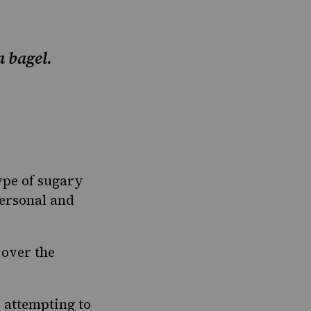
 bagel.
ype of sugary
personal and
 over the
e attempting to