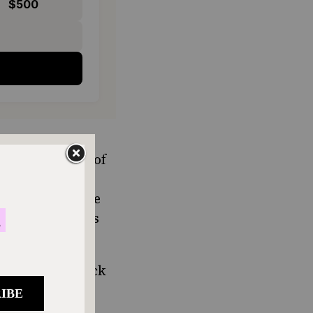
$500
o he and all the
 every corner of
nd calling the
n New York state
 bagel is a less
er what the fuck