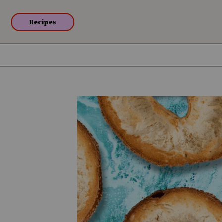
Recipes