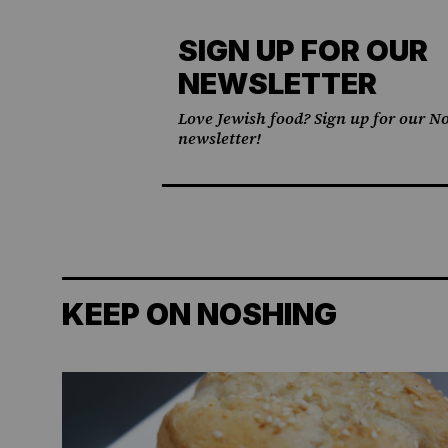
SIGN UP FOR OUR
NEWSLETTER
Love Jewish food? Sign up for our No
newsletter!
KEEP ON NOSHING