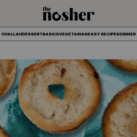
The Nosher
CHALLAH
DESSERT
BASICS
VEGETARIAN
EASY RECIPES
DINNER