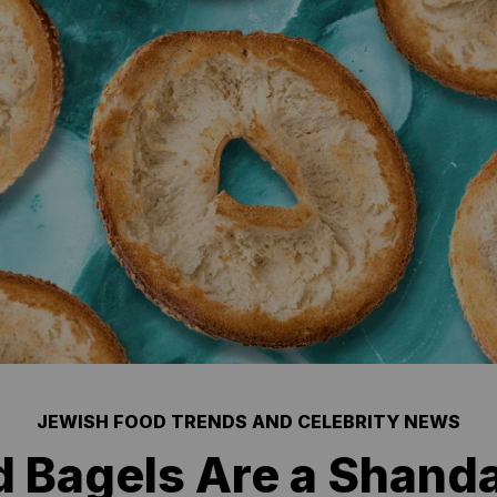
JEWISH FOOD TRENDS AND CELEBRITY NEWS
 Bagels Are a Shanda