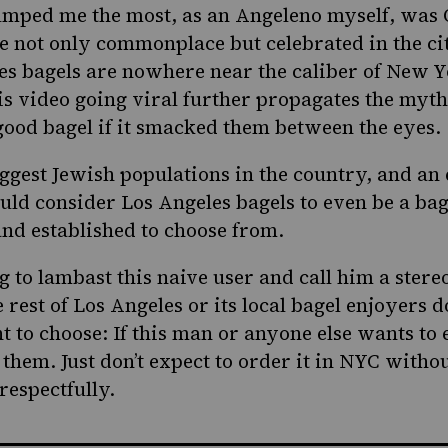
umped me the most, as an Angeleno myself, was O
e not only commonplace but celebrated in the cit
es bagels
are nowhere near the caliber of New Yo
is video going viral further propagates the myth
ood bagel if it smacked them between the eyes.
iggest Jewish populations in the country, and an
ould consider Los Angeles bagels to even be a bag
nd established to choose from.
g to lambast this naive user and call him a stere
e rest of Los Angeles or its local bagel enjoyers d
ht to choose: If this man or anyone else wants to 
 them. Just don’t expect to order it in NYC without
respectfully.