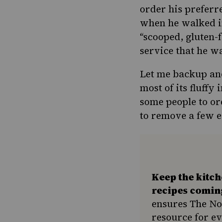
order his prefer
when he walked in
“scooped, gluten-
service that he w
Let me backup and
most of its fluff
some people to or
to remove a few e
Keep the kitc
recipes comin
ensures The No
resource for e