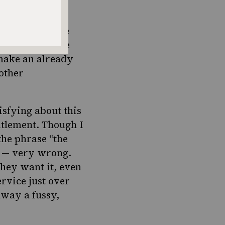
e concept of the
rt — why ask the
make an already
 other
sfying about this
titlement. Though I
the phrase “the
ng — very wrong.
they want it, even
rvice just over
away a fussy,