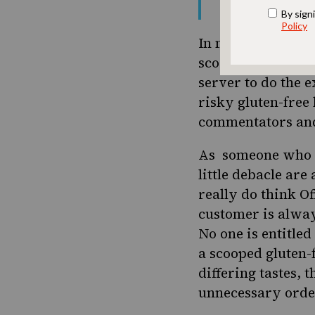
— Gay-briel (
In my opinion, thi
scooped bagel is a
server to do the
risky gluten-free 
commentators and
As someone who us
little debacle are
really do think O
customer is alway
No one is entitled
a scooped gluten-
differing tastes, 
unnecessary order