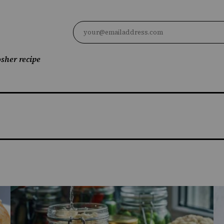
sher recipe