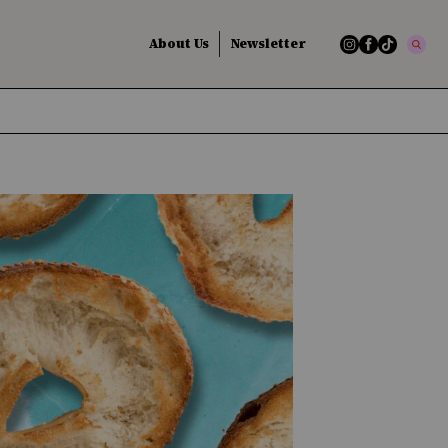
About Us
Newsletter