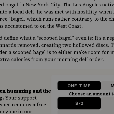
red
bagel in New York City
. The Los Angeles nati
to a local deli, he was met with hostility when 
free” bagel, which runs rather contrary to the ch
as accustomed to on the West Coast.
 define what a “scooped bagel” even is: It’s a re
y innards removed, creating two hollowed discs. 
der a scooped bagel is to either make room for 
xtra calories from your morning deli order.
ONE-TIME
M
hen humming and the
Choose an amount t
g.
Your support
$72
sher remains a free
veryone in our