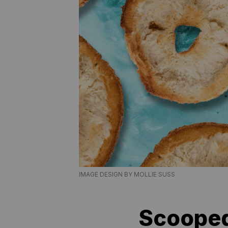
IMAGE DESIGN BY MOLLIE SUSS
Scooped