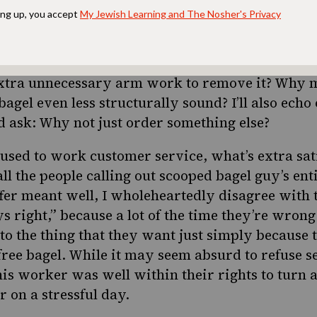
@Ian_Gay_briel)
October 27, 2023
s is an over dramatic yet very fair reaction. Th
lso lost on me. The fluffy interior is the best pa
 extra unnecessary arm work to remove it? Why 
bagel even less structurally sound? I’ll also echo
 ask: Why not just order something else?
ed to work customer service, what’s extra sati
 all the people calling out scooped bagel guy’s en
ffer meant well, I wholeheartedly disagree with 
s right,” because a lot of the time they’re wro
 to the thing that they want just simply because 
free bagel. While it may seem absurd to refuse se
this worker was well within their rights to turn 
 on a stressful day.