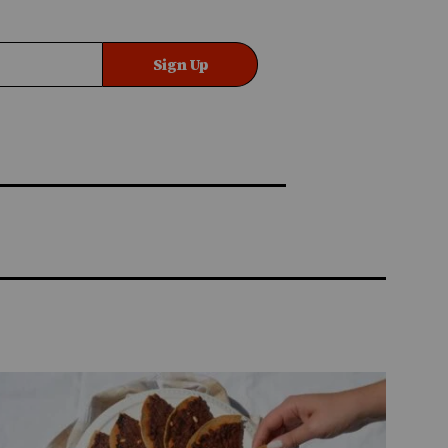
Sign Up