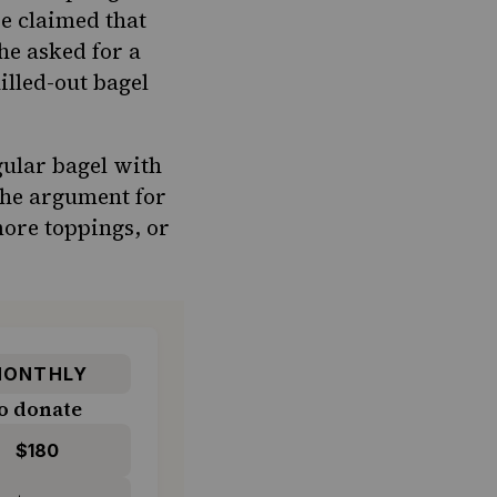
ve claimed that
he asked for a
illed-out bagel
gular bagel with
The argument for
more toppings, or
ONTHLY
o donate
$180