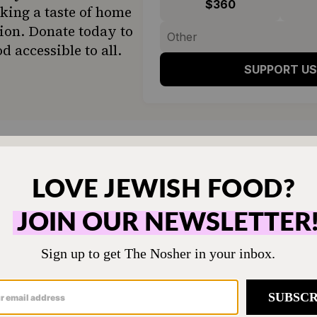
$360
ing a taste of home
ion. Donate today to
d accessible to all.
SUPPORT US
 his story with a smile, since uploading the vide
ers of the world have been facing backlash from
m commenters claiming to be “team bagel shop” a
o people straight-up calling for border control i
verse Californians, it’s safe to say that a scooped
ce.
 to start turning californians away at the bord
.twitter.com/kZk2IyPY2G