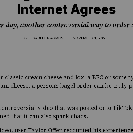
Internet Agrees
r day, another controversial way to order a
|
BY
ISABELLA ARMUS
NOVEMBER 1, 2023
 classic cream cheese and lox, a BEC or some t
am cheese, a person’s bagel order can be truly 
controversial video that was posted onto TikTok
ed that it can also spark chaos.
ideo
, user Taylor Offer recounted his experienc