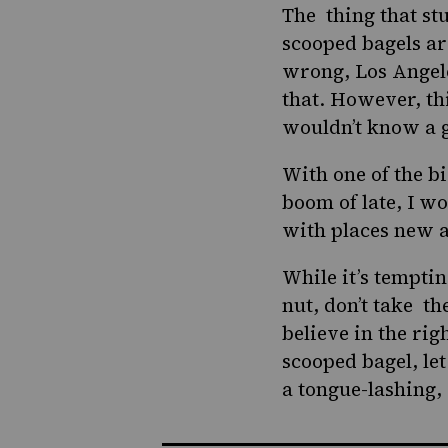
The thing that st
scooped bagels ar
wrong,
Los Angel
that. However, th
wouldn’t know a g
With one of the b
boom
of late, I w
with places new a
While it’s temptin
nut, don’t take th
believe in the rig
scooped bagel, let
a tongue-lashing, 