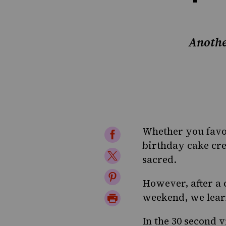
Anothe
Whether you favor
Share
birthday cake cre
on
Share
sacred.
Facebook
on
Share
However, after a 
Twitter
on
Print
weekend, we learn
Pinterest
Page
In the 30 second
v