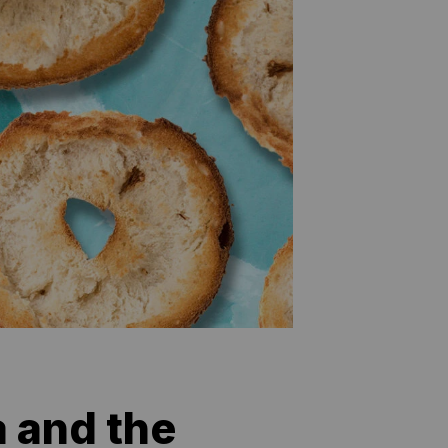
 and the