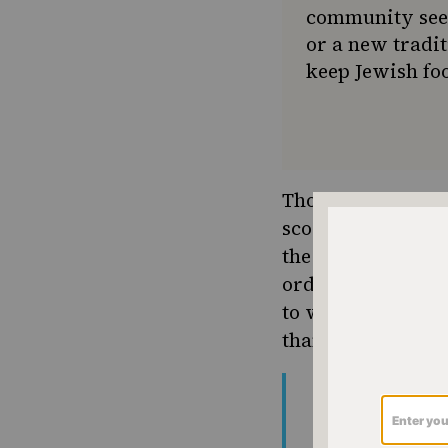
community seek
or a new tradit
keep Jewish foo
Though Offer tells
scooped-bagel lov
the internet. Fro
order a “crime” t
to weed out carb-a
than savory choi
new york needs
is this shit
pic