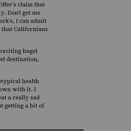
ffer’s claim that
y. Don’t get me
rk’s, I can admit
 that Californians
 exciting
bagel
el destination,
otypical health
own with it. I
eat a really sad
 getting a bit of