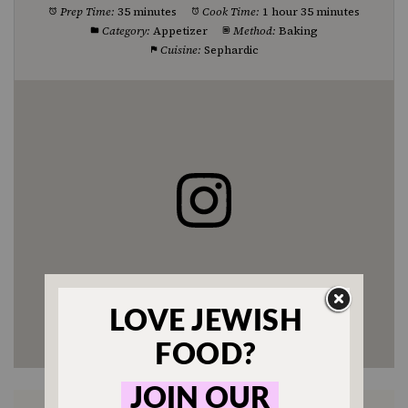
Prep Time:
35 minutes
Cook Time:
1 hour 35 minutes
Category:
Appetizer
Method:
Baking
Cuisine:
Sephardic
Enjoyed this recipe? Tag us
@jewishfood on Instagram.