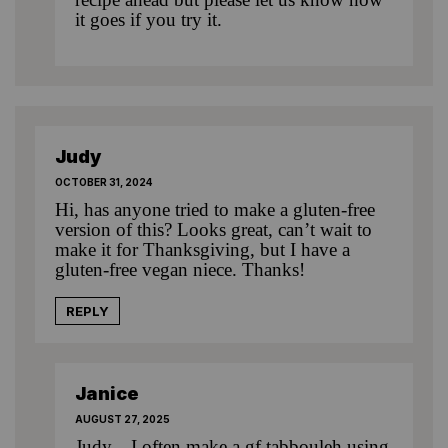
it goes if you try it.
Judy
OCTOBER 31, 2024
Hi, has anyone tried to make a gluten-free
version of this? Looks great, can’t wait to
make it for Thanksgiving, but I have a
gluten-free vegan niece. Thanks!
REPLY
Janice
AUGUST 27, 2025
Judy…I often make a gf tabbouleh using