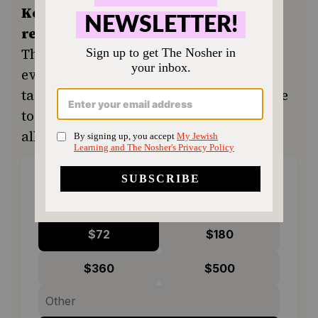
Keep the kitchen humming and the
recipes coming.
Your support ensures
The Nosher remains a free resource for
everyone in our community seeking a
taste of home or a new tradition. Donate
today to keep Jewish food accessible to
all.
ONE-TIME
MONTHLY
Choose an amount to donate
$72
$180
$360
$500