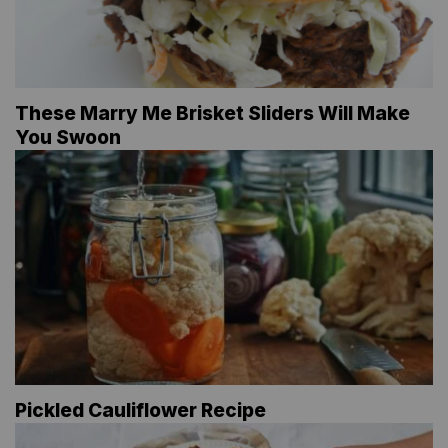
These Marry Me Brisket Sliders Will Make
You Swoon
Pickled Cauliflower Recipe