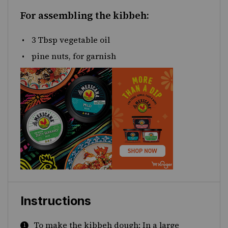
For assembling the kibbeh:
3 Tbsp
vegetable oil
pine nuts, for garnish
Instructions
To make the kibbeh dough: In a large