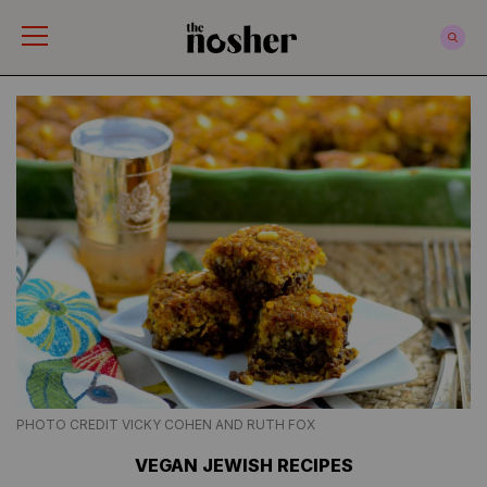
The Nosher
PHOTO CREDIT VICKY COHEN AND RUTH FOX
VEGAN JEWISH RECIPES