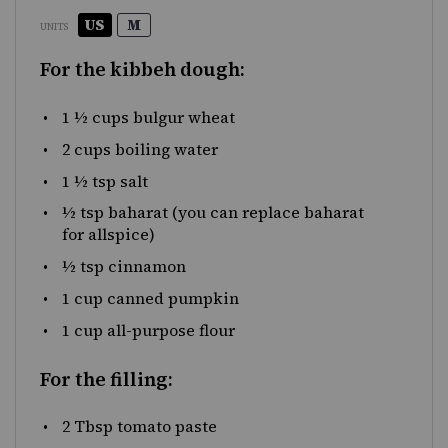
US
M
UNITS
For the kibbeh dough:
1 ½
cups
bulgur wheat
2
cups
boiling
water
1 ½ tsp
salt
½ tsp
baharat
(you can replace baharat
for allspice)
½ tsp
cinnamon
1
cup
canned pumpkin
1
cup
all-purpose flour
For the filling:
2 Tbsp
tomato paste