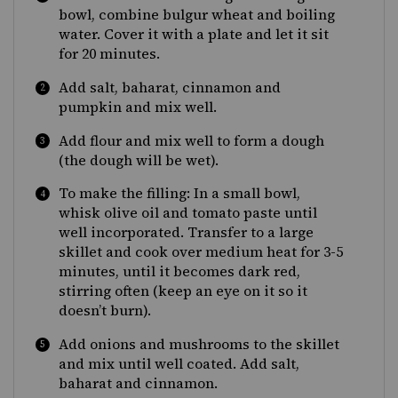
bowl, combine bulgur wheat and boiling
water. Cover it with a plate and let it sit
for 20 minutes.
Add salt, baharat, cinnamon and
pumpkin and mix well.
Add flour and mix well to form a dough
(the dough will be wet).
To make the filling: In a small bowl,
whisk olive oil and tomato paste until
well incorporated. Transfer to a large
skillet and cook over medium heat for 3-5
minutes, until it becomes dark red,
stirring often (keep an eye on it so it
doesn’t burn).
Add onions and mushrooms to the skillet
and mix until well coated. Add salt,
baharat and cinnamon.