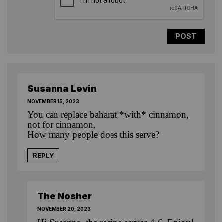
Susanna Levin
NOVEMBER 15, 2023
You can replace baharat *with* cinnamon,
not for cinnamon.
How many people does this serve?
REPLY
The Nosher
NOVEMBER 20, 2023