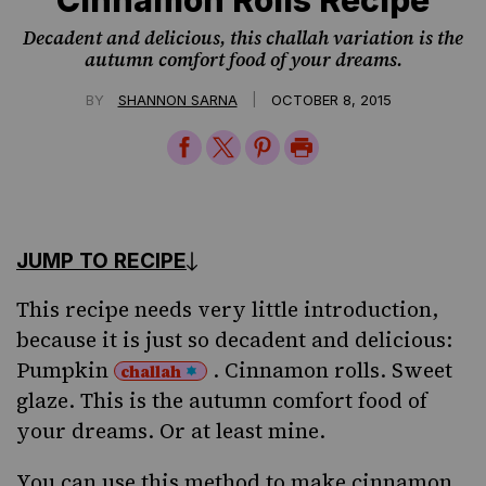
Decadent and delicious, this challah variation is the
autumn comfort food of your dreams.
|
BY
SHANNON SARNA
OCTOBER 8, 2015
Share
Share
Share
Print
on
on
on
Page
Facebook
Twitter
Pinterest
JUMP TO RECIPE
This recipe needs very little introduction,
because it is just so decadent and delicious:
Pumpkin
. Cinnamon rolls. Sweet
challah
glaze. This is the autumn comfort food of
your dreams. Or at least mine.
You can use this method to make cinnamon