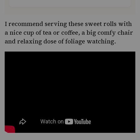
I recommend serving these sweet rolls with
a nice cup of tea or coffee, a big comfy chair
and relaxing dose of foliage watching.