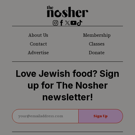
The
Nosher
Instagram
Facebook
Twitter
YouTube
TikTok
About Us
Membership
Contact
Classes
Advertise
Donate
Love Jewish food? Sign
up for The Nosher
newsletter!
Sign Up