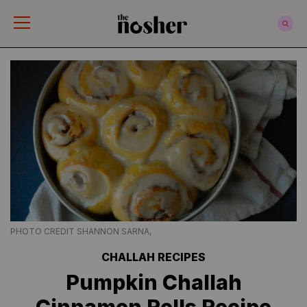
The Nosher
PHOTO CREDIT SHANNON SARNA,
CHALLAH RECIPES
Pumpkin Challah
Cinnamon Rolls Recipe