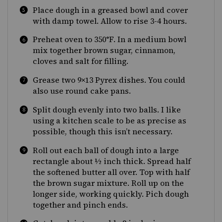
Place dough in a greased bowl and cover
with damp towel. Allow to rise 3-4 hours.
Preheat oven to 350
°F
. In a medium bowl
mix together brown sugar, cinnamon,
cloves and salt for filling.
Grease two 9×13 Pyrex dishes. You could
also use round cake pans.
Split dough evenly into two balls. I like
using a kitchen scale to be as precise as
possible, though this isn’t necessary.
Roll out each ball of dough into a large
rectangle about ½ inch thick. Spread half
the softened butter all over. Top with half
the brown sugar mixture. Roll up on the
longer side, working quickly. Pich dough
together and pinch ends.