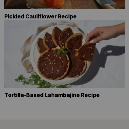
Pickled Cauliflower Recipe
Tortilla-Based Lahambajine Recipe