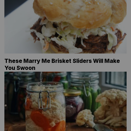
These Marry Me Brisket Sliders Will Make
You Swoon