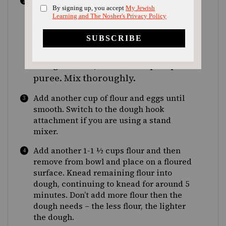
In a large bowl or stand mixer fitted with
cups
whisk attachment, mix together 1
½
flour, salt, sugar and spices. After
the water-yeast mixture has
become foamy, add to flour mixture
along with oil, vanilla and pumpkin
puree. Mix thoroughly.
Add another cup of flour and eggs until
smooth. Switch to the dough hook
attachment if you are using a stand
mixer.
Add another 1-1 ½ cups flour and then
remove from bowl and place on a floured
surface. Knead remaining flour into
dough, continuing to knead for around 5
minutes. Don’t add more flour then the
dough needs – the less flour, the lighter
the dough.