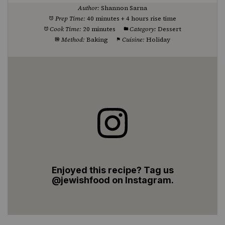
Author:
Shannon Sarna
Prep Time:
40 minutes + 4 hours rise time
Cook Time:
20 minutes
Category:
Dessert
Method:
Baking
Cuisine:
Holiday
Enjoyed this recipe? Tag us
@jewishfood on Instagram.