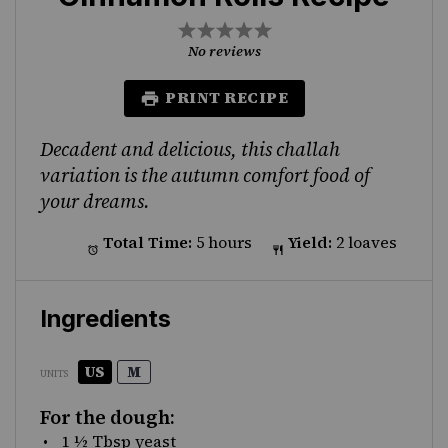
1
2
3
4
5
Star
Stars
Stars
Stars
Stars
No reviews
PRINT RECIPE
Decadent and delicious, this challah
variation is the autumn comfort food of
your dreams.
Total Time:
5 hours
Yield:
2 loaves
Ingredients
US
M
UNITS
For the dough:
1 ½ Tbsp
yeast