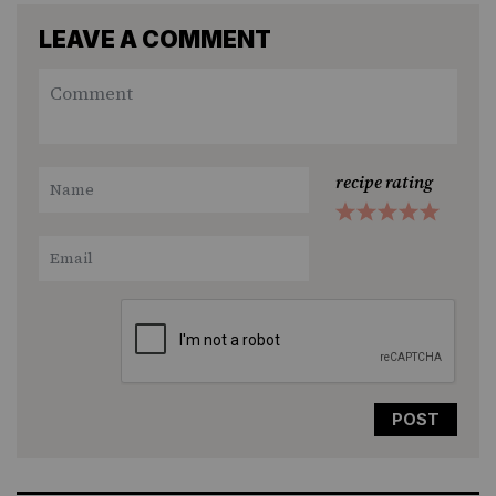
LEAVE A COMMENT
recipe rating
1
2
3
4
5
Star
Stars
Stars
Stars
Stars