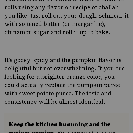
rolls using any flavor or recipe of challah
you like. Just roll out your dough, schmear it
with softened butter (or margarine),
cinnamon sugar and roll it up to bake.
It’s gooey, spicy and the pumpkin flavor is
delightful but not overwhelming. If you are
looking for a brighter orange color, you
could actually replace the pumpkin puree
with sweet potato puree. The taste and
consistency will be almost identical.
Keep the kitchen humming and the
recipes coming.
Your support ensures