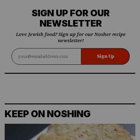
SIGN UP FOR OUR
NEWSLETTER
Love Jewish food? Sign up for our Nosher recipe
newsletter!
Sign Up
KEEP ON NOSHING