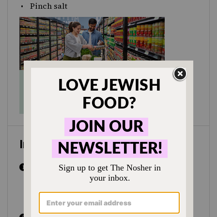
Pinch salt
Instructions
In a small bowl place yeast, 1 tsp sugar
and lukewarm water. Allow to sit around
5-10 minutes, until it becomes foamy on
top.