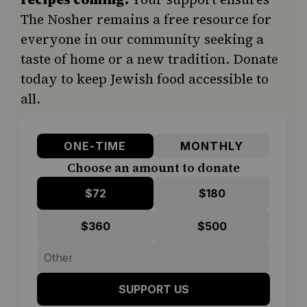
The Nosher remains a free resource for
everyone in our community seeking a
taste of home or a new tradition. Donate
today to keep Jewish food accessible to
all.
ONE-TIME
MONTHLY
Choose an amount to donate
$72
$180
$360
$500
SUPPORT US