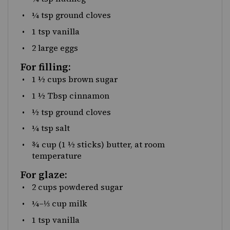
¼ tsp
ground cloves
1 tsp
vanilla
2
large eggs
For filling:
1 ½
cups
brown sugar
1 ½ Tbsp
cinnamon
½ tsp
ground cloves
¼ tsp
salt
¾
cup
(1 ½ sticks)
butter
, at room
temperature
For glaze:
2
cups
powdered sugar
¼
–
⅓
cup
milk
1 tsp
vanilla