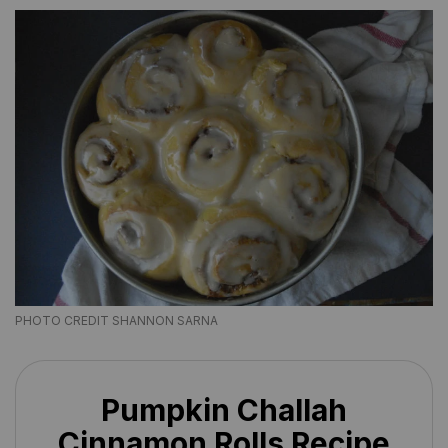
PHOTO CREDIT SHANNON SARNA
Pumpkin Challah
Cinnamon Rolls Recipe