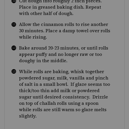
Cut dough into roughly 2 inch pieces.
Place in greased baking dish. Repeat
with other half of dough.
Allow the cinnamon rolls to rise another
30 minutes. Place a damp towel over rolls
while rising.
Bake around 20-23 minutes, or until rolls
appear puffy and no longer raw or too
doughy in the middle.
While rolls are baking, whisk together
powdered sugar, milk, vanilla and pinch
of salt in a small bowl. If glaze seems too
thick/too thin add milk or powdered
sugar until desired consistency. Drizzle
on top of challah rolls using a spoon
while rolls are still warm so glaze melts
slightly.