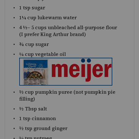
1 tsp
sugar
1¼
cup
lukewarm
water
4 ½
–
5
cups
unbleached all-purpose flour
(I prefer King Arthur brand)
¾
cup
sugar
¼
cup
vegetable oil
½
cup
pumpkin puree
(not pumpkin pie
filling)
½
Tbsp salt
1 tsp
cinnamon
½ tsp
ground ginger
¼ tsp
nutmeg