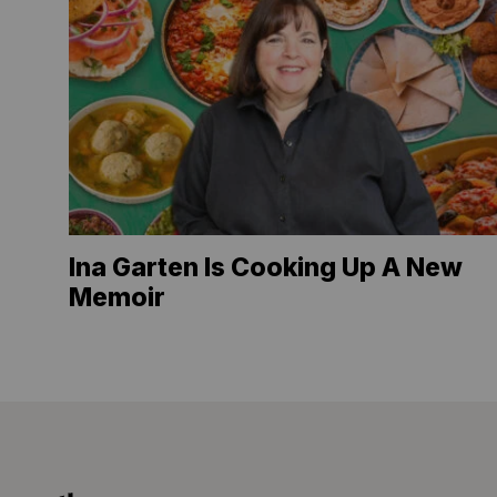
Ina Garten Is Cooking Up A New
Memoir