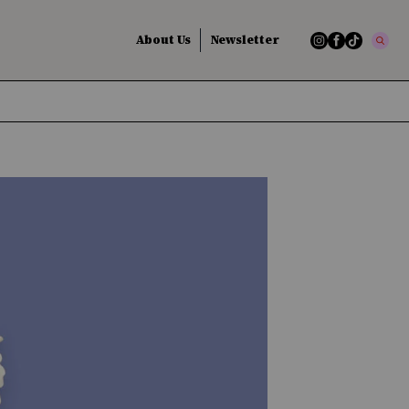
About Us
Newsletter