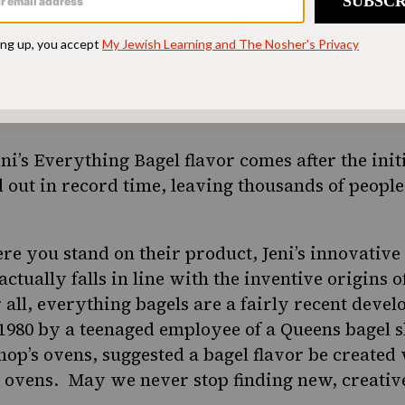
ion. Donate today to
d accessible to all.
SUPPORT US
ni’s Everything Bagel flavor comes after the initi
 out in record time, leaving thousands of people
re you stand on their product, Jeni’s innovative 
ctually falls in line with the inventive origins o
 all,
everything bagels are a fairly recent deve
1980 by a teenaged employee of a Queens bagel s
hop’s ovens, suggested a bagel flavor be created
 ovens. May we never stop finding new, creativ