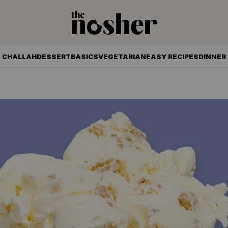
The Nosher
CHALLAH
DESSERT
BASICS
VEGETARIAN
EASY RECIPES
DINNER