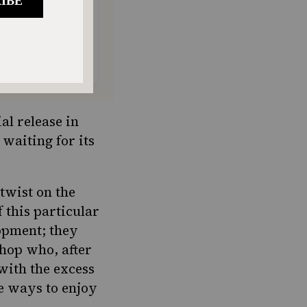
al release in
 waiting for its
twist on the
f this particular
lopment
; they
hop who, after
 with the excess
e ways to enjoy