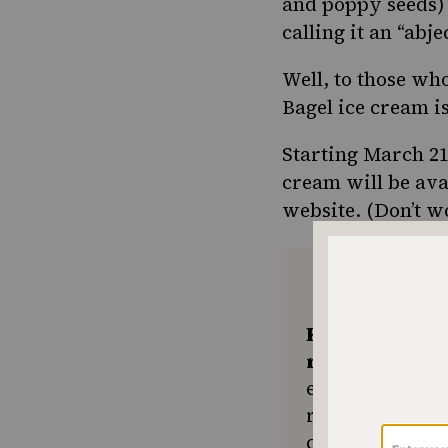
and poppy seeds) 
calling it an “
abje
Well, to those who
Bagel ice cream i
Starting March 21
cream will be ava
website
. (Don’t 
Keep the kitc
recipes comin
ensures The No
resource for e
community seek