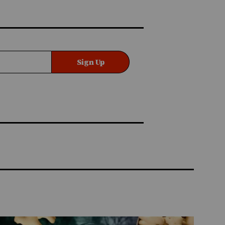
Sign Up