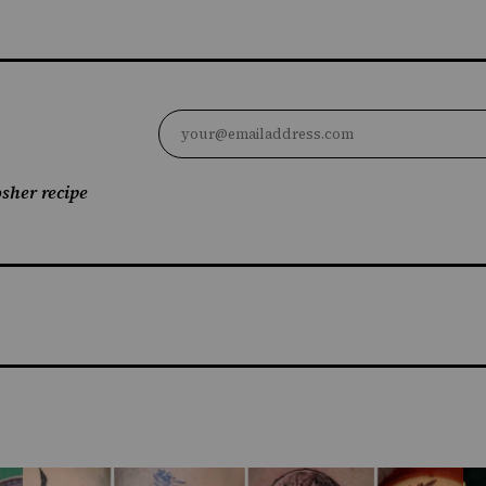
sher recipe