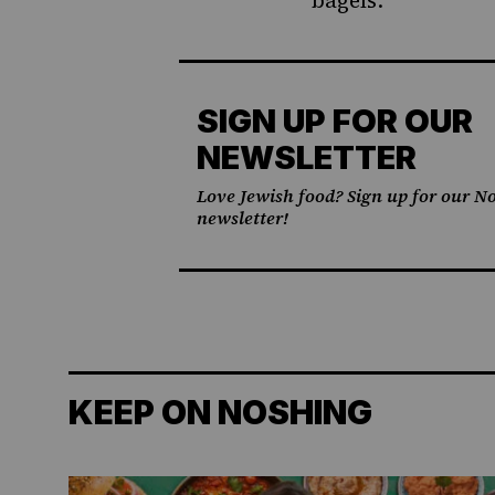
bagels.
SIGN UP FOR OUR
NEWSLETTER
Love Jewish food? Sign up for our No
newsletter!
KEEP ON NOSHING