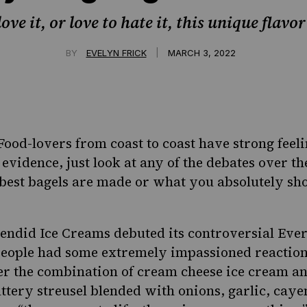
ve it, or love to hate it, this unique flavo
|
BY
EVELYN FRICK
MARCH 3, 2022
: Food-lovers from coast to coast have strong feel
 evidence, just look at any of the debates over
th
best bagels are made
or
what you absolutely sho
lendid Ice Creams debuted its controversial Ever
 people had some extremely impassioned reactio
ver the combination of cream cheese ice cream a
uttery streusel blended with onions, garlic, cay