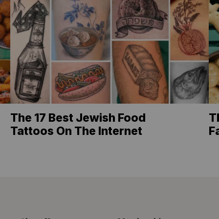
The 17 Best Jewish Food
T
Tattoos On The Internet
F