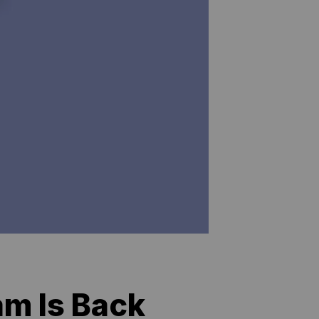
am Is Back