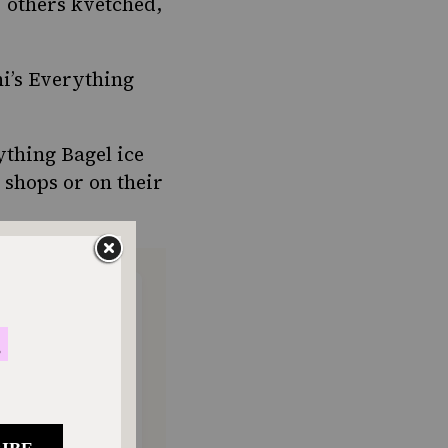
” others kvetched,
eni’s Everything
ything Bagel ice
p shops or
on their
ONTHLY
o donate
$180
$500