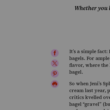
Whether you lo
It’s a simple fact
Share
bagels. For ample
on
Share
flavor
,
where the 
Facebook
on
bagel
.
Share
Twitter
on
Print
So when Jeni’s Sp
Pinterest
cream last year,
Page
critics kvelled o
bagel “gravel” (b