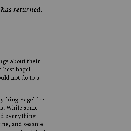
r has returned.
ings about their
e best bagel
uld not do to a
ything Bagel ice
ns. While some
nd everything
enne, and sesame