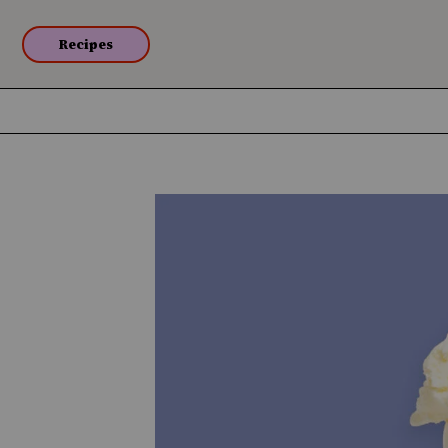
Recipes