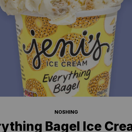
NOSHING
ything Bagel Ice Cre