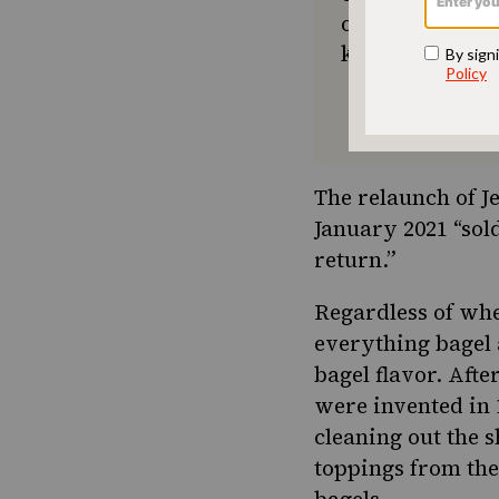
or a new tradit
keep Jewish foo
The relaunch of Je
January 2021 “sold
return.”
Regardless of whe
everything bagel a
bagel flavor. After
were invented in 
cleaning out the s
toppings from the