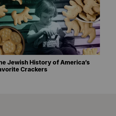
he Jewish History of America’s
avorite Crackers