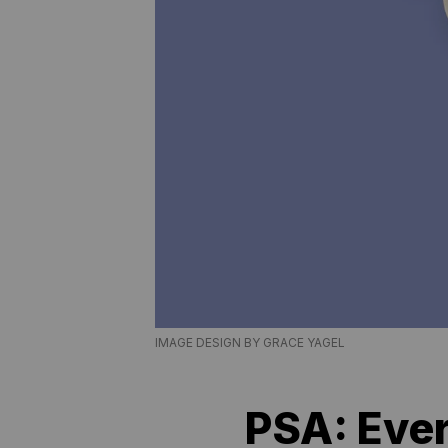
IMAGE DESIGN BY GRACE YAGEL
PSA: Ever