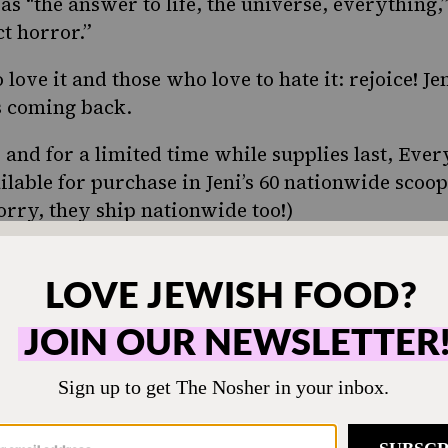
as “
the answer to life, the universe, everything
,
ct horror
.”
 love it and those who love to hate it: rejoice! J
s coming back.
 and for a limited time while supplies last, Ever
ilable for purchase in Jeni’s 60 nationwide scoo
worry, they ship nationwide too!)
ONE-TIME
M
hen humming and the
Choose an amount t
g.
Your support
$72
sher remains a free
veryone in our
$360
ing a taste of home