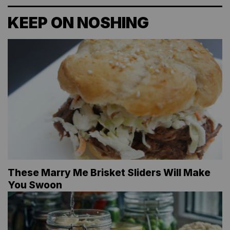
KEEP ON NOSHING
These Marry Me Brisket Sliders Will Make
You Swoon