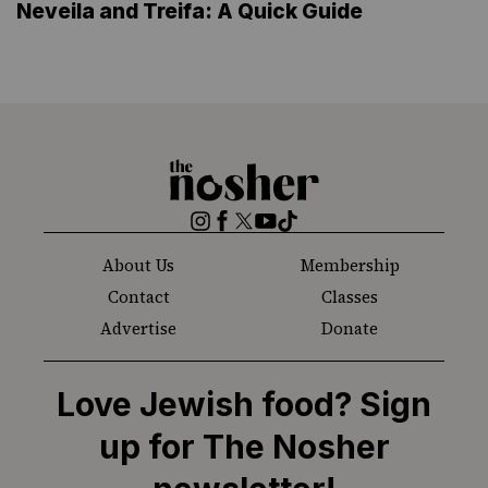
Neveila and Treifa: A Quick Guide
The
Nosher
Instagram
Facebook
Twitter
YouTube
TikTok
About Us
Membership
Contact
Classes
Advertise
Donate
Love Jewish food? Sign
up for The Nosher