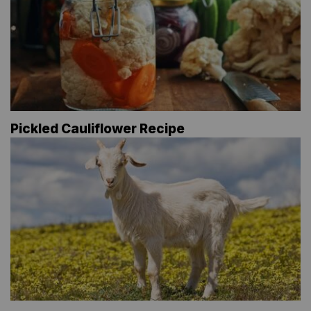
Pickled Cauliflower Recipe