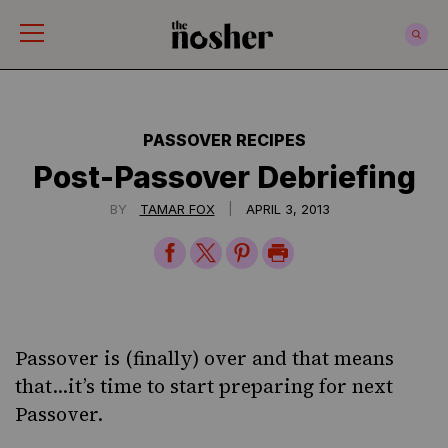
The Nosher
PASSOVER RECIPES
Post-Passover Debriefing
|
BY
TAMAR FOX
APRIL 3, 2013
Share
Share
Share
Print
on
on
on
Page
Facebook
Twitter
Pinterest
Passover is (finally) over and that means
that…it’s time to start preparing for next
Passover.