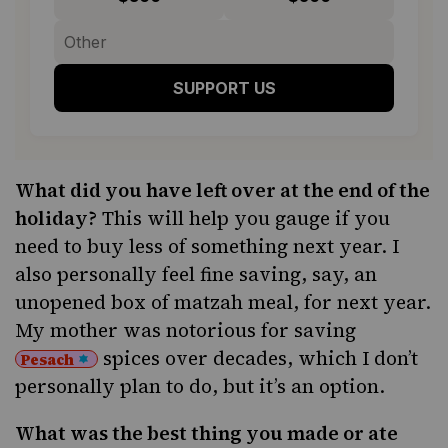
SUPPORT US
What did you have left over at the end of the
holiday?
This will help you gauge if you
need to buy less of something next year. I
also personally feel fine saving, say, an
unopened box of matzah meal, for next year.
My mother was notorious for saving
spices over decades, which I don’t
Pesach
personally plan to do, but it’s an option.
What was the best thing you made or ate