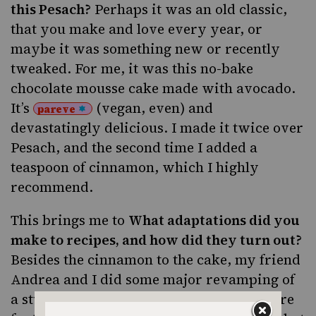
this Pesach?
Perhaps it was an old classic,
that you make and love every year, or
maybe it was something new or recently
tweaked. For me, it was
this no-bake
chocolate mousse cake
made with avocado.
It’s
(vegan, even) and
pareve
devastatingly delicious. I made it twice over
Pesach, and the second time I added a
teaspoon of cinnamon, which I highly
recommend.
This brings me to
What adaptations did you
make to recipes, and how did they turn out?
Besides the cinnamon to the cake, my friend
Andrea and I did some major revamping of
a stuffed onion recipe, and the results were