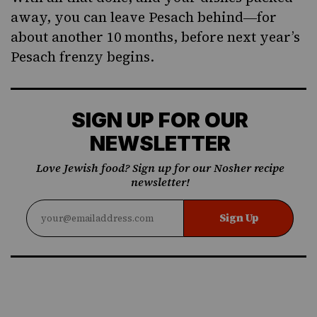
away, you can leave Pesach behind―for
about another 10 months, before next year’s
Pesach frenzy begins.
SIGN UP FOR OUR
NEWSLETTER
Love Jewish food? Sign up for our Nosher recipe
newsletter!
Sign Up