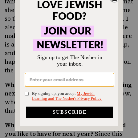
fantastic. Thankfully, Andrea wrote up what
she did after the seders and emailed it to me
so that we can use it to go off of next year. I
also remembered to write down that while
making my aunt’s frozen mousse cake, there
is a part where the batter starts to seize up,
and while this is terrifying while it
happens, it has no negative ramifications on
the way the cake actually comes out.
What did you make that’s not worth making
next year?
Might as well cull the menu now,
when you remember how disappointing
that
was.
kugel
What kitchen utensils, pots or pans would
you like to have for next year?
Since this