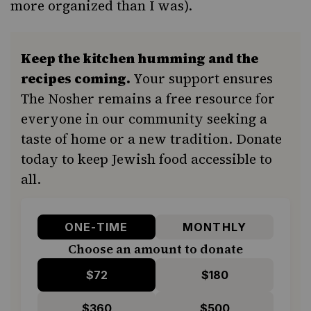
more organized than I was).
Keep the kitchen humming and the
recipes coming.
Your support ensures
The Nosher remains a free resource for
everyone in our community seeking a
taste of home or a new tradition. Donate
today to keep Jewish food accessible to
all.
ONE-TIME
MONTHLY
Choose an amount to donate
$72
$180
$360
$500