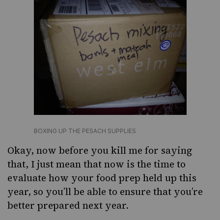
BOXING UP THE PESACH SUPPLIES
Okay, now before you kill me for saying
that, I just mean that now is the time to
evaluate how your food prep held up this
year, so you’ll be able to ensure that you’re
better prepared next year.