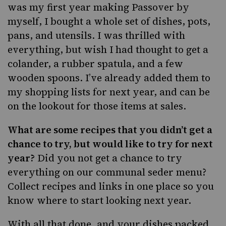
was my first year making Passover by
myself, I bought a whole set of dishes, pots,
pans, and utensils. I was thrilled with
everything, but wish I had thought to get a
colander, a rubber spatula, and a few
wooden spoons. I’ve already added them to
my shopping lists for next year, and can be
on the lookout for those items at sales.
What are some recipes that you didn’t get a
chance to try, but would like to try for next
year?
Did you not get a chance to try
everything on our
communal seder menu
?
Collect recipes and links in one place so you
know where to start looking next year.
With all that done, and your dishes packed