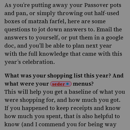
As you’re putting away your Passover pots
and pan, or simply throwing out half-used
boxes of matzah farfel, here are some
questions to jot down answers to. Email the
answers to yourself, or put them in a google
doc, and you’ll be able to plan next year
with the full knowledge that came with this
year’s celebration.
What was your shopping list this year? And
what were your
menus?
seder
This will help you get a baseline of what you
were shopping for, and how much you got.
If you happened to keep receipts and know
how much you spent, that is also helpful to
know (and I commend you for being way