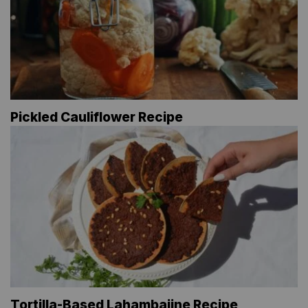
Pickled Cauliflower Recipe
Tortilla-Based Lahambajine Recipe