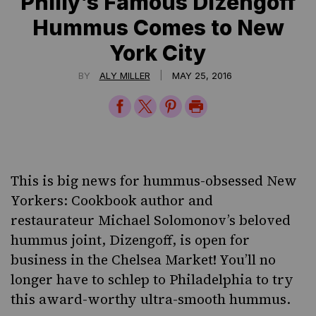
Philly’s Famous Dizengoff
Hummus Comes to New
York City
|
BY
ALY MILLER
MAY 25, 2016
Share
Share
Share
Print
on
on
on
Page
Facebook
Twitter
Pinterest
This is big news for hummus-obsessed New
Yorkers: Cookbook author and
restaurateur
Michael Solomonov’s
beloved
hummus joint,
Dizengoff
, is open for
business in the Chelsea Market! You’ll no
longer have to schlep to Philadelphia to try
this award-worthy ultra-smooth hummus.