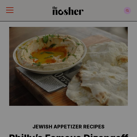
The Nosher
JEWISH APPETIZER RECIPES