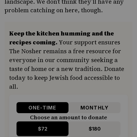
landscape. We don’t think they’ll have any
problem catching on here, though.
Keep the kitchen humming and the
recipes coming.
Your support ensures
The Nosher remains a free resource for
everyone in our community seeking a
taste of home or a new tradition. Donate
today to keep Jewish food accessible to
all.
ONE-TIME
MONTHLY
Choose an amount to donate
$72
$180