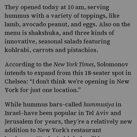
They opened today at 10 am, serving
hummus with a variety of toppings, like
lamb, avocado peanut, and eggs. Also on the
menu is shakshuka, and three kinds of
innovative, seasonal salads featuring
kohlrabi, carrots and pistachios.
According to the
New York Times
, Solomonov
intends to expand from this 18-seater spot in
Chelsea: “I don’t think we’re opening in New
York for just one location.”
While hummus bars–called
hummusiya
in
Israel–have been popular in Tel Aviv and
Jerusalem for years, they’re a relatively new
addition to New York’s restaurant