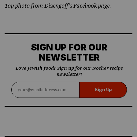
Top photo from
Dizengoff’s Facebook
page.
SIGN UP FOR OUR
NEWSLETTER
Love Jewish food? Sign up for our Nosher recipe
newsletter!
Sign Up