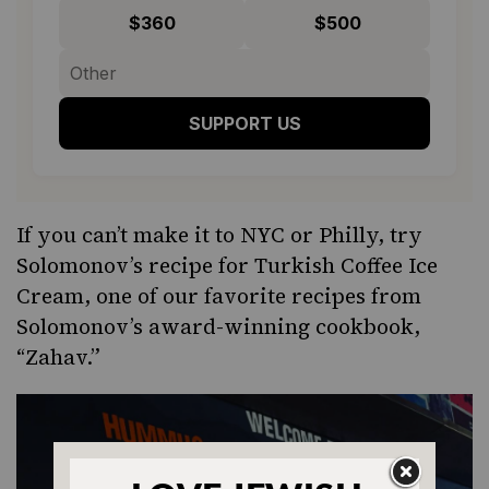
$360
$500
SUPPORT US
If you can’t make it to NYC or Philly, try
Solomonov’s recipe for
Turkish Coffee Ice
Cream
, one of our favorite recipes from
Solomonov’s
award-winning
cookbook,
“
Zahav
.”