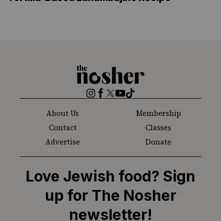
The
Nosher
Instagram
Facebook
Twitter
YouTube
TikTok
About Us
Membership
Contact
Classes
Advertise
Donate
Love Jewish food? Sign
up for The Nosher
newsletter!