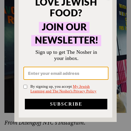
From
Dizengoff NYC’s Instagram
.