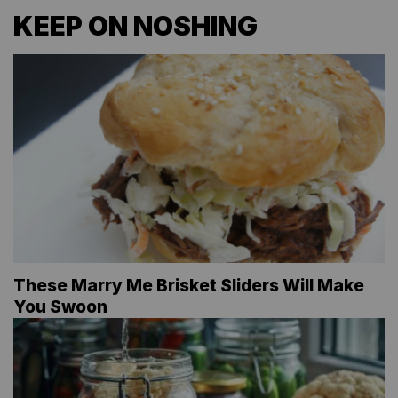
KEEP ON NOSHING
These Marry Me Brisket Sliders Will Make
You Swoon