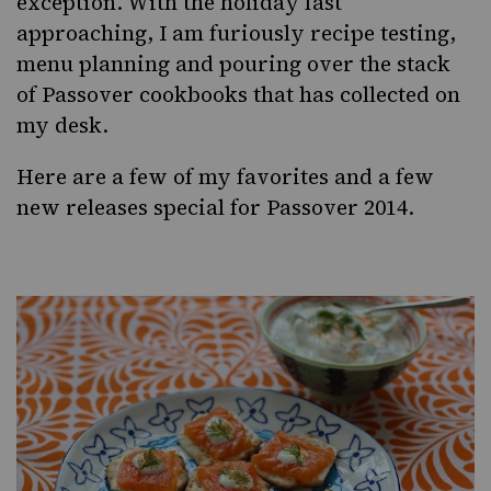
exception. With the holiday fast
approaching, I am furiously recipe testing,
menu planning and pouring over the stack
of Passover cookbooks that has collected on
my desk.
Here are a few of my favorites and a few
new releases special for Passover 2014.