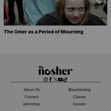
The Omer as a Period of Mourning
The
Nosher
Instagram
Facebook
Twitter
YouTube
TikTok
About Us
Membership
Contact
Classes
Advertise
Donate