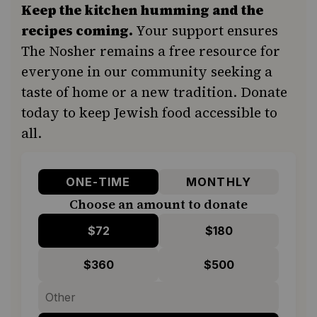
Keep the kitchen humming and the
recipes coming.
Your support ensures
The Nosher remains a free resource for
everyone in our community seeking a
taste of home or a new tradition. Donate
today to keep Jewish food accessible to
all.
ONE-TIME
MONTHLY
Choose an amount to donate
$72
$180
$360
$500