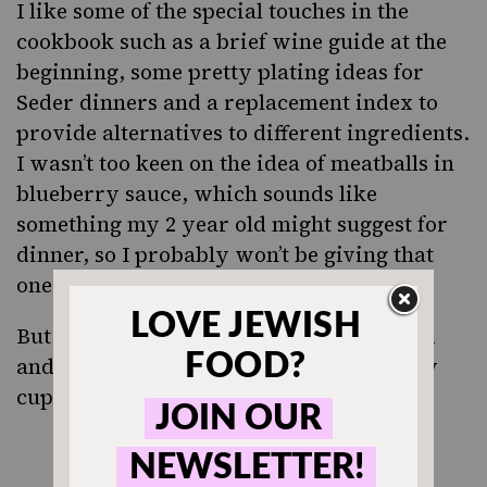
I like some of the special touches in the
cookbook such as a brief wine guide at the
beginning, some pretty plating ideas for
Seder dinners and a replacement index to
provide alternatives to different ingredients.
I wasn’t too keen on the idea of meatballs in
blueberry sauce, which sounds like
something my 2 year old might suggest for
dinner, so I probably won’t be giving that
one a try.
But the brisket egg rolls, citrus beet salad
and potato flanken
sound like my
kugel
cup of tea, so can’t wait to try them out.