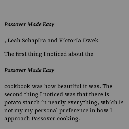
Passover Made Easy
, Leah Schapira and Victoria Dwek
The first thing I noticed about the
Passover Made Easy
cookbook was how beautiful it was. The
second thing I noticed was that there is
potato starch in nearly everything, which is
not my my personal preference in how I
approach Passover cooking.