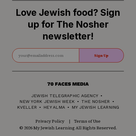
Love Jewish food? Sign
up for The Nosher
newsletter!
Sign Up
70
Faces
JEWISH TELEGRAPHIC AGENCY
Media
NEW YORK JEWISH WEEK
THE NOSHER
KVELLER
HEY ALMA
MY JEWISH LEARNING
Privacy Policy
Terms of Use
© 2026 My Jewish Learning All Rights Reserved.