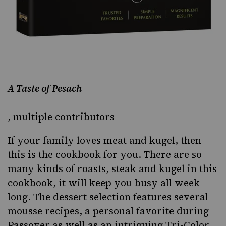
A Taste of Pesach
, multiple contributors
If your family loves meat and kugel, then
this is the cookbook for you. There are so
many kinds of roasts, steak and kugel in this
cookbook, it will keep you busy all week
long. The dessert selection features several
mousse recipes, a personal favorite during
Passover as well as an intriguing Tri-Color