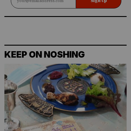
Sign Up
KEEP ON NOSHING