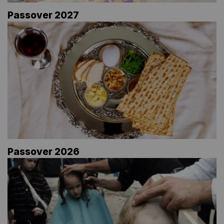
Passover 2027
Passover 2026