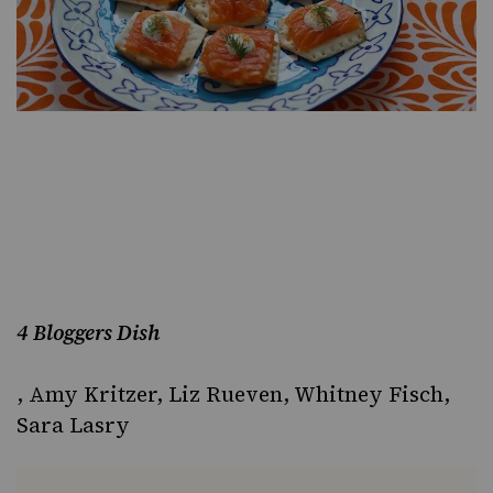
4 Bloggers Dish
,
Amy Kritzer
,
Liz Rueven
,
Whitney Fisch
,
Sara Lasry