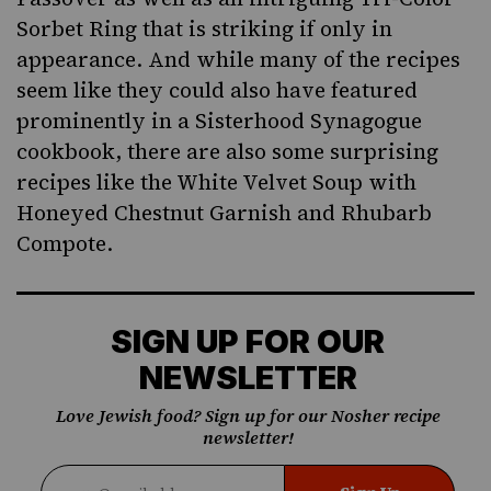
Sorbet Ring that is striking if only in
appearance. And while many of the recipes
seem like they could also have featured
prominently in a Sisterhood Synagogue
cookbook, there are also some surprising
recipes like the White Velvet Soup with
Honeyed Chestnut Garnish and Rhubarb
Compote.
SIGN UP FOR OUR
NEWSLETTER
Love Jewish food? Sign up for our Nosher recipe
newsletter!