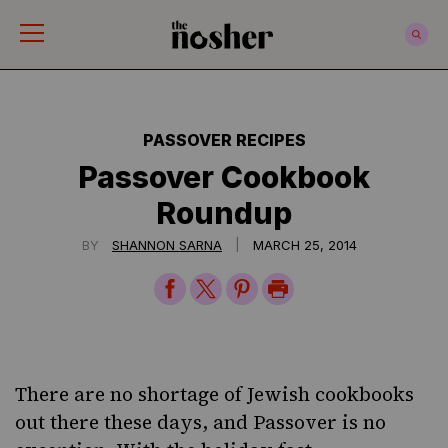
The Nosher
PASSOVER RECIPES
Passover Cookbook
Roundup
|
BY
SHANNON SARNA
MARCH 25, 2014
Share
Share
Share
Print
on
on
on
Page
Facebook
Twitter
Pinterest
There are no shortage of Jewish cookbooks
out there these days, and
Passover
is no