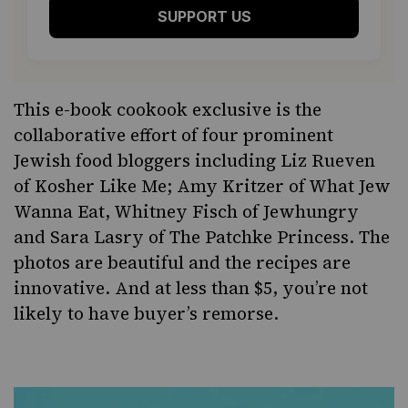
SUPPORT US
This
e-book cookook
exclusive is the
collaborative effort of four prominent
Jewish food bloggers including Liz Rueven
of
Kosher Like Me
; Amy Kritzer of
What Jew
Wanna Eat
, Whitney Fisch of
Jewhungry
and Sara Lasry of
The Patchke Princess
. The
photos are beautiful and the recipes are
innovative. And at less than $5, you’re not
likely to have buyer’s remorse.