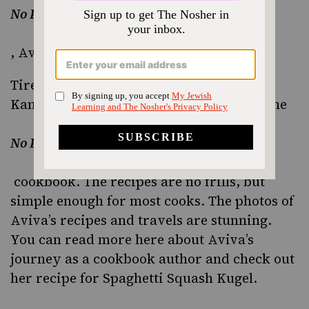
No Potato Passover
,
Aviva Kanoff
Tired of potatoes during Passover? Aviva
Kanoff was too which is why she wrote the
No Potato Passover
cookbook. The recipes are no frills, but
simple enough for most cooks. The photos of
Aviva’s recipes and travels are stunning.
You can
read more here
about Aviva’s
journey as a cookbook author and check out
her recipe for
Spaghetti Squash Kugel
.