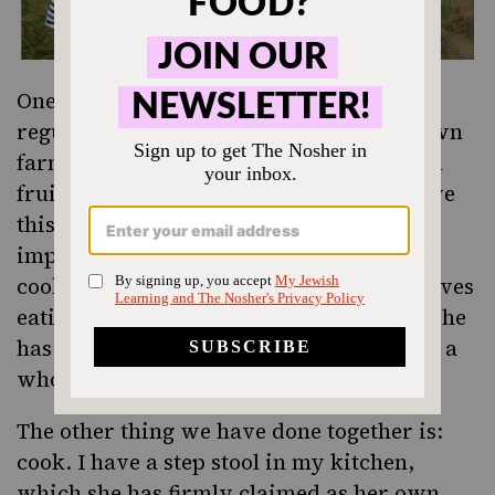
One of the things I have been doing quite
regularly is bringing her to pick-your-own
farms in New Jersey so we can pick fresh
fruit and vegetables together. We both love
this activity, and I have seen how it has
impacted both of us: I spend more time
cooking vegetables, and she absolutely loves
eating fresh fruit right from the source. She
has even been known to take a bite out of a
whole pepper or eggplant.
The other thing we have done together is:
cook. I have a step stool in my kitchen,
which she has firmly claimed as her own,