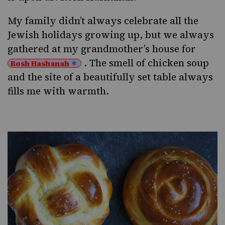
My family didn’t always celebrate all the
Jewish holidays growing up, but we always
gathered at my grandmother’s house for
. The smell of chicken soup
Rosh Hashanah
and the site of a beautifully set table always
fills me with warmth.