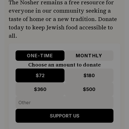
The Nosher remains a free resource for
everyone in our community seeking a
taste of home or a new tradition. Donate
today to keep Jewish food accessible to
all.
ONE-TIME
MONTHLY
Choose an amount to donate
$72
$180
$360
$500
SUPPORT US