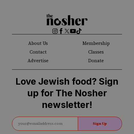
The
Nosher
Instagram
Facebook
Twitter
YouTube
TikTok
About Us
Membership
Contact
Classes
Advertise
Donate
Love Jewish food? Sign
up for The Nosher
newsletter!
Sign Up