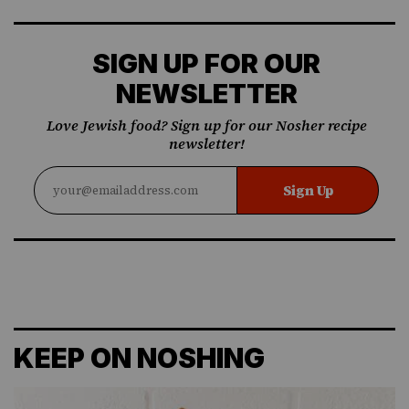
SIGN UP FOR OUR
NEWSLETTER
Love Jewish food? Sign up for our Nosher recipe
newsletter!
Sign Up
KEEP ON NOSHING