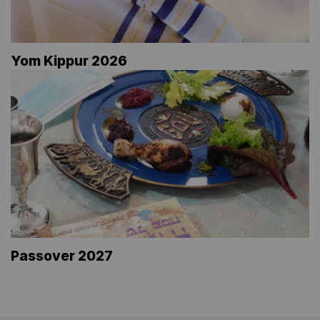
Yom Kippur 2026
Passover 2027