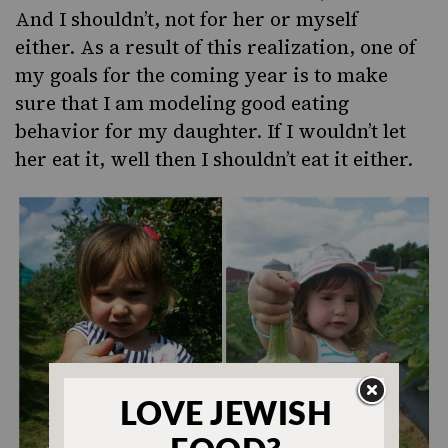
And I shouldn’t, not for her or myself
either. As a result of this realization, one of
my goals for the coming year is to make
sure that I am modeling good eating
behavior for my daughter. If I wouldn’t let
her eat it, well then I shouldn’t eat it either.