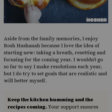
Aside from the family memories, I enjoy
Rosh Hashanah because I love the idea of
starting new: taking a breath, resetting and
focusing for the coming year. I wouldn’t go
so far to say I make resolutions each year,
but I do try to set goals that are realistic and
will better myself.
Keep the kitchen humming and the
recipes coming.
Your support ensures