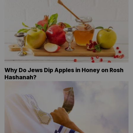
Why Do Jews Dip Apples in Honey on Rosh
Hashanah?