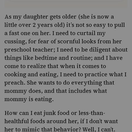
As my daughter gets older (she is now a
little over 2 years old) it’s not so easy to pull
a fast one on her. I need to curtail my
cussing, for fear of scornful looks from her
preschool teacher; I need to be diligent about
things like bedtime and routine; and I have
come to realize that when it comes to
cooking and eating, I need to practice what I
preach. She wants to do everything that
mommy does, and that includes what
mommy is eating.
How can I eat junk food or less-than-
healthful foods around her, if I don’t want
her to mimic that behavior? Well, I can’t.