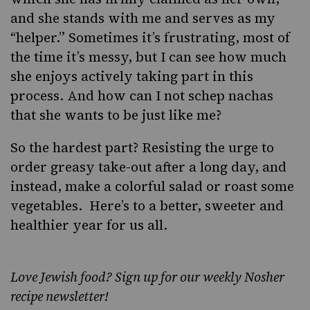
and she stands with me and serves as my
“helper.” Sometimes it’s frustrating, most of
the time it’s messy, but I can see how much
she enjoys actively taking part in this
process. And how can I not schep nachas
that she wants to be just like me?
So the hardest part? Resisting the urge to
order greasy take-out after a long day, and
instead, make a colorful salad or roast some
vegetables. Here’s to a better, sweeter and
healthier year for us all.
Love Jewish food? Sign up for our weekly Nosher
recipe newsletter!