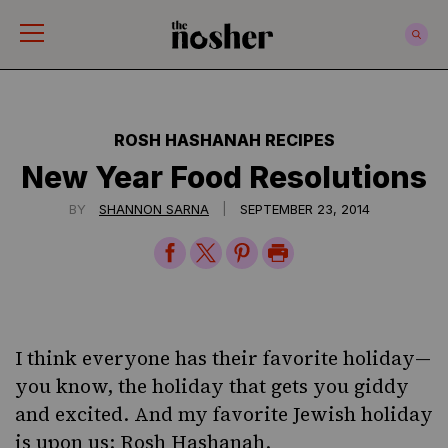
The Nosher
ROSH HASHANAH RECIPES
New Year Food Resolutions
|
BY
SHANNON SARNA
SEPTEMBER 23, 2014
Share
Share
Share
Print
on
on
on
Page
Facebook
Twitter
Pinterest
I think everyone has their favorite holiday—
you know, the holiday that gets you giddy
and excited. And my favorite Jewish holiday
is upon us:
Rosh Hashanah
.