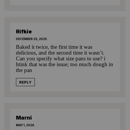
Rifkie
DECEMBER 25, 2025
Baked it twice, the first time it was
delicious, and the second time it wasn’t.
Can you specify what size pans to use? i
htink that was the issue; too much dough in
the pan
REPLY
Marni
MAY 1, 2026