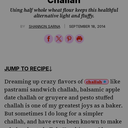
Using half whole wheat flour keeps this healthful
alternative light and fluffy.
|
BY
SHANNON SARNA
SEPTEMBER 18, 2014
Share
Share
Share
Print
on
on
on
Page
Facebook
Twitter
Pinterest
JUMP TO RECIPE
Dreaming up crazy flavors of
like
challah
pastrami sandwich challah
,
balsamic apple
date challah
or
gruyere and pesto stuffed
challah
is one of my greatest joys as a baker.
But sometimes I do long for a simpler
challah, and have even been known to make