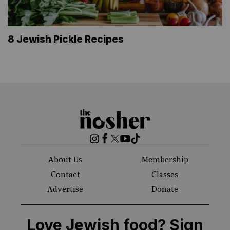
8 Jewish Pickle Recipes
The
Nosher
Instagram
Facebook
Twitter
YouTube
TikTok
About Us
Membership
Contact
Classes
Advertise
Donate
Love Jewish food? Sign