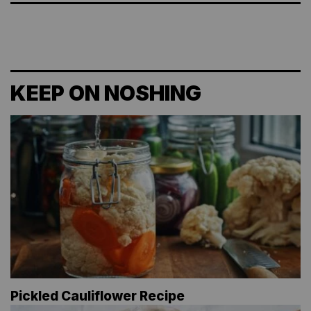
KEEP ON NOSHING
Pickled Cauliflower Recipe