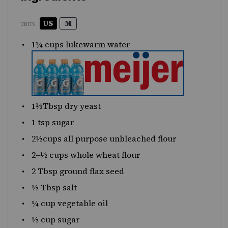
US
M
UNITS
1¼
cups lukewarm water
1½
Tbsp dry yeast
1 tsp
sugar
2½
cups
all purpose unbleached flour
2
–
½
cups
whole wheat flour
2 Tbsp
ground flax seed
½ Tbsp
salt
¼
cup
vegetable oil
½
cup
sugar