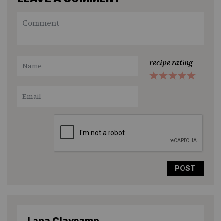
recipe rating
1
2
3
4
5
Star
Stars
Stars
Stars
Stars
Lana Claycamp