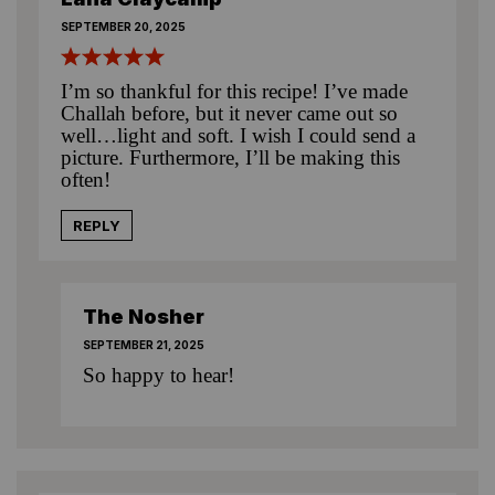
SEPTEMBER 20, 2025
I’m so thankful for this recipe! I’ve made
Challah before, but it never came out so
well…light and soft. I wish I could send a
picture. Furthermore, I’ll be making this
often!
REPLY
The Nosher
SEPTEMBER 21, 2025
So happy to hear!