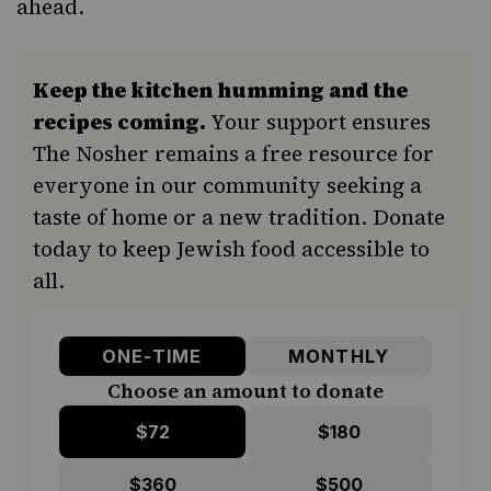
ahead.
Keep the kitchen humming and the
recipes coming.
Your support ensures
The Nosher remains a free resource for
everyone in our community seeking a
taste of home or a new tradition. Donate
today to keep Jewish food accessible to
all.
ONE-TIME
MONTHLY
Choose an amount to donate
$72
$180
$360
$500