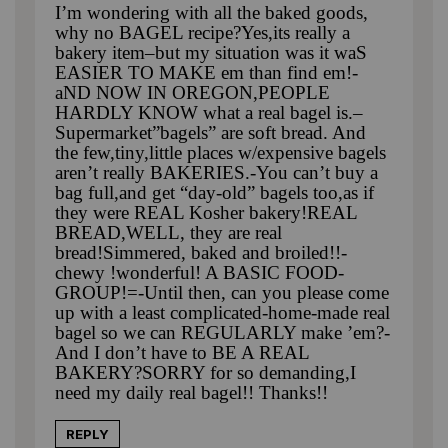
I’m wondering with all the baked goods,
why no BAGEL recipe?Yes,its really a
bakery item–but my situation was it waS
EASIER TO MAKE em than find em!-
aND NOW IN OREGON,PEOPLE
HARDLY KNOW what a real bagel is.–
Supermarket”bagels” are soft bread. And
the few,tiny,little places w/expensive bagels
aren’t really BAKERIES.-You can’t buy a
bag full,and get “day-old” bagels too,as if
they were REAL Kosher bakery!REAL
BREAD,WELL, they are real
bread!Simmered, baked and broiled!!-
chewy !wonderful! A BASIC FOOD-
GROUP!=-Until then, can you please come
up with a least complicated-home-made real
bagel so we can REGULARLY make ’em?-
And I don’t have to BE A REAL
BAKERY?SORRY for so demanding,I
need my daily real bagel!! Thanks!!
REPLY