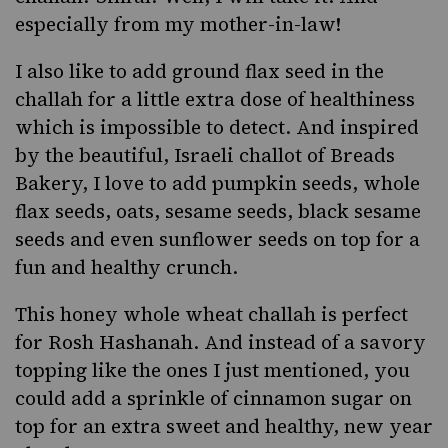
especially from my mother-in-law!
I also like to add ground flax seed in the
challah for a little extra dose of healthiness
which is impossible to detect. And inspired
by the beautiful,
Israeli challot of Breads
Bakery
, I love to add pumpkin seeds, whole
flax seeds, oats, sesame seeds,
black sesame
seeds and even sunflower seeds on top for a
fun and healthy crunch.
This honey whole wheat challah is perfect
for
Rosh Hashanah
. And instead of a savory
topping like the ones I just mentioned, you
could add a sprinkle of cinnamon sugar on
top for an extra sweet and healthy, new year