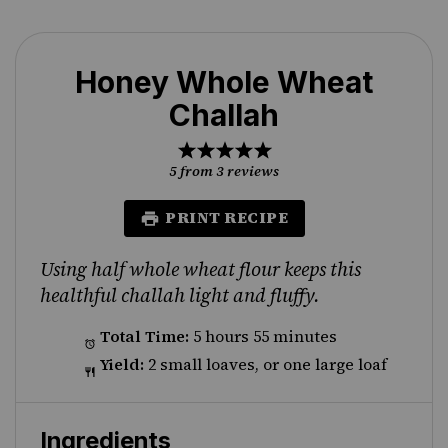
Honey Whole Wheat
Challah
1
2
3
4
5
Star
Stars
Stars
Stars
Stars
5
from
3
reviews
PRINT RECIPE
Using half whole wheat flour keeps this
healthful challah light and fluffy.
Total Time:
5 hours 55 minutes
Yield:
2 small loaves, or one large loaf
Ingredients