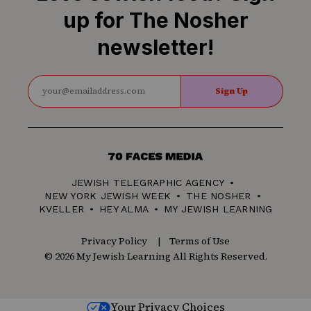
up for The Nosher
newsletter!
Sign Up
70
Faces
JEWISH TELEGRAPHIC AGENCY
Media
NEW YORK JEWISH WEEK
THE NOSHER
KVELLER
HEY ALMA
MY JEWISH LEARNING
Privacy Policy
Terms of Use
© 2026 My Jewish Learning All Rights Reserved.
Your Privacy Choices