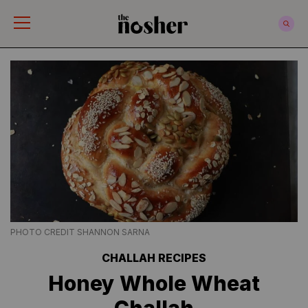
The Nosher
PHOTO CREDIT SHANNON SARNA
CHALLAH RECIPES
Honey Whole Wheat
Challah