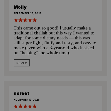
Molly
SEPTEMBER 25, 2025
This came out so good! I usually make a
traditional challah but this way I wanted to
adapt for some dietary needs — this was
still super light, fluffy and tasty, and easy to
make (even with a 3-year-old who insisted
on “helping” the whole time).
REPLY
doreet
NOVEMBER 19, 2025