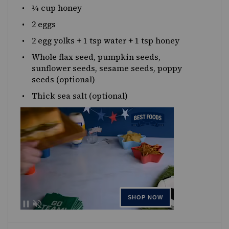
¼
cup
honey
2
eggs
2
egg yolks +
1 tsp
water +
1 tsp
honey
Whole flax seed, pumpkin seeds,
sunflower seeds, sesame seeds, poppy
seeds (optional)
Thick sea salt (optional)