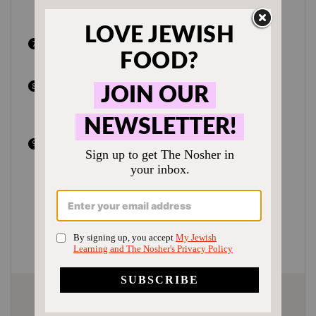
light. This step is very important to
ensure a light and fluffy challah.
In a small bowl beat 2 egg yolks with 1
tsp water and 1 tsp honey.
Brush egg wash liberally over challah.
Sprinkle with seeds and thick sea salt if
desired.
If making one large challah, bake around
28 minutes; if making two smaller
challahs, bake 24-26 minutes. When
making round challot, make sure the
middle has cooked through, which might
require an extra 1-2 minutes baking
time.
Author:
Shannon Sarna
Prep Time:
25 minutes + 5 hours rise time
Cook Time:
30 minutes
Category:
Appetizer