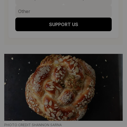
SUPPORT US
PHOTO CREDIT SHANNON SARNA