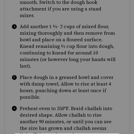
smooth. Switch to the dough hook
attachment if you are using a stand
mixer.
Add another 1 ½- 2 cups of mixed flour,
mixing thoroughly and then remove from
bowl and place on a floured surface.
Knead remaining ½ cup flour into dough,
continuing to knead for around 10
minutes (or however long your hands will
last).
Place dough in a greased bowl and cover
with damp towel. Allow to rise at least 4
hours, punching down at least once if
possible.
Preheat oven to 350
°F
. Braid challah into
desired shape. Allow challah to rise
another 90 minutes, or until you can see
the size has grown and challah seems