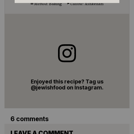
Method:
Baking
Cuisine:
Ashkenazi
Enjoyed this recipe? Tag us
@jewishfood on Instagram.
6 comments
LEAVE A COMMENT