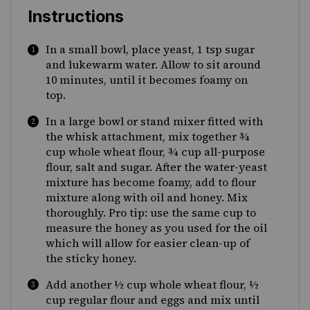
Instructions
In a small bowl, place yeast, 1 tsp sugar
and lukewarm water. Allow to sit around
10 minutes, until it becomes foamy on
top.
In a large bowl or stand mixer fitted with
the whisk attachment, mix together ¾
cup whole wheat flour, ¾ cup all-purpose
flour, salt and sugar. After the water-yeast
mixture has become foamy, add to flour
mixture along with oil and honey. Mix
thoroughly. Pro tip: use the same cup to
measure the honey as you used for the oil
which will allow for easier clean-up of
the sticky honey.
Add another ½ cup whole wheat flour, ½
cup regular flour and eggs and mix until