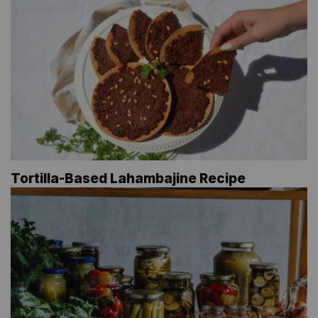
Tortilla-Based Lahambajine Recipe