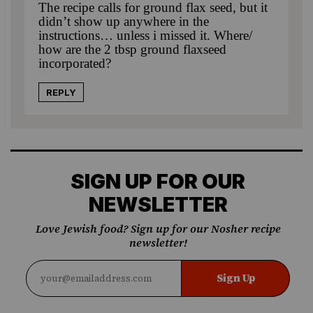
The recipe calls for ground flax seed, but it
didn’t show up anywhere in the
instructions… unless i missed it. Where/
how are the 2 tbsp ground flaxseed
incorporated?
REPLY
SIGN UP FOR OUR
NEWSLETTER
Love Jewish food? Sign up for our Nosher recipe
newsletter!
Sign Up