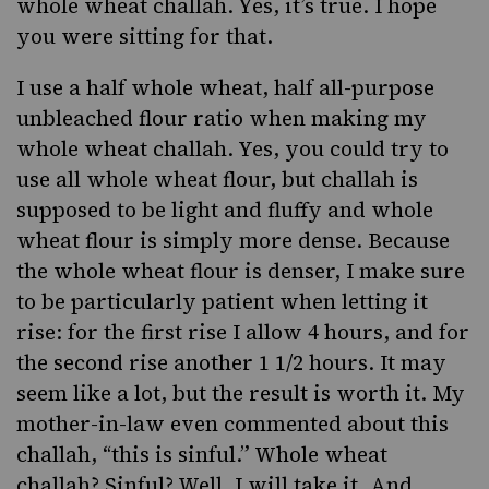
whole wheat challah. Yes, it’s true. I hope
you were sitting for that.
I use a half whole wheat, half all-purpose
unbleached flour ratio when making my
whole wheat challah. Yes, you could try to
use all whole wheat flour, but challah is
supposed to be light and fluffy and whole
wheat flour is simply more dense. Because
the whole wheat flour is denser, I make sure
to be particularly patient when letting it
rise: for the first rise I allow 4 hours, and for
the second rise another 1 1/2 hours. It may
seem like a lot, but the result is worth it. My
mother-in-law even commented about this
challah, “this is sinful.” Whole wheat
challah? Sinful? Well, I will take it. And