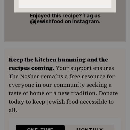
Enjoyed this recipe? Tag us
@jewishfood on Instagram.
Keep the kitchen humming and the
recipes coming.
Your support ensures
The Nosher remains a free resource for
everyone in our community seeking a
taste of home or a new tradition. Donate
today to keep Jewish food accessible to
all.
ONE-TIME
MONTHLY