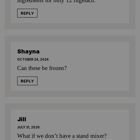
ingredients for only 12 rugelach.
REPLY
Shayna
OCTOBER 24, 2024
Can these be frozen?
REPLY
Jill
JULY 31, 2026
What if we don’t have a stand mixer?