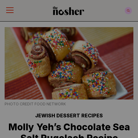
The Nosher
PHOTO CREDIT FOOD NETWORK
JEWISH DESSERT RECIPES
Molly Yeh’s Chocolate Sea