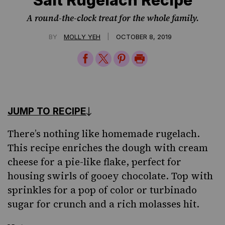
Salt Rugelach Recipe
A round-the-clock treat for the whole family.
|
BY
MOLLY YEH
OCTOBER 8, 2019
Share
Share
Share
Print
on
on
on
Page
Facebook
Twitter
Pinterest
JUMP TO RECIPE
There’s nothing
like homemade rugelach
.
This recipe enriches the dough with cream
cheese for a pie-like flake, perfect for
housing swirls of gooey chocolate. Top with
sprinkles
for a pop of color or turbinado
sugar for crunch and a rich molasses hit.