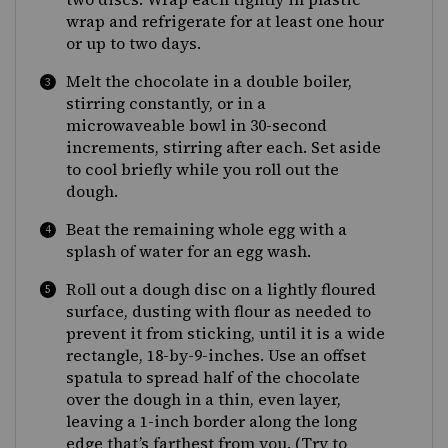
wrap and refrigerate for at least one hour
or up to two days.
Melt the chocolate in a double boiler,
stirring constantly, or in a
microwaveable bowl in 30-second
increments, stirring after each. Set aside
to cool briefly while you roll out the
dough.
Beat the remaining whole egg with a
splash of water for an egg wash.
Roll out a dough disc on a lightly floured
surface, dusting with flour as needed to
prevent it from sticking, until it is a wide
rectangle, 18-by-9-inches. Use an offset
spatula to spread half of the chocolate
over the dough in a thin, even layer,
leaving a 1-inch border along the long
edge that’s farthest from you. (Try to