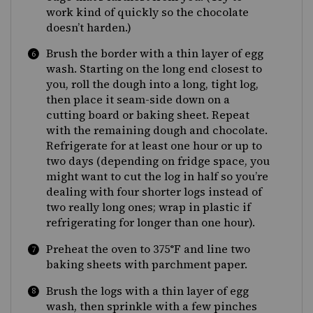
work kind of quickly so the chocolate
doesn’t harden.)
Brush the border with a thin layer of egg
wash. Starting on the long end closest to
you, roll the dough into a long, tight log,
then place it seam-side down on a
cutting board or baking sheet. Repeat
with the remaining dough and chocolate.
Refrigerate for at least one hour or up to
two days (depending on fridge space, you
might want to cut the log in half so you’re
dealing with four shorter logs instead of
two really long ones; wrap in plastic if
refrigerating for longer than one hour).
Preheat the oven to 375°F and line two
baking sheets with parchment paper.
Brush the logs with a thin layer of egg
wash, then sprinkle with a few pinches