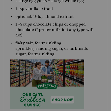
2
large egg yolks +
1
large whole egg
1 tsp
vanilla extract
optional: ½ tsp almond extract
1 ½
cups
chocolate chips
or chopped
chocolate (I prefer milk but any type will
do!)
flaky salt, for sprinkling
sprinkles, sanding sugar, or turbinado
sugar, for sprinkling