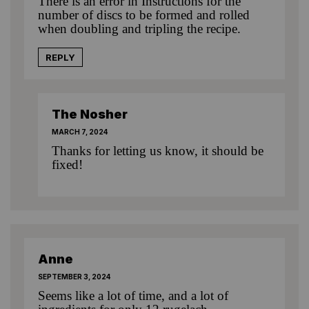
There is an error in Instructions for the
number of discs to be formed and rolled
when doubling and tripling the recipe.
REPLY
The Nosher
MARCH 7, 2024
Thanks for letting us know, it should be
fixed!
Anne
SEPTEMBER 3, 2024
Seems like a lot of time, and a lot of