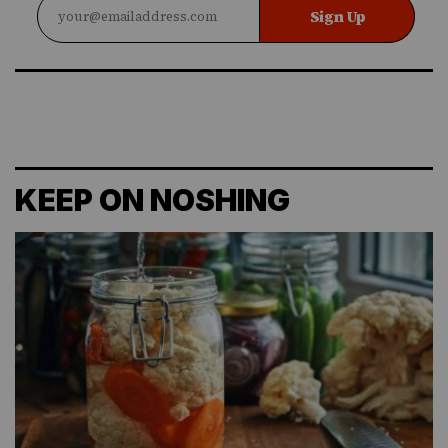
Sign Up
KEEP ON NOSHING