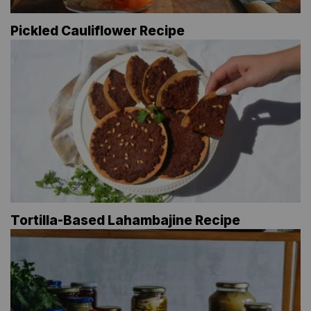
Pickled Cauliflower Recipe
Tortilla-Based Lahambajine Recipe