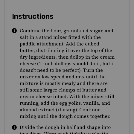
Instructions
Combine the flour, granulated sugar, and
salt in a stand mixer fitted with the
paddle attachment. Add the cubed
butter, distributing it over the top of the
dry ingredients, then dollop in the cream
cheese (1-inch dollops should do it, but it
doesn’t need to be perfect). Turn the
mixer on low speed and mix until the
mixture is mostly mealy and there are
still some larger clumps of butter and
cream cheese intact. With the mixer still
running, add the egg yolks, vanilla, and
almond extract (if using). Continue
mixing until the dough comes together.
Divide the dough in half and shape into
two discs. Wrap each tightly in plastic