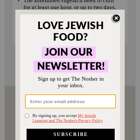
The assembled rugelach need to chill
for at least one hour, or up to two days,
before baking.
Fully cooled cookies can be stored in
an airtight container at room
temperature for several days.
Author:
Molly Yeh
Prep Time:
3 hours (includes cooling time)
Cook Time:
20 minutes
Category:
Dessert
Method:
Baking
Cuisine:
Ashkenazi