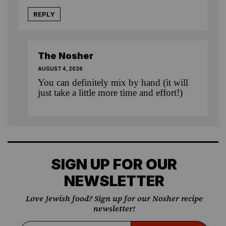
REPLY
The Nosher
AUGUST 4, 2026
You can definitely mix by hand (it will
just take a little more time and effort!)
SIGN UP FOR OUR
NEWSLETTER
Love Jewish food? Sign up for our Nosher recipe
newsletter!