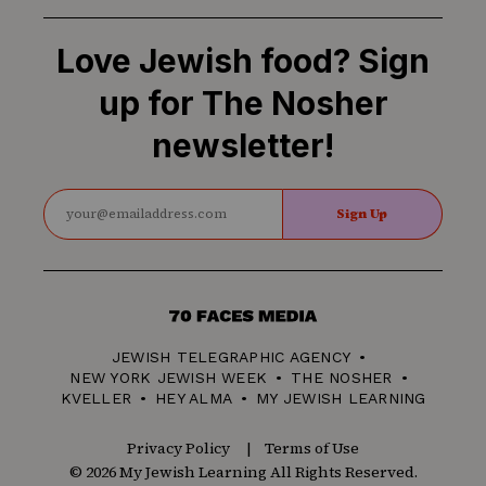
Love Jewish food? Sign
up for The Nosher
newsletter!
Sign Up
70
Faces
JEWISH TELEGRAPHIC AGENCY
Media
NEW YORK JEWISH WEEK
THE NOSHER
KVELLER
HEY ALMA
MY JEWISH LEARNING
Privacy Policy
Terms of Use
© 2026 My Jewish Learning All Rights Reserved.