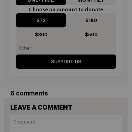
Choose an amount to donate
$72
$180
$360
$500
SUPPORT US
6 comments
LEAVE A COMMENT