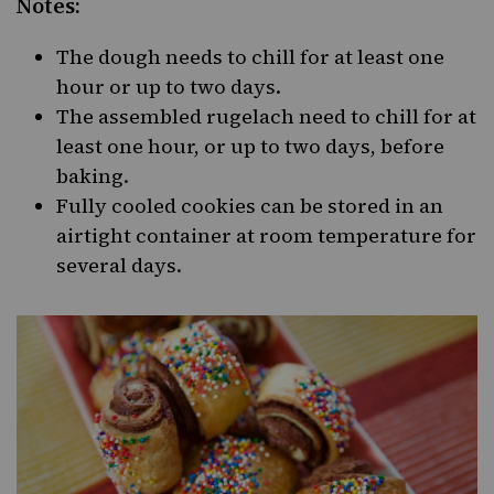
Notes:
The dough needs to chill for at least one
hour or up to two days.
The assembled rugelach need to chill for at
least one hour, or up to two days, before
baking.
Fully cooled cookies can be stored in an
airtight container at room temperature for
several days.