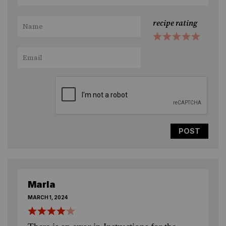
recipe rating
1
2
3
4
5
Star
Stars
Stars
Stars
Stars
Marla
MARCH 1, 2024