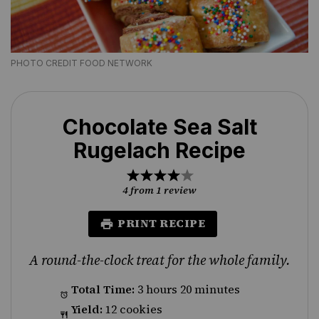
PHOTO CREDIT FOOD NETWORK
Chocolate Sea Salt
Rugelach Recipe
1
2
3
4
5
Star
Stars
Stars
Stars
Stars
4
from
1
review
PRINT RECIPE
A round-the-clock treat for the whole family.
Total Time:
3 hours 20 minutes
Yield:
12 cookies