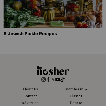
8 Jewish Pickle Recipes
The
Nosher
Instagram
Facebook
Twitter
YouTube
TikTok
About Us
Membership
Contact
Classes
Advertise
Donate