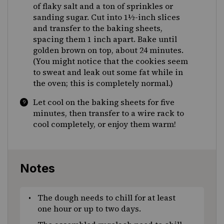
of flaky salt and a ton of sprinkles or
sanding sugar. Cut into 1½-inch slices
and transfer to the baking sheets,
spacing them 1 inch apart. Bake until
golden brown on top, about 24 minutes.
(You might notice that the cookies seem
to sweat and leak out some fat while in
the oven; this is completely normal.)
Let cool on the baking sheets for five
minutes, then transfer to a wire rack to
cool completely, or enjoy them warm!
Notes
The dough needs to chill for at least
one hour or up to two days.