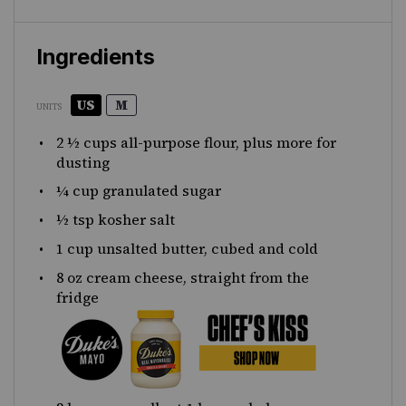
Ingredients
US
M
UNITS
2 ½
cups
all-purpose flour
, plus more for
dusting
¼
cup
granulated sugar
½ tsp
kosher salt
1
cup
unsalted butter
, cubed and cold
8
oz
cream cheese
, straight from the
fridge