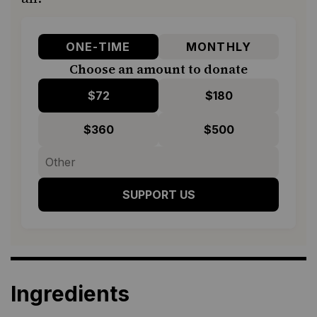
ONE-TIME
MONTHLY
Choose an amount to donate
$72
$180
$360
$500
SUPPORT US
Ingredients