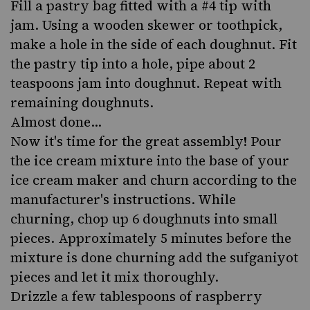
Fill a pastry bag fitted with a #4 tip with
jam. Using a wooden skewer or toothpick,
make a hole in the side of each doughnut. Fit
the pastry tip into a hole, pipe about 2
teaspoons jam into doughnut. Repeat with
remaining doughnuts.
Almost done...
Now it's time for the great assembly! Pour
the ice cream mixture into the base of your
ice cream maker and churn according to the
manufacturer's instructions. While
churning, chop up 6 doughnuts into small
pieces. Approximately 5 minutes before the
mixture is done churning add the sufganiyot
pieces and let it mix thoroughly.
Drizzle a few tablespoons of raspberry