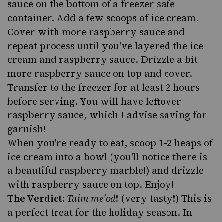
sauce on the bottom of a freezer safe
container. Add a few scoops of ice cream.
Cover with more raspberry sauce and
repeat process until you've layered the ice
cream and raspberry sauce. Drizzle a bit
more raspberry sauce on top and cover.
Transfer to the freezer for at least 2 hours
before serving. You will have leftover
raspberry sauce, which I advise saving for
garnish!
When you're ready to eat, scoop 1-2 heaps of
ice cream into a bowl (you'll notice there is
a beautiful raspberry marble!) and drizzle
with raspberry sauce on top. Enjoy!
The Verdict:
Taim me'od
! (very tasty!) This is
a perfect treat for the holiday season. In