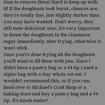
time to remove them! Hard to keep up with
it! If the doughnuts look burnt, chances are,
they're totally fine, just slightly darker than
you may have wanted. Don't worry, they
still taste delicious! Also, it's very important
to douse the doughnuts in the cinnamon
sugar immediately after frying, otherwise it
won't stick.
Once you're done frying all the doughnuts
you'll want to fill them with jam. Since I
didn't have a pastry bag or a #4 tip I used a
ziploc bag with a tiny whole cut out. I
wouldn't recommend this, so if you can,
head over to Michael's Craft Shop or a
baking store and buy a pastry bag and a #4
tip. It's much easier!