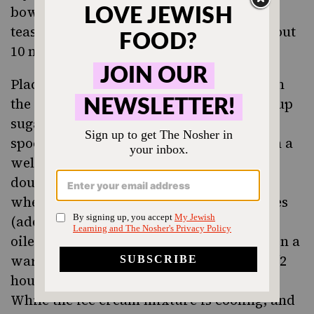
bowl, combine yeast, warm water, and 1
teaspoon sugar. Set aside until foamy, about
10 minutes.
Place flour in a large bowl. Make a well in
the center; add eggs, yeast mixture, 1/4 cup
sugar, butter, and salt. Using a wooden
spoon, stir until a sticky dough forms. On a
well-floured work surface, knead until
dough is smooth, soft, and bounces back
when poked with a finger, about 8 minutes
(add more flour if necessary). Place in an
oiled bowl; cover with plastic wrap. Set in a
warm place to rise until doubled, 1 to 1 1/2
hours.
While the ice cream mixture is cooling, and