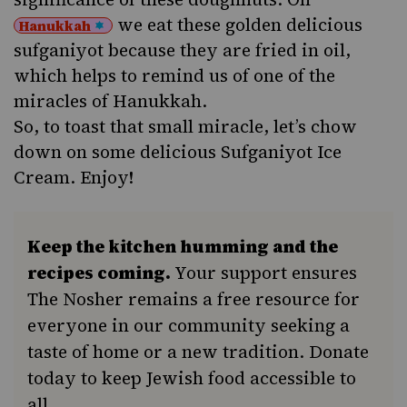
we eat these golden delicious
Hanukkah
sufganiyot because they are fried in oil,
which helps to remind us of one of the
miracles
of Hanukkah.
So, to toast that small miracle, let’s chow
down on some delicious Sufganiyot Ice
Cream. Enjoy!
Keep the kitchen humming and the
recipes coming.
Your support ensures
The Nosher remains a free resource for
everyone in our community seeking a
taste of home or a new tradition. Donate
today to keep Jewish food accessible to
all.