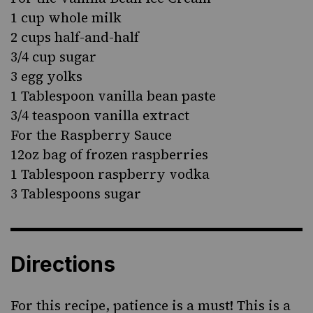
1 cup whole milk
2 cups half-and-half
3/4 cup sugar
3 egg yolks
1 Tablespoon vanilla bean paste
3/4 teaspoon vanilla extract
For the Raspberry Sauce
12oz bag of frozen raspberries
1 Tablespoon raspberry vodka
3 Tablespoons sugar
Directions
For this recipe, patience is a must! This is a