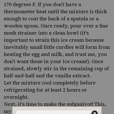
170 degrees F. If you don't have a
thermometer heat until the mixture is thick
enough to coat the back of a spatula or a
wooden spoon. Once ready, pour over a fine
mesh strainer into a clean bowl (it's
important to strain this ice cream because
inevitably small little curdles will form from
heating the egg and milk, and trust me, you
don't want those in your ice cream!). Once
strained, slowly stir in the remaining cup of
half-and-half and the vanilla extract.
Let the mixture cool completely before
refrigerating for at least 2 hours or
overnight.
Next, it's time to make the sufganiyot! This,
my friends, is a labor of love. In a small