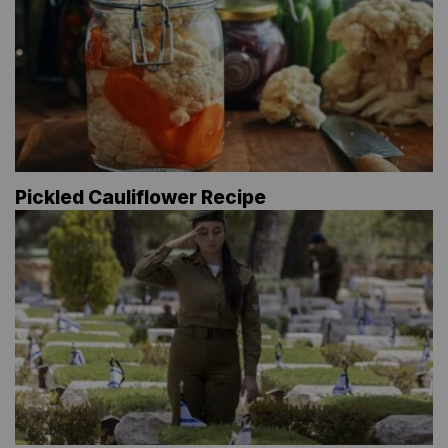
Pickled Cauliflower Recipe