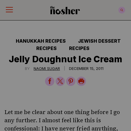
The Nosher
HANUKKAH RECIPES
JEWISH DESSERT
RECIPES
RECIPES
Jelly Doughnut Ice Cream
|
BY
NAOMI SUGAR
DECEMBER 15, 2011
Share
Share
Share
Print
on
on
on
Page
Facebook
Twitter
Pinterest
Let me be clear about one thing before I go
any further. I almost feel like this is
confessional: I have never
fried
anything,