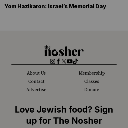
Yom Hazikaron: Israel’s Memorial Day
The
Nosher
Instagram
Facebook
Twitter
YouTube
TikTok
About Us
Membership
Contact
Classes
Advertise
Donate
Love Jewish food? Sign
up for The Nosher