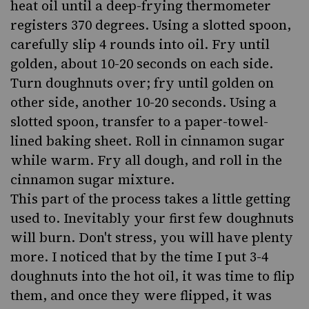
heat oil until a deep-frying thermometer
registers 370 degrees. Using a slotted spoon,
carefully slip 4 rounds into oil. Fry until
golden, about 10-20 seconds on each side.
Turn doughnuts over; fry until golden on
other side, another 10-20 seconds. Using a
slotted spoon, transfer to a paper-towel-
lined baking sheet. Roll in cinnamon sugar
while warm. Fry all dough, and roll in the
cinnamon sugar mixture.
This part of the process takes a little getting
used to. Inevitably your first few doughnuts
will burn. Don't stress, you will have plenty
more. I noticed that by the time I put 3-4
doughnuts into the hot oil, it was time to flip
them, and once they were flipped, it was