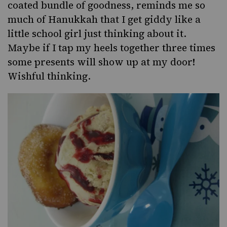
coated bundle of goodness, reminds me so
much of
Hanukkah
that I get giddy like a
little school girl just thinking about it.
Maybe if I tap my heels together three times
some presents will show up at my door!
Wishful thinking.