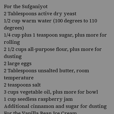
For the Sufganiyot
2 Tablespoons active dry yeast
1/2 cup warm water (100 degrees to 110
degrees)
1/4 cup plus 1 teaspoon sugar, plus more for
rolling
2 1/2 cups all-purpose flour, plus more for
dusting
2 large eggs
2 Tablespoons unsalted butter, room
temperature
2 teaspoons salt
3 cups vegetable oil, plus more for bowl
1 cup seedless raspberry jam
Additional cinnamon and sugar for dusting
For the Vanilla Bean Ice Cream