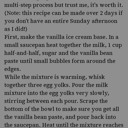
multi-step process but trust me, it's worth it.
(Note: this recipe can be made over 2 days if
you don't have an entire Sunday afternoon
as I did!)
First, make the vanilla ice cream base. In a
small saucepan heat together the milk, 1 cup
half-and-half, sugar and the vanilla bean
paste until small bubbles form around the
edges.
While the mixture is warming, whisk
together three egg yolks. Pour the milk
mixture into the egg yolks very slowly,
stirring between each pour. Scrape the
bottom of the bowl to make sure you get all
the vanilla bean paste, and pour back into
the saucepan. Heat until the mixture reaches