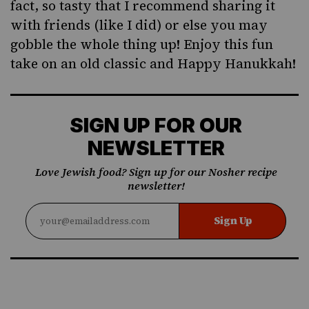
fact, so tasty that I recommend sharing it
with friends (like I did) or else you may
gobble the whole thing up! Enjoy this fun
take on an old classic and Happy Hanukkah!
SIGN UP FOR OUR
NEWSLETTER
Love Jewish food? Sign up for our Nosher recipe
newsletter!
Sign Up