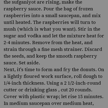
the sufganiyot are rising, make the
raspberry sauce. Pour the bag of frozen
raspberries into a small saucepan, and mix
until heated. The raspberries will turn to
mush (which is what you want). Stir in the
sugar and vodka and let the mixture heat for
2-4 minutes. Remove from the heat, and
strain through a fine mesh strainer. Discard
the seeds, and keep the smooth raspberry
sauce. Set aside.
Next, it's time to form and fry the donuts. On
a lightly floured work surface, roll dough to
1/4-inch thickness. Using a 2 1/2-inch-round
cutter or drinking glass , cut 20 rounds.
Cover with plastic wrap; let rise 15 minutes.
In medium saucepan over medium heat,