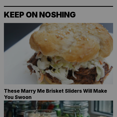
KEEP ON NOSHING
These Marry Me Brisket Sliders Will Make
You Swoon