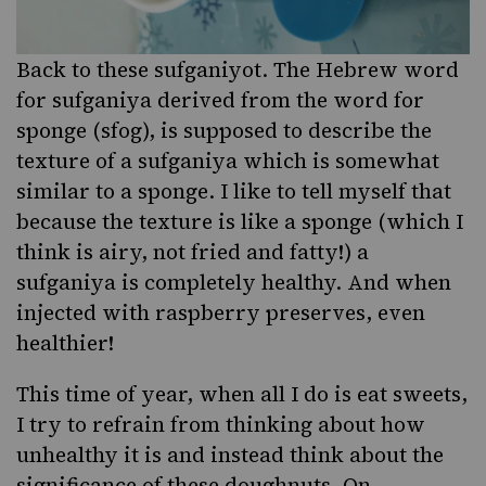
Back to these sufganiyot. The Hebrew word
for sufganiya derived from the
word for
sponge
(sfog), is supposed to describe the
texture of a sufganiya which is somewhat
similar to a sponge. I like to tell myself that
because the texture is like a sponge (which I
think is airy, not fried and fatty!) a
sufganiya is completely healthy. And when
injected with
raspberry preserves
, even
healthier!
This time of year, when all I do is eat sweets,
I try to refrain from thinking about how
unhealthy it is and instead think about the
significance of these doughnuts. On