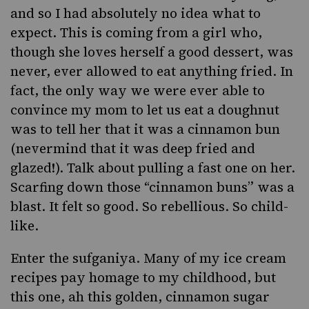
and so I had absolutely no idea what to
expect. This is coming from a girl who,
though she loves herself a good dessert, was
never, ever allowed to eat anything fried. In
fact, the only way we were ever able to
convince my mom to let us eat a doughnut
was to tell her that it was a cinnamon bun
(nevermind that it was deep fried and
glazed!). Talk about pulling a fast one on her.
Scarfing down those “cinnamon buns” was a
blast. It felt so good. So rebellious. So child-
like.
Enter the
sufganiya
. Many of my
ice cream
recipes
pay homage to my childhood, but
this one, ah this golden, cinnamon sugar