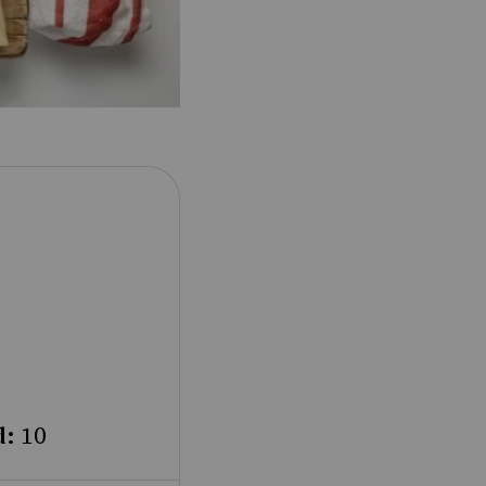
d:
10