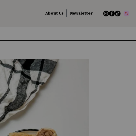
About Us
Newsletter