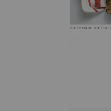
PHOTO CREDIT SHERI SILV