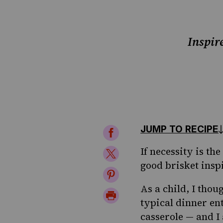
Inspir
JUMP TO RECIPE
Share
on
If necessity is t
Share
good brisket inspi
Facebook
on
Share
Twitter
As a child, I thou
on
Print
typical dinner en
Pinterest
Page
casserole — and I 