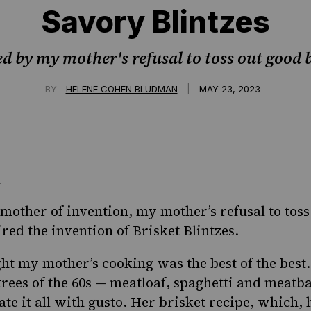
Savory Blintzes
ed by my mother's refusal to toss out good b
|
BY
HELENE COHEN BLUDMAN
MAY 23, 2023
he mother of invention, my mother’s
refusal to toss
red the invention of Brisket Blintzes.
ght my mother’s cooking was the best of the best.
trees of the 60s — meatloaf, spaghetti and
meatba
ate it all with gusto. Her brisket recipe, which,