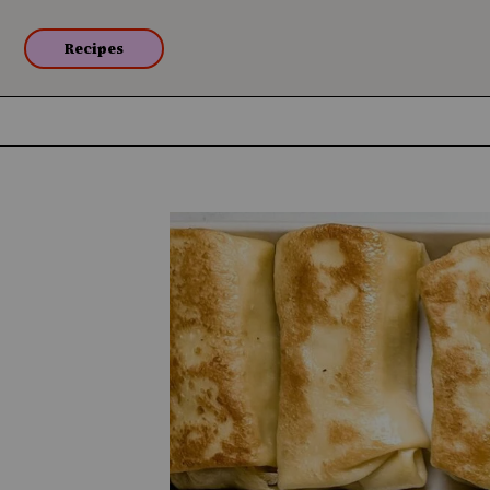
Recipes