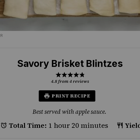
ER
Savory Brisket Blintzes
1
2
3
4
5
Star
Stars
Stars
Stars
Stars
4.8
from
4
reviews
PRINT RECIPE
Best served with apple sauce.
Total Time:
1 hour 20 minutes
Yiel