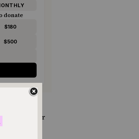
ONTHLY
o donate
$180
$500
d of roasted or
r if it comes