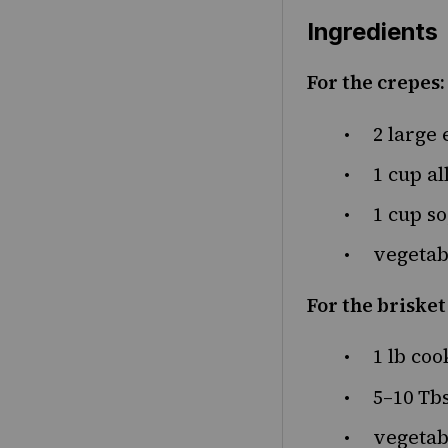
Ingredients
For the crepes:
2
large 
1
cup
al
1
cup
so
vegetabl
For the brisket 
1
lb
coo
5
–
10
Tbs
vegetabl