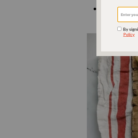
Brisket bli
blintzes in