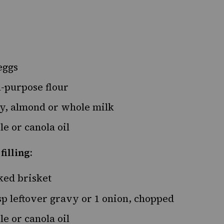
eggs
l-purpose flour
y, almond or whole
milk
e or canola oil
filling:
ked
brisket
p leftover gravy or
1
onion, chopped
e or canola oil