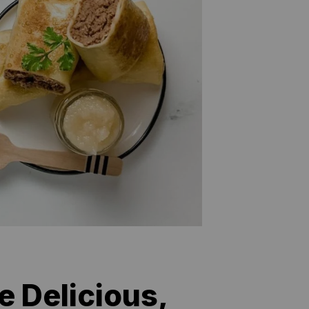
e Delicious,