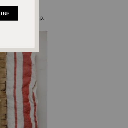
heat thawed
es until crisp.