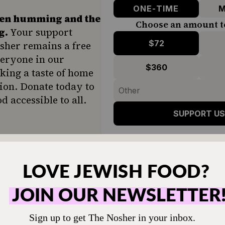
ONE-TIME
M
hen humming and the
Choose an amount t
g.
Your support
$72
sher remains a free
veryone in our
$360
ing a taste of home
ion. Donate today to
d accessible to all.
SUPPORT US
t have leftover brisket, you can use 1 poun
sket from your local Jewish deli (even bette
).