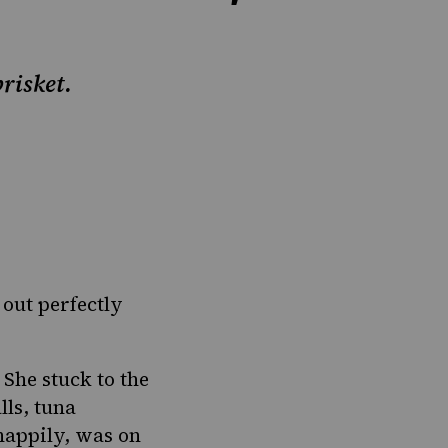
risket.
 out
perfectly
 She stuck to the
lls
, tuna
 happily, was on