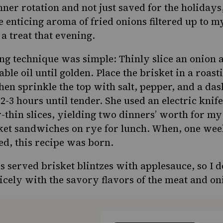
ner rotation and not just saved for the holiday
e enticing aroma of fried onions filtered up to 
 a treat that evening.
ng technique was simple: Thinly slice an onion 
ble oil until golden. Place the brisket in a roas
hen sprinkle the top with salt, pepper, and a das
 2-3 hours until tender. She used an electric knife 
r-thin slices, yielding two dinners’ worth for my
sket sandwiches
on rye
for lunch. When, one week
ed, this recipe was born.
served brisket blintzes with applesauce, so I do
icely with the savory flavors of the meat and on