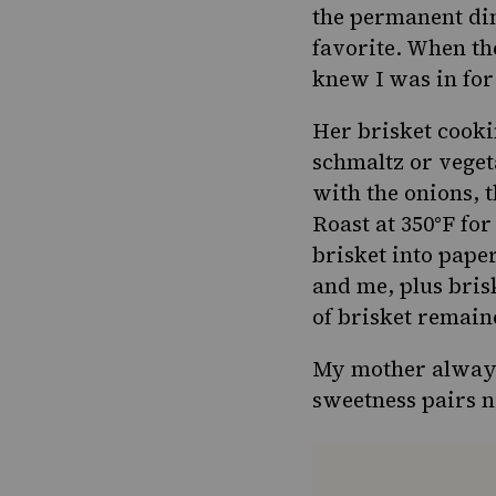
the permanent din
favorite. When th
knew I was in for
Her brisket cooki
schmaltz
or vegeta
with the onions, t
Roast at 350°F for
brisket into pape
and me, plus bri
of brisket remain
My mother always 
sweetness pairs n