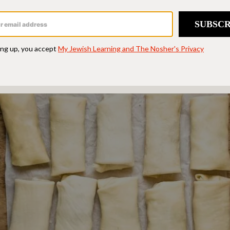
ntzes freeze well. When ready to serve, re
 a 300°F oven for approximately 10-15 minut