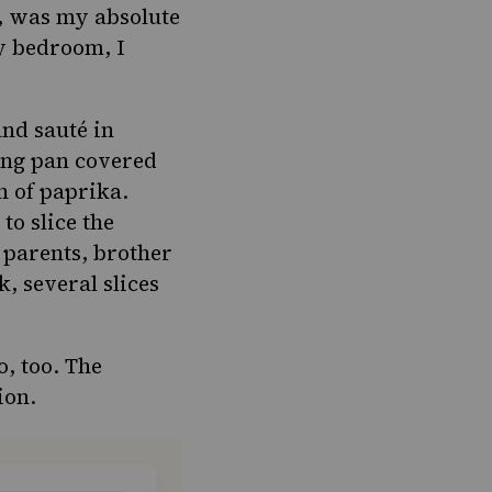
s, was my absolute
my bedroom, I
and sauté in
ting pan covered
h of paprika.
to slice the
 parents, brother
, several slices
, too. The
ion.