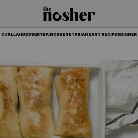
The Nosher
CHALLAH
DESSERT
BASICS
VEGETARIAN
EASY RECIPES
DINNER