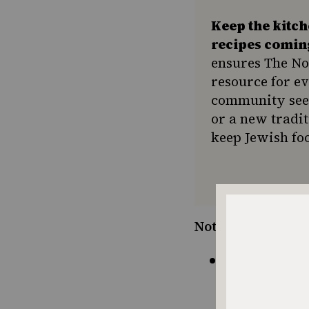
Keep the kitc
recipes comin
ensures The No
resource for e
community seek
or a new tradit
keep Jewish foo
Notes:
If you don’
braised bri
with gravy