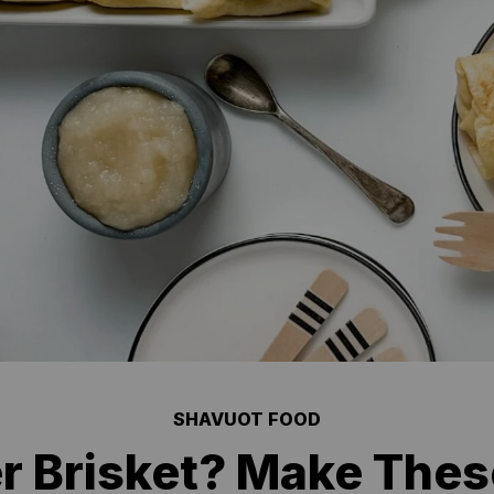
SHAVUOT FOOD
r Brisket? Make Thes