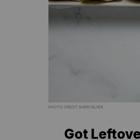
PHOTO CREDIT SHERI SILVER
Got Leftove