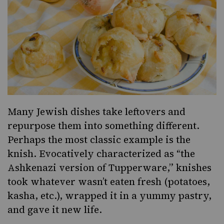
Many Jewish dishes take leftovers and
repurpose them into something different.
Perhaps the most classic example is the
knish. Evocatively characterized as “
the
Ashkenazi version of Tupperware
,”
knishes
took whatever wasn’t eaten fresh (potatoes,
kasha, etc.), wrapped it in a yummy pastry,
and gave it new life.