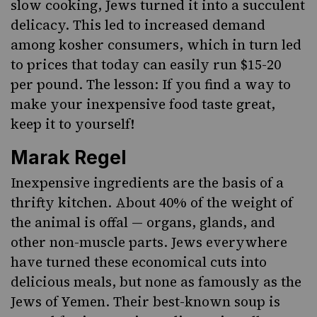
slow cooking, Jews turned it into a succulent
delicacy. This led to increased demand
among kosher consumers, which in turn led
to prices that today can easily run $15-20
per pound. The lesson: If you find a way to
make your inexpensive food taste great,
keep it to yourself!
Marak Regel
Inexpensive ingredients are the basis of a
thrifty kitchen. About 40% of the weight of
the animal is offal — organs, glands, and
other non-muscle parts. Jews everywhere
have
turned these economical cuts into
delicious meals
, but none as famously as the
Jews of Yemen. Their best-known soup is