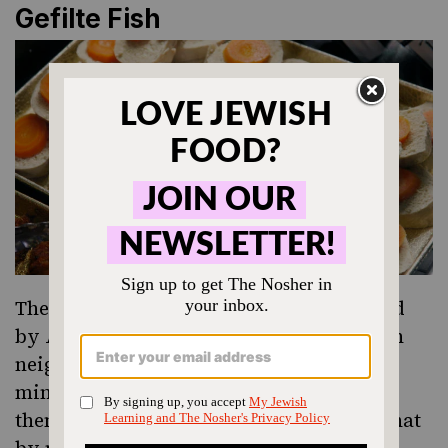
Gefilte Fish
The precursor to
gefilte fish
was inherited
by Ashkenazi Jews from their non-Jewish
neighbors, who stuffed a fish skin with
minced, deboned fish mixed with spices,
then grilled it over a fire. Jews realized that
by mixing in cheap onions and bread