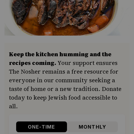
Keep the kitchen humming and the
recipes coming.
Your support ensures
The Nosher remains a free resource for
everyone in our community seeking a
taste of home or a new tradition. Donate
today to keep Jewish food accessible to
all.
ONE-TIME
MONTHLY