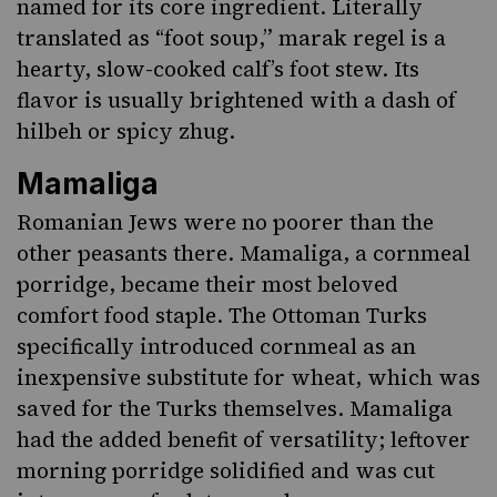
named for its core ingredient. Literally
translated as “foot soup,” marak regel is a
hearty, slow-cooked calf’s foot stew. Its
flavor is usually brightened with a dash of
hilbeh
or spicy zhug
.
Mamaliga
Romanian Jews were no poorer than the
other peasants there.
Mamaliga
, a cornmeal
porridge, became their most beloved
comfort food staple. The Ottoman Turks
specifically introduced cornmeal as an
inexpensive substitute for wheat, which was
saved for the Turks themselves. Mamaliga
had the added benefit of versatility; leftover
morning porridge solidified and was cut