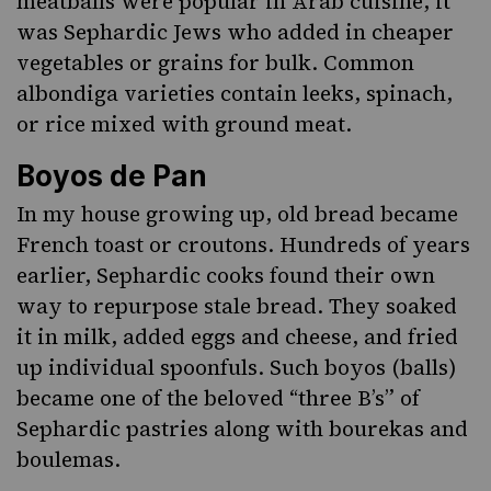
meatballs were popular in Arab cuisine, it
was Sephardic Jews who added in cheaper
vegetables or grains for bulk. Common
albondiga varieties contain leeks, spinach,
or rice mixed with ground meat.
Boyos de Pan
In my house growing up, old bread became
French toast or croutons. Hundreds of years
earlier, Sephardic cooks found their own
way to repurpose stale bread. They soaked
it in milk, added eggs and cheese, and fried
up individual spoonfuls. Such
boyos
(balls)
became one of the beloved “three B’s” of
Sephardic pastries along with
bourekas
and
boulemas.