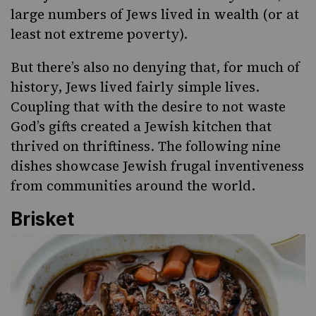
large numbers of Jews lived in wealth (or at
least not extreme poverty).
But there’s also no denying that, for much of
history, Jews lived fairly simple lives.
Coupling that with the desire to not waste
God’s gifts created a Jewish kitchen that
thrived on thriftiness. The following nine
dishes showcase
Jewish frugal inventiveness
from communities around the world.
Brisket