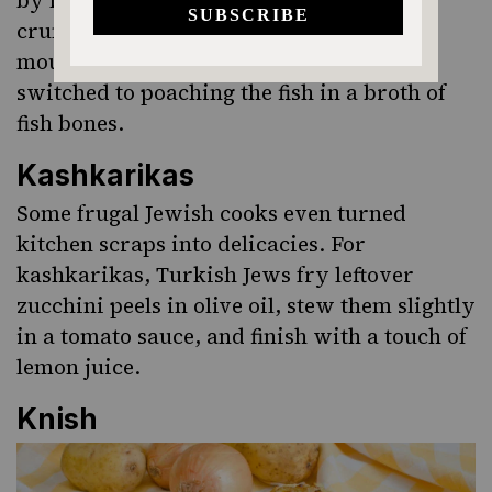
crumbs they could feed more hungry
mouths. To flavor the starchy filler, they
switched to poaching the fish in a broth of
fish bones.
Kashkarikas
Some frugal Jewish cooks even turned
kitchen scraps into delicacies. For
kashkarikas
, Turkish Jews fry leftover
zucchini peels in olive oil, stew them slightly
in a tomato sauce, and finish with a touch of
lemon juice.
Knish