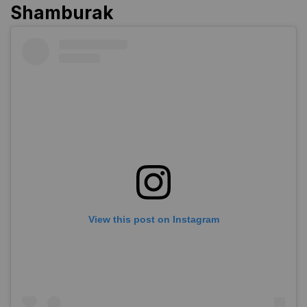
Shamburak
View this post on Instagram