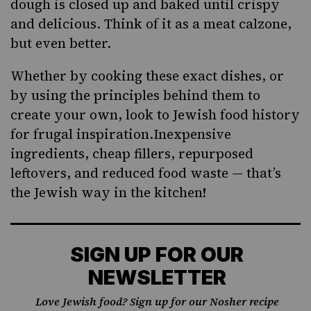
dough is closed up and baked until crispy
and delicious. Think of it as a meat calzone,
but even better.
Whether by cooking these exact dishes, or
by using the principles behind them to
create your own, look to Jewish food history
for frugal inspiration.Inexpensive
ingredients, cheap fillers, repurposed
leftovers, and reduced food waste — that’s
the Jewish way in the kitchen!
SIGN UP FOR OUR
NEWSLETTER
Love Jewish food? Sign up for our Nosher recipe