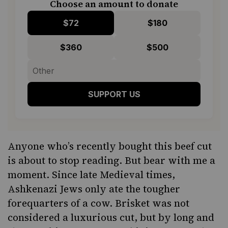
Choose an amount to donate
$72
$180
$360
$500
SUPPORT US
Anyone who’s recently bought this beef cut
is about to stop reading. But bear with me a
moment. Since late Medieval times,
Ashkenazi Jews only ate the tougher
forequarters of a cow.
Bris
ket
was not
considered a luxurious cut,
but by long and