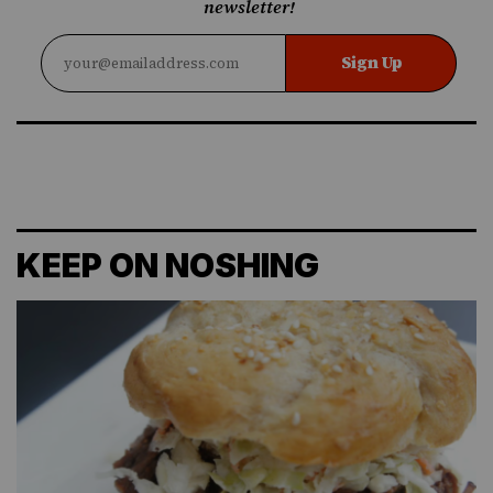
newsletter!
Sign Up
KEEP ON NOSHING