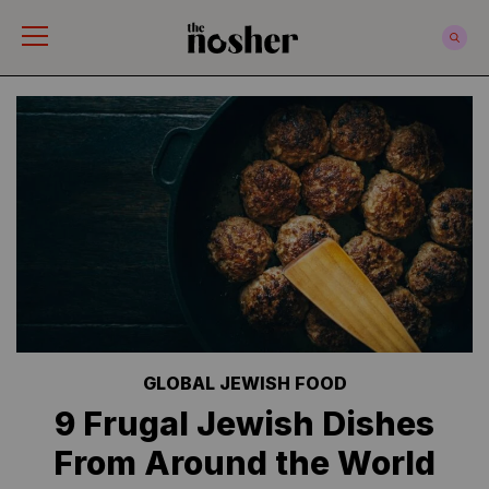
The Nosher
GLOBAL JEWISH FOOD
9 Frugal Jewish Dishes
From Around the World