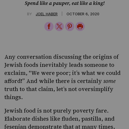
Spend like a pauper, eat like a king!
|
BY
JOEL HABER
OCTOBER 6, 2020
Share
Share
Share
Print
on
on
on
Page
Facebook
Twitter
Pinterest
Any conversation discussing the origins of
Jewish foods inevitably leads someone to
exclaim, “We were poor; it’s what we could
afford!” And while there is certainly
some
truth to that claim, let’s not oversimplify
things.
Jewish food is not purely poverty fare.
Elaborate dishes like
fluden
,
pastilla
, and
fesenjan
demonstrate that at many times,