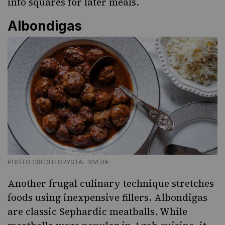
into squares for later meals.
Albondigas
PHOTO CREDIT: CRYSTAL RIVERA
Another frugal culinary technique stretches
foods using inexpensive fillers.
Albondigas
are classic Sephardic meatballs. While