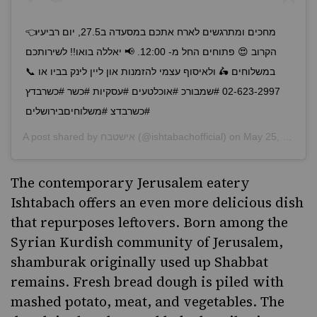
👈מחכים ומתרגשים לארח אתכם במסעדה ב27.5, יום רביעי
הקרוב 😍 פתוחים החל מ- 12:00. 📢 יאללה בואו!! לשירותכם
במשלוחים 🛵 ולאיסוף עצמי להזמנות און ליין לינק בביו או 📞
02-623-2997 #שמבורכ #אוכלטעים #עסקיות #כשר #כשרבדץ
#כשרבדצ #משלוחיםבירושלים
A post shared by
אישטבח
(@ishtabachofficial) on
May 25, 2020 at 7:22am PDT
The contemporary Jerusalem eatery
Ishtabach
offers an even more delicious dish
that repurposes leftovers. Born among the
Syrian Kurdish community of Jerusalem,
shamburak originally used up Shabbat
remains. Fresh bread dough is piled with
mashed potato, meat, and vegetables. The