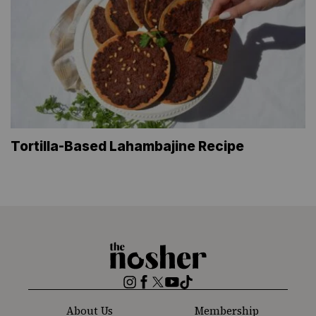
Tortilla-Based Lahambajine Recipe
The
Nosher
Instagram
Facebook
Twitter
YouTube
TikTok
About Us
Membership