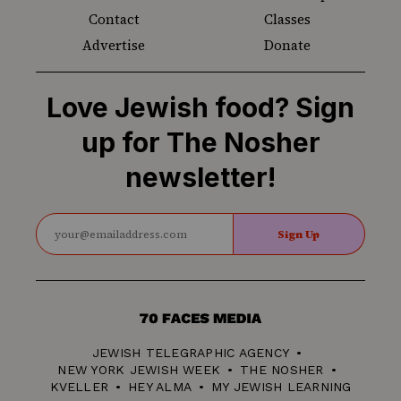
Contact
Classes
Advertise
Donate
Love Jewish food? Sign
up for The Nosher
newsletter!
Sign Up
70
Faces
JEWISH TELEGRAPHIC AGENCY
Media
NEW YORK JEWISH WEEK
THE NOSHER
KVELLER
HEY ALMA
MY JEWISH LEARNING