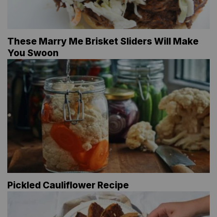
These Marry Me Brisket Sliders Will Make
You Swoon
Pickled Cauliflower Recipe