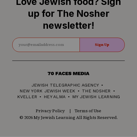
Love Jewish food? Sign
up for The Nosher
newsletter!
Sign Up
70
Faces
JEWISH TELEGRAPHIC AGENCY
Media
NEW YORK JEWISH WEEK
THE NOSHER
KVELLER
HEY ALMA
MY JEWISH LEARNING
Privacy Policy
Terms of Use
© 2026 My Jewish Learning All Rights Reserved.