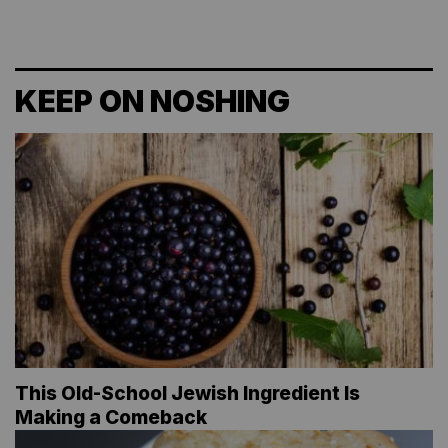
KEEP ON NOSHING
This Old-School Jewish Ingredient Is
Making a Comeback