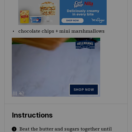
chocolate chips + mini marshmallows
Instructions
Beat the butter and sugars together until