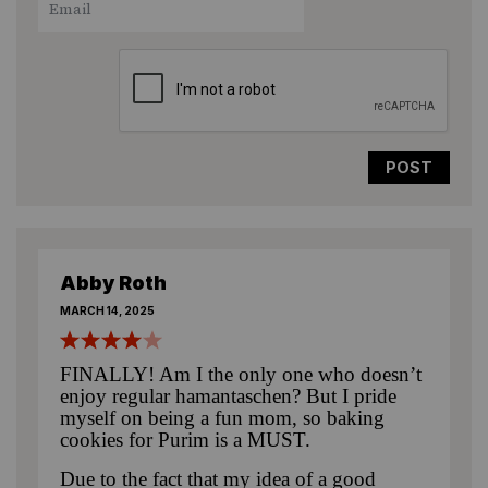
Star
Stars
Stars
Stars
Stars
Abby Roth
MARCH 14, 2025
FINALLY! Am I the only one who doesn’t
enjoy regular hamantaschen? But I pride
myself on being a fun mom, so baking
cookies for Purim is a MUST.
Due to the fact that my idea of a good