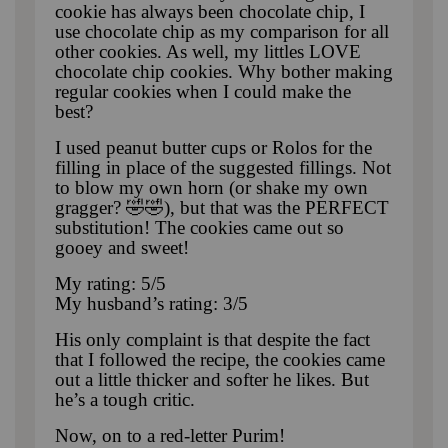
cookie has always been chocolate chip, I
use chocolate chip as my comparison for all
other cookies. As well, my littles LOVE
chocolate chip cookies. Why bother making
regular cookies when I could make the
best?
I used peanut butter cups or Rolos for the
filling in place of the suggested fillings. Not
to blow my own horn (or shake my own
gragger? 🤣🤣), but that was the PERFECT
substitution! The cookies came out so
gooey and sweet!
My rating: 5/5
My husband’s rating: 3/5
His only complaint is that despite the fact
that I followed the recipe, the cookies came
out a little thicker and softer he likes. But
he’s a tough critic.
Now, on to a red-letter Purim!