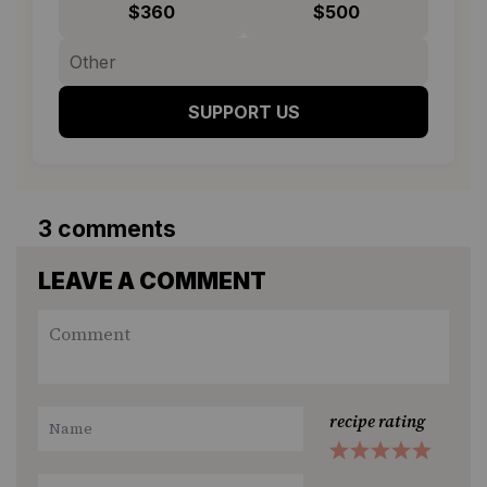
$360
$500
SUPPORT US
3 comments
LEAVE A COMMENT
recipe rating
1
2
3
4
5