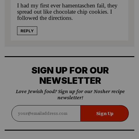
I had my first ever hamentaschen fail, they
spread out like chocolate chip cookies. I
followed the directions.
REPLY
SIGN UP FOR OUR
NEWSLETTER
Love Jewish food? Sign up for our Nosher recipe
newsletter!
Sign Up