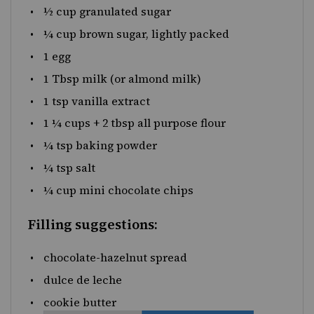
½
cup
granulated sugar
¼
cup
brown sugar
, lightly packed
1
egg
1 Tbsp
milk (or almond milk)
1 tsp
vanilla extract
1 ¼
cups
+
2
tbsp
all purpose flour
¼ tsp
baking powder
¼ tsp
salt
¼ cup
mini chocolate chips
Filling suggestions:
chocolate-hazelnut spread
dulce de leche
cookie butter