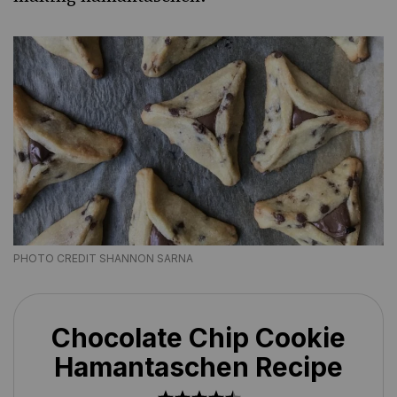
PHOTO CREDIT SHANNON SARNA
Chocolate Chip Cookie
Hamantaschen Recipe
1
2
3
4
5