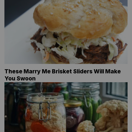
These Marry Me Brisket Sliders Will Make
You Swoon