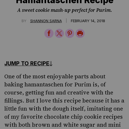
A sweet cookie mash-up perfect for Purim.
|
BY
SHANNON SARNA
FEBRUARY 14, 2018
Share
Share
Share
Print
on
on
on
Page
Facebook
Twitter
Pinterest
JUMP TO RECIPE
One of the most enjoyable parts about
baking hamantaschen for
Purim
is, of
course, getting fun and creative with the
fillings
. But I love this recipe because it has a
little fun with the dough itself, imitating one
of my favorite chocolate chip cookie recipes
with both brown and white sugar and mini