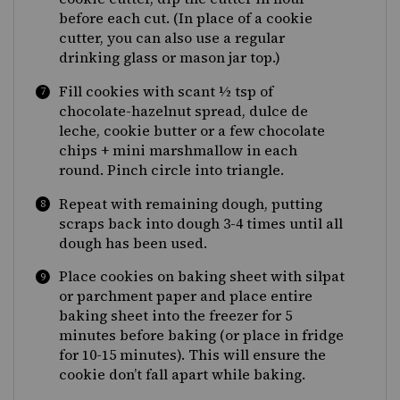
before each cut. (In place of a cookie
cutter, you can also use a regular
drinking glass or mason jar top.)
Fill cookies with scant ½ tsp of
chocolate-hazelnut spread, dulce de
leche, cookie butter or a few chocolate
chips + mini marshmallow in each
round. Pinch circle into triangle.
Repeat with remaining dough, putting
scraps back into dough 3-4 times until all
dough has been used.
Place cookies on baking sheet with silpat
or parchment paper and place entire
baking sheet into the freezer for 5
minutes before baking (or place in fridge
for 10-15 minutes). This will ensure the
cookie don’t fall apart while baking.