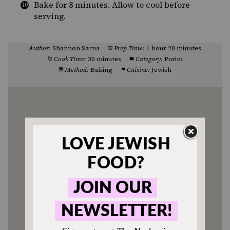
Bake for 8 minutes. Allow to cool before
serving.
Author:
Shannon Sarna
Prep Time:
1 hour 20 minutes
Cook Time:
30 minutes
Category:
Purim
Method:
Baking
Cuisine:
Jewish
Enjoyed this recipe? Tag us
@jewishfood on Instagram.