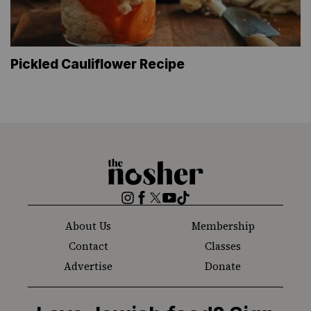
Pickled Cauliflower Recipe
The
Nosher
Instagram
Facebook
Twitter
YouTube
TikTok
About Us
Membership
Contact
Classes
Advertise
Donate