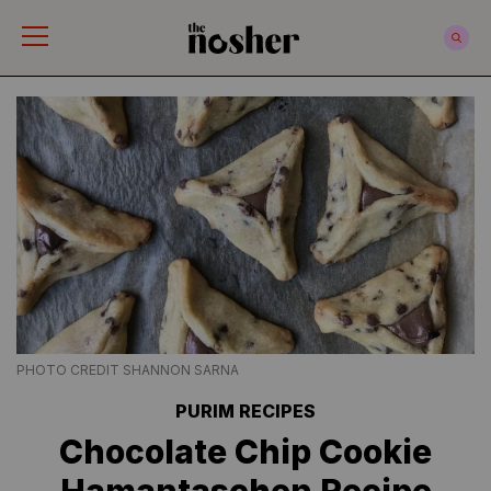
The Nosher
PHOTO CREDIT SHANNON SARNA
PURIM RECIPES
Chocolate Chip Cookie
Hamantaschen Recipe