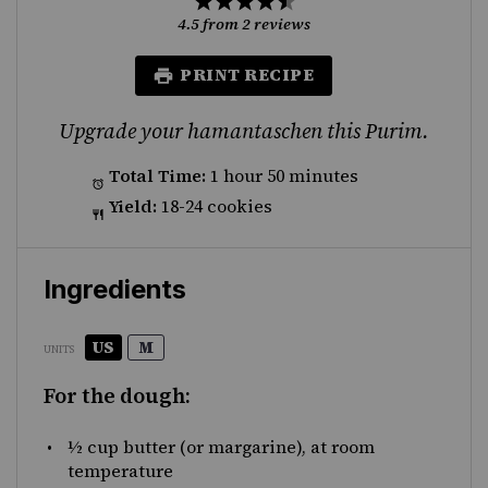
Star
Stars
Stars
Stars
Stars
4.5
from
2
reviews
PRINT RECIPE
Upgrade your hamantaschen this Purim.
Total Time:
1 hour 50 minutes
Yield:
18-24 cookies
Ingredients
US
M
UNITS
For the dough:
½
cup
butter
(or margarine), at room
temperature