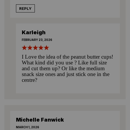
REPLY
Karleigh
FEBRUARY 23, 2026
I Love the idea of the peanut butter cups!
What kind did you use ? Like full size
and cut them up? Or like the medium
snack size ones and just stick one in the
centre?
Michelle Fanwick
MARCH 1, 2026