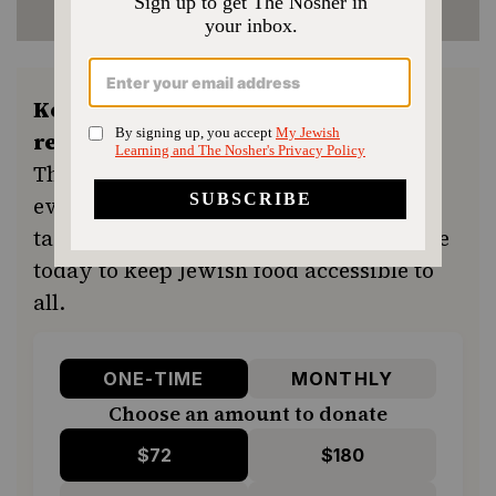
Keep the kitchen humming and the
recipes coming.
Your support ensures
The Nosher remains a free resource for
everyone in our community seeking a
taste of home or a new tradition. Donate
today to keep Jewish food accessible to
all.
ONE-TIME
MONTHLY
Choose an amount to donate
$72
$180