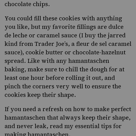
chocolate chips.
You could fill these cookies with anything
you like, but my favorite fillings are dulce
de leche or caramel sauce (I buy the jarred
kind from Trader Joe’s, a
fleur de sel caramel
sauce
),
cookie butter
or chocolate-hazelnut
spread. Like with any hamantaschen
baking, make sure to chill the dough for at
least one hour before rolling it out, and
pinch the corners very well to ensure the
cookies keep their shape.
If you need a refresh on how to make perfect
hamantaschen that always keep their shape,
and never leak, read my essential tips for
making hamantaschen.