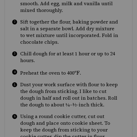
smooth. Add egg, milk and vanilla until
mixed thoroughly.
Sift together the flour, baking powder and
salt in a separate bowl. Add dry mixture
to wet mixture until incorporated. Fold in
chocolate chips.
Chill dough for at least 1 hour or up to 24
hours.
°F
Preheat the oven to 400
.
Dust your work surface with flour to keep
the dough from sticking. I like to cut
dough in half and roll out in batches. Roll
the dough to about ¼–½-inch thick.
Using a round cookie cutter, cut out
dough and place onto cookie sheet. To
keep the dough from sticking to your
cookie cutter, dip the cutter in flour