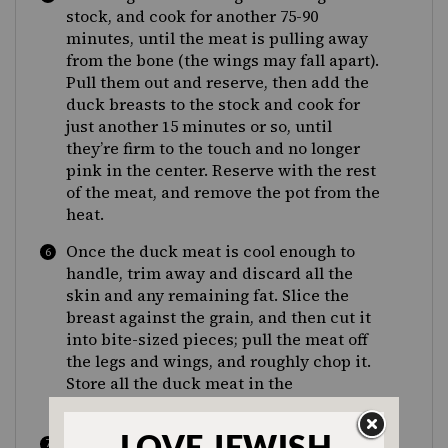
stock, and cook for another 75-90
minutes, until the meat is pulling away
from the bone (the wings may fall apart).
Pull them out and reserve, then add the
duck breasts to the stock and cook for
just another 15 minutes or so, until
they’re firm to the touch and no longer
pink in the center. Reserve with the rest
of the meat, and remove the pot from the
heat.
Once the duck meat is cool enough to
handle, trim away and discard all the
skin and any remaining fat. Slice the
breast against the grain, and then cut it
into bite-sized pieces; pull the meat off
the legs and wings, and roughly chop it.
Store all the duck meat in the
refrigerator until the soup is ready.
Strain the duck stock, reserving the