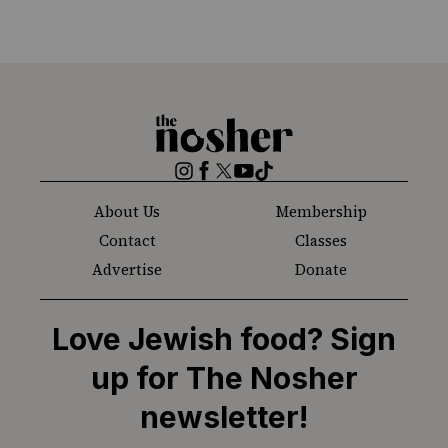
The
Nosher
Instagram
Facebook
Twitter
YouTube
TikTok
About Us
Membership
Contact
Classes
Advertise
Donate
Love Jewish food? Sign
up for The Nosher
newsletter!