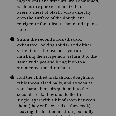
ingredients and stir until well combined,
with no dry pockets of matzah meal.
Press a sheet of plastic wrap directly
onto the surface of the dough, and
refrigerate for at least 1 hour and up to 4
hours.
Strain the second stock (discard
exhausted-looking solids), and either
store it for later use or, if you are
finishing the recipe now, return it to the
same wide pot and bring it up to a
simmer over medium heat.
Roll the chilled matzah ball dough into
tablespoon-sized balls, and as soon as
you shape them, drop them into the
second stock; they should float in a
single layer with a bit of room between
them (they will expand as they cook).
Leaving the heat on medium, partially