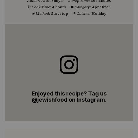
Author:
Alon Shaya
Prep Time:
30 minutes
Cook Time:
4 hours
Category:
Appetizer
Method:
Stovetop
Cuisine:
Holiday
Enjoyed this recipe? Tag us
@jewishfood on Instagram.