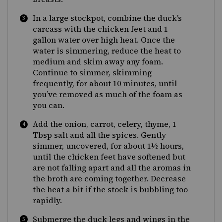
In a large stockpot, combine the duck’s
carcass with the chicken feet and 1
gallon water over high heat. Once the
water is simmering, reduce the heat to
medium and skim away any foam.
Continue to simmer, skimming
frequently, for about 10 minutes, until
you’ve removed as much of the foam as
you can.
Add the onion, carrot, celery, thyme, 1
Tbsp salt and all the spices. Gently
simmer, uncovered, for about 1½ hours,
until the chicken feet have softened but
are not falling apart and all the aromas in
the broth are coming together. Decrease
the heat a bit if the stock is bubbling too
rapidly.
Submerge the duck legs and wings in the