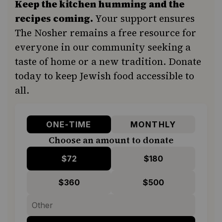
Keep the kitchen humming and the
recipes coming.
Your support ensures
The Nosher remains a free resource for
everyone in our community seeking a
taste of home or a new tradition. Donate
today to keep Jewish food accessible to
all.
ONE-TIME
MONTHLY
Choose an amount to donate
$72
$180
$360
$500