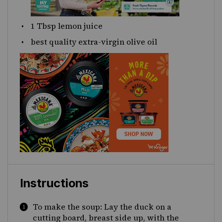
1 Tbsp
lemon juice
best quality extra-virgin olive oil
Instructions
To make the soup: Lay the duck on a
cutting board, breast side up, with the