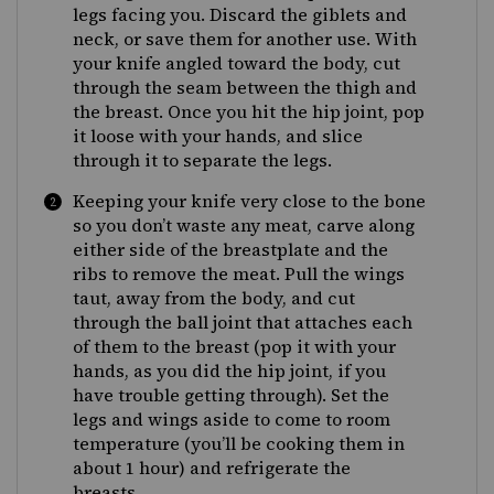
legs facing you. Discard the giblets and
neck, or save them for another use. With
your knife angled toward the body, cut
through the seam between the thigh and
the breast. Once you hit the hip joint, pop
it loose with your hands, and slice
through it to separate the legs.
Keeping your knife very close to the bone
so you don’t waste any meat, carve along
either side of the breastplate and the
ribs to remove the meat. Pull the wings
taut, away from the body, and cut
through the ball joint that attaches each
of them to the breast (pop it with your
hands, as you did the hip joint, if you
have trouble getting through). Set the
legs and wings aside to come to room
temperature (you’ll be cooking them in
about 1 hour) and refrigerate the
breasts.