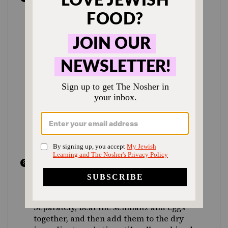
solids, and allow the stock to cool. You’ll
see some fat rise to the top, which adds
flavor and body, but you can skim away
some or all of it. While it’s cooling, make
the second stock: Add all the solids to a
separate wide pot or Dutch oven, which
you’ll later use to cook the matzah balls,
and cover them with 3 quarts of water
and 2 Tbsp salt. Bring to a boil over high
heat, then reduce the heat to medium,
and continue to simmer for about 30
minutes, until it’s fragrant and tastes
well-seasoned.
While the second stock simmers, make
the matzah balls: In a large bowl,
combine the matzah meal, onion powder,
garlic powder and remaining 2 tsp salt.
Separately, beat the schmaltz and eggs
together, and then add them to the dry