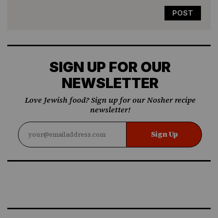
SIGN UP FOR OUR
NEWSLETTER
Love Jewish food? Sign up for our Nosher recipe
newsletter!
Sign Up