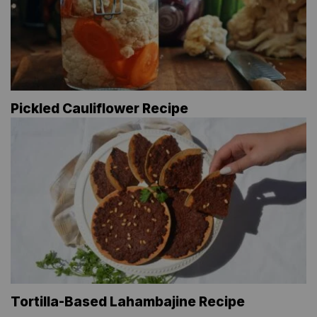
Pickled Cauliflower Recipe
Tortilla-Based Lahambajine Recipe