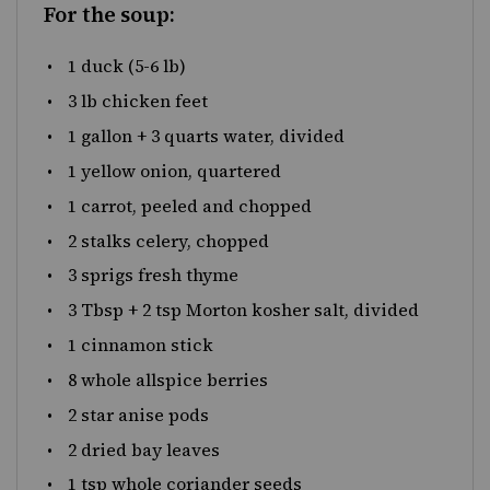
For the soup:
1
duck (5-6 lb)
3
lb
chicken feet
1
gallon
+
3
quarts
water
, divided
1
yellow onion, quartered
1
carrot, peeled and chopped
2
stalks celery, chopped
3
sprigs fresh thyme
3 Tbsp
+
2 tsp
Morton kosher salt, divided
1
cinnamon stick
8
whole allspice berries
2
star anise pods
2
dried bay leaves
1 tsp
whole coriander seeds