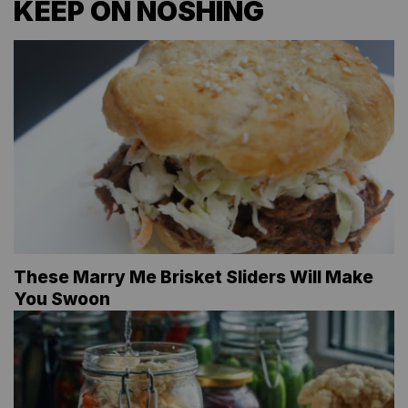
KEEP ON NOSHING
These Marry Me Brisket Sliders Will Make
You Swoon