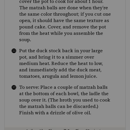
cover the pot to cook for about 1 hour.
The matzah balls are done when they’re
the same color throughout; if you cut one
open, it should have the same texture as
pound cake. Cover, and remove the pot
from the heat while you assemble the
soup.
Put the duck stock back in your large
pot, and bring it to a simmer over
medium heat. Reduce the heat to low,
and immediately add the duck meat,
tomatoes, arugula and lemon juice.
To serve: Place a couple of matzah balls
at the bottom of each bowl, the ladle the
soup over it. (The broth you used to cook
the matzah balls can be discarded.)
Finish with a drizzle of olive oil.