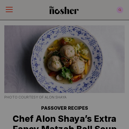
The Nosher
PHOTO COURTESY OF ALON SHAYA
PASSOVER RECIPES
Chef Alon Shaya’s Extra
Fancy Matzah Ball Soup