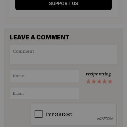
SUPPORT US
LEAVE A COMMENT
recipe rating
1
2
3
4
5
Star
Stars
Stars
Stars
Stars