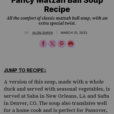
Recipe
All the comfort of classic matzah ball soup, with an
extra special twist.
|
BY
ALON SHAYA
MARCH 31, 2022
Share
Share
Share
Print
on
on
on
Page
Facebook
Twitter
Pinterest
JUMP TO RECIPE
A version of this soup, made with a whole
duck and served with seasonal
vegetables
, is
served at
Saba
in New Orleans, LA and
Safta
in Denver, CO. The soup also translates well
for a home cook and is perfect for
Passover
,