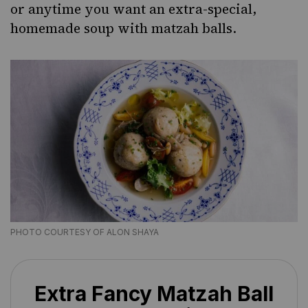
or anytime you want an extra-special,
homemade soup
with matzah balls.
PHOTO COURTESY OF ALON SHAYA
Extra Fancy Matzah Ball