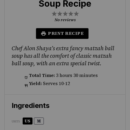
Soup Recipe
1
2
3
4
5
Star
Stars
Stars
Stars
Stars
No reviews
PRINT RECIPE
Chef Alon Shaya’s extra fancy matzah ball
soup has all the comfort of classic matzah
ball soup, with an extra special twist.
Total Time:
3 hours 30 minutes
Yield:
Serves 10-12
Ingredients
US
M
UNITS