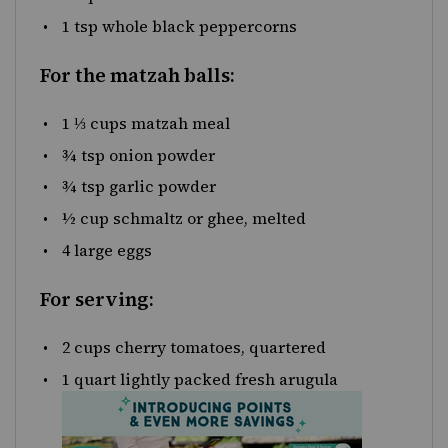
1 tsp
whole black peppercorns
For the matzah balls:
1 ⅓
cups
matzah meal
¾ tsp
onion powder
¾ tsp
garlic powder
½
cup
schmaltz
or ghee, melted
4
large eggs
For serving:
2
cups
cherry tomatoes
, quartered
1
quart
lightly packed fresh
arugula