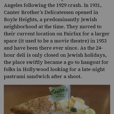
Angeles following the 1929 crash. In 1931,
Canter Brother’s Delicatessen opened in
Boyle Heights, a predominantly Jewish
neighborhood at the time. They moved to
their current location on Fairfax for a larger
space (it used to be a movie theatre) in 1953
and have been there ever since. As the 24-
hour deli is only closed on Jewish holidays,
the place swiftly became a go-to hangout for
folks in Hollywood looking for a late-night
pastrami sandwich after a shoot.