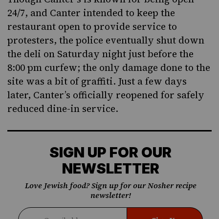
24/7, and Canter intended to keep the
restaurant open to provide service to
protesters, the police eventually shut down
the deli on Saturday night just before the
8:00 pm curfew; the only damage done to the
site was a bit of graffiti. Just a few days
later, Canter’s officially reopened for safely
reduced dine-in service.
SIGN UP FOR OUR
NEWSLETTER
Love Jewish food? Sign up for our Nosher recipe
newsletter!