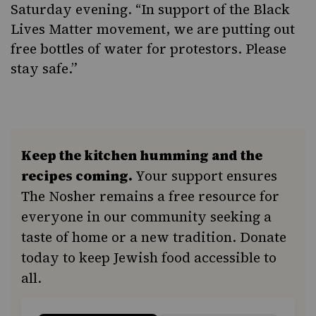
Saturday evening. “In support of the Black
Lives Matter movement, we are putting out
free bottles of water for protestors. Please
stay safe.”
Keep the kitchen humming and the
recipes coming.
Your support ensures
The Nosher remains a free resource for
everyone in our community seeking a
taste of home or a new tradition. Donate
today to keep Jewish food accessible to
all.