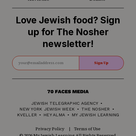
Love Jewish food? Sign
up for The Nosher
newsletter!
Sign Up
70
Faces
JEWISH TELEGRAPHIC AGENCY
Media
NEW YORK JEWISH WEEK
THE NOSHER
KVELLER
HEY ALMA
MY JEWISH LEARNING
Privacy Policy
Terms of Use
© 2026 My Jewish Learning All Rights Reserved.