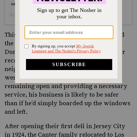
safe.
A post shared by
Canter’s Deli
(@canters_deli) on
May 31, 2020 at 1:04pm PDT
This isn’t the first time Canter’s has served
the community during times of unrest.
During the 1992 Rodney King riots, Canter
recalls selling groceries to people in the
neighborhood because the supermarkets
were closed. He seems to feel that by
remaining open and providing a necessary
service, his business is likely to be safer
than if he’d simply boarded up the windows
and left.
After opening their first deli in Jersey City
in 1924, the Canter family relocated to Los