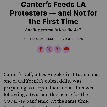
Canter’s Feeds LA
Protesters — and Not for
the First Time
Another reason to love the deli.
|
BY
REBECCA FIRKSER
JUNE 3, 2020
Share
Share
Share
Print
on
on
on
Page
Facebook
Twitter
Pinterest
Canter’s Deli
, a Los Angeles institution and
one of California’s oldest delis, was
preparing to reopen their doors this week,
following a two-month closure for the
COVID-19 pandemic. At the same time,