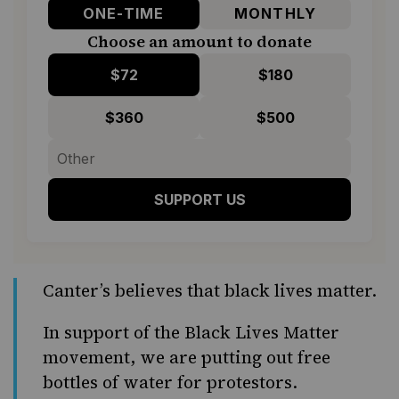
ONE-TIME
MONTHLY
Choose an amount to donate
$72
$180
$360
$500
SUPPORT US
Canter’s believes that black lives matter.
In support of the Black Lives Matter
movement, we are putting out free
bottles of water for protestors.