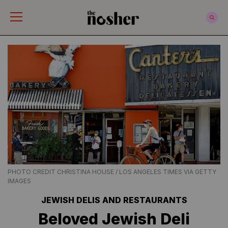
The Nosher
PHOTO CREDIT CHRISTINA HOUSE / LOS ANGELES TIMES VIA GETTY
IMAGES
JEWISH DELIS AND RESTAURANTS
Beloved Jewish Deli