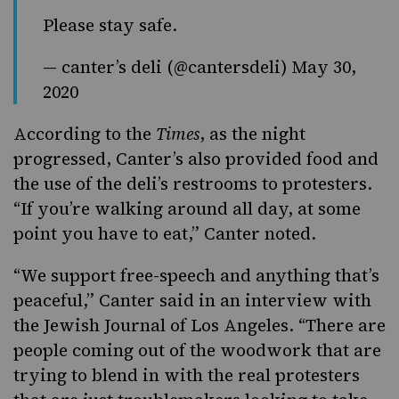
Please stay safe.
— canter’s deli (@cantersdeli)
May 30,
2020
According to the
Times
, as the night
progressed, Canter’s also provided food and
the use of the deli’s restrooms to protesters.
“If you’re walking around all day, at some
point you have to eat,” Canter noted.
“We support free-speech and anything that’s
peaceful,” Canter said in an interview with
the
Jewish Journal of Los Angeles
. “There are
people coming out of the woodwork that are
trying to blend in with the real protesters