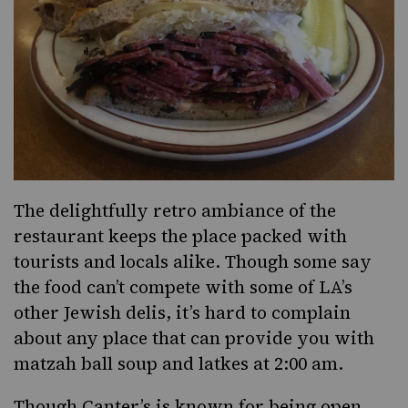
The delightfully retro ambiance of the
restaurant keeps the place packed with
tourists and locals alike. Though some say
the food can’t compete with some of LA’s
other Jewish delis, it’s hard to complain
about any place that can provide you with
matzah ball soup and latkes at 2:00 am.
Though Canter’s is known for being open