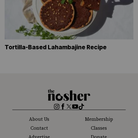
Tortilla-Based Lahambajine Recipe
The
Nosher
Instagram
Facebook
Twitter
YouTube
TikTok
About Us
Membership
Contact
Classes
Advertise
Donate