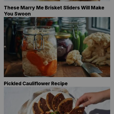
These Marry Me Brisket Sliders Will Make
You Swoon
Pickled Cauliflower Recipe