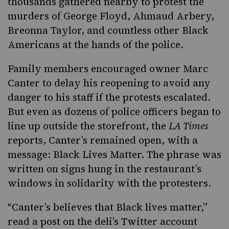
thousands gathered nearby to protest the
murders of George Floyd, Ahmaud Arbery,
Breonna Taylor, and countless other Black
Americans at the hands of the police.
Family members encouraged owner Marc
Canter to delay his reopening to avoid any
danger to his staff if the protests escalated.
But even as dozens of police officers began to
line up outside the storefront, the
LA Times
reports, Canter’s remained open, with a
message: Black Lives Matter. The phrase was
written on signs hung in the restaurant’s
windows in solidarity with the protesters.
“Canter’s believes that Black lives matter,”
read a post on the deli’s
Twitter
account