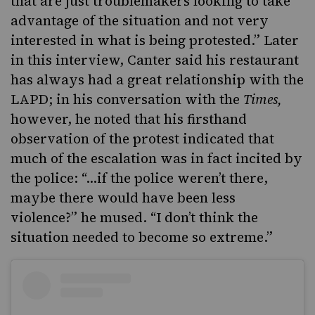
that are just troublemakers looking to take
advantage of the situation and not very
interested in what is being protested.” Later
in this interview, Canter said his restaurant
has always had a great relationship with the
LAPD; in his conversation with the
Times,
however, he noted that his firsthand
observation of the protest indicated that
much of the escalation was in fact incited by
the police: “…if the police weren’t there,
maybe there would have been less
violence?” he mused. “I don’t think the
situation needed to become so extreme.”