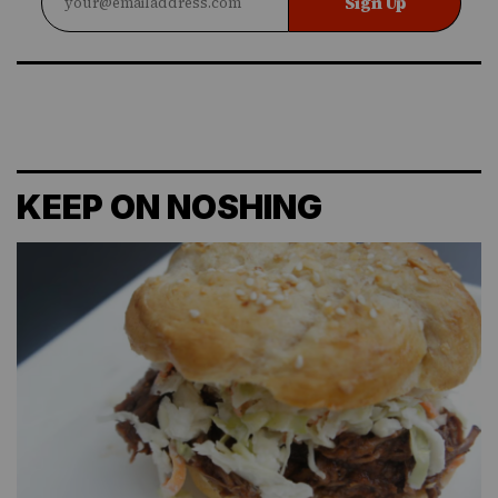
Sign Up
KEEP ON NOSHING