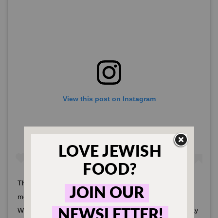
View this post on Instagram
Thank you to our community for coming together this
morning to help rebuild our Fairfax District neighborhood.
We deeply appreciate all the love and support. Please stay