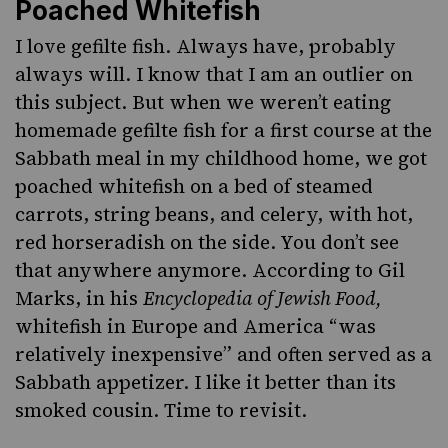
Poached Whitefish
I love
gefilte fish
. Always have, probably
always will. I know that I am an outlier on
this subject. But when we weren’t eating
homemade gefilte fish for a first course at the
Sabbath meal in my childhood home, we got
poached whitefish on a bed of steamed
carrots, string beans, and celery, with hot,
red horseradish on the side. You don’t see
that anywhere anymore. According to Gil
Marks, in his
Encyclopedia of Jewish Food,
whitefish in Europe and America “was
relatively inexpensive” and often served as a
Sabbath appetizer. I like it better than its
smoked cousin. Time to revisit.