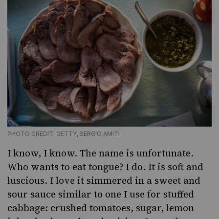
PHOTO CREDIT: GETTY, SERGIO AMITI
I know, I know. The name is unfortunate.
Who wants to eat tongue? I do. It is soft and
luscious. I love it simmered in a sweet and
sour sauce similar to one I use for stuffed
cabbage: crushed tomatoes, sugar, lemon