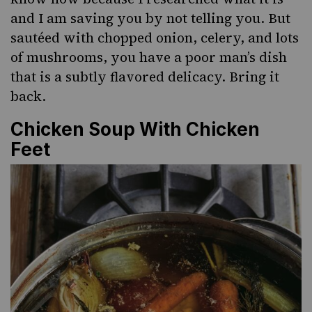
and I am saving you by not telling you. But
sautéed with chopped onion, celery, and lots
of mushrooms, you have a poor man’s dish
that is a subtly flavored delicacy. Bring it
back.
Chicken Soup With Chicken
Feet