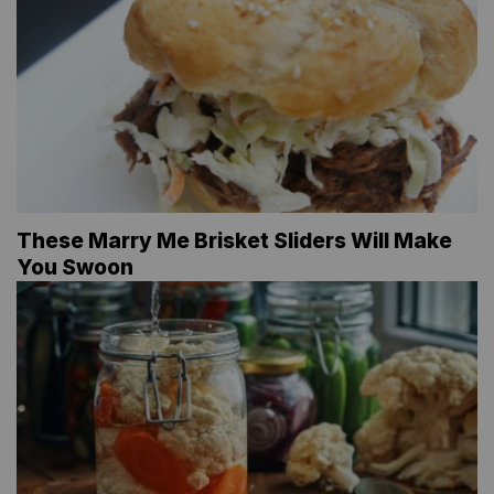
These Marry Me Brisket Sliders Will Make
You Swoon