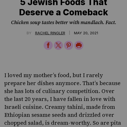
5 Jewish Foods That
Deserve a Comeback
Chicken soup tastes better with mandlach. Fact.
|
BY
RACHEL RINGLER
MAY 20, 2021
Share
Share
Share
Print
on
on
on
Page
Facebook
Twitter
Pinterest
I loved my mother’s food, but I rarely
prepare her dishes anymore. That’s because
she has lots of culinary competition. Over
the last 20 years, I have fallen in love with
Israeli cuisine.
Creamy tahini
, made from
Ethiopian sesame seeds and drizzled over
chopped salad, is dream-worthy. So are pita