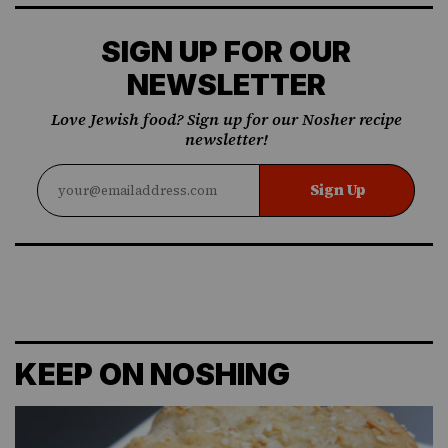
SIGN UP FOR OUR
NEWSLETTER
Love Jewish food? Sign up for our Nosher recipe
newsletter!
Sign Up
KEEP ON NOSHING