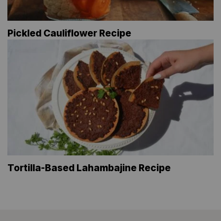
Pickled Cauliflower Recipe
Tortilla-Based Lahambajine Recipe