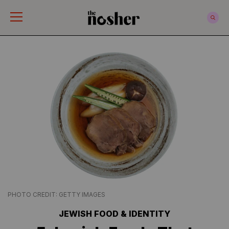
The Nosher
PHOTO CREDIT: GETTY IMAGES
JEWISH FOOD & IDENTITY