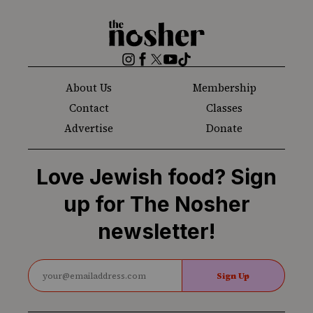
The
Nosher
Instagram
Facebook
Twitter
YouTube
TikTok
About Us
Membership
Contact
Classes
Advertise
Donate
Love Jewish food? Sign
up for The Nosher
newsletter!
Sign Up