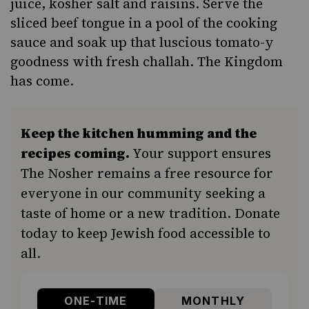
juice, kosher salt and raisins. Serve the
sliced beef tongue
in a pool of the cooking
sauce and soak up that luscious tomato-y
goodness with fresh challah. The Kingdom
has come.
Keep the kitchen humming and the
recipes coming.
Your support ensures
The Nosher remains a free resource for
everyone in our community seeking a
taste of home or a new tradition. Donate
today to keep Jewish food accessible to
all.
ONE-TIME
MONTHLY