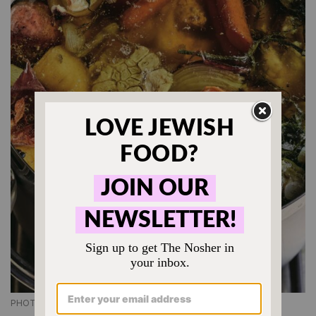
PHOTO CREDIT: QUENTIN BACON