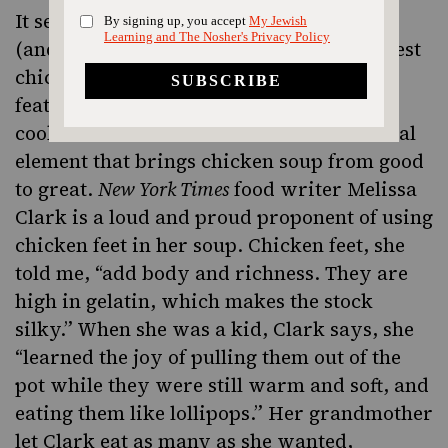
It seems like everyone and their mother
(and grandmother) has a recipe for the best
chicken soup. Culinary icon
Ina Garten
features chicken soup
in every one of her
cookbooks. But few talk about the essential
element that brings chicken soup from good
to great.
New York Times
food writer Melissa
Clark is a loud and proud proponent of using
chicken feet in her soup
. Chicken feet, she
told me, “add body and richness. They are
high in gelatin, which makes the stock
silky.” When she was a kid, Clark says, she
“learned the joy of pulling them out of the
pot while they were still warm and soft, and
eating them like lollipops.” Her grandmother
let Clark eat as many as she wanted,