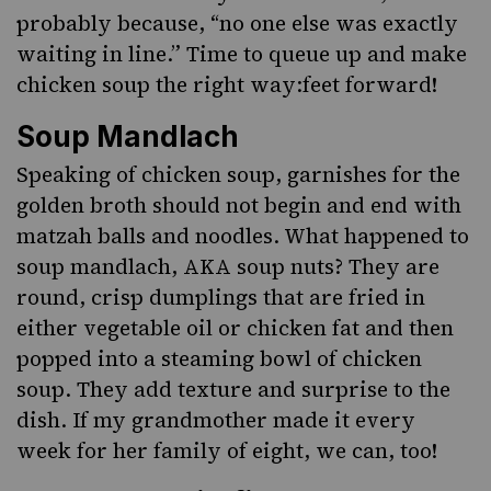
probably because, “no one else was exactly
waiting in line.” Time to queue up and make
chicken soup the right way:feet forward!
Soup Mandlach
Speaking of chicken soup, garnishes for the
golden broth should not begin and end with
matzah balls
and noodles. What happened to
soup mandlach, AKA soup nuts? They are
round, crisp dumplings that are fried in
either vegetable oil or chicken fat and then
popped into a steaming bowl of chicken
soup. They add texture and surprise to the
dish. If my grandmother made it every
week for her family of eight, we can, too!