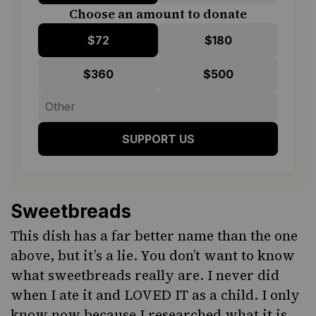
Choose an amount to donate
$72
$180
$360
$500
SUPPORT US
Sweetbreads
This dish has a far better name than the one
above, but it’s a lie.
You don’t want to know
what sweetbreads really are
. I never did
when I ate it and LOVED IT as a child. I only
know now because I researched what it is