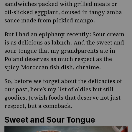
sandwiches packed with grilled meats or
oil-slicked eggplant
, doused in tangy
amba
sauce
made from pickled mango.
But I had an epiphany recently: Sour cream
is as delicious as
labneh
. And the sweet and
sour tongue that my grandparents ate in
Poland deserves as much respect as the
spicy Moroccan fish dish, chraime.
So, before we forget about the delicacies of
our past, here’s my list of oldies but still
goodies, Jewish foods that deserve not just
respect, but a comeback.
Sweet and Sour Tongue