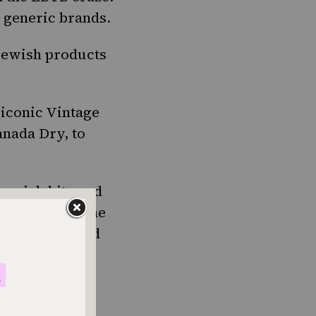
 generic brands.
ewish products
 iconic Vintage
anada Dry, to
 quick bite and
t’s basically the
s. You can find
lso kind of
 of dill pickle