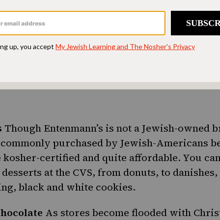
brands including
Lay’s
and Hal’s. Just make sur
to go along with them.
er Dill Pickle Spears
If bites and chips don’t ap
We can’t exactly say why CVS would carry jars 
d about it
s
Though Entenmann’s is not a Jewish-owned b
e
commonly purchased by Jewish-Americans
be
 kosher-certified and quite affordable. You can 
desserts at the CVS, from donuts, to
danishes
,
ing, black and white cookies.
hocolate
As stores become flooded with Chri