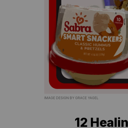
IMAGE DESIGN BY GRACE YAGEL
12 Heali