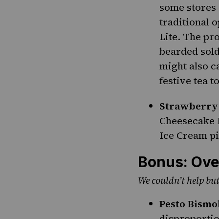
some stores 
traditional 
Lite. The pr
bearded sold
might also c
festive tea t
Strawberry
Cheesecake 
Ice Cream pi
Bonus: Ove
We couldn’t help but
Pesto Bismo
disproportio