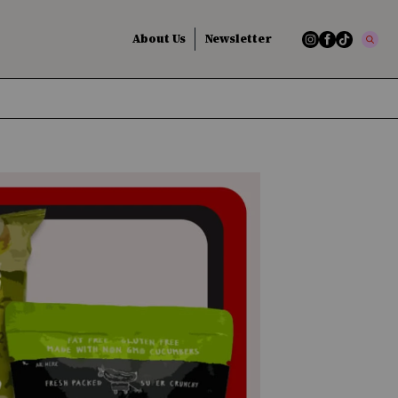
About Us
Newsletter