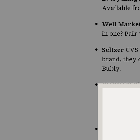
Available fr
Well Market
in one? Pai
Seltzer
CVS 
brand, they 
Bubly.
OH SNAP! Di
think, man, 
concept behi
them in the 
Dill Pickle 
literal) chip