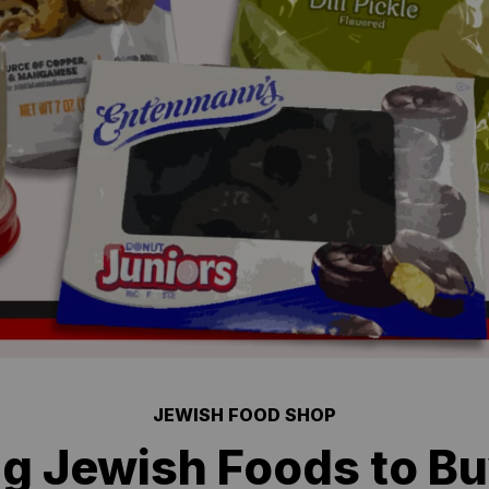
JEWISH FOOD SHOP
ng Jewish Foods to B