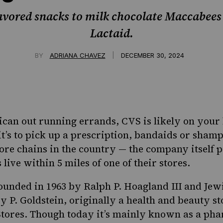
avored snacks to milk chocolate Maccabees 
Lactaid.
|
BY
ADRIANA CHAVEZ
DECEMBER 30, 2024
can out running errands, CVS is likely on your li
it’s to pick up a prescription, bandaids or shamp
tore chains in the country — the company itself
p
ive within 5 miles of one of their stores.
unded in 1963 by Ralph P. Hoagland III and
Jew
y P. Goldstein,
originally
a health and beauty st
tores. Though today it’s mainly known as a pha