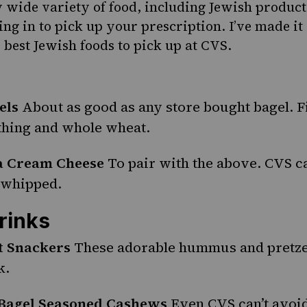
ly wide variety of food, including Jewish product
ng in to pick up your prescription. I’ve made it
 best Jewish foods to pick up at CVS.
els
About as good as any store bought bagel. Fi
ything and whole wheat.
ia Cream Cheese
To pair with the above. CVS c
 whipped.
rinks
t Snackers
These adorable
hummus
and pretze
k.
 Bagel Seasoned Cashews
Even CVS can’t avoi