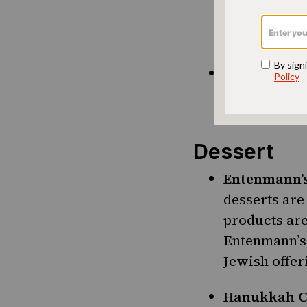
chips, from 
pack of gum 
Vlasic Kosh
the source. 
we’re not ma
Dessert
Entenmann’
desserts ar
products are
Entenmann’s 
Jewish offer
Hanukkah C