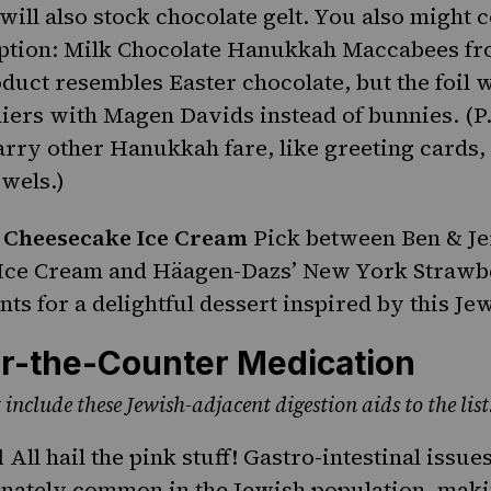
will also stock
chocolate gelt
. You also might 
option: Milk Chocolate Hanukkah Maccabees fr
oduct resembles Easter chocolate, but the foil
iers with Magen Davids instead of bunnies. (P
arry other Hanukkah fare, like greeting cards,
owels.)
 Cheesecake Ice Cream
Pick between Ben & Je
Ice Cream and Häagen-Dazs’ New York Strawb
nts for a delightful dessert inspired by this
Jew
r-the-Counter Medication
 include these Jewish-adjacent digestion aids to the list
l
All hail the pink stuff! Gastro-intestinal issue
nately common in the Jewish population, maki