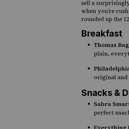
sell a surprising
when you’re rushi
rounded up the 12
Breakfast
Thomas Bag
plain, ever
Philadelph
original and
Snacks & D
Sabra Smar
perfect snac
Everything