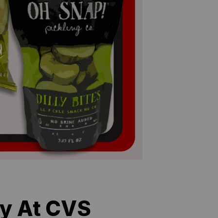
uy At CVS