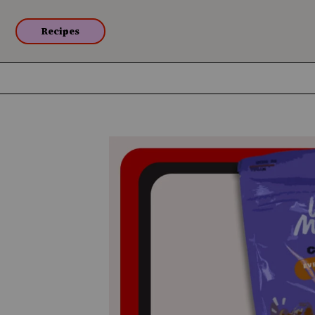
Recipes