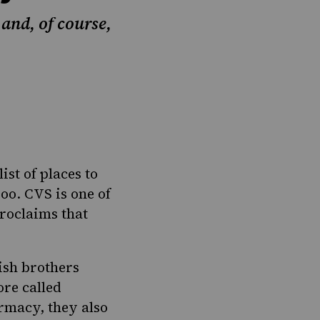
and, of course,
st of places to
oo. CVS is one of
roclaims
that
ish
brothers
ore called
rmacy, they also