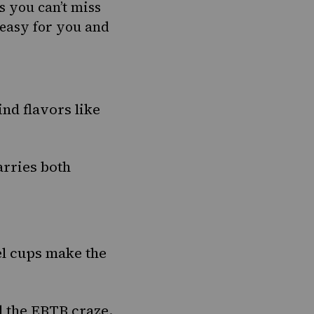
s you can’t miss
 easy for you and
nd flavors like
arries both
l cups make the
d the
EBTB craze.