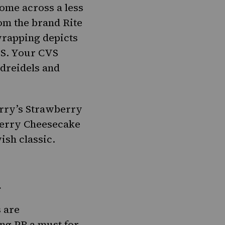
come across a less
om the brand Rite
 wrapping depicts
.S. Your CVS
 dreidels and
rry’s Strawberry
erry Cheesecake
ish classic
.
.
s are
ng PB a must for