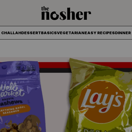
The Nosher
CHALLAH
DESSERT
BASICS
VEGETARIAN
EASY RECIPES
DINNER