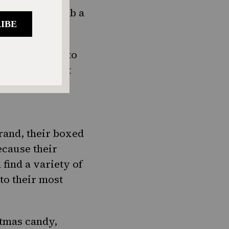
e you also grab a
peal, go right to
of pickles, but
rand, their boxed
cause their
find a variety of
 to their most
stmas candy,