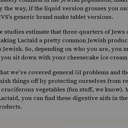
 the way, if the liquid version grosses you ou
VS’s generic brand make tablet versions.
 studies estimate that three-quarters of Jews
making Lactaid a pretty common Jewish product
 Jewish. So, depending on who you are, you m
 you sit down with your cheesecake ice cream
at we’ve covered general GI problems and tho
finish things off by protecting ourselves from r
cruciferous vegetables (fun stuff, we know).
actaid, you can find these digestive aids in the
roducts.