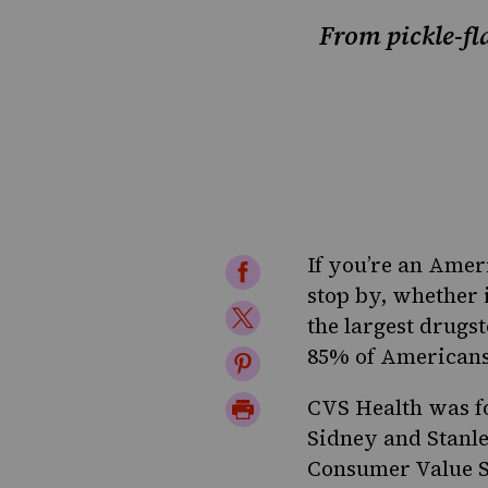
From pickle-fl
If you’re an Ameri
Share
stop by, whether 
on
Share
the largest drugs
Facebook
on
85% of Americans l
Share
Twitter
on
Print
CVS Health was fo
Pinterest
Sidney and Stanle
Page
Consumer Value S