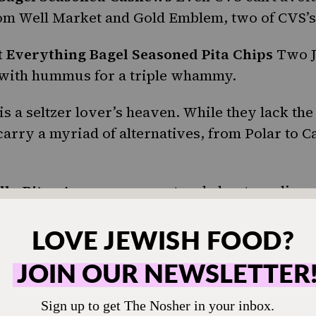
om Well Market and Gold Emblem, two of CVS’s
 Everything Bagel Seasoned Pita Chips
Two J
r with hummus for a triple whammy.
is a
seltzer
lover’s heaven. While they lack the
carry a myriad of alternatives, from Polar to C
lly Bites
Are you ever out and about needing a
a
pickle
could really hit the spot right now? Tha
nd these single-serve, grab-and-go pickle pack
refrigerated section.
Chips
CVS does not lack in the (figurative, but a
s department. This extends to multiple varieties