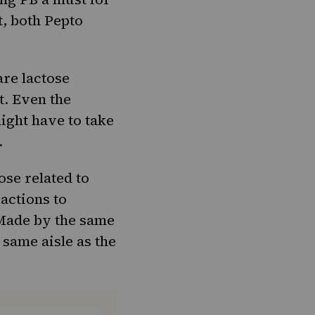
t, both Pepto
 are
lactose
. Even the
ight have to take
.
se related to
eactions to
 Made by the same
 same aisle as the