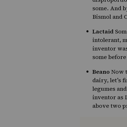
some. And by
Bismol and C
Lactaid
Some
intolerant
, 
inventor was
some before
Beano
Now th
dairy, let’s 
legumes and 
inventor as L
above two p