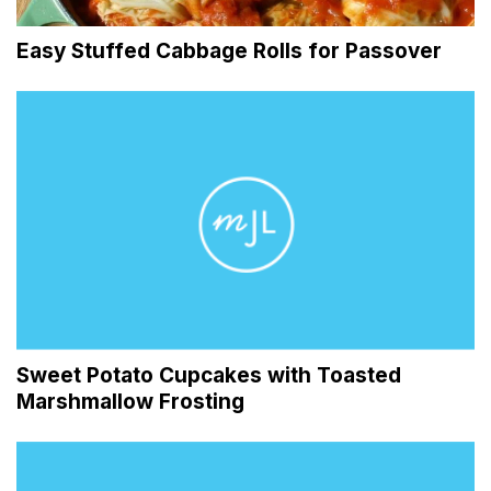
Easy Stuffed Cabbage Rolls for Passover
Sweet Potato Cupcakes with Toasted
Marshmallow Frosting