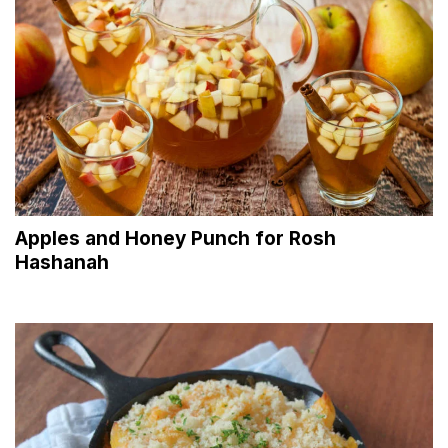
Apples and Honey Punch for Rosh
Hashanah