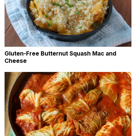
Gluten-Free Butternut Squash Mac and
Cheese