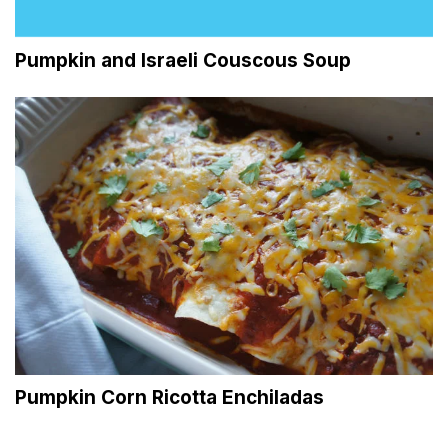
Pumpkin and Israeli Couscous Soup
Pumpkin Corn Ricotta Enchiladas