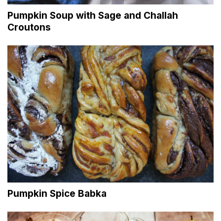
Pumpkin Soup with Sage and Challah
Croutons
Pumpkin Spice Babka