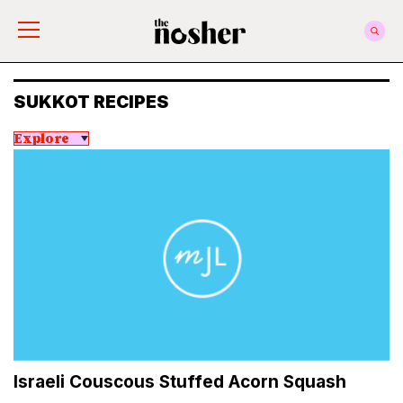
The Nosher
SUKKOT RECIPES
Explore
Israeli Couscous Stuffed Acorn Squash