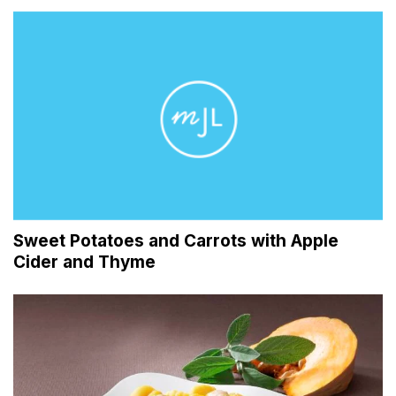
Sweet Potatoes and Carrots with Apple
Cider and Thyme