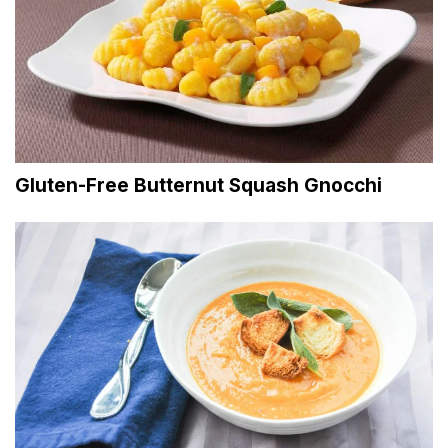
Gluten-Free Butternut Squash Gnocchi