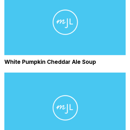
White Pumpkin Cheddar Ale Soup