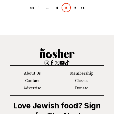
Posts
1
…
4
5
6
pagination
The
Nosher
Instagram
Facebook
Twitter
YouTube
TikTok
About Us
Membership
Contact
Classes
Advertise
Donate
Love Jewish food? Sign