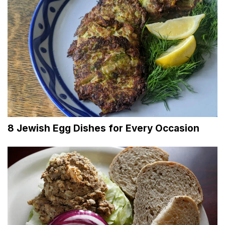
8 Jewish Egg Dishes for Every Occasion