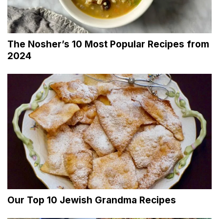
The Nosher’s 10 Most Popular Recipes from
2024
Our Top 10 Jewish Grandma Recipes