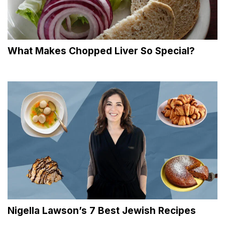
What Makes Chopped Liver So Special?
Nigella Lawson’s 7 Best Jewish Recipes