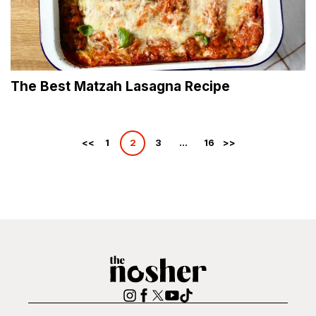
The Best Matzah Lasagna Recipe
Posts
1
2
3
…
16
pagination
The
Nosher
Instagram
Facebook
Twitter
YouTube
TikTok