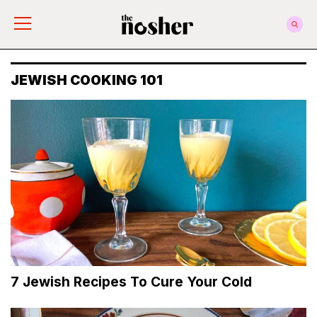
The Nosher
JEWISH COOKING 101
7 Jewish Recipes To Cure Your Cold