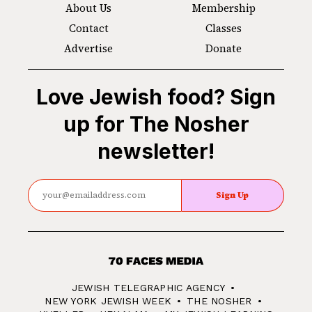
About Us
Membership
Contact
Classes
Advertise
Donate
Love Jewish food? Sign
up for The Nosher
newsletter!
Sign Up
70
Faces
JEWISH TELEGRAPHIC AGENCY
Media
NEW YORK JEWISH WEEK
THE NOSHER