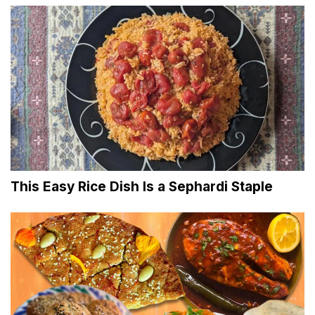
This Easy Rice Dish Is a Sephardi Staple