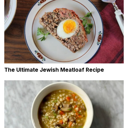
The Ultimate Jewish Meatloaf Recipe