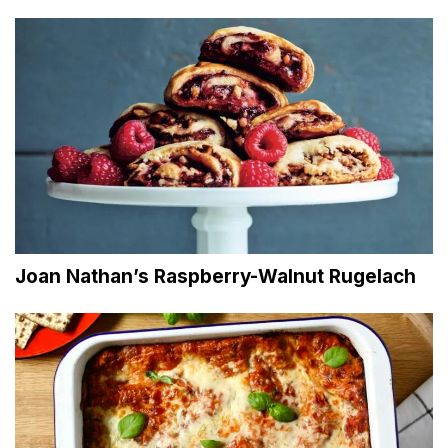
Joan Nathan’s Raspberry-Walnut Rugelach