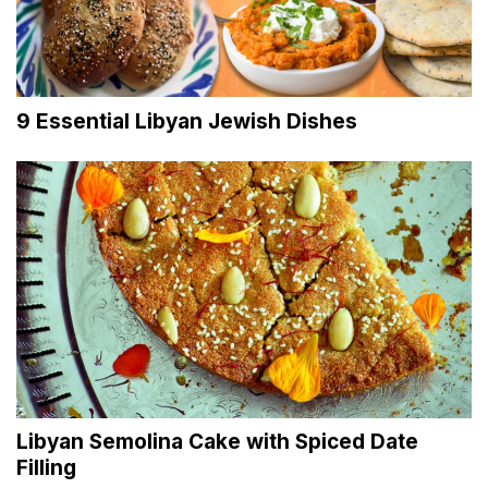
9 Essential Libyan Jewish Dishes
Libyan Semolina Cake with Spiced Date
Filling