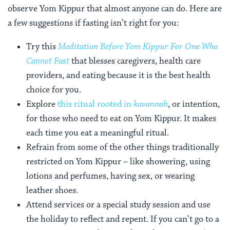
observe Yom Kippur that almost anyone can do. Here are
a few suggestions if fasting isn’t right for you:
Try this
Meditation Before Yom Kippur For One Who
Cannot Fast
that blesses caregivers, health care
providers, and eating because it is the best health
choice for you.
Explore
this ritual rooted in
kavannah
, or intention,
for those who need to eat on Yom Kippur. It makes
each time you eat a meaningful ritual.
Refrain from some of the other things traditionally
restricted on Yom Kippur – like showering, using
lotions and perfumes, having sex, or wearing
leather shoes.
Attend services or a special study session and use
the holiday to reflect and repent. If you can’t go to a