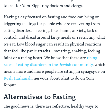
to fast for Yom Kippur by doctors and clergy.
Having a day focused on fasting and food can bring on
triggering feelings for people who are recovering from
eating disorders – feelings like shame, anxiety, lack of
control, and dread around large meals or restricting what
we eat. Low blood sugar can result in physical reactions
that feel like panic attacks –
sweating, shaking, feeling
faint or a racing heart. We know that there are
rising
rates of eating disorders in the Jewish community
, which
means more and more people are sitting in synagogue on
Rosh Hashanah
, nervous about what to do on Yom
Kippur.
Alternatives to Fasting
The good news is, there are reflective, healthy ways to