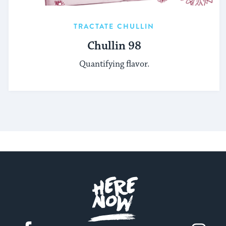
TRACTATE CHULLIN
Chullin 98
Quantifying flavor.
Here.Now.
Facebook
Instagram