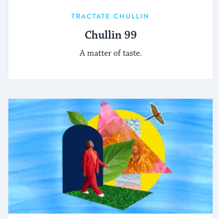
TRACTATE CHULLIN
Chullin 99
A matter of taste.