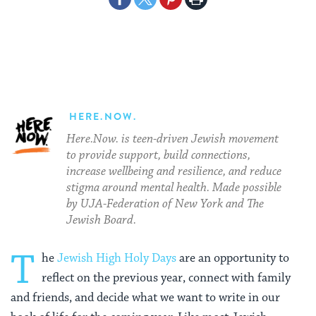
on
on
on
Page
Facebook
Twitter
Pinterest
HERE.NOW.
Here.Now. is teen-driven Jewish movement
to provide support, build connections,
increase wellbeing and resilience, and reduce
stigma around mental health. Made possible
by UJA-Federation of New York and The
Jewish Board.
T
he
Jewish High Holy Days
are an opportunity to
reflect on the previous year, connect with family
and friends, and decide what we want to write in our