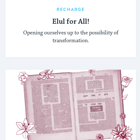
RECHARGE
Elul for All!
Opening ourselves up to the possibility of
transformation.