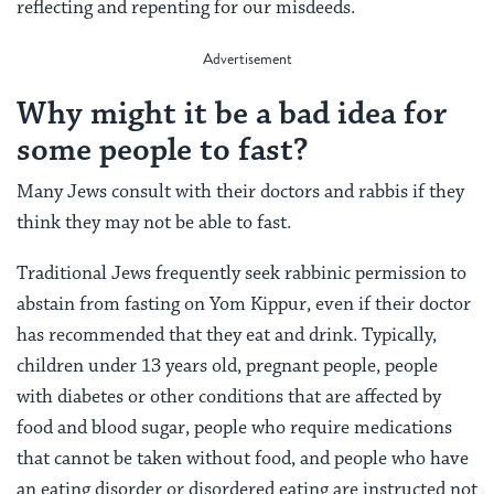
reflecting and repenting for our misdeeds.
Why might it be a bad idea for
some people to fast?
Many Jews consult with their doctors and rabbis if they
think they may not be able to fast.
Traditional Jews frequently seek rabbinic permission to
abstain from fasting on Yom Kippur, even if their doctor
has recommended that they eat and drink. Typically,
c
hildren under 13 years old, pregnant people, people
with diabetes or other conditions that are affected by
food and blood sugar, people who require medications
that cannot be taken without food, and people who have
an eating disorder or disordered eating are instructed not