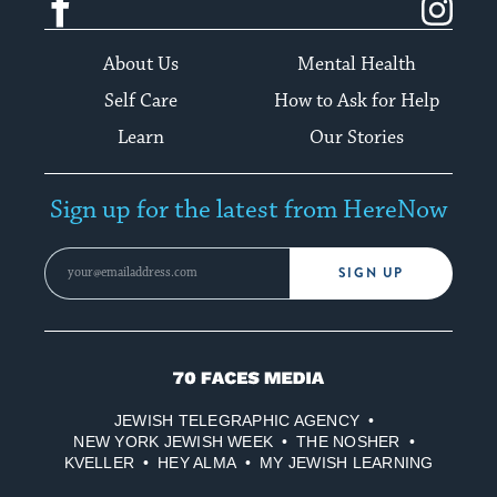
About Us
Mental Health
Self Care
How to Ask for Help
Learn
Our Stories
Sign up for the latest from HereNow
SIGN UP
70
Faces
JEWISH TELEGRAPHIC AGENCY
Media
NEW YORK JEWISH WEEK
THE NOSHER
KVELLER
HEY ALMA
MY JEWISH LEARNING