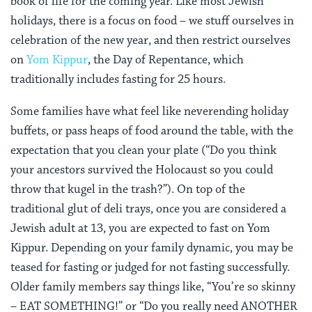
book of life for the coming year. Like most Jewish
holidays, there is a focus on food – we stuff ourselves in
celebration of the new year, and then restrict ourselves
on
Yom Kippur
, the Day of Repentance, which
traditionally includes fasting for 25 hours.
Some families have what feel like neverending holiday
buffets, or pass heaps of food around the table, with the
expectation that you clean your plate (“Do you think
your ancestors survived the Holocaust so you could
throw that kugel in the trash?”). On top of the
traditional glut of deli trays, once you are considered a
Jewish adult at 13, you are expected to fast on Yom
Kippur. Depending on your family dynamic, you may be
teased for fasting or judged for not fasting successfully.
Older family members say things like, “You’re so skinny
– EAT SOMETHING!” or “Do you really need ANOTHER