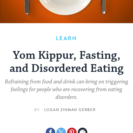
LEARN
Yom Kippur, Fasting,
and Disordered Eating
Refraining from food and drink can bring on triggering
feelings for people who are recovering from eating
disorders.
BY
LOGAN ZINMAN GERBER
Share
Share
Share
Print