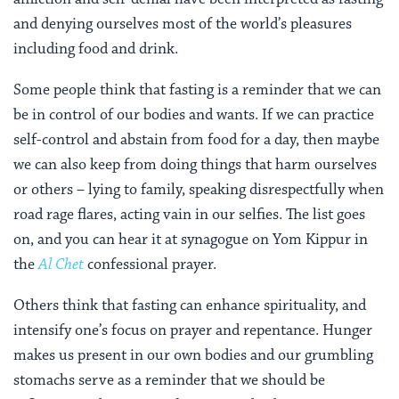
and denying ourselves most of the world’s pleasures
including food and drink.
Some people think that fasting is a reminder that we can
be in control of our bodies and wants. If we can practice
self-control and abstain from food for a day, then maybe
we can also keep from doing things that harm ourselves
or others – lying to family, speaking disrespectfully when
road rage flares, acting vain in our selfies. The list goes
on, and you can hear it at synagogue on Yom Kippur in
the
Al Chet
confessional prayer.
Others think that fasting can enhance spirituality, and
intensify one’s focus on prayer and repentance.
Hunger
makes us present in our own bodies and our grumbling
stomachs serve as a reminder that we should be