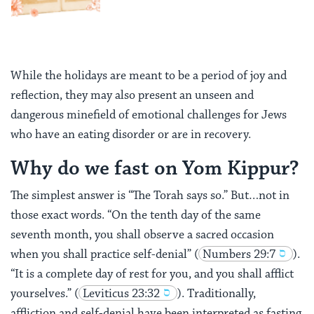
While the holidays are meant to be a period of joy and
reflection, they may also present an unseen and
dangerous minefield of emotional challenges for Jews
who have an eating disorder or are in recovery.
Why do we fast on Yom Kippur?
The simplest answer is “The Torah says so.” But…not in
those exact words.
“On the tenth day of the same
seventh month, you shall observe a sacred occasion
when you shall practice self-denial”
(
Numbers 29:7
).
“It is a complete day of rest for you, and you shall afflict
yourselves.”
(
Leviticus 23:32
). Traditionally,
affliction and self-denial have been interpreted as fasting