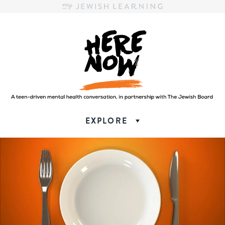
Here.Now.
Here.Now.
EXPLORE