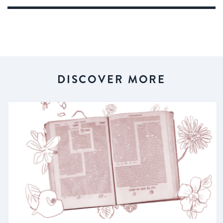
DISCOVER MORE