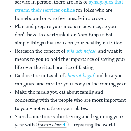
service in person, there are lots of
synagogues that
stream their services online
for folks who are
homebound or who feel unsafe in a crowd.
Plan and prepare your meals in advance, so you
don’t have to overthink it on Yom Kippur. Eat
simple things that focus on your healthy nutrition.
Research the concept of
pikuach nefesh
and what it
means to you to hold the importance of saving your
life over the ritual practice of fasting.
Explore the mitzvah of
shmirat haguf
and how you
can guard and care for your body in the coming year.
Make the meals you eat about family and
connecting with the people who are most important
to you – not what’s on your plates.
Spend some time volunteering and beginning your
year with
tikkun olam
– repairing the world.