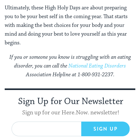
Ultimately, these High Holy Days are about preparing
you to be your best self in the coming year. That starts
with making the best choices for your body and your
mind and doing your best to love yourself as this year
begins.
If you or someone you know is struggling with an eating
disorder, you can call the
National
Eating Disorders
Association Helpline at 1-800-931-2237.
Sign Up for Our Newsletter
Sign up for our Here.Now. newsletter!
SIGN UP