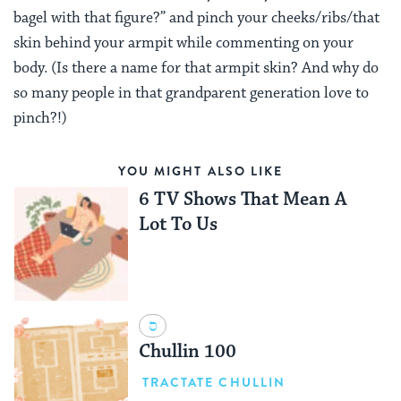
bagel with that figure?” and pinch your cheeks/ribs/that
skin behind your armpit while commenting on your
body. (Is there a name for that armpit skin? And why do
so many people in that grandparent generation love to
pinch?!)
YOU MIGHT ALSO LIKE
6 TV Shows That Mean A
Lot To Us
Chullin 100
TRACTATE CHULLIN