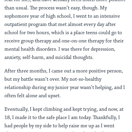
than usual. The process wasn’t easy, though. My
sophomore year of high school, I went to an intensive
outpatient program that met almost every day after
school for two hours, which is a place teens could go to
receive group therapy and one-on-one therapy for their
mental health disorders. I was there for depression,
anxiety, self-harm, and suicidal thoughts.
After three months, I came out a more positive person,
but my battle wasn’t over. My not-so-healthy
relationship during my junior year wasn’t helping, and I
often felt alone and upset.
Eventually, I kept climbing and kept trying, and now, at
18, I made it to the safe place I am today. Thankfully, I
had people by my side to help raise me up as I went