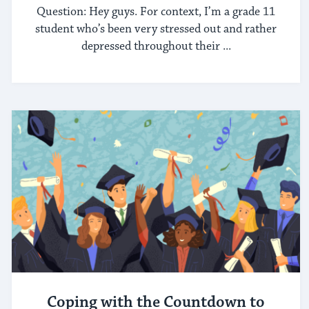
Question: Hey guys. For context, I’m a grade 11
student who’s been very stressed out and rather
depressed throughout their ...
Coping with the Countdown to