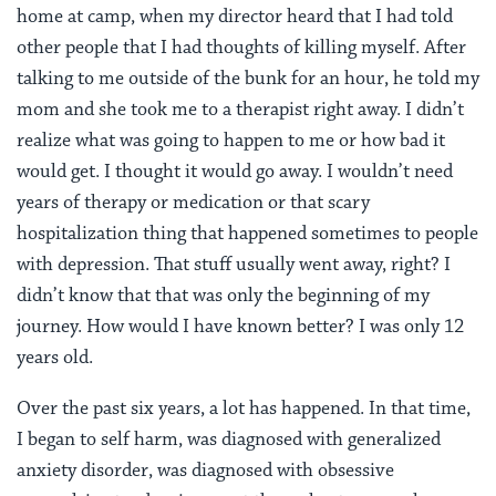
home at camp, when my director heard that I had told
other people that I had thoughts of killing myself. After
talking to me outside of the bunk for an hour, he told my
mom and she took me to a therapist right away. I didn’t
realize what was going to happen to me or how bad it
would get. I thought it would go away. I wouldn’t need
years of therapy or medication or that scary
hospitalization thing that happened sometimes to people
with depression. That stuff usually went away, right? I
didn’t know that that was only the beginning of my
journey. How would I have known better? I was only 12
years old.
Over the past six years, a lot has happened. In that time,
I began to self harm, was diagnosed with generalized
anxiety disorder, was diagnosed with obsessive