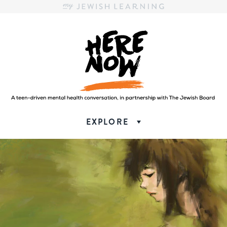
Here.Now.
Here.Now.
EXPLORE