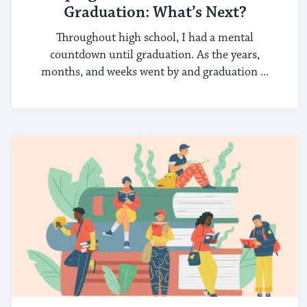
Graduation: What’s Next?
Throughout high school, I had a mental
countdown until graduation. As the years,
months, and weeks went by and graduation ...