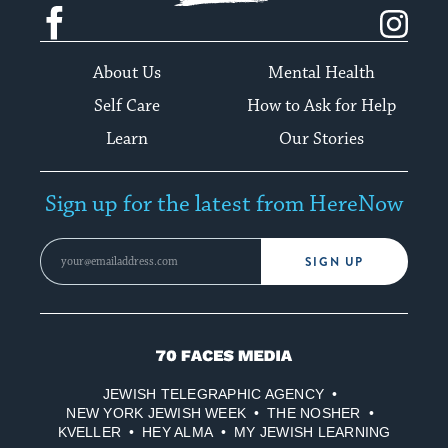
Facebook
Instagram
About Us
Mental Health
Self Care
How to Ask for Help
Learn
Our Stories
Sign up for the latest from HereNow
SIGN UP
70
Faces
JEWISH TELEGRAPHIC AGENCY
Media
NEW YORK JEWISH WEEK
THE NOSHER
KVELLER
HEY ALMA
MY JEWISH LEARNING