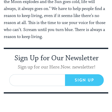
the Moon explodes and the Sun goes cold, life will
always, it always goes on.” We have to help people find a
reason to keep living, even if it seems like there’s no
reason at all. This is the time to use your voice for those
who can’t. Scream until you turn blue. There is always a
reason to keep living.
Sign Up for Our Newsletter
Sign up for our Here.Now. newsletter!
SIGN UP