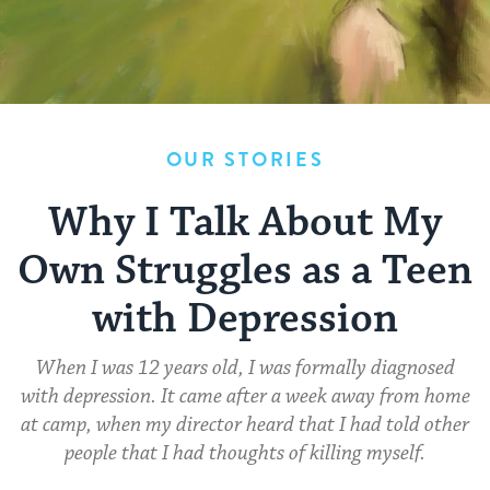
OUR STORIES
Why I Talk About My
Own Struggles as a Teen
with Depression
When I was 12 years old, I was formally diagnosed
with depression. It came after a week away from home
at camp, when my director heard that I had told other
people that I had thoughts of killing myself.