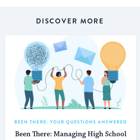
DISCOVER MORE
BEEN THERE: YOUR QUESTIONS ANSWERED
Been There: Managing High School