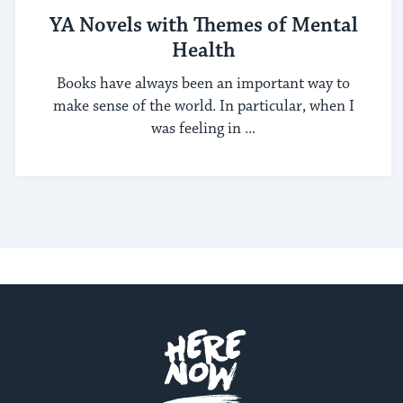
YA Novels with Themes of Mental
Health
Books have always been an important way to
make sense of the world. In particular, when I
was feeling in ...
Here.Now.