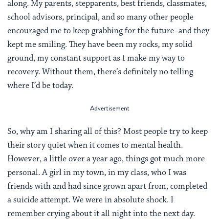
along. My parents, stepparents, best friends, classmates,
school advisors, principal, and so many other people
encouraged me to keep grabbing for the future–and they
kept me smiling. They have been my rocks, my solid
ground, my constant support as I make my way to
recovery. Without them, there’s definitely no telling
where I’d be today.
So, why am I sharing all of this? Most people try to keep
their story quiet when it comes to mental health.
However, a little over a year ago, things got much more
personal. A girl in my town, in my class, who I was
friends with and had since grown apart from, completed
a suicide attempt. We were in absolute shock. I
remember crying about it all night into the next day.