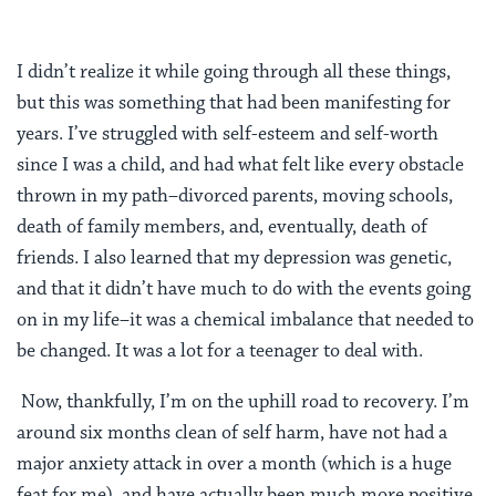
I didn’t realize it while going through all these things,
but this was something that had been manifesting for
years. I’ve struggled with self-esteem and self-worth
since I was a child, and had what felt like every obstacle
thrown in my path–divorced parents, moving schools,
death of family members, and, eventually, death of
friends. I also learned that my depression was genetic,
and that it didn’t have much to do with the events going
on in my life–it was a chemical imbalance that needed to
be changed. It was a lot for a teenager to deal with.
Now, thankfully, I’m on the uphill road to recovery. I’m
around six months clean of self harm, have not had a
major anxiety attack in over a month (which is a huge
feat for me), and have actually been much more positive