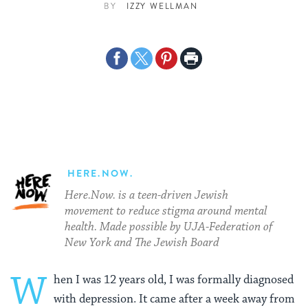
BY
IZZY WELLMAN
Share
Share
Share
Print
on
on
on
Page
Facebook
Twitter
Pinterest
HERE.NOW.
Here.Now. is a teen-driven Jewish
movement to reduce stigma around mental
health. Made possible by UJA-Federation of
New York and The Jewish Board
W
hen I was 12 years old, I was formally diagnosed
with depression. It came after a week away from