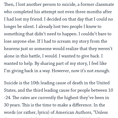
Then, I lost another person to suicide, a former classmate
who completed his attempt not even three months after
I had lost my friend. I decided on that day that I could no
longer be silent. I already lost two people I knew to
something that didn’t need to happen. I couldn’t bare to
lose anyone else. If I had to scream my story from the
heavens just so someone would realize that they weren’t
alone in this battle, I would. I wanted to give back. I
wanted to help. By sharing part of my story, I feel like
I’m giving back in a way. However, now it’s not enough.
Suicide is the 10th leading cause of death in the United
States, and the third leading cause for people between 10
-24. The rates are currently the highest they’ve been in
30 years. This is the time to make a difference. In the
words (or rather, lyrics) of American Authors, “Unless