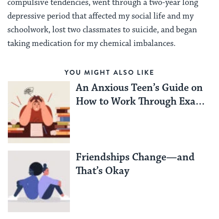
compulsive tendencies, went through a two-year long
depressive period that affected my social life and my
schoolwork, lost two classmates to suicide, and began
taking medication for my chemical imbalances.
YOU MIGHT ALSO LIKE
An Anxious Teen’s Guide on
How to Work Through Exam
Season Stress
Friendships Change—and
That’s Okay