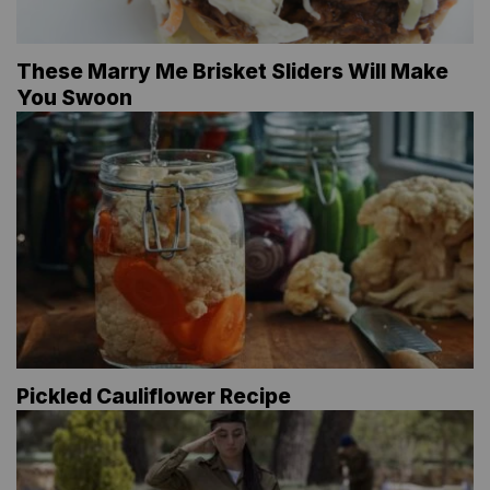
These Marry Me Brisket Sliders Will Make
You Swoon
Pickled Cauliflower Recipe