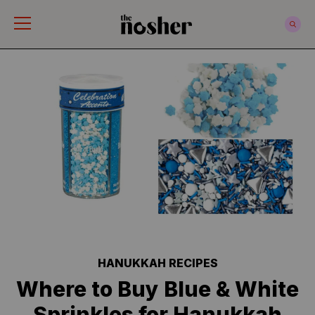
The Nosher
HANUKKAH RECIPES
Where to Buy Blue & White
Sprinkles for Hanukkah