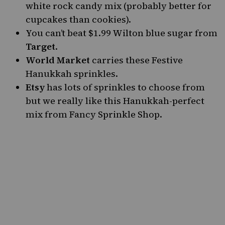
white rock candy mix
(probably better for
cupcakes than cookies).
You can’t beat
$1.99 Wilton blue sugar from
Target
.
World Market
carries
these Festive
Hanukkah sprinkles
.
Etsy
has lots of sprinkles to choose from
but we really like this
Hanukkah-perfect
mix
from
Fancy Sprinkle Shop
.