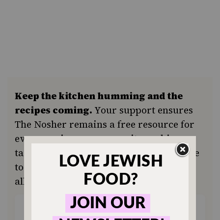
Keep the kitchen humming and the
recipes coming.
Your support ensures
The Nosher remains a free resource for
everyone in our community seeking a
taste of home or a new tradition. Donate
today to keep Jewish food accessible to
all.
ONE-TIME
MONTHLY