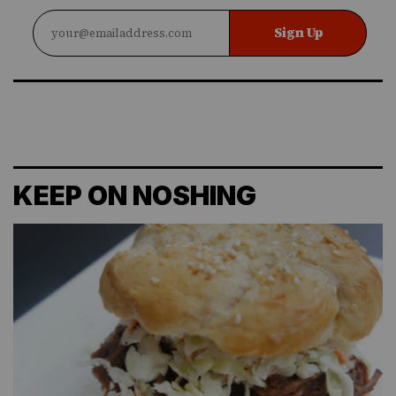
Sign Up
KEEP ON NOSHING