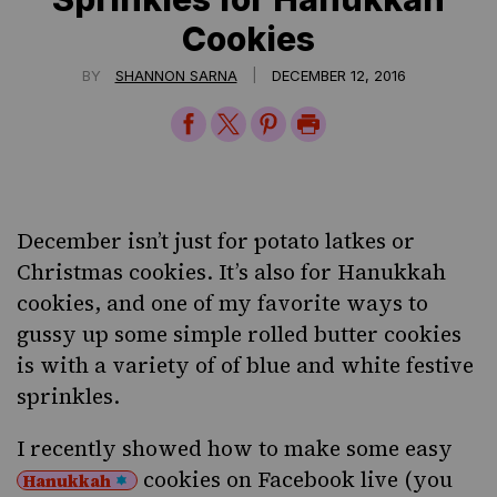
Cookies
|
BY
SHANNON SARNA
DECEMBER 12, 2016
Share
Share
Share
Print
on
on
on
Page
Facebook
Twitter
Pinterest
December isn’t just for
potato latkes
or
Christmas cookies. It’s also for
Hanukkah
cookies
, and one of my favorite ways to
gussy up some simple rolled butter cookies
is with a variety of of blue and white festive
sprinkles.
I recently showed how to make some easy
cookies on Facebook live (you
Hanukkah