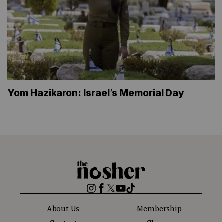
Yom Hazikaron: Israel’s Memorial Day
The
Nosher
Instagram
Facebook
Twitter
YouTube
TikTok
About Us
Membership