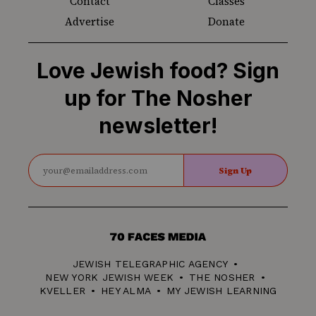
Contact
Classes
Advertise
Donate
Love Jewish food? Sign
up for The Nosher
newsletter!
Sign Up
70
Faces
JEWISH TELEGRAPHIC AGENCY
Media
NEW YORK JEWISH WEEK
THE NOSHER
KVELLER
HEY ALMA
MY JEWISH LEARNING