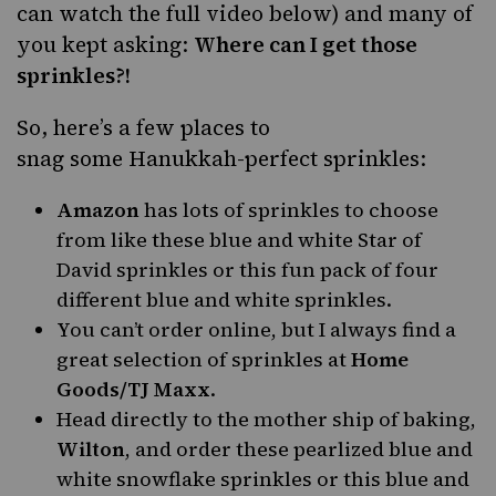
can watch the full video below) and many of
you kept asking:
Where can I get those
sprinkles?!
So, here’s a few places to
snag some
Hanukkah
-perfect sprinkles:
Amazon
has lots of sprinkles to choose
from like
these blue and white Star of
David sprinkles
or
this fun pack of four
different blue and white sprinkles
.
You can’t order online, but I always find a
great selection of sprinkles at
Home
Goods/TJ Maxx
.
Head directly to the mother ship of baking,
Wilton
, and order
these pearlized blue and
white snowflake sprinkles
or
this blue and