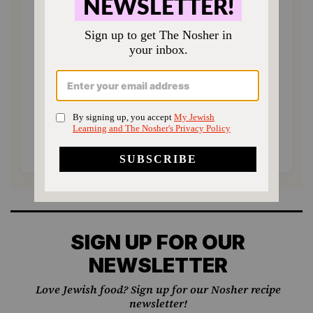
Choose an amount to donate
$72
$180
$360
$500
SUPPORT US
SIGN UP FOR OUR
NEWSLETTER
Love Jewish food? Sign up for our Nosher recipe
newsletter!