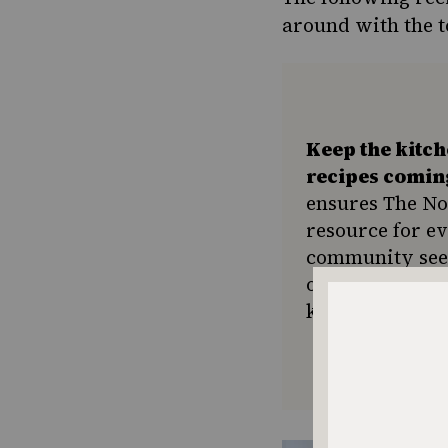
around with the t
Keep the kitc
recipes comin
ensures The No
resource for e
community seek
or a new tradit
keep Jewish foo