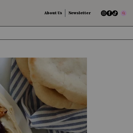
About Us
Newsletter