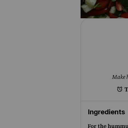
Make h
T
Ingredients
For the hummu