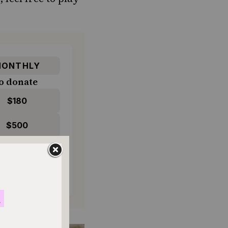
ONTHLY
o donate
$180
$500