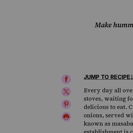
Make hummus
JUMP TO RECIPE
Share
on
Every day all ove
Share
stoves, waiting fo
Facebook
on
Share
delicious to eat.
Twitter
on
onions, served w
Print
known as masabach
Pinterest
Page
establishment is 