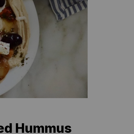
ded Hummus