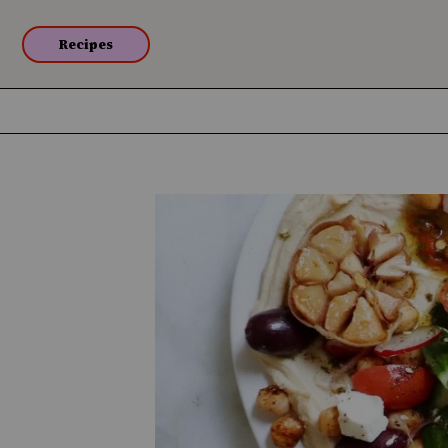
Recipes