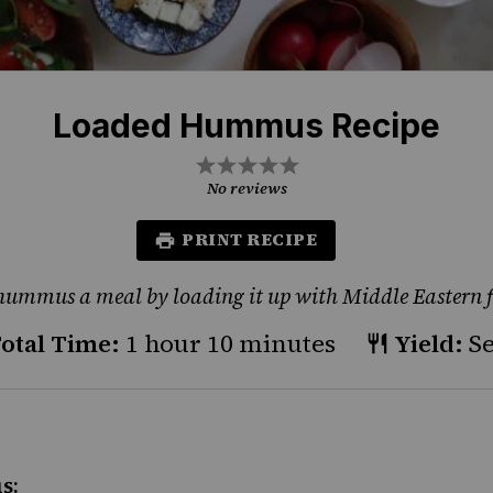
Loaded Hummus Recipe
1
2
3
4
5
Star
Stars
Stars
Stars
Stars
No reviews
PRINT RECIPE
ummus a meal by loading it up with Middle Eastern f
otal Time:
1 hour 10 minutes
Yield:
Se
s: