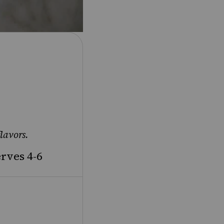
lavors.
rves 4-6