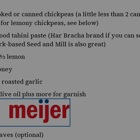
ked or canned chickpeas (a little less than 2 ca
t for lemony chickpeas, see below)
ood tahini paste (Har Bracha brand if you can so
k-based Seed and Mill
is also great)
½
lemon
oney
 roasted garlic
live oil plus more for garnish
aves (optional)