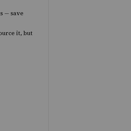
ns — save
urce it, but