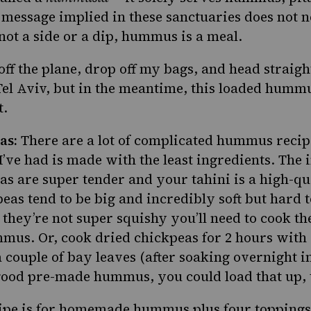
 message implied in these sanctuaries does not n
ot a side or a dip, hummus is a meal.
t off the plane, drop off my bags, and head straig
el Aviv, but in the meantime, this loaded hummu
t.
as:
There are a lot of complicated hummus recipe
’ve had is made with the least ingredients. The 
as are super tender and your tahini is a high-qu
eas tend to be big and incredibly soft but hard 
f they’re not super squishy you’ll need to cook t
mus. Or, cook dried chickpeas for 2 hours with 
 couple of bay leaves (after soaking overnight in
 good pre-made hummus, you could load that up, 
ipe is for homemade hummus plus four toppings; 