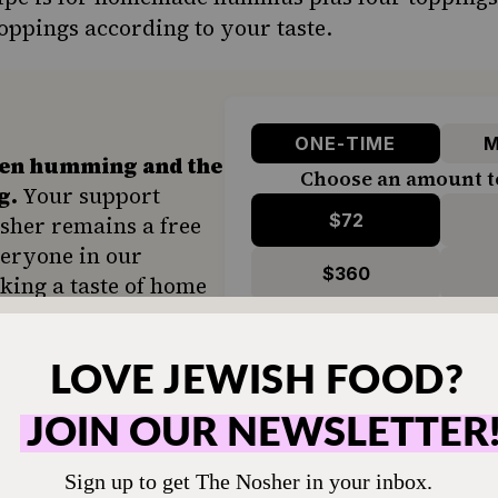
oppings according to your taste.
ONE-TIME
M
hen humming and the
Choose an amount t
g.
Your support
$72
sher remains a free
veryone in our
$360
ing a taste of home
ion. Donate today to
d accessible to all.
SUPPORT US