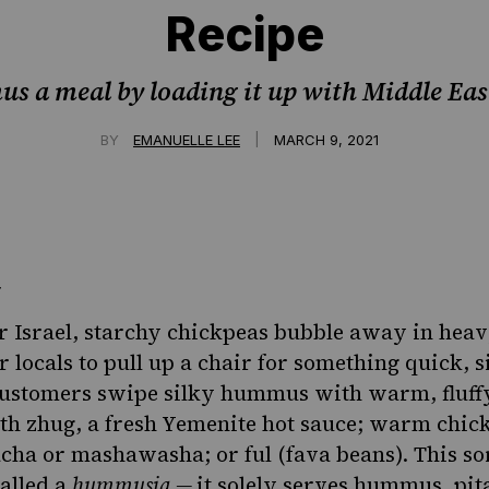
Recipe
 a meal by loading it up with Middle East
|
BY
EMANUELLE LEE
MARCH 9, 2021
r Israel, starchy chickpeas bubble away in heav
r locals to pull up a chair for something quick, 
 Customers swipe silky hummus with warm, fluff
ith
zhug, a fresh Yemenite hot sauce
; warm chick
a or mashawasha; or ful (fava beans). This sor
called a
hummusia
—
it solely serves hummus, pit