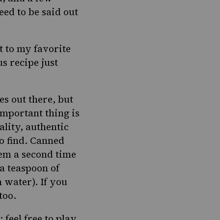
eed to be said out
ht to my favorite
s recipe just
s out there, but
important thing is
ality, authentic
to find. Canned
hem a second time
a teaspoon of
 water). If you
too.
feel free to play