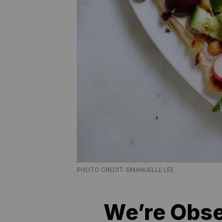
PHOTO CREDIT: EMANUELLE LEE
We’re Obs