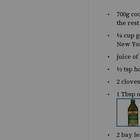
700g
coo
the res
¼ cup
g
New Yor
juice of
½ tsp
h
2
cloves
1 Tbsp
o
2
bay le