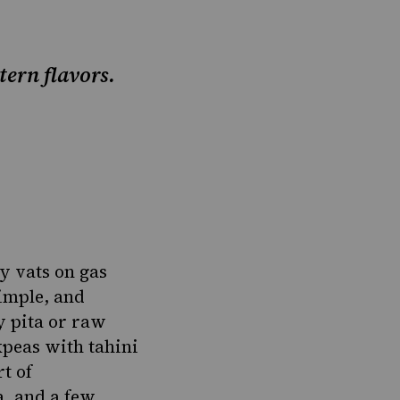
ern flavors.
y vats on gas
simple, and
y pita or raw
peas with tahini
t of
a, and a few