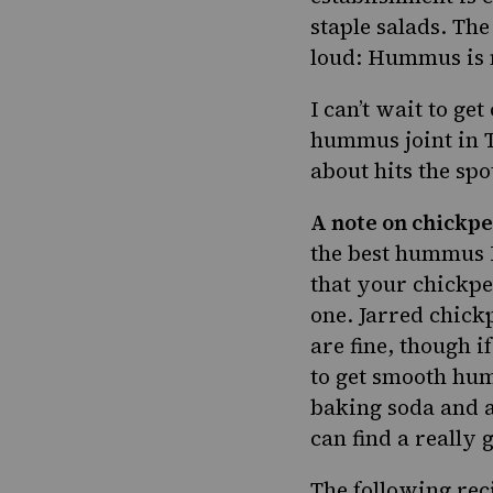
staple salads. The
loud: Hummus is n
I can’t wait to ge
hummus joint in T
about hits the spo
A note on chickpe
the best hummus I
that your chickpe
one. Jarred chickp
are fine, though i
to get smooth hum
baking soda and a
can find a really
The following rec