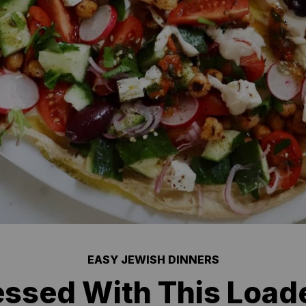
EASY JEWISH DINNERS
essed With This Loa