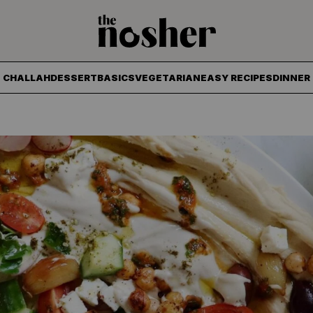
The Nosher
CHALLAH
DESSERT
BASICS
VEGETARIAN
EASY RECIPES
DINNER