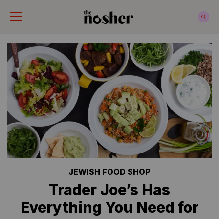
The Nosher
JEWISH FOOD SHOP
Trader Joe’s Has
Everything You Need for