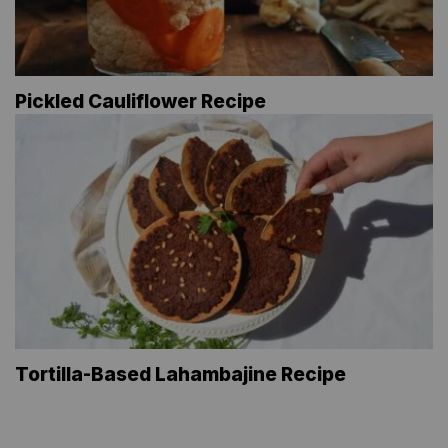
Pickled Cauliflower Recipe
Tortilla-Based Lahambajine Recipe