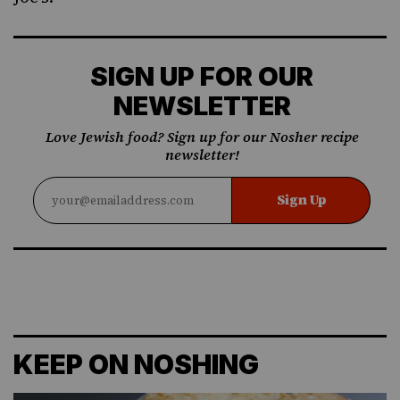
SIGN UP FOR OUR
NEWSLETTER
Love Jewish food? Sign up for our Nosher recipe
newsletter!
Sign Up
KEEP ON NOSHING