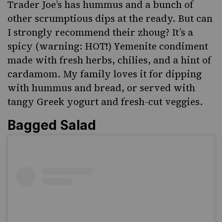
Trader Joe’s has hummus and a bunch of
other scrumptious dips at the ready. But can
I strongly recommend their zhoug? It’s a
spicy (warning: HOT!)
Yemenite condiment
made with fresh herbs, chilies, and a hint of
cardamom. My family loves it for dipping
with hummus and bread, or served with
tangy Greek yogurt and fresh-cut veggies.
Bagged Salad