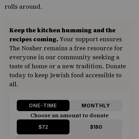
rolls around.
Keep the kitchen humming and the
recipes coming.
Your support ensures
The Nosher remains a free resource for
everyone in our community seeking a
taste of home or a new tradition. Donate
today to keep Jewish food accessible to
all.
ONE-TIME
MONTHLY
Choose an amount to donate
$72
$180