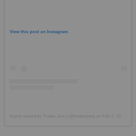
View this post on Instagram
A post shared by Trader Joe’s (@traderjoes)
on
Feb 2, 2018 at 6:34pm PST