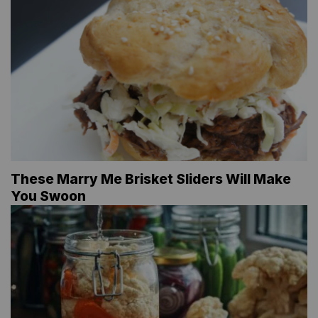
These Marry Me Brisket Sliders Will Make
You Swoon