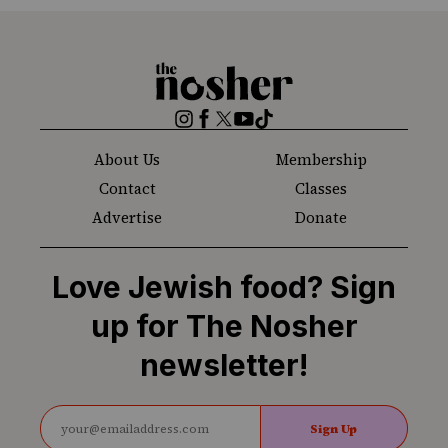
The
Nosher
Instagram
Facebook
Twitter
YouTube
TikTok
About Us
Membership
Contact
Classes
Advertise
Donate
Love Jewish food? Sign
up for The Nosher
newsletter!
Sign Up