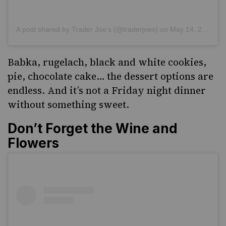
A post shared by Trader Joe’s (@traderjoes)
on
May 14, 2019 at 7:39pm PDT
Babka, rugelach, black and white cookies,
pie, chocolate cake… the dessert options are
endless. And it’s not a Friday night dinner
without something sweet.
Don’t Forget the Wine and
Flowers