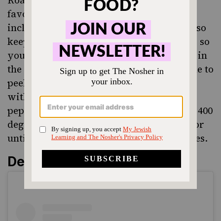
favorite easy side dishes for any meal,
including Friday night dinner. Carrots also
keep well in the fridge for several weeks, so
you can have them around and pop them in
the oven without too much planning. I like to
peel them, slice into rounds, and drizzle
with a healthy portion of olive oil, salt,
pepper, and 1 tsp ground ginger. Roast at 400
degrees for 25-30 minutes, turning once, or
until carrots are caramelized on both sides.
Dessert