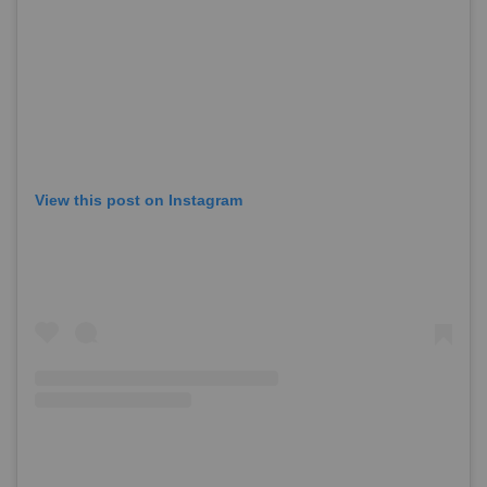
View this post on Instagram