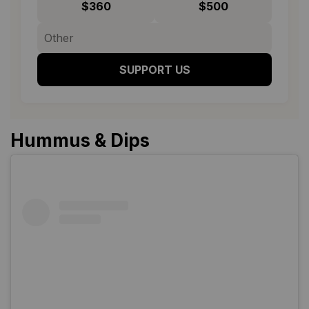
$360
$500
SUPPORT US
Hummus & Dips