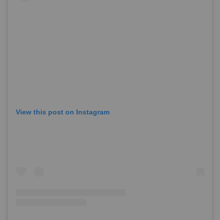
View this post on Instagram