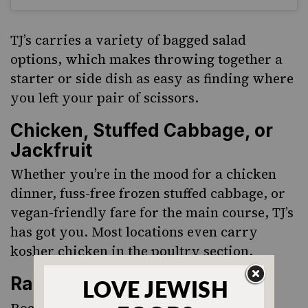
TJ’s carries a variety of bagged salad
options, which makes throwing together a
starter or side dish as easy as finding where
you left your pair of scissors.
Chicken, Stuffed Cabbage, or
Jackfruit
Whether you’re in the mood for a chicken
dinner, fuss-free frozen stuffed cabbage, or
vegan-friendly fare for the main course, TJ’s
has got you. Most locations even carry
kosher chicken in the poultry section.
Rainbow Carrots
Roasted rainbow carrots are one of my