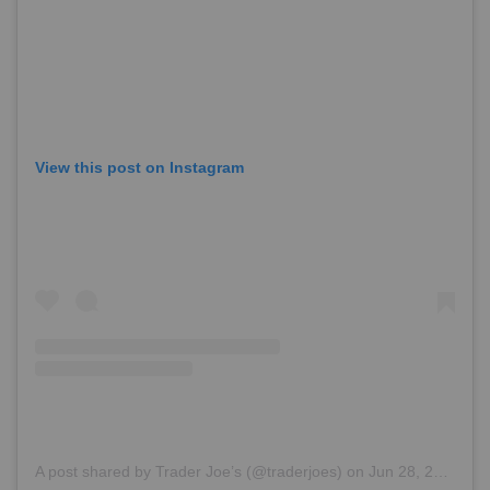
View this post on Instagram
A post shared by Trader Joe’s (@traderjoes)
on
Jun 28, 2018 at 6:38pm PDT