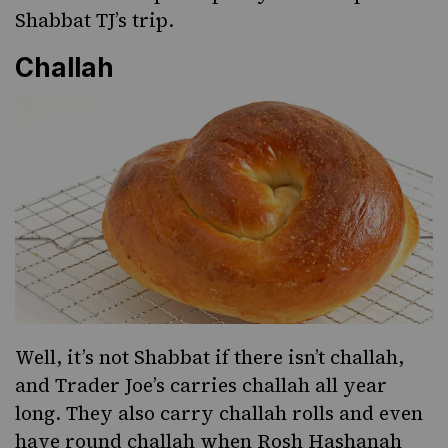
Shabbat TJ’s trip.
Challah
Well, it’s not Shabbat if there isn’t challah,
and Trader Joe’s carries challah all year
long. They also carry challah rolls and even
have round challah when
Rosh Hashanah