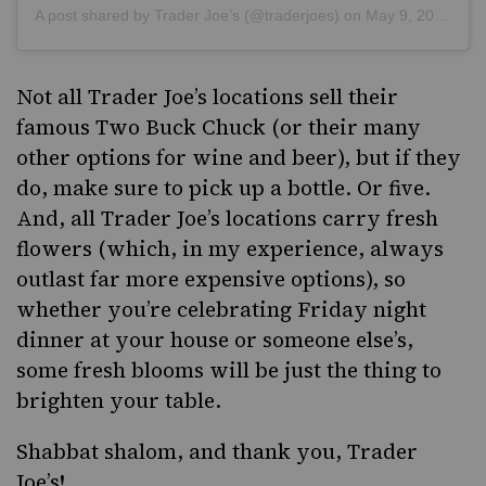
A post shared by Trader Joe’s (@traderjoes)
on
May 9, 2019 at 6:56pm PDT
Not all Trader Joe’s locations sell their
famous Two Buck Chuck (or their many
other options for wine and beer), but if they
do, make sure to pick up a bottle. Or five.
And, all Trader Joe’s locations carry fresh
flowers (which, in my experience, always
outlast far more expensive options), so
whether you’re celebrating Friday night
dinner at your house or someone else’s,
some fresh blooms will be just the thing to
brighten your table.
Shabbat shalom, and thank you, Trader
Joe’s!