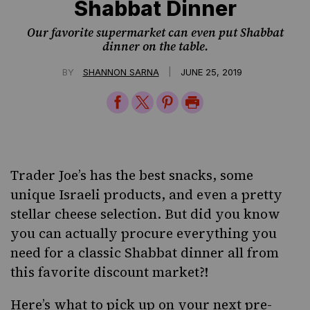
Shabbat Dinner
Our favorite supermarket can even put Shabbat
dinner on the table.
|
BY
SHANNON SARNA
JUNE 25, 2019
Share
Share
Share
Print
on
on
on
Page
Facebook
Twitter
Pinterest
Trader Joe’s has the best snacks, some
unique
Israeli products
, and even a pretty
stellar cheese selection. But did you know
you can actually procure everything you
need for a classic Shabbat dinner all from
this favorite discount market?!
Here’s what to pick up on your next pre-