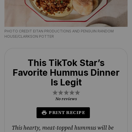
PHOTO CREDIT EITAN PRODUCTIONS AND PENGUIN RANDOM
HOUSE/CLARKSON POTTER
This TikTok Star’s
Favorite Hummus Dinner
Is Legit
1
2
3
4
5
Star
Stars
Stars
Stars
Stars
No reviews
PRINT RECIPE
This hearty, meat-topped hummus will be