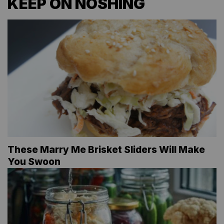
KEEP ON NOSHING
These Marry Me Brisket Sliders Will Make
You Swoon