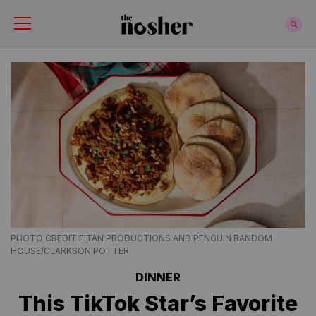
The Nosher
PHOTO CREDIT EITAN PRODUCTIONS AND PENGUIN RANDOM
HOUSE/CLARKSON POTTER
DINNER
This TikTok Star’s Favorite