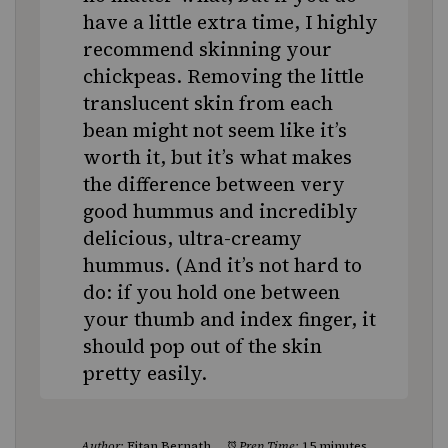
have a little extra time, I highly
recommend skinning your
chickpeas. Removing the little
translucent skin from each
bean might not seem like it’s
worth it, but it’s what makes
the difference between very
good hummus and incredibly
delicious, ultra-creamy
hummus. (And it’s not hard to
do: if you hold one between
your thumb and index finger, it
should pop out of the skin
pretty easily.
Author:
Eitan Bernath
Prep Time:
15 minutes