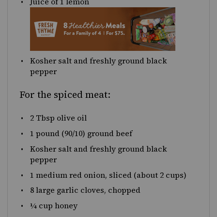
Juice of
1
lemon
Kosher salt and freshly ground black
pepper
For the spiced meat:
2 Tbsp
olive oil
1
pound
(90/10)
ground beef
Kosher salt and freshly ground black
pepper
1
medium red onion, sliced (about
2 cups
)
8
large garlic cloves, chopped
¼
cup
honey