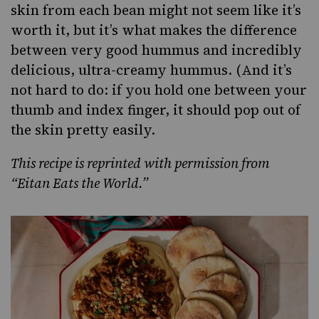
skin from each bean might not seem like it’s
worth it, but it’s what makes the difference
between very good hummus and incredibly
delicious, ultra-creamy hummus. (And it’s
not hard to do: if you hold one between your
thumb and index finger, it should pop out of
the skin pretty easily.
This recipe is reprinted with permission from
“
Eitan Eats the World
.”