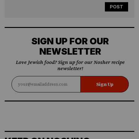
SIGN UP FOR OUR
NEWSLETTER
Love Jewish food? Sign up for our Nosher recipe
newsletter!
Sign Up