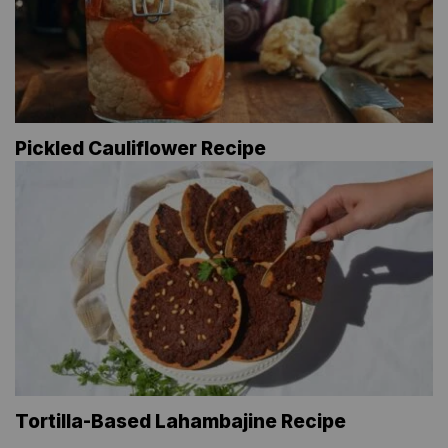
Pickled Cauliflower Recipe
Tortilla-Based Lahambajine Recipe