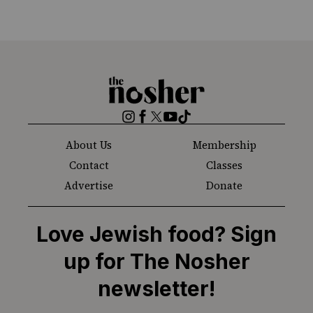
The
Nosher
Instagram
Facebook
Twitter
YouTube
TikTok
About Us
Membership
Contact
Classes
Advertise
Donate
Love Jewish food? Sign
up for The Nosher
newsletter!