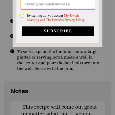
cayenne and salt and black pepper to
taste and stir to combine.
Cook until most of the liquid has
evaporated, 6 to 8 minutes.
Add the chopped parsley and pine nuts
and mix to combine.
To serve, spoon the hummus onto a large
platter or serving bowl, make a well in
the center and pour the beef mixture into
the well. Serve with the pita.
Notes
This recipe will come out great
no matter what, but if you do