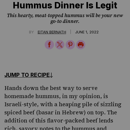
Hummus Dinner Is Legit
This hearty, meat-topped hummus will be your new
go-to dinner.
|
BY
EITAN BERNATH
JUNE 1, 2022
Share
Share
Share
Print
on
on
on
Page
Facebook
Twitter
Pinterest
JUMP TO RECIPE
Hands down the best way to serve
homemade hummus, in my opinion, is
Israeli-style
, with a heaping pile of sizzling
spiced beef (basar
in
Hebrew
) on top. The
addition of this flavor-packed beef lends
rich, savory notes to the hummus and