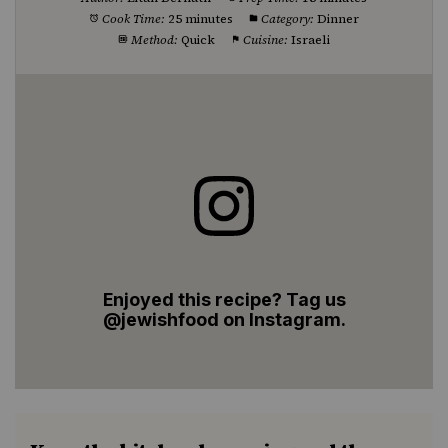
Cook Time:
25 minutes
Category:
Dinner
Method:
Quick
Cuisine:
Israeli
Enjoyed this recipe? Tag us
@jewishfood on Instagram.