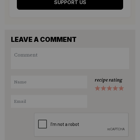
SUPPORT US
LEAVE A COMMENT
recipe rating
1
2
3
4
5
Star
Stars
Stars
Stars
Stars