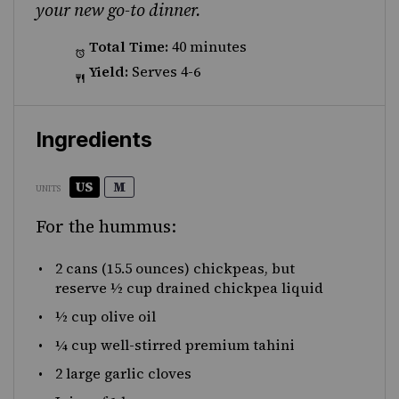
your new go-to dinner.
Total Time:
40 minutes
Yield:
Serves 4-6
Ingredients
US
M
UNITS
For the hummus:
2
cans (15.5 ounces) chickpeas, but
reserve ½ cup drained chickpea liquid
½
cup
olive oil
¼
cup
well-stirred premium tahini
2
large garlic cloves