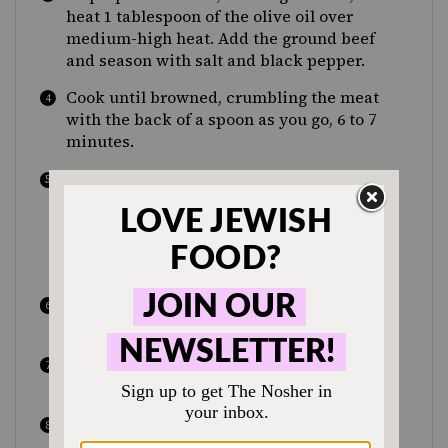
heat 1 tablespoon of the olive oil over
medium-high heat. Add the ground beef
and season with salt and black pepper.
Cook until browned, crumbling the meat
with the back of a spoon as you go, 6 to 7
minutes.
Using a slotted spoon, transfer the beef to
a bowl. Pour the remaining 1 tablespoon
olive oil into the pan and sauté the onion
until it begins to caramelize, 6 to 7
minutes.
Add the garlic and cook for an additional
minute.
Return the beef back to the skillet and
reduce the heat to medium.
Add 1 cup water, the honey, tamarind
paste, tomato paste, cumin, paprika,