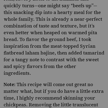
quickly turns—one might say “beefs up”—
this snacking dip into a hearty meal for the
whole family. This is already a near-perfect
combination of taste and texture, but it’s
even better when heaped on warmed pita
bread. To flavor the ground beef, I took
inspiration from the meat-topped Syrian
flatbread laham bajine, then added
tamarind
for a tangy note to contrast with the sweet
and
spicy flavors
from the other
ingredients.
Note:
This recipe will come out great no
matter what, but if you do have a little extra
time, I highly recommend skinning your
chickpeas. Removing the little translucent