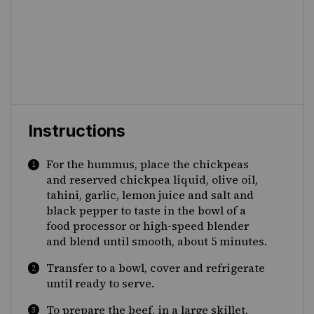
Instructions
For the hummus, place the chickpeas
and reserved chickpea liquid, olive oil,
tahini, garlic, lemon juice and salt and
black pepper to taste in the bowl of a
food processor or high-speed blender
and blend until smooth, about 5 minutes.
Transfer to a bowl, cover and refrigerate
until ready to serve.
To prepare the beef, in a large skillet,