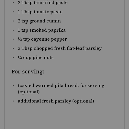
2 Tbsp
tamarind paste
1 Tbsp
tomato paste
2 tsp
ground cumin
1 tsp
smoked paprika
½ tsp
cayenne pepper
3 Tbsp
chopped fresh flat-leaf parsley
¼
cup
pine nuts
For serving:
toasted warmed pita bread, for serving
(optional)
additional fresh parsley (optional)