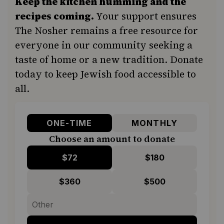
Keep the kitchen humming and the
recipes coming.
Your support ensures
The Nosher remains a free resource for
everyone in our community seeking a
taste of home or a new tradition. Donate
today to keep Jewish food accessible to
all.
ONE-TIME
MONTHLY
Choose an amount to donate
$72
$180
$360
$500