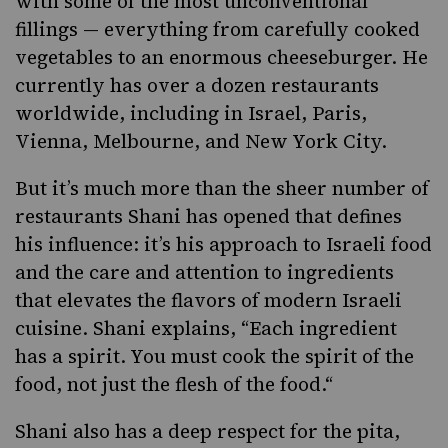
with some of the most unconventional
fillings — everything from carefully cooked
vegetables to an enormous cheeseburger. He
currently has over a dozen restaurants
worldwide, including in Israel, Paris,
Vienna, Melbourne, and New York City.
But it’s much more than the sheer number of
restaurants Shani has opened that defines
his influence: it’s his approach to Israeli food
and the care and attention to ingredients
that elevates the flavors of modern Israeli
cuisine. Shani explains, “Each ingredient
has a spirit. You must cook the spirit of the
food, not just the flesh of the food.“
Shani also has a deep respect for the pita,