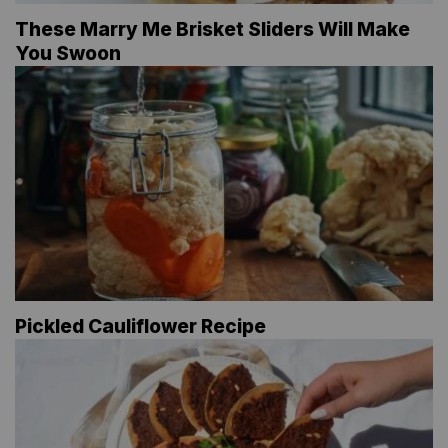
These Marry Me Brisket Sliders Will Make
You Swoon
Pickled Cauliflower Recipe