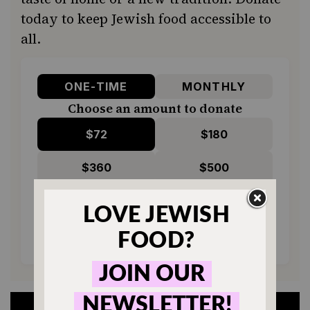
today to keep Jewish food accessible to
all.
ONE-TIME
MONTHLY
Choose an amount to donate
$72
$180
$360
$500
SUPPORT US