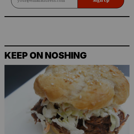
Sign Up
KEEP ON NOSHING