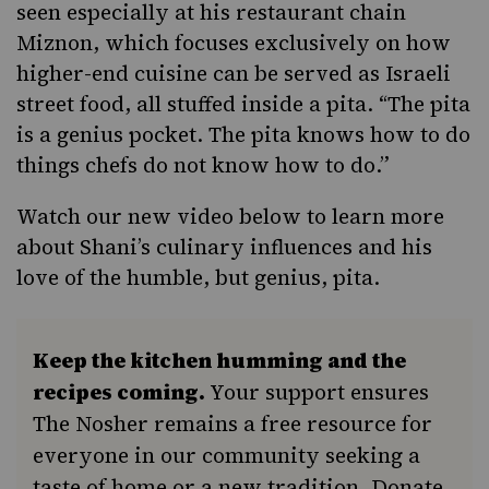
seen especially at his restaurant chain
Miznon, which focuses exclusively on how
higher-end cuisine can be served as Israeli
street food, all stuffed inside a pita. “The pita
is a genius pocket. The pita knows how to do
things chefs do not know how to do.”
Watch our new video below to learn more
about Shani’s culinary influences and his
love of the humble, but genius, pita.
Keep the kitchen humming and the
recipes coming.
Your support ensures
The Nosher remains a free resource for
everyone in our community seeking a
taste of home or a new tradition. Donate