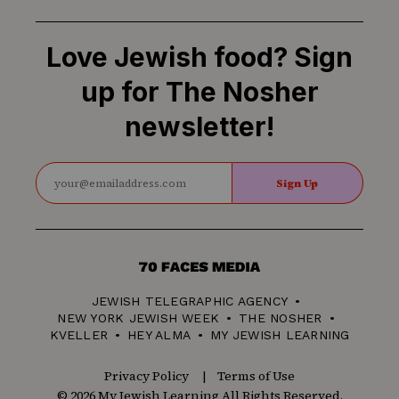
Love Jewish food? Sign
up for The Nosher
newsletter!
Sign Up
70
Faces
JEWISH TELEGRAPHIC AGENCY
Media
NEW YORK JEWISH WEEK
THE NOSHER
KVELLER
HEY ALMA
MY JEWISH LEARNING
Privacy Policy
Terms of Use
© 2026 My Jewish Learning All Rights Reserved.