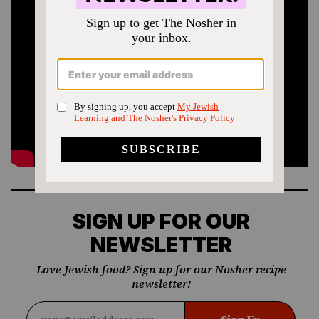
SIGN UP FOR OUR
NEWSLETTER
Love Jewish food? Sign up for our Nosher recipe
newsletter!