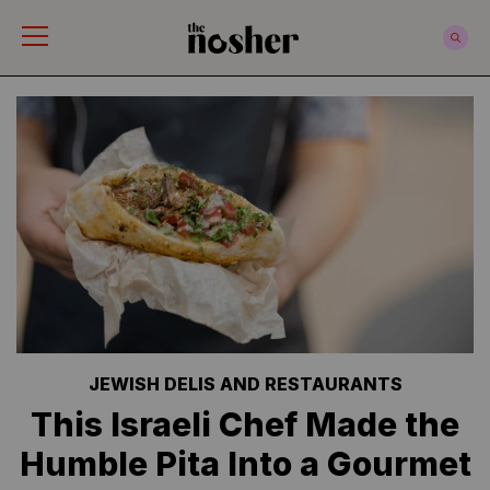
The Nosher
JEWISH DELIS AND RESTAURANTS
This Israeli Chef Made the
Humble Pita Into a Gourmet