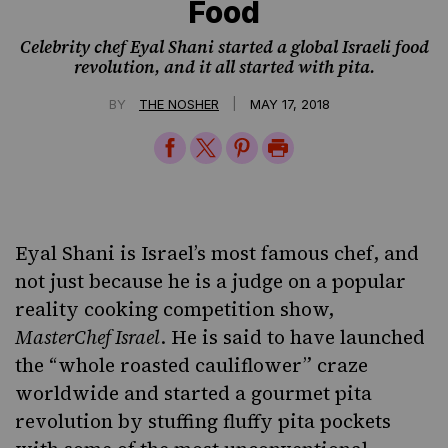
Food
Celebrity chef Eyal Shani started a global Israeli food
revolution, and it all started with pita.
|
BY
THE NOSHER
MAY 17, 2018
Share
Share
Share
Print
on
on
on
Page
Facebook
Twitter
Pinterest
Eyal Shani is Israel’s most famous chef, and
not just because he is a judge on a popular
reality cooking competition show,
MasterChef Israel
. He is said to have launched
the “whole roasted cauliflower” craze
worldwide and started a gourmet pita
revolution by stuffing fluffy pita pockets