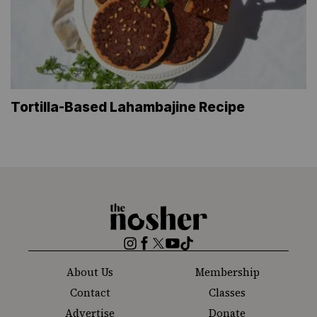
Tortilla-Based Lahambajine Recipe
The
Nosher
Instagram
Facebook
Twitter
YouTube
TikTok
About Us
Membership
Contact
Classes
Advertise
Donate