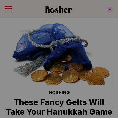
The Nosher
NOSHING
These Fancy Gelts Will
Take Your Hanukkah Game