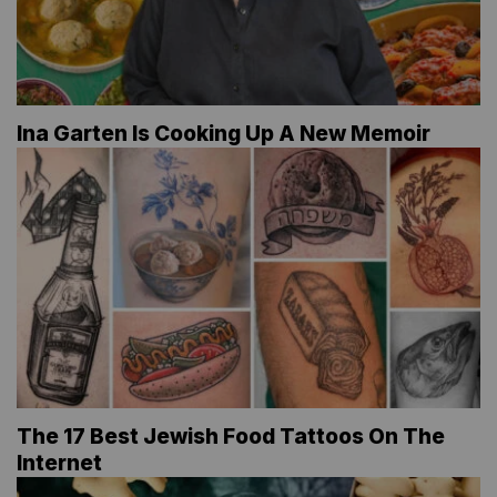
Ina Garten Is Cooking Up A New Memoir
The 17 Best Jewish Food Tattoos On The
Internet