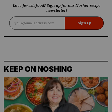
Love Jewish food? Sign up for our Nosher recipe
newsletter!
Sign Up
KEEP ON NOSHING