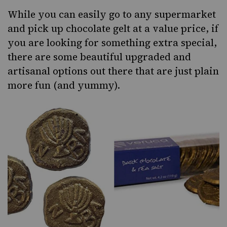
While you can easily go to any supermarket
and pick up chocolate gelt at a value price, if
you are looking for something extra special,
there are some beautiful upgraded and
artisanal options out there that are just plain
more fun (and yummy).