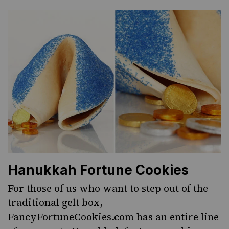
Hanukkah Fortune Cookies
For those of us who want to step out of the
traditional gelt box,
FancyFortuneCookies.com
has an entire line