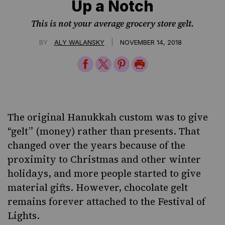
Up a Notch
This is not your average grocery store gelt.
|
BY
ALY WALANSKY
NOVEMBER 14, 2018
Share
Share
Share
Print
on
on
on
Page
Facebook
Twitter
Pinterest
The original Hanukkah custom was to give
“gelt” (money) rather than presents. That
changed over the years because of the
proximity to Christmas and other winter
holidays, and more people started to give
material gifts. However, chocolate gelt
remains forever attached to the Festival of
Lights.