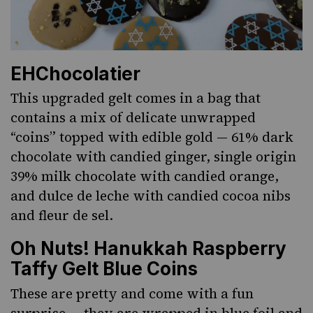
EHChocolatier
This upgraded gelt comes in a bag that
contains a mix of delicate unwrapped
“coins” topped with edible gold — 61% dark
chocolate with candied ginger, single origin
39% milk chocolate with candied orange,
and dulce de leche with candied cocoa nibs
and fleur de sel.
Oh Nuts! Hanukkah Raspberry
Taffy Gelt Blue Coins
These are pretty and come with a fun
surprise — they are wrapped in blue foil and