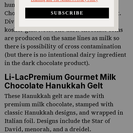
human rights, is partnering with Divine
Chocolate to sell fair trade Hanukkah gelt.
Divine is the only vendor of fair trade
kosher gelt. Note: The dark chocolate coins
are produced on the same lines as milk so
there is possibility of cross contamination
(but there is no intentional dairy ingredient
in the dark chocolate product).
Li-LacPremium Gourmet Milk
Chocolate Hanukkah Gelt
These Hanukkah gelt are made with
premium milk chocolate, stamped with
classic Hanukkah designs, and wrapped in
Italian foil. Designs include the Star of
David, menorah, and a dreidel.