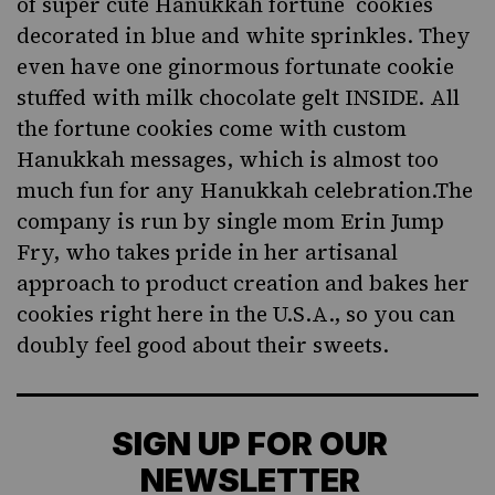
of super cute Hanukkah fortune cookies
decorated in blue and white sprinkles. They
even have one ginormous fortunate cookie
stuffed with milk chocolate gelt INSIDE. All
the fortune cookies come with custom
Hanukkah messages, which is almost too
much fun for any Hanukkah celebration.The
company is run by single mom Erin Jump
Fry, who takes pride in her artisanal
approach to product creation and bakes her
cookies right here in the U.S.A., so you can
doubly feel good about their sweets.
SIGN UP FOR OUR
NEWSLETTER