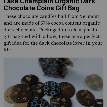
Lake Champlain Organic Dark
Chocolate Coins Gift Bag
These chocolate candies hail from Vermont
and are made of 57% cocoa content organic
dark chocolate. Packaged in a clear plastic
gift bag tied with a bow, these are a perfect
gift idea for the dark chocolate lover in your
life.