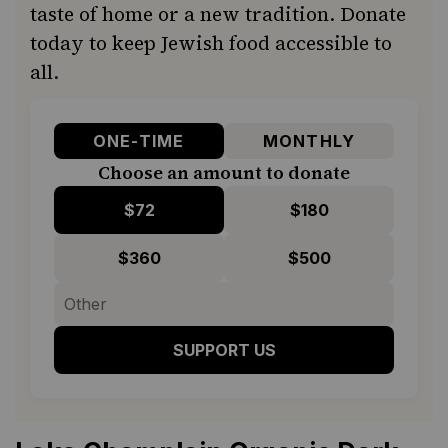
taste of home or a new tradition. Donate
today to keep Jewish food accessible to
all.
ONE-TIME
MONTHLY
Choose an amount to donate
$72
$180
$360
$500
SUPPORT US