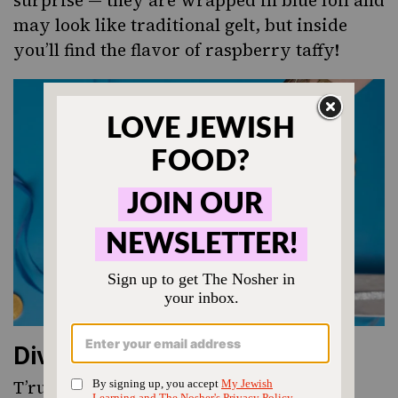
may look like traditional gelt, but inside
you’ll find the flavor of raspberry taffy!
Divine Chocolates
T’ruah, a Jewish non-profit dedicated to