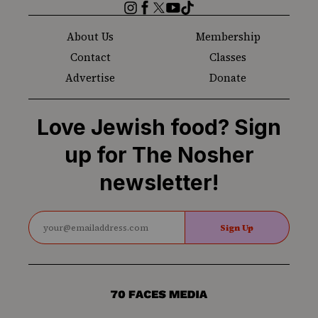
Instagram
Facebook
Twitter
YouTube
TikTok
About Us
Membership
Contact
Classes
Advertise
Donate
Love Jewish food? Sign
up for The Nosher
newsletter!
Sign Up
70
Faces