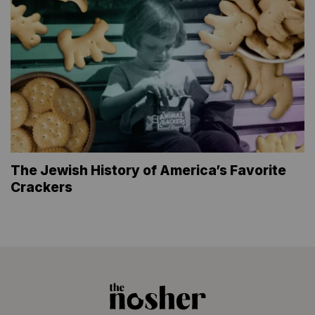
The Jewish History of America’s Favorite
Crackers
The
Nosher