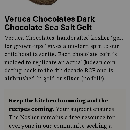
Veruca Chocolates Dark
Chocolate Sea Salt Gelt
Veruca Chocolates’ handcrafted kosher “gelt
for grown-ups” gives a modern spin to our
childhood favorite. Each chocolate coin is
molded to replicate an actual Judean coin
dating back to the 4th decade BCE and is
airbrushed in gold or silver (no foil!).
Keep the kitchen humming and the
recipes coming.
Your support ensures
The Nosher remains a free resource for
everyone in our community seeking a