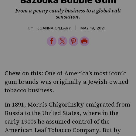
From a penny candy business to a global cult
sensation.
|
BY
JOANNA O'LEARY
MAY 19, 2021
Share
Share
Share
Print
on
on
on
Page
Facebook
Twitter
Pinterest
Chew on this: One of America’s most iconic
gum brands was originally a Jewish-owned
tobacco business.
In 1891, Morris Chigorinsky emigrated from
Russia to the United States, where in the
early 1900s he assumed control of the
American Leaf Tobacco Company. But by