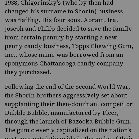
1938, Chigorinsky’s (who by then had
changed his surname to Shorin) business
was flailing. His four sons, Abram, Ira,
Joseph and Philip decided to save the family
from certain penury by starting a new
penny candy business
, Topps Chewing Gum,
Inc., whose name was borrowed from an
eponymous Chattanooga candy company
they purchased.
Following the end of the Second World War,
the Shorin brothers aggressively set about
supplanting their then-dominant competitor
Dubble Bubble, manufactured by Fleer,
through the launch of Bazooka Bubble Gum.
The gum cleverly capitalized on the nation’s
post-war patriotic pride in the wake of their