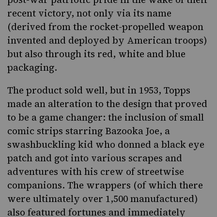
recent victory, not only via its name
(derived from the rocket-propelled weapon
invented and deployed by American troops)
but also through its red, white and blue
packaging.
The product sold well, but in 1953, Topps
made an alteration to the design that proved
to be a game changer: the inclusion of small
comic strips starring Bazooka Joe, a
swashbuckling kid who donned a black eye
patch and got into various scrapes and
adventures with his crew of streetwise
companions. The wrappers (of which there
were ultimately over 1,500 manufactured)
also featured fortunes and immediately