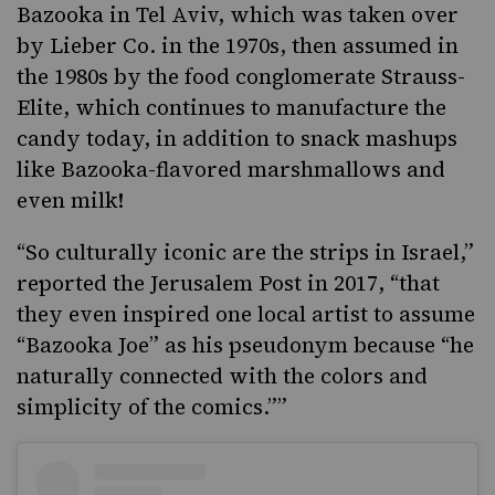
Bazooka in Tel Aviv, which was taken over
by Lieber Co. in the 1970s, then assumed in
the 1980s by the food conglomerate Strauss-
Elite, which continues to manufacture the
candy today, in addition to snack mashups
like Bazooka-flavored marshmallows and
even milk!
“So culturally iconic are the strips in Israel,”
reported the Jerusalem Post in 2017,
“that
they even inspired one local artist to assume
“Bazooka Joe” as his pseudonym because “he
naturally connected with the colors and
simplicity of the comics.””