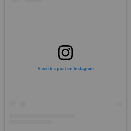
View this post on Instagram