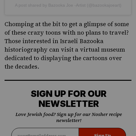
A post shared by Bazooka Joe -Artist (@bazookajoeart)
Chomping at the bit to get a glimpse of some
of these crazy toons with no plans to travel?
Those interested in Israeli Bazooka
historiography can visit
a virtual museum
dedicated to displaying the cartoons over
the decades.
SIGN UP FOR OUR
NEWSLETTER
Love Jewish food? Sign up for our Nosher recipe
newsletter!
Sign Up