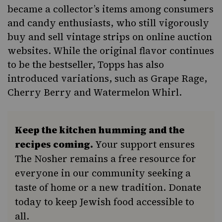
became a collector’s items among consumers
and candy enthusiasts, who still vigorously
buy and sell vintage strips on online auction
websites. While the original flavor continues
to be the bestseller, Topps has also
introduced variations, such as Grape Rage,
Cherry Berry and Watermelon Whirl.
Keep the kitchen humming and the
recipes coming.
Your support ensures
The Nosher remains a free resource for
everyone in our community seeking a
taste of home or a new tradition. Donate
today to keep Jewish food accessible to
all.