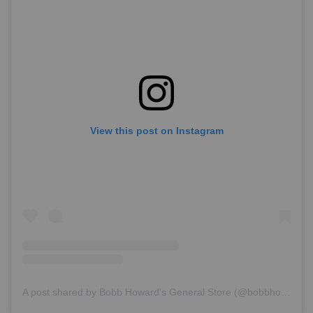
View this post on Instagram
A post shared by Bobb Howard's General Store (@bobbhowardsgeneralstore)