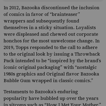
In 2012, Bazooka discontinued the inclusion
of comics in favor of “brainteaser”
wrappers and subsequently found
themselves in a sticky situation. Loyalists
were displeased and chewed out corporate
honchos for the most unwelcome change. In
2019, Topps responded to the call to adhere
to the original look by issuing a
Throwback
Pack
intended to be “inspired by the brand’s
iconic original packaging” with “nostalgic
1980s graphics and Original flavor Bazooka
Bubble Gum wrapped in classic comics.”
Testaments to Bazooka’s enduring
popularity have bubbled up over the years
in sitcoms such as “How I Met Your Mother,”