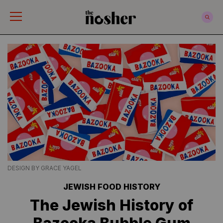
The Nosher
DESIGN BY GRACE YAGEL
JEWISH FOOD HISTORY
The Jewish History of
Bazooka Bubble Gum