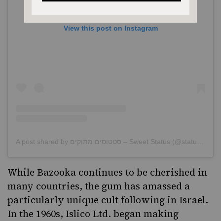
View this post on Instagram
A post shared by סטטוסים מתוקים – Sweet Status (@statusim_metukim)
While Bazooka continues to be cherished in
many countries, the gum has amassed a
particularly unique
cult following in Israel
.
In the 1960s, Islico Ltd. began making