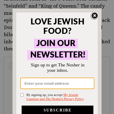
“Seinfeld” and “King of Queens.”
The candy
made a particularly sweet cameo in an
episode of “30 Rock
,
”
in which NBC exec Jack
Donaghy (Alec Baldwin) erroneously and
hilariously claimed Bazooka’s founder
inherited a quarry of pink rocks, then baked
them to transform them into gum.