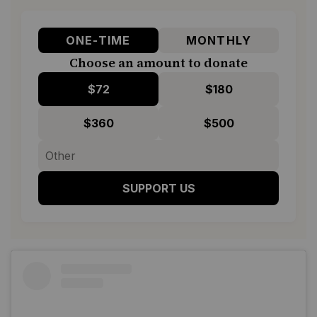
ONE-TIME
MONTHLY
Choose an amount to donate
$72
$180
$360
$500
SUPPORT US