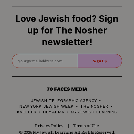
Love Jewish food? Sign
up for The Nosher
newsletter!
Sign Up
70
Faces
JEWISH TELEGRAPHIC AGENCY
Media
NEW YORK JEWISH WEEK
THE NOSHER
KVELLER
HEY ALMA
MY JEWISH LEARNING
Privacy Policy
Terms of Use
© 2026 My Jewish Learning All Rights Reserved.