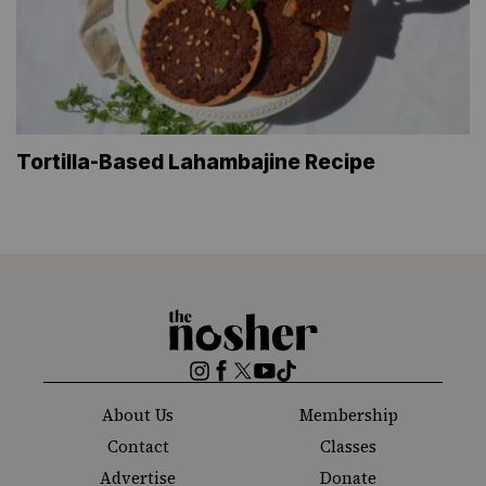
Tortilla-Based Lahambajine Recipe
The
Nosher
Instagram
Facebook
Twitter
YouTube
TikTok
About Us
Membership
Contact
Classes
Advertise
Donate