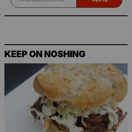
KEEP ON NOSHING