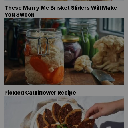
These Marry Me Brisket Sliders Will Make
You Swoon
Pickled Cauliflower Recipe