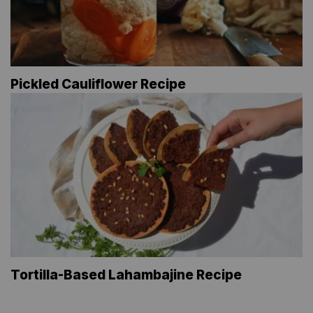
Pickled Cauliflower Recipe
Tortilla-Based Lahambajine Recipe