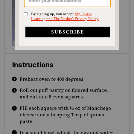
Instructions
Preheat oven to 400 degrees.
Roll out puff pastry on floured surface,
and cut into 8 even squares.
Fill each square with ½ oz of Manchego
cheese and a heaping Tbsp of quince
paste.
In a small bowl, whisk the egg and water