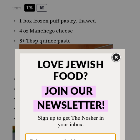
US
M
UNITS
1
box frozen puff pastry, thawed
4
oz
Manchego cheese
8
+ Tbsp quince paste
1
egg
1 Tbsp
water
⅛
cup Marcona almonds, chopped
coarse salt
freshly ground black pepper