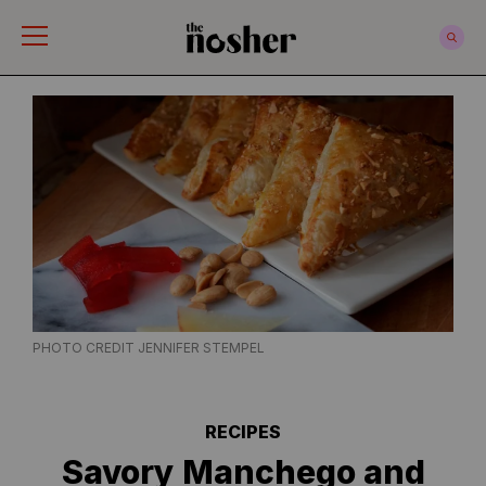
The Nosher
PHOTO CREDIT JENNIFER STEMPEL
RECIPES
Savory Manchego and