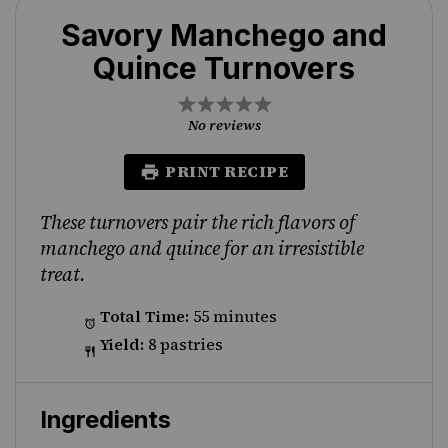
Savory Manchego and
Quince Turnovers
1
2
3
4
5
Star
Stars
Stars
Stars
Stars
No reviews
PRINT RECIPE
These turnovers pair the rich flavors of
manchego and quince for an irresistible
treat.
Total Time:
55 minutes
Yield:
8 pastries
Ingredients