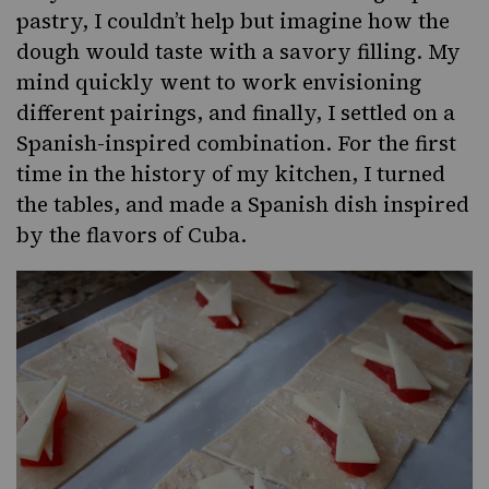
pastry, I couldn’t help but imagine how the
dough would taste with a savory filling. My
mind quickly went to work envisioning
different pairings, and finally, I settled on a
Spanish-inspired combination. For the first
time in the history of my kitchen, I turned
the tables, and made a Spanish dish inspired
by the flavors of Cuba.