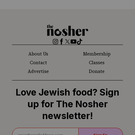
The
Nosher
Instagram
Facebook
Twitter
YouTube
TikTok
About Us
Membership
Contact
Classes
Advertise
Donate
Love Jewish food? Sign
up for The Nosher
newsletter!
Sign Up