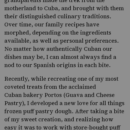
grandparents made the trek from the
motherland to Cuba, and brought with them
their distinguished culinary traditions.
Over time,
our family recipes
have
morphed, depending on the ingredients
available, as well as personal preferences.
No matter how authentically Cuban our
dishes may be, I can almost always find a
nod to our Spanish origins in each bite.
Recently, while recreating one of my most
coveted treats from the acclaimed
Cuban bakery Portos (
Guava and Cheese
Pastry
), I developed a new love for all things
frozen puff pastry dough. After taking a bite
of my sweet creation, and realizing how
easy it was to work with store-bought puff