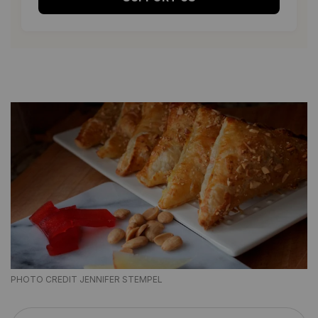
PHOTO CREDIT JENNIFER STEMPEL