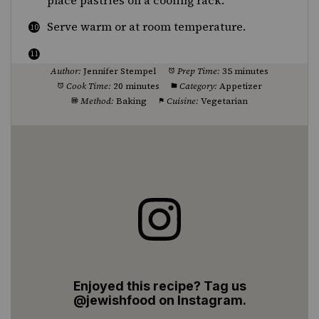
place pastries on a cooling rack.
Serve warm or at room temperature.
Author:
Jennifer Stempel
Prep Time:
35 minutes
Cook Time:
20 minutes
Category:
Appetizer
Method:
Baking
Cuisine:
Vegetarian
Enjoyed this recipe? Tag us
@jewishfood on Instagram.