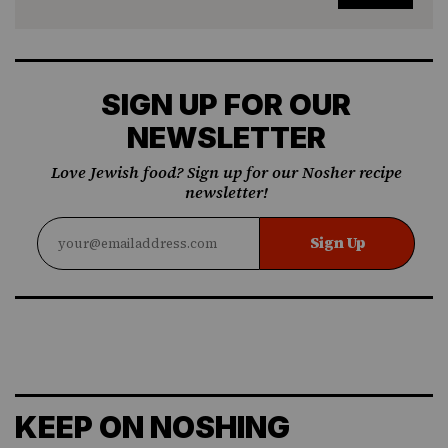
SIGN UP FOR OUR
NEWSLETTER
Love Jewish food? Sign up for our Nosher recipe
newsletter!
Sign Up
KEEP ON NOSHING