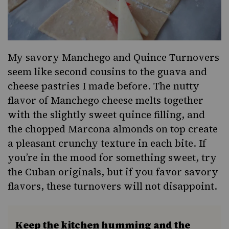
My savory Manchego and Quince Turnovers
seem like second cousins to the guava and
cheese pastries I made before. The nutty
flavor of Manchego cheese melts together
with the slightly sweet quince filling, and
the chopped Marcona almonds on top create
a pleasant crunchy texture in each bite. If
you’re in the mood for something sweet, try
the Cuban originals, but if you favor savory
flavors, these turnovers will not disappoint.
Keep the kitchen humming and the