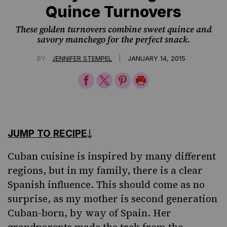
Quince Turnovers
These golden turnovers combine sweet quince and
savory manchego for the perfect snack.
|
BY
JENNIFER STEMPEL
JANUARY 14, 2015
Share
Share
Share
Print
on
on
on
Page
Facebook
Twitter
Pinterest
JUMP TO RECIPE
Cuban cuisine
is inspired by many different
regions, but in my family, there is a clear
Spanish influence. This should come as no
surprise, as my mother is second generation
Cuban-born, by way of Spain. Her