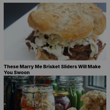
These Marry Me Brisket Sliders Will Make
You Swoon