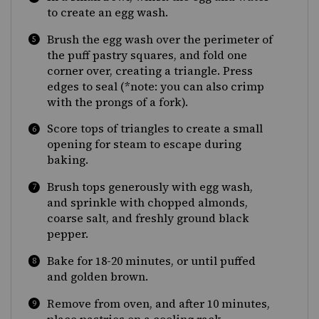
to create an egg wash.
Brush the egg wash over the perimeter of
the puff pastry squares, and fold one
corner over, creating a triangle. Press
edges to seal (*note: you can also crimp
with the prongs of a fork).
Score tops of triangles to create a small
opening for steam to escape during
baking.
Brush tops generously with egg wash,
and sprinkle with chopped almonds,
coarse salt, and freshly ground black
pepper.
Bake for 18-20 minutes, or until puffed
and golden brown.
Remove from oven, and after 10 minutes,