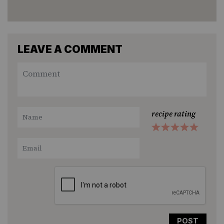
LEAVE A COMMENT
recipe rating
1
2
3
4
5
Star
Stars
Stars
Stars
Stars