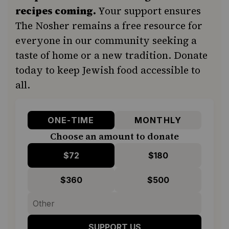
recipes coming.
Your support ensures
The Nosher remains a free resource for
everyone in our community seeking a
taste of home or a new tradition. Donate
today to keep Jewish food accessible to
all.
ONE-TIME
MONTHLY
Choose an amount to donate
$72
$180
$360
$500
SUPPORT US