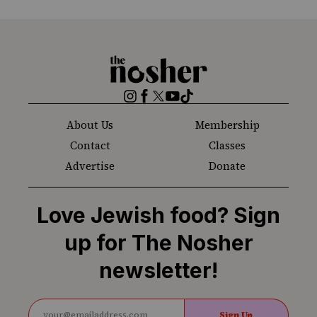
The
Nosher
Instagram
Facebook
Twitter
YouTube
TikTok
About Us
Membership
Contact
Classes
Advertise
Donate
Love Jewish food? Sign
up for The Nosher
newsletter!
Sign Up