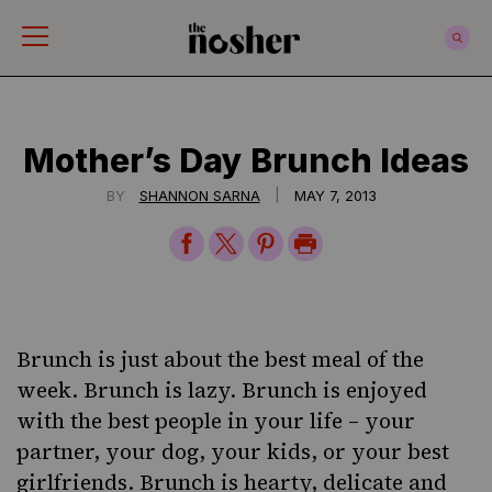
The Nosher
Mother’s Day Brunch Ideas
|
BY
SHANNON SARNA
MAY 7, 2013
Share
Share
Share
Print
on
on
on
Page
Facebook
Twitter
Pinterest
Brunch is just about the best meal of the
week. Brunch is lazy. Brunch is enjoyed
with the best people in your life – your
partner, your dog, your kids, or your best
girlfriends. Brunch is hearty, delicate and