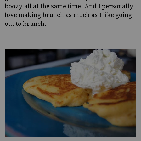
boozy all at the same time. And I personally
love making brunch as much as I like going
out to brunch.