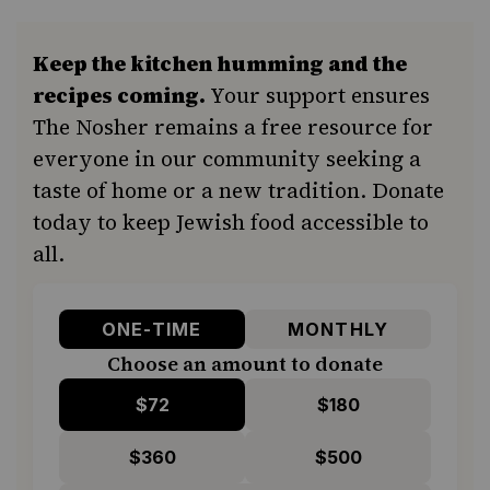
Keep the kitchen humming and the
recipes coming.
Your support ensures
The Nosher remains a free resource for
everyone in our community seeking a
taste of home or a new tradition. Donate
today to keep Jewish food accessible to
all.
ONE-TIME
MONTHLY
Choose an amount to donate
$72
$180
$360
$500