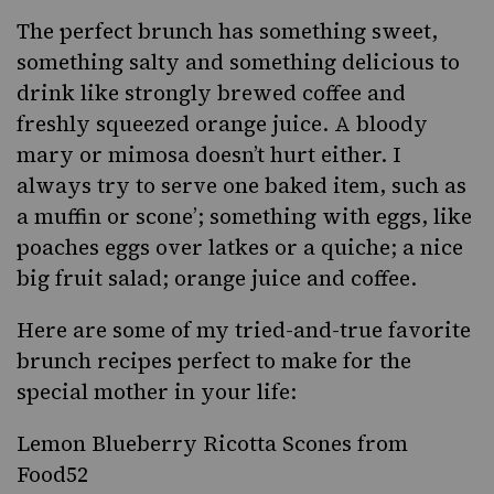
The perfect brunch has something sweet,
something salty and something delicious to
drink like strongly brewed coffee and
freshly squeezed orange juice. A bloody
mary or mimosa doesn’t hurt either. I
always try to serve one baked item, such as
a muffin or scone’; something with eggs, like
poaches eggs over latkes or a quiche; a nice
big fruit salad; orange juice and coffee.
Here are some of my tried-and-true favorite
brunch recipes perfect to make for the
special mother in your life:
Lemon Blueberry Ricotta Scones from
Food52