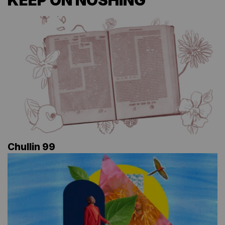
KEEP ON NOSHING
Chullin 99