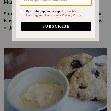
Martha Stewart
Smoked Salmon Breakfast Latkes
from The
Nosher! One of my favorite interpretations
of Jewish food.