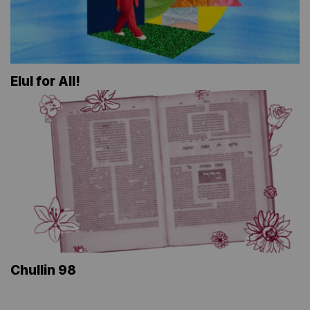
Elul for All!
Chullin 98