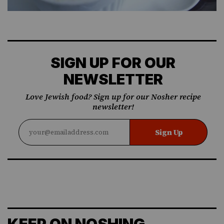
SIGN UP FOR OUR
NEWSLETTER
Love Jewish food? Sign up for our Nosher recipe
newsletter!
Sign Up