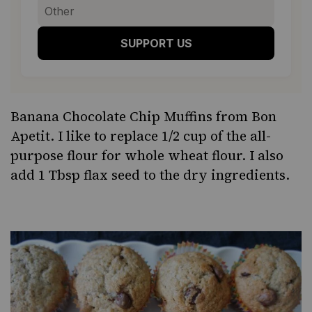
SUPPORT US
Banana Chocolate Chip Muffins
from Bon
Apetit. I like to replace 1/2 cup of the all-
purpose flour for whole wheat flour. I also
add 1 Tbsp flax seed to the dry ingredients.