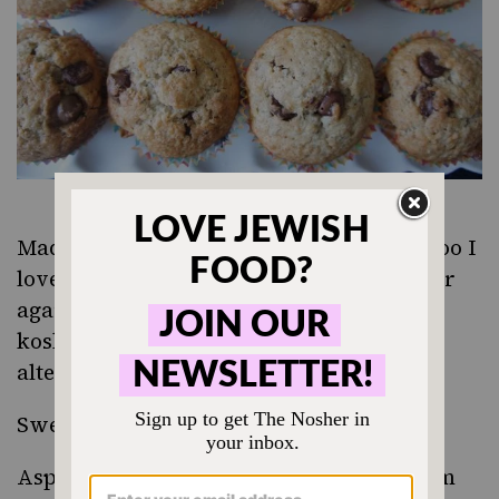
Madame Croque Muffins from Rachel Khoo
I
love this recipe and make it over and over
again – just leave out the ham to make it
kosher. No one will ever know that you
altered the recipe.
Sweet potato pancakes
Asparagus Leek and Gruyere Quiche
from