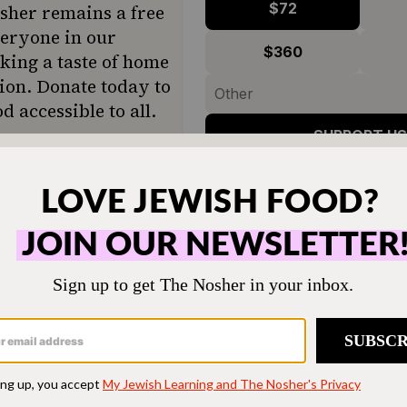
$72
sher remains a free
veryone in our
$360
ing a taste of home
ion. Donate today to
d accessible to all.
SUPPORT US
ut the fondant any time soon, but it is kinda soot
ch these videos. Here’s one of my favorites from
Austin, Texas: