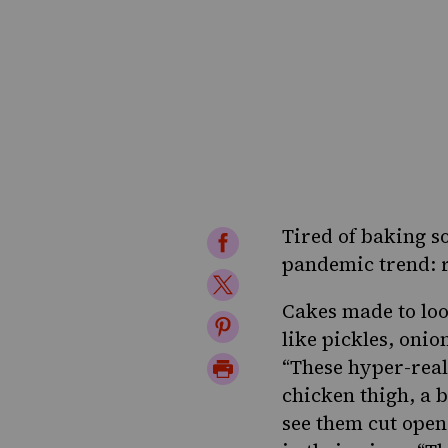
Tired of baking 
Share
pandemic trend: r
on
Share
Facebook
Cakes made to look
on
Share
like pickles, onio
Twitter
on
Print
“These hyper-reali
Pinterest
chicken thigh, a b
Page
see them cut open