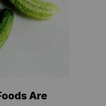
 Foods Are