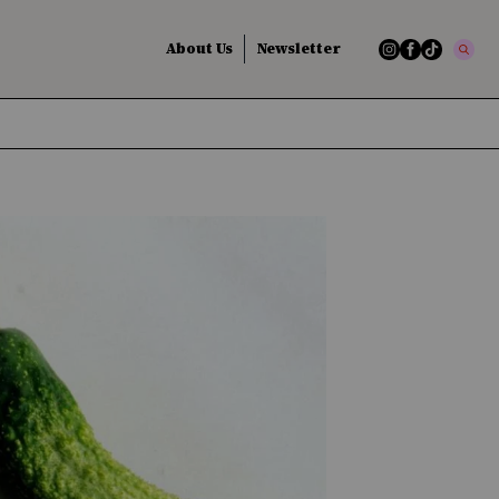
About Us
Newsletter