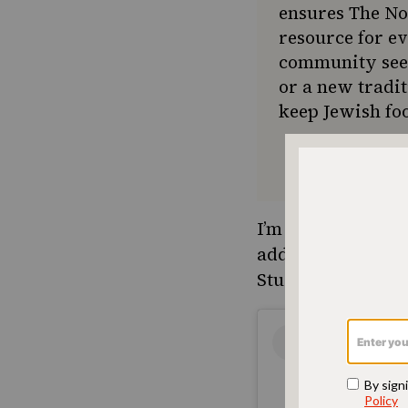
ensures The No
resource for e
community seek
or a new tradit
keep Jewish foo
I’m not breaking o
addictive, to wat
Studio located in 