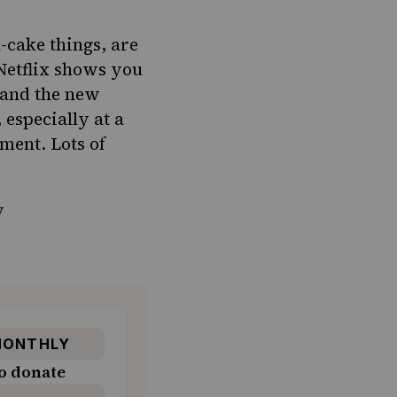
-cake things, are
Netflix shows you
 and the new
 especially at a
ment. Lots of
y
ONTHLY
o donate