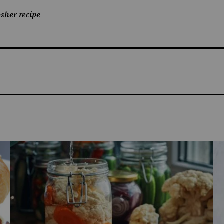
sher recipe