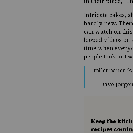
in their piece, “
Th
Intricate cakes, 
hardly new. There
can watch on this
looped videos on s
time when everyon
people took to T
toilet paper i
— Dave Jorgen
Keep the kitc
recipes comin