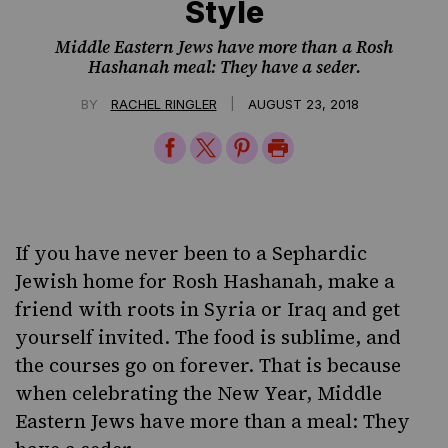
Style
Middle Eastern Jews have more than a Rosh
Hashanah meal: They have a seder.
|
BY
RACHEL RINGLER
AUGUST 23, 2018
Share
Share
Share
Print
on
on
on
Page
Facebook
Twitter
Pinterest
If you have never been to a Sephardic
Jewish home for Rosh Hashanah, make a
friend with roots in Syria or Iraq and get
yourself invited. The food is sublime, and
the courses go on forever. That is because
when celebrating the New Year, Middle
Eastern Jews have more than a meal: They