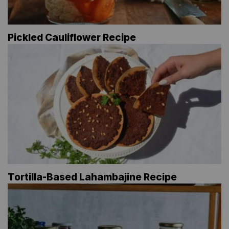
Pickled Cauliflower Recipe
Tortilla-Based Lahambajine Recipe