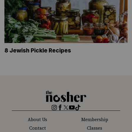
8 Jewish Pickle Recipes
The
Nosher
Instagram
Facebook
Twitter
YouTube
TikTok
About Us
Membership
Contact
Classes