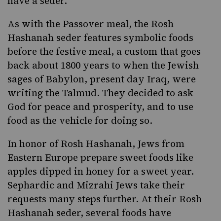
have a seder.
As with the Passover meal, the Rosh
Hashanah seder features symbolic foods
before the festive meal, a custom that goes
back about 1800 years to when the Jewish
sages of Babylon, present day Iraq, were
writing the Talmud. They decided to ask
God for peace and prosperity, and to use
food as the vehicle for doing so.
In honor of Rosh Hashanah, Jews from
Eastern Europe prepare sweet foods like
apples dipped in honey for a sweet year.
Sephardic and Mizrahi Jews take their
requests many steps further. At their Rosh
Hashanah seder, several foods have