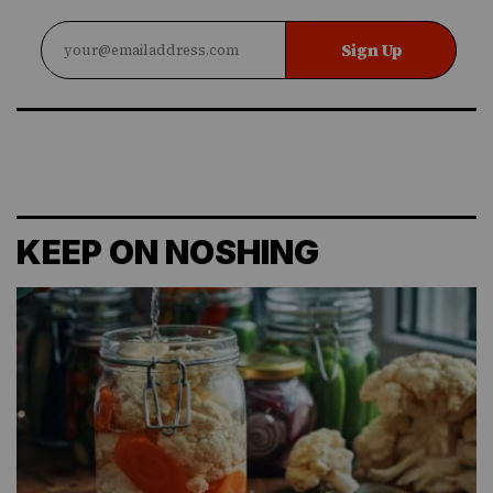
Sign Up
KEEP ON NOSHING