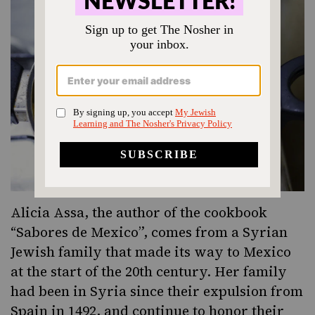
Alicia Assa, the author of the cookbook
“Sabores de Mexico”, comes from a Syrian
Jewish family that made its way to Mexico
at the start of the 20th century. Her family
had been in Syria since their expulsion from
Spain in 1492, and continue to honor their