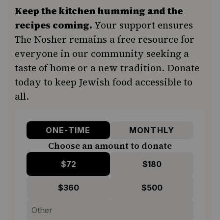
Keep the kitchen humming and the
recipes coming.
Your support ensures
The Nosher remains a free resource for
everyone in our community seeking a
taste of home or a new tradition. Donate
today to keep Jewish food accessible to
all.
ONE-TIME
MONTHLY
Choose an amount to donate
$72
$180
$360
$500