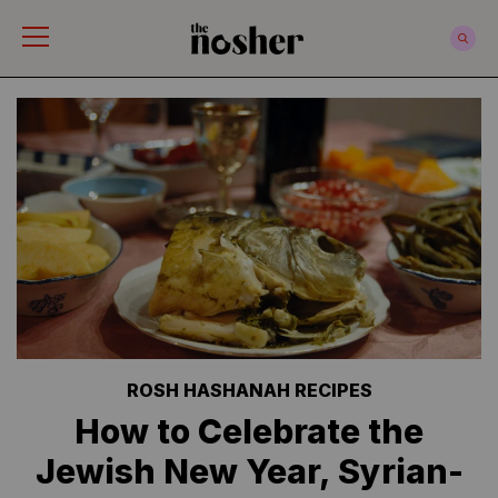
The Nosher
ROSH HASHANAH RECIPES
How to Celebrate the
Jewish New Year, Syrian-