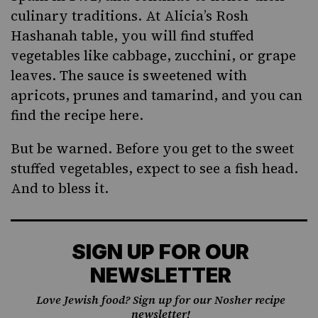
culinary traditions. At Alicia’s Rosh
Hashanah table, you will find stuffed
vegetables like cabbage, zucchini, or grape
leaves. The sauce is sweetened with
apricots, prunes and tamarind, and
you can
find the recipe here
.
But be warned. Before you get to the sweet
stuffed vegetables, expect to see a fish head.
And to bless it.
SIGN UP FOR OUR
NEWSLETTER
Love Jewish food? Sign up for our Nosher recipe
newsletter!