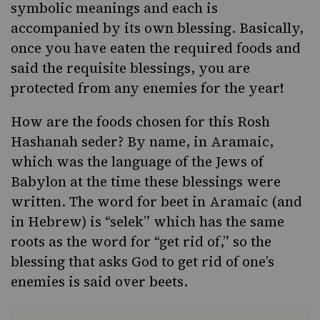
symbolic meanings and each is
accompanied by its own blessing. Basically,
once you have eaten the required foods and
said the requisite blessings, you are
protected from any enemies for the year!
How are the foods chosen for this Rosh
Hashanah seder? By name, in Aramaic,
which was the language of the Jews of
Babylon at the time these blessings were
written. The word for beet in Aramaic (and
in Hebrew) is “selek” which has the same
roots as the word for “get rid of,” so the
blessing that asks God to get rid of one’s
enemies is said over beets.