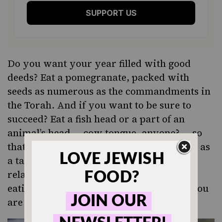
SUPPORT US
Do you want your year filled with good
deeds? Eat a pomegranate, packed with
seeds as numerous as the commandments in
the Torah. And if you want to be sure to
succeed? Eat a fish head or a part of an
animal’s head — cow tongue, anyone? — so
that you finish the year as a head and not as
a tail. The word for bean in Aramaic is
related to the word for increase, so by
eating string beans or black-eyed peas, you
are asking for your merits to increase.