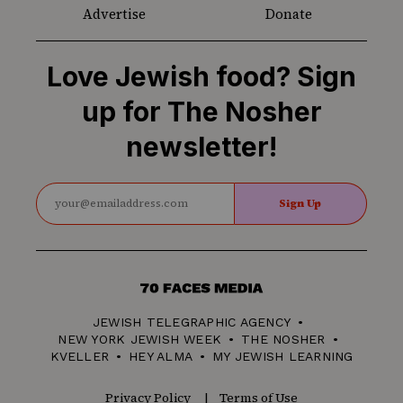
Advertise
Donate
Love Jewish food? Sign
up for The Nosher
newsletter!
Sign Up
70
Faces
JEWISH TELEGRAPHIC AGENCY
Media
NEW YORK JEWISH WEEK
THE NOSHER
KVELLER
HEY ALMA
MY JEWISH LEARNING
Privacy Policy
Terms of Use