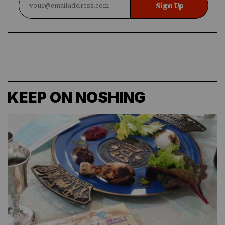
Sign Up
KEEP ON NOSHING