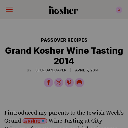
The Nosher
PASSOVER RECIPES
Grand Kosher Wine Tasting
2014
|
BY
SHERIDAN GAYER
APRIL 7, 2014
Share
Share
Share
Print
on
on
on
Page
Facebook
Twitter
Pinterest
I introduced my parents to the Jewish Week’s
Grand
Wine Tasting at City
Kosher