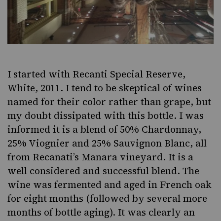
I started with
Recanti Special Reserve,
White, 2011
. I tend to be skeptical of wines
named for their color rather than grape, but
my doubt dissipated with this bottle. I was
informed it is a blend of 50% Chardonnay,
25% Viognier and 25% Sauvignon Blanc, all
from Recanati’s Manara vineyard. It is a
well considered and successful blend. The
wine was fermented and aged in French oak
for eight months (followed by several more
months of bottle aging). It was clearly an