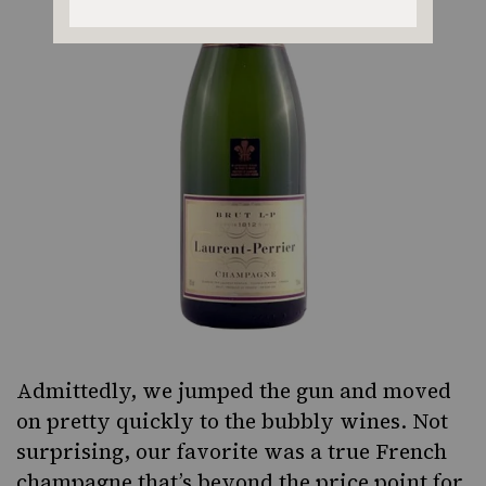
Admittedly, we jumped the gun and moved
on pretty quickly to the bubbly wines. Not
surprising, our favorite was a true French
champagne that’s beyond the price point for