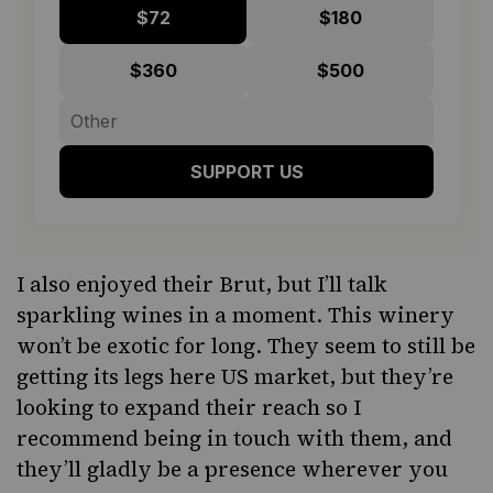
$72
$180
$360
$500
SUPPORT US
I also enjoyed their
Brut
, but I’ll talk
sparkling wines in a moment. This winery
won’t be exotic for long. They seem to still be
getting its legs here US market, but they’re
looking to expand their reach so I
recommend being in touch with them, and
they’ll gladly be a presence wherever you