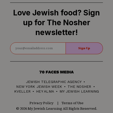
Love Jewish food? Sign
up for The Nosher
newsletter!
Sign Up
70
Faces
JEWISH TELEGRAPHIC AGENCY
Media
NEW YORK JEWISH WEEK
THE NOSHER
KVELLER
HEY ALMA
MY JEWISH LEARNING
Privacy Policy
Terms of Use
© 2026 My Jewish Learning All Rights Reserved.