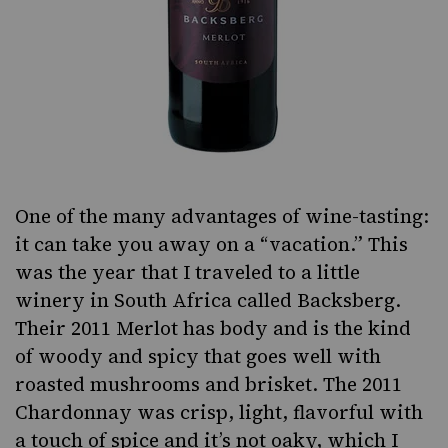
One of the many advantages of wine-tasting:
it can take you away on a “vacation.” This
was the year that I traveled to a little
winery in South Africa called Backsberg.
Their
2011 Merlot
has body and is the kind
of woody and spicy that goes well with
roasted mushrooms and
brisket
. The
2011
Chardonnay
was crisp, light, flavorful with
a touch of spice and it’s not oaky, which I