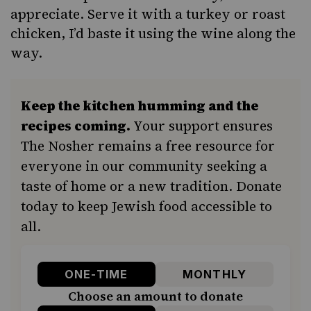
appreciate. Serve it with a turkey or
roast
chicken
, I’d baste it using the wine along the
way.
Keep the kitchen humming and the
recipes coming.
Your support ensures
The Nosher remains a free resource for
everyone in our community seeking a
taste of home or a new tradition. Donate
today to keep Jewish food accessible to
all.
ONE-TIME
MONTHLY
Choose an amount to donate