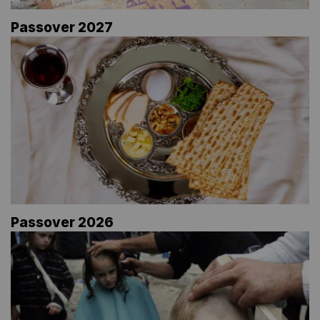
Passover 2027
Passover 2026