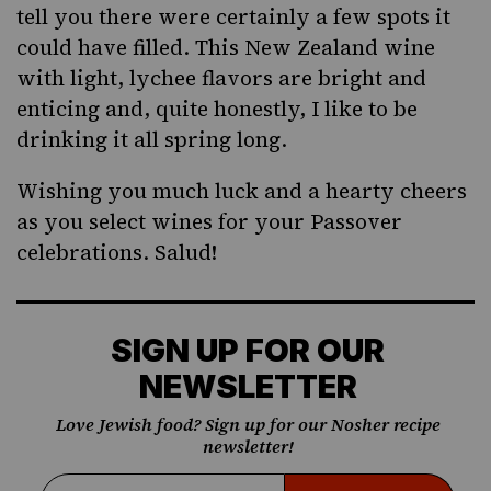
tell you there were certainly a few spots it
could have filled. This New Zealand wine
with light, lychee flavors are bright and
enticing and, quite honestly, I like to be
drinking it all spring long.
Wishing you much luck and a hearty cheers
as you select wines for your Passover
celebrations. Salud!
SIGN UP FOR OUR
NEWSLETTER
Love Jewish food? Sign up for our Nosher recipe
newsletter!