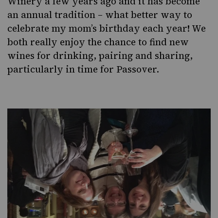
Winery a few years ago and it has become
an annual tradition – what better way to
celebrate my mom’s birthday each year! We
both really enjoy the chance to find new
wines for drinking, pairing and sharing,
particularly in time for Passover.