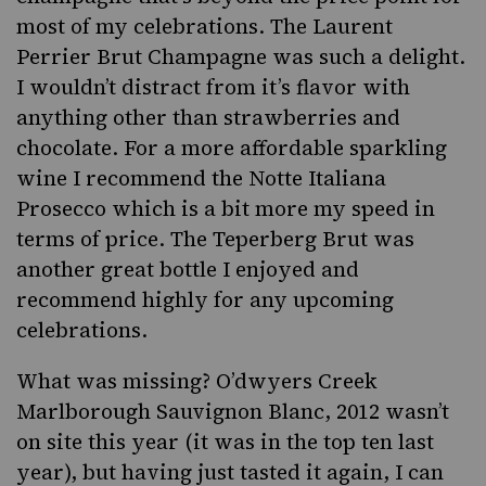
most of my celebrations. The
Laurent
Perrier Brut Champagne
was such a delight.
I wouldn’t distract from it’s flavor with
anything other than strawberries and
chocolate. For a more affordable sparkling
wine I recommend the
Notte Italiana
Prosecco
which is a bit more my speed in
terms of price. The
Teperberg Brut
was
another great bottle I enjoyed and
recommend highly for any upcoming
celebrations.
What was missing?
O’dwyers Creek
Marlborough Sauvignon Blanc, 2012
wasn’t
on site this year (it was in the top ten last
year), but having just tasted it again, I can