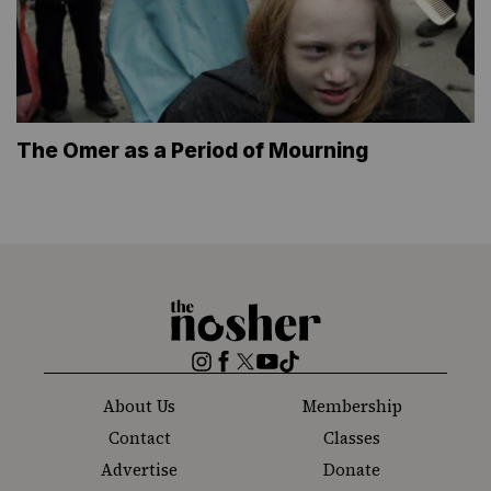
The Omer as a Period of Mourning
The
Nosher
Instagram
Facebook
Twitter
YouTube
TikTok
About Us
Membership
Contact
Classes
Advertise
Donate