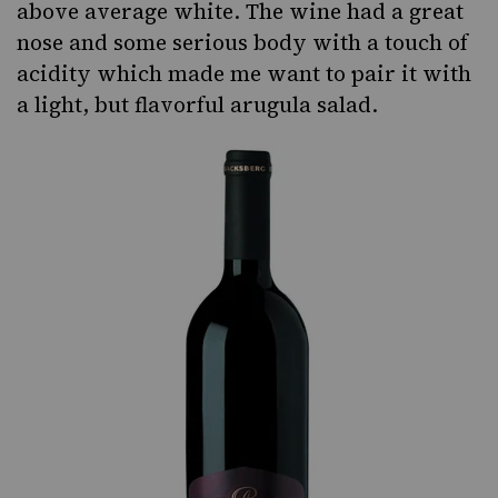
above average white. The wine had a great
nose and some serious body with a touch of
acidity which made me want to pair it with
a light, but flavorful arugula salad.