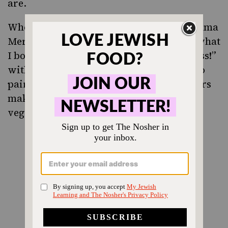
are.
When we reached the bottle of
Tabor Adama
Merlot, 2010
my mother said “Oh, that’s what
I bought for our first night
hostess!”
seder
with so much excitement, that I went into
pairing mode immediately. It’s rich flavors
make me want to roast some root
vegetables.