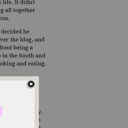
fe. It didn’t
g all together
ous.
, decided he
ver the blog, and
about being a
 in the South and
ooking and eating.
ps along the way.
idn’t dawn on me
d picnic…well, it