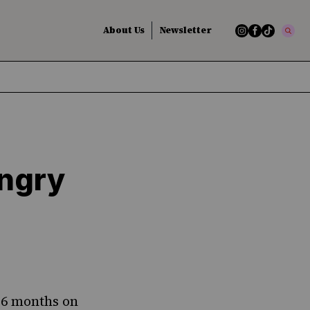
About Us
Newsletter
ungry
t 6 months on