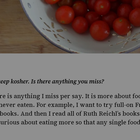
eep kosher. Is there anything you miss?
re is anything I miss per say. It is more about f
never eaten. For example, I want to try full-on F
s books. And then I read all of Ruth Reichl’s books
urious about eating more so that any single food 