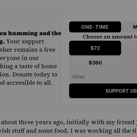
ONE-TIME
M
hen humming and the
Choose an amount t
g.
Your support
$72
sher remains a free
veryone in our
$360
ing a taste of home
ion. Donate today to
d accessible to all.
SUPPORT US
g about three years ago, initially with my friend
ish stuff and some food. I was working all the t