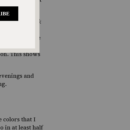
ay from the
shuk
o met my future
 cooking. There
 mix – how
ion. This shows
 evenings and
ng.
 colors that I
 in at least half