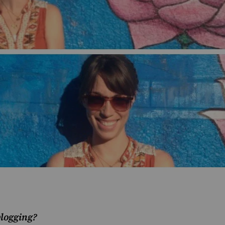
blogging?