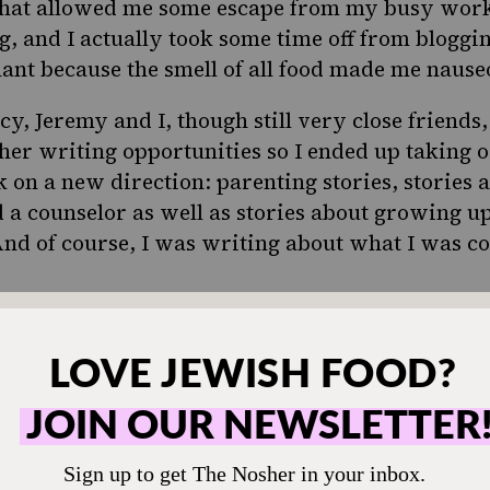
that allowed me some escape from my busy work li
og, and I actually took some time off from bloggin
ant because the smell of all food made me nause
y, Jeremy and I, though still very close friends
her writing opportunities so I ended up taking o
k on a new direction: parenting stories, stories 
 a counselor as well as stories about growing up
And of course, I was writing about what I was c
ved cooking?
e bit!
 cook after college. And I had some tragic misha
 I was 22 I tried to make potato salad, but it d
the potatoes first. I tried to serve it at a backyar