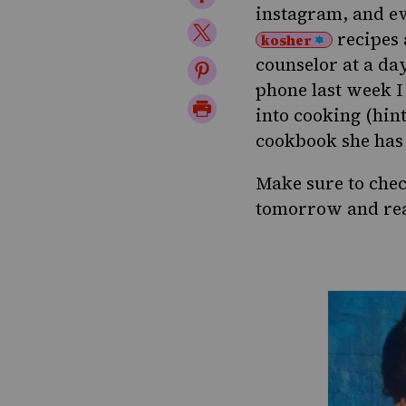
instagram
, and e
on
Share
recipes
kosher
Facebook
on
counselor at a day
Share
phone last week I
Twitter
on
Print
into cooking (hint
Pinterest
Page
cookbook she has 
Make sure to che
tomorrow and re