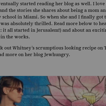
ventually started reading her blog as well. I love
 and the stories she shares about being a mom an
 school in Miami. So when she and I finally got 
 was absolutely thrilled. Read more below to he
: it all started in Jerusalem!) and about an excit
in the works.
ck out Whitney’s scrumptious looking recipe on
ad more on her blog
Jewhungry
.