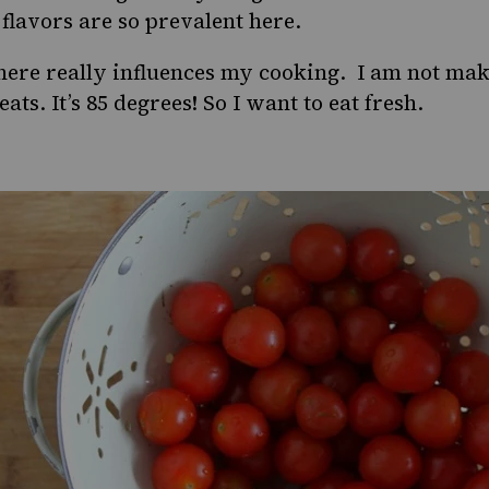
flavors are so prevalent here.
ere really influences my cooking. I am not mak
ts. It’s 85 degrees! So I want to eat fresh.