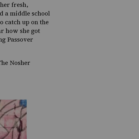
 her fresh,
d a middle school
to catch up on the
ar how she got
ing Passover
The Nosher