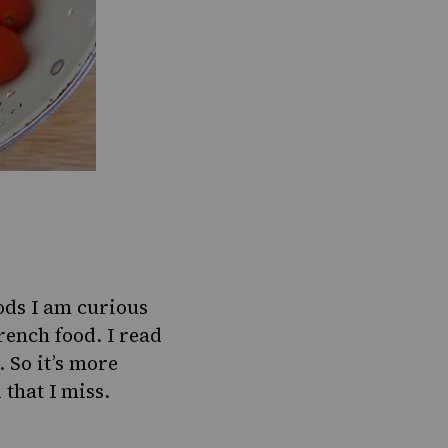
oods I am curious
rench food. I read
. So it’s more
that I miss.