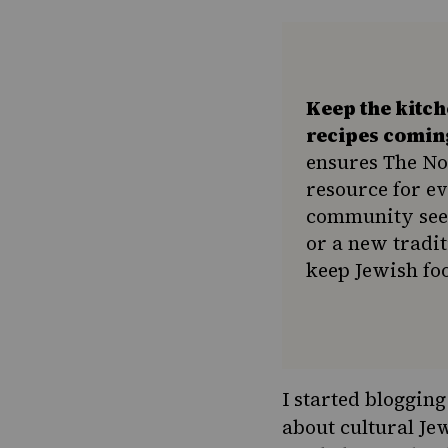
Keep the kitc
recipes comin
ensures The No
resource for e
community seek
or a new tradit
keep Jewish foo
I started bloggin
about cultural Jew