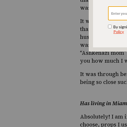
was not successfu
It wasn’t until I
that I started ex
husband at that t
was actually one
“Ashkenazi mom” o
you how much I wa
It was through be
being so close suc
Has living in Miam
Absolutely! I am i
choose, props I us