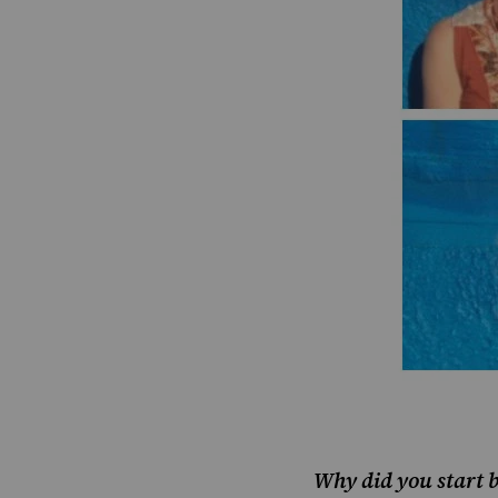
Why did you start 