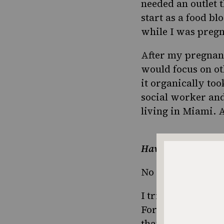
needed an outlet 
start as a food bl
while I was pregn
After my pregnanc
would focus on ot
it organically too
social worker and
living in Miami. 
Have you always lo
No not even a littl
I tried so hard to
For example, when
that I had to boil 