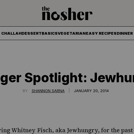
The Nosher
CHALLAH
DESSERT
BASICS
VEGETARIAN
EASY RECIPES
DINNER
ger Spotlight: Jewh
|
BY
SHANNON SARNA
JANUARY 20, 2014
wing Whitney Fisch, aka
Jewhungry
, for the pas