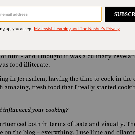
l.
 moved to Jerusalem and I was a stone throw’s aw
perimenting with cooking. It happened that I als
ime and he let me use him as a guinea pig for my
 time he made roasted potatoes with onion soup
f him – and I thought it was a culinary revelat
s food illiterate.
ing in Jerusalem, having the time to cook in the
h amazing, fresh food that I really started cooki
i influenced your cooking?
nfluenced both in terms of taste and visually. The
e on the blog – everything. I use lime and cilantro