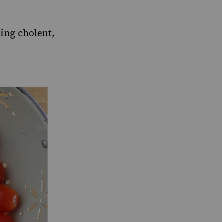
ing cholent,