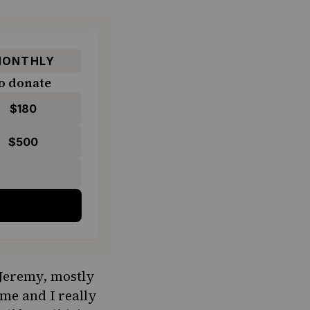
ONTHLY
o donate
$180
$500
 Jeremy, mostly
ime and I really