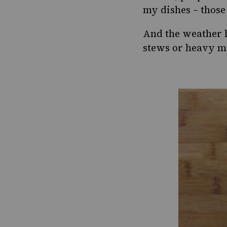
my dishes – those 
And the weather h
stews or heavy mea