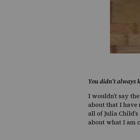
You didn’t always k
I wouldn’t say the
about that I have 
all of Julia Child’
about what I am c