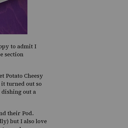
py to admit I
re section
et Potato Cheesy
 it turned out so
 dishing out a
nd their Pod
.
ly) but I also love