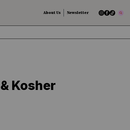
About Us
Newsletter
 & Kosher