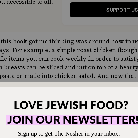
d accessible to all.
SUPPORT US
this book got me thinking was around how to us
ays. For example, a simple
roast chicken
(bought
tile items you can cook weekly in order to satisf
breasts can be sliced and put on top of a hearty
pasta or made into chicken salad. And now that
es getting her little hands on a drumstick. When
some finely diced chicken with rice for a yumm
and diced, roasted sweet potato pieces are anoth
. Broccoli gets eaten plain by our daughter, and
n top of pizza or served alongside a weeknight en