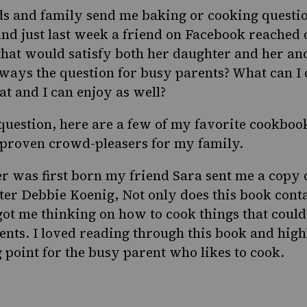
ds and family send me baking or cooking questio
And just last week a friend on Facebook reached 
 that would satisfy both her daughter and her an
always the question for busy parents? What can I
at and I can enjoy as well?
question, here are a few of my favorite cookboo
 proven crowd-pleasers for my family.
 was first born my friend
Sara
sent me a copy 
iter
Debbie Koenig
, Not only does this book conta
 got me thinking on how to cook things that coul
ents. I loved reading through this book and hig
g point for the busy parent who likes to cook.