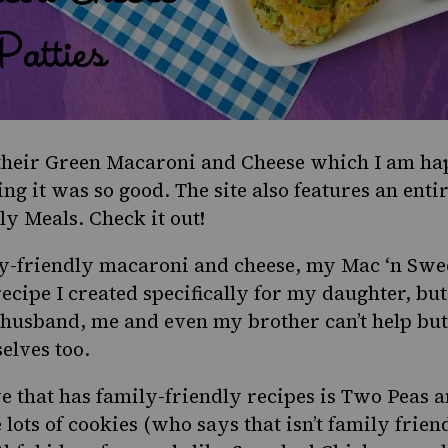
their
Green Macaroni and Cheese
which I am hap
ing it was so good. The site also features an enti
ly Meals
. Check it out!
ly-friendly macaroni and cheese, my
Mac ‘n Swe
ecipe I created specifically for my daughter, but
 husband, me and even my brother can’t help but
selves too.
e that has family-friendly recipes is
Two Peas a
 lots of cookies (who says that isn’t family friend