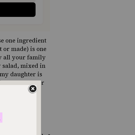
e one ingredient
 or made) is one
y all your family
 salad, mixed in
 my daughter is
 she was younger
y dinner.
er favorite to
 we can use the
trée.