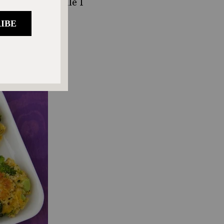
pired. And while I
ughter, my