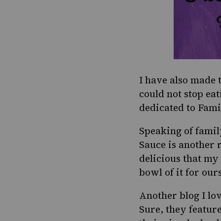
I have also made 
could not stop eat
dedicated to
Fami
Speaking of fami
Sauce
is another r
delicious that my
bowl of it for our
Another blog I lov
Sure, they feature