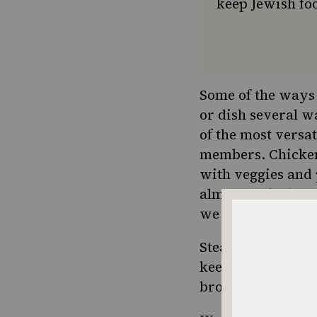
keep Jewish foo
Some of the ways 
or dish several w
of the most versa
members. Chicken 
with veggies and 
almost 2, she lov
we might mix up 
Steamed broccoli 
keep in the fridge
broccoli to put o