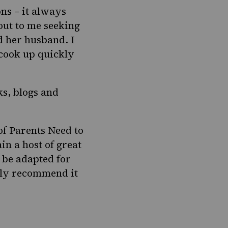
ns – it always
out to me seeking
d her husband. I
 cook up quickly
ks, blogs and
of
Parents Need to
in a host of great
d be adapted for
hly recommend it