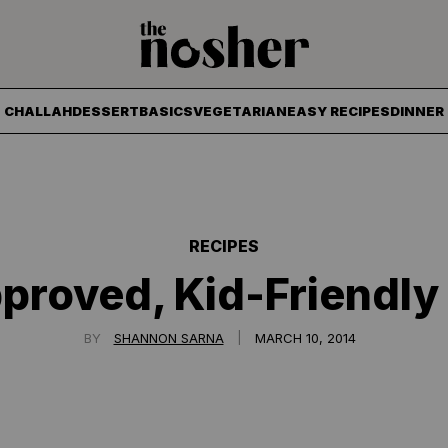
The Nosher
CHALLAH
DESSERT
BASICS
VEGETARIAN
EASY RECIPES
DINNER
RECIPES
proved, Kid-Friendly
|
BY
SHANNON SARNA
MARCH 10, 2014