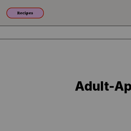
Recipes
Adult-Ap