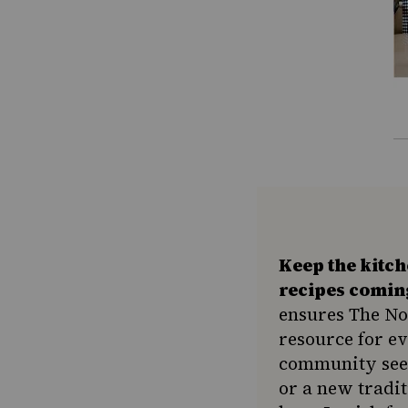
Keep the kitc
recipes comin
ensures The No
resource for e
community seek
or a new tradit