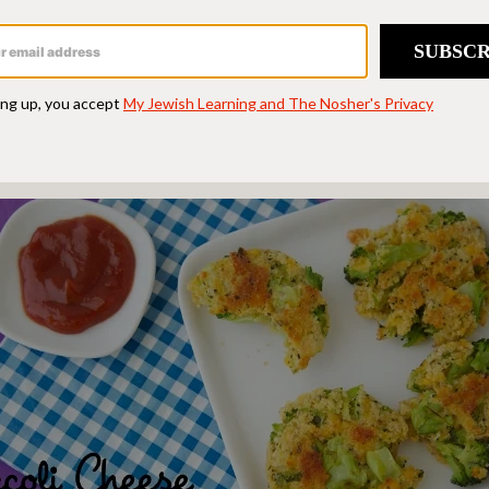
 of my favorite kid-focused blogs where I get ins
d making these
Broccoli Cheese Patties
for my da
s the bite-sized morsels.