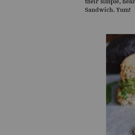
their simple, heal
Sandwich
. Yum!