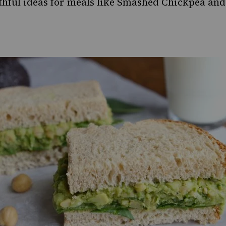
thful ideas for meals like
Smashed Chickpea and