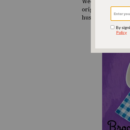
Weelicious
is one
originally starte
husband now covet