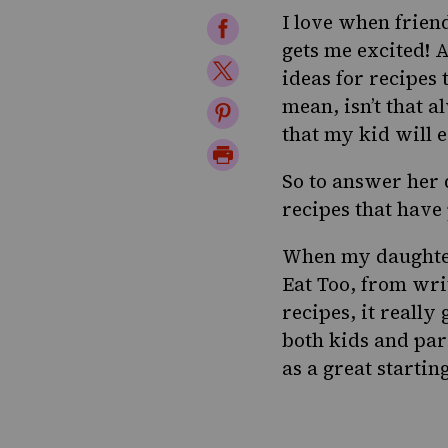
I love when frien
Share
gets me excited! 
on
Share
ideas for recipes
Facebook
on
mean, isn’t that 
Share
that my kid will e
Twitter
on
Print
Pinterest
So to answer her 
Page
recipes that have
When my daughter
Eat Too
, from wr
recipes, it really
both kids and par
as a great startin