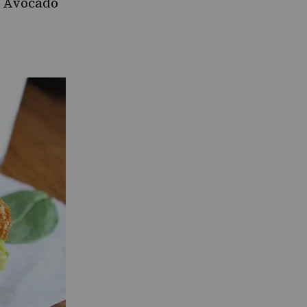
 Avocado