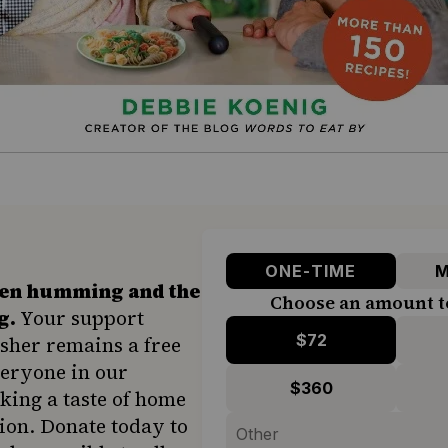
ONE-TIME
M
hen humming and the
Choose an amount t
g.
Your support
$72
sher remains a free
veryone in our
$360
ing a taste of home
ion. Donate today to