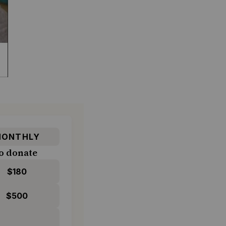
ONTHLY
o donate
$180
$500