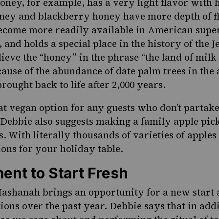
ney, for example, has a very light flavor with hi
ey and blackberry honey have more depth of fla
become more readily available in American supe
, and holds a special place in the history of the 
ieve the “honey” in the phrase “the land of milk
cause of the abundance of date palm trees in the 
rought back to life after 2,000 years.
reat vegan option for any guests who don’t parta
Debbie also suggests making a family apple picki
 With literally thousands of varieties of apples 
ons for your holiday table.
ent to Start Fresh
ashanah brings an opportunity for a new start 
ions over the past year. Debbie says that in addi