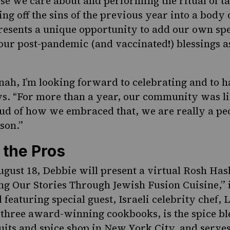
ose we care about and performing the ritual of t
ng off the sins of the previous year into a body 
sents a unique opportunity to add our own spec
 our post-pandemic (and vaccinated!) blessings a
ah, I’m looking forward to celebrating and to ha
ays. “For more than a year, our community was l
ud of how we embraced that, we are really a peo
rson.”
 the Pros
gust 18, Debbie will present a
virtual Rosh Ha
ling Our Stories Through Jewish Fusion Cuisine,”
eaturing special guest, Israeli celebrity chef, 
 three award-winning cookbooks, is the spice b
cuits and spice shop in New York City, and serves