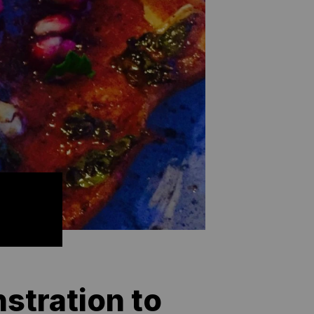
stration to