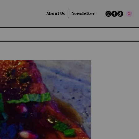
About Us
Newsletter