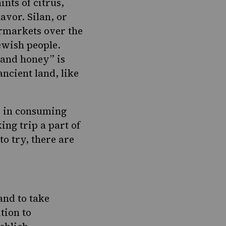
nts of citrus,
vor. Silan, or
rmarkets over the
Jewish people.
 and honey” is
ancient land, like
ke in consuming
ng trip a part of
to try, there are
and to take
tion to