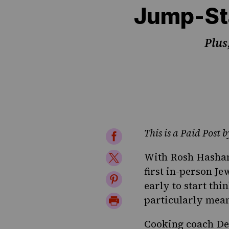
Jump-St
Plus
This is a Paid Post
Share
on
Share
With Rosh Hashana
Facebook
first in-person Je
on
Share
early to start th
Twitter
on
Print
particularly mean
Pinterest
Page
Cooking coach De