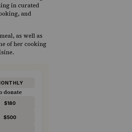
zing in curated
cooking, and
meal, as well as
me of her cooking
isine.
ONTHLY
o donate
$180
$500