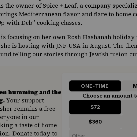
is the owner of
Spice + Leaf
, a company speciali
 brings Mediterranean flavor and flare to home 
 Up with Deb” cooking classes.
 is focusing on her own Rosh Hashanah holiday 
she is hosting with JNF-USA
in August. The the
ound telling our stories through Jewish fusion cu
ONE-TIME
M
hen humming and the
Choose an amount t
g.
Your support
$72
sher remains a free
veryone in our
$360
ing a taste of home
ion. Donate today to