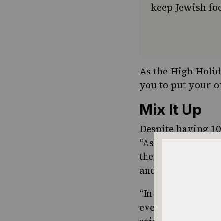
keep Jewish foo
As the High Holid
you to put your ow
Mix It Up
Despite having 10
“Ashke-Phardi.” S
the variety of spi
and turmeric.
“In the global soc
even if we didn’t
said about embrac