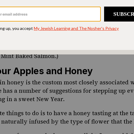
ix sugar and sesame seeds to symbolize a year 
s are so tiny and numerous that they can’t be co
also a popular symbol at Rosh Hashanah time be
s represent the 613 mitzvot, or commandments, in
ipe for one of Debbie’s favorite Rosh Hashanah d
Mint Baked Salmon.)
ur Apples and Honey
in honey is the custom most closely associated 
has a number of suggestions for stepping up ev
ng in a sweet New Year.
e things to do is to have a
honey tasting at the t
 naturally infused by the type of flower that the