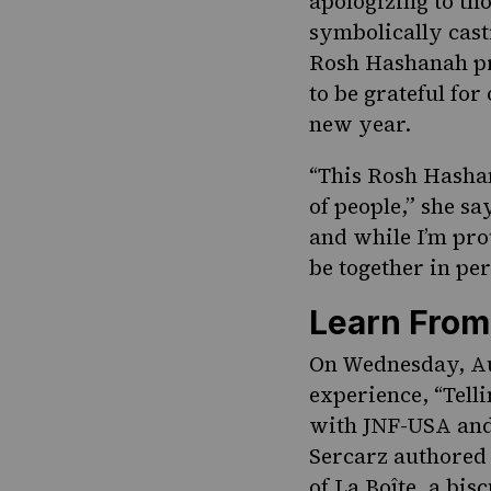
apologizing to th
symbolically casti
Rosh Hashanah pre
to be grateful for
new year.
“This Rosh Hashan
of people,” she s
and while I’m pro
be together in pe
Learn From
On Wednesday, Au
experience
, “Tel
with JNF-USA and f
Sercarz authored
of La Boîte, a bis