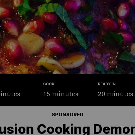
COOK
READY IN
inutes
15 minutes
20 minutes
SPONSORED
usion Cooking Demon