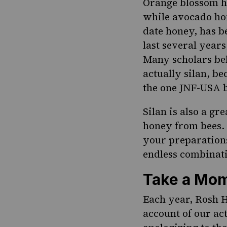
Orange blossom ho
while avocado hon
date honey, has 
last several years
Many scholars bel
actually silan, be
the one
JNF-USA
b
Silan is also a g
honey from bees. 
your preparations.
endless combinati
Take a Mom
Each year, Rosh H
account of our act