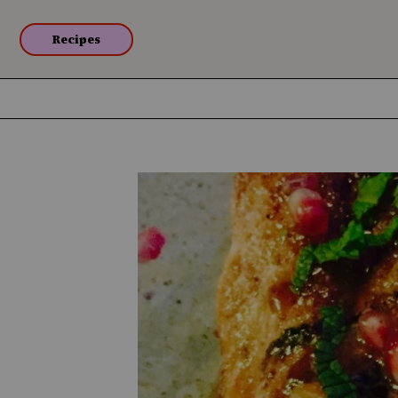
Recipes