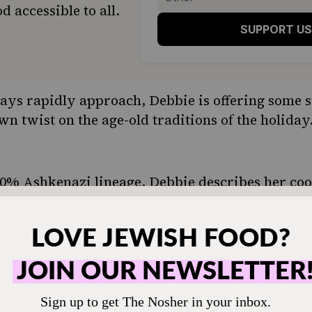
d accessible to all.
SUPPORT US
ays rapidly approach, Debbie is offering some s
n twist on the age-old traditions of the holiday
0% Ashkenazi lineage, Debbie describes her coo
he says that she was first drawn to Sephardic c
ces that are heavily featured, including cinnamon
iety that we’re living in, we can embrace other J
 grow up with them ourselves,” she says. “There’
ing all Jewish cultural traditions.”