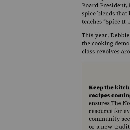
Board President, 
spice blends that
teaches “Spice It
This year, Debbie
the
cooking demo 
class revolves ar
Keep the kitc
recipes comin
ensures The No
resource for e
community seek
or a new tradit