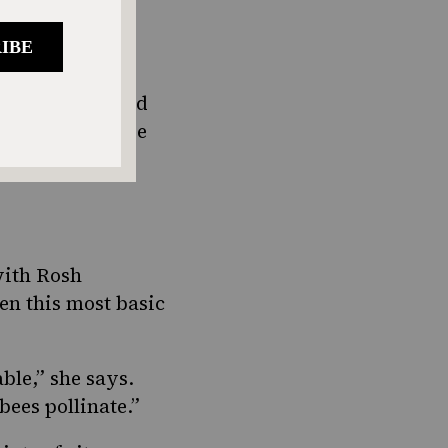
of plenty,
unted.
cause it is said
 the Torah. (See
ishes,
with Rosh
en this most basic
able
,” she says.
 bees pollinate.”