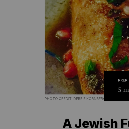
PREP
5 m
PHOTO CREDIT: DEBBIE KORNBERG
A Jewish F