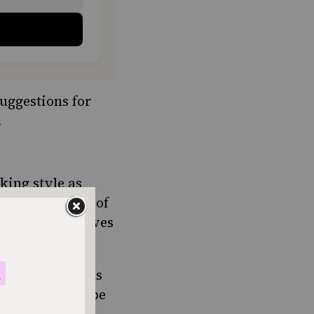
uggestions for
.
king style as
ooking because of
, allspice, cloves
ewish traditions
s something to be