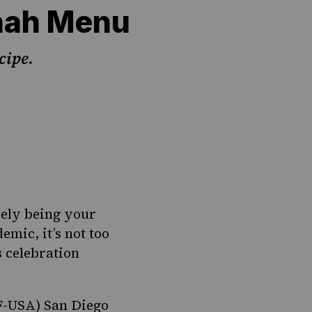
nah Menu
cipe.
kely being your
emic, it’s not too
s celebration
F-USA) San Diego