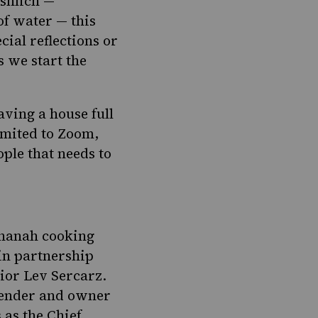
ashlich —
of water — this
ial reflections or
s we start the
ving a house full
imited to Zoom,
ple that needs to
shanah cooking
 in partnership
Lior Lev Sercarz.
lender and owner
 as the Chief