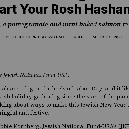
art Your Rosh Hasha
, a pomegranate and mint baked salmon re
|
BY
DEBBIE KORNBERG
AND
RACHEL JAGER
AUGUST 5, 2021
 by Jewish National Fund-USA.
h arriving on the heels of Labor Day, and it li
wish holiday gathering since the start of the pand
inking about ways to make this Jewish New Year’
ingful and festive.
bbie Kornberg, Jewish National Fund-USA’s (JN