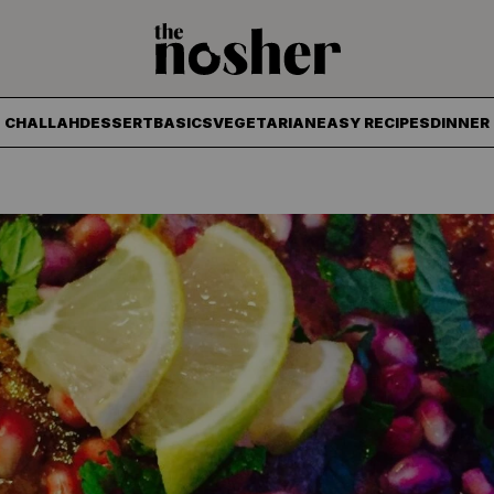
The Nosher
CHALLAH
DESSERT
BASICS
VEGETARIAN
EASY RECIPES
DINNER