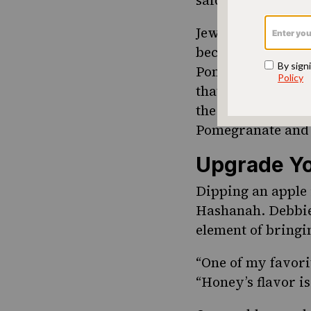
Jews from Libya m
because the grain
Pomegranates are 
that the 613 seed
the following rec
Pomegranate and 
Upgrade Yo
Dipping an apple 
Hashanah. Debbie 
element of bringi
“One of my favorit
“Honey’s flavor is