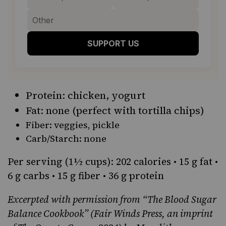
SUPPORT US
Protein: chicken, yogurt
Fat: none (perfect with tortilla chips)
Fiber: veggies,
pickle
Carb/Starch: none
Per serving (1½ cups): 202 calories • 15 g fat •
6 g carbs • 15 g fiber • 36 g protein
Excerpted with permission from
“The Blood Sugar
Balance Cookbook”
(Fair Winds Press, an imprint