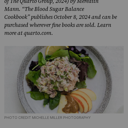
of The Quarto Group, 2024) by Meredith
Mann. “The Blood Sugar Balance
Cookbook” publishes October 8, 2024 and can be
purchased wherever fine books are sold. Learn
more at
quarto.com
.
PHOTO CREDIT MICHELLE MILLER PHOTOGRAPHY