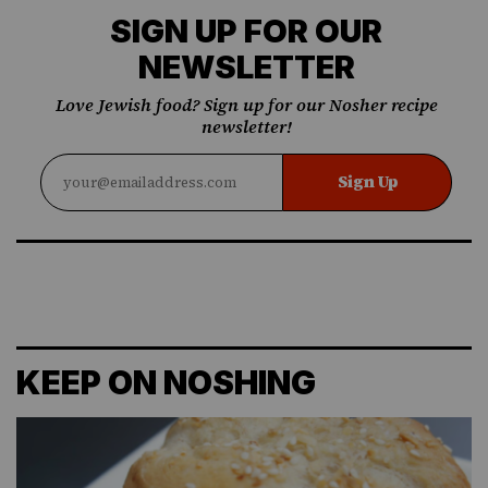
SIGN UP FOR OUR
NEWSLETTER
Love Jewish food? Sign up for our Nosher recipe
newsletter!
Sign Up
KEEP ON NOSHING