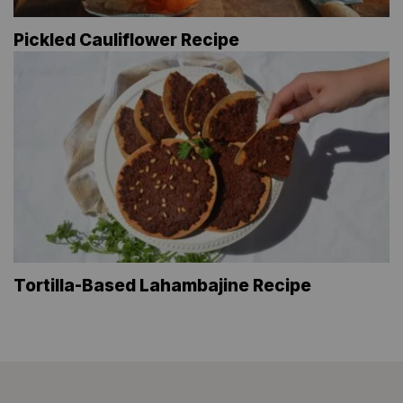
Pickled Cauliflower Recipe
Tortilla-Based Lahambajine Recipe