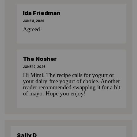
Ida Friedman
JUNE 8, 2026
Agreed!
The Nosher
JUNE 12, 2026
Hi Mimi. The recipe calls for yogurt or
your dairy-free yogurt of choice. Another
reader recommended swapping it for a bit
of mayo. Hope you enjoy!
Sally D