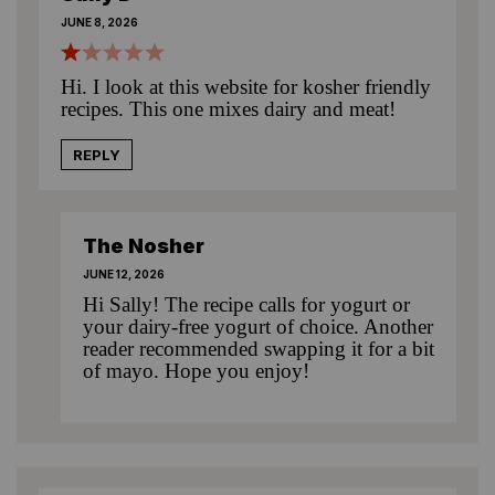
JUNE 8, 2026
Hi. I look at this website for kosher friendly
recipes. This one mixes dairy and meat!
REPLY
The Nosher
JUNE 12, 2026
Hi Sally! The recipe calls for yogurt or
your dairy-free yogurt of choice. Another
reader recommended swapping it for a bit
of mayo. Hope you enjoy!