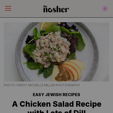
The Nosher
PHOTO CREDIT MICHELLE MILLER PHOTOGRAPHY
EASY JEWISH RECIPES
A Chicken Salad Recipe
with Lots of Dill