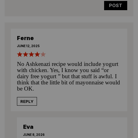
Ferne
JUNE 12, 2025
No Ashkenazi recipe would include yogurt
with chicken. Yes, I know you said “or
dairy free yogurt ” but that stuff is awful. I
think that the little bit of mayonnaise would
be OK.
REPLY
Eva
JUNE 8, 2026