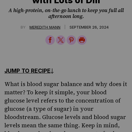
A high-protein, on-the-go lunch to keep you full all
afternoon long.
|
BY
MEREDITH MANN
SEPTEMBER 26, 2024
Share
Share
Share
Print
on
on
on
Page
Facebook
Twitter
Pinterest
JUMP TO RECIPE
What is blood sugar balance and why does it
matter? To keep it simple, your blood
glucose level refers to the concentration of
glucose (a type of sugar) in your
bloodstream. Glucose levels and blood sugar
levels mean the same thing. Keep in mind,