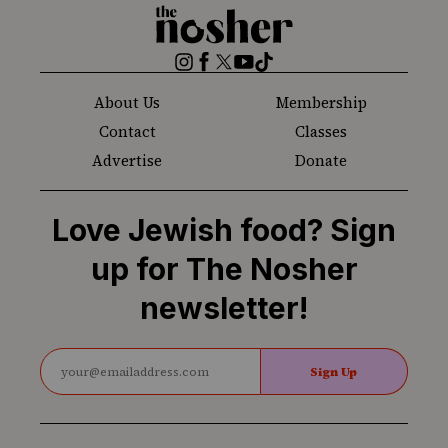
The
Nosher
Instagram
Facebook
Twitter
YouTube
TikTok
About Us
Membership
Contact
Classes
Advertise
Donate
Love Jewish food? Sign
up for The Nosher
newsletter!
Sign Up