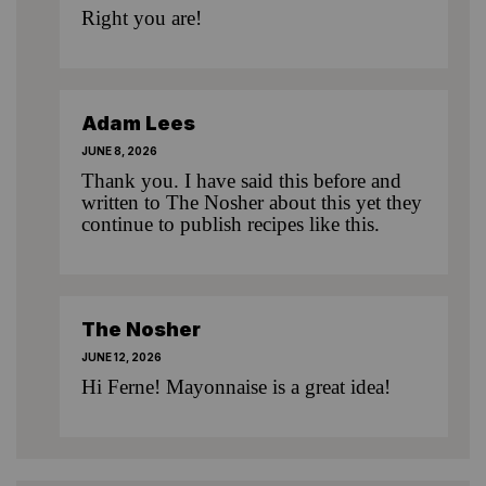
Right you are!
Adam Lees
JUNE 8, 2026
Thank you. I have said this before and
written to The Nosher about this yet they
continue to publish recipes like this.
The Nosher
JUNE 12, 2026
Hi Ferne! Mayonnaise is a great idea!