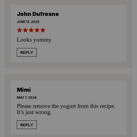
John Dufresne
JUNE 13, 2025
Looks yummy
REPLY
Mimi
MAY 7, 2026
Please remove the yogurt from this recipe.
It’s just wrong.
REPLY