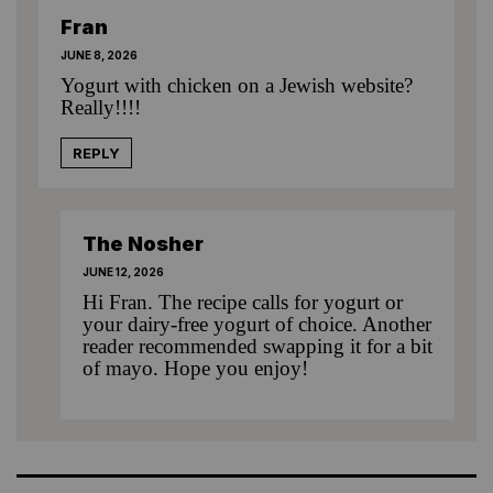
Fran
JUNE 8, 2026
Yogurt with chicken on a Jewish website?
Really!!!!
REPLY
The Nosher
JUNE 12, 2026
Hi Fran. The recipe calls for yogurt or
your dairy-free yogurt of choice. Another
reader recommended swapping it for a bit
of mayo. Hope you enjoy!