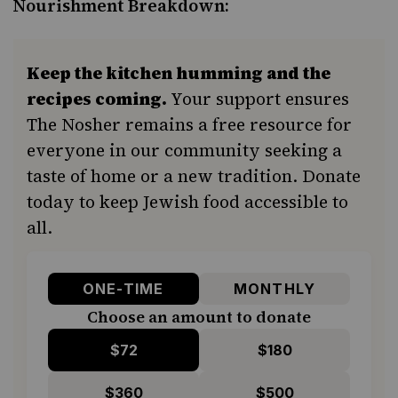
Nourishment Breakdown:
Keep the kitchen humming and the
recipes coming.
Your support ensures
The Nosher remains a free resource for
everyone in our community seeking a
taste of home or a new tradition. Donate
today to keep Jewish food accessible to
all.
ONE-TIME
MONTHLY
Choose an amount to donate
$72
$180
$360
$500