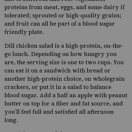
proteins from meat, eggs, and some dairy if
tolerated; sprouted or high-quality grains;
and fruit can all be part of a blood sugar
friendly plate.
Dill chicken salad is a
high-protein
, on-the-
go lunch. Depending on how hungry you
are, the serving size is one to two cups. You
can eat it on a sandwich with bread or
another high-protein choice, on wholegrain
crackers, or put it in a salad to balance
blood sugar. Add a half an apple with peanut
butter on top for a fiber and fat source, and
you’ll feel full and satisfied all afternoon
long.