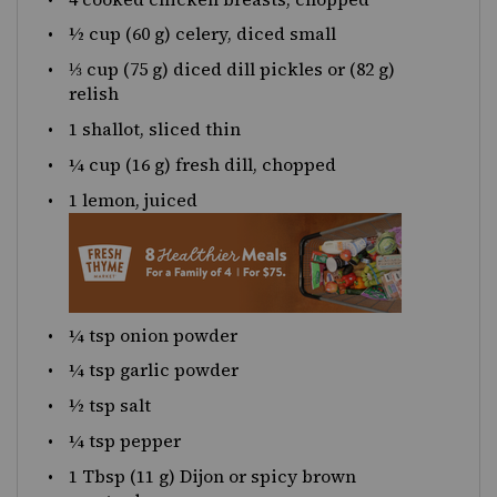
½
cup
(60 g)
celery
, diced small
⅓
cup
(75 g) diced
dill pickles
or (82 g)
relish
1
shallot, sliced thin
¼
cup
(16 g) fresh
dill
, chopped
1
lemon, juiced
¼ tsp
onion powder
¼ tsp
garlic powder
½ tsp
salt
¼ tsp
pepper
1 Tbsp
(
11 g
) Dijon or spicy brown