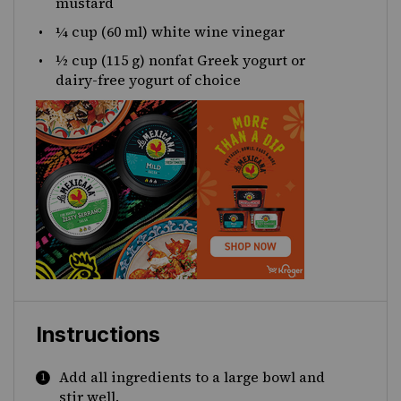
mustard
¼
cup
(60 ml)
white wine vinegar
½
cup
(115 g)
nonfat Greek yogurt
or
dairy-free yogurt of choice
Instructions
Add all ingredients to a large bowl and
stir well.