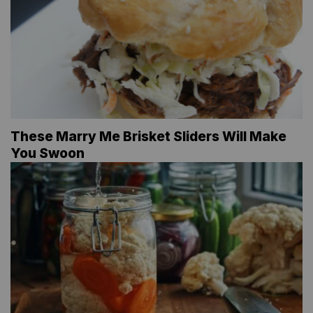
These Marry Me Brisket Sliders Will Make
You Swoon