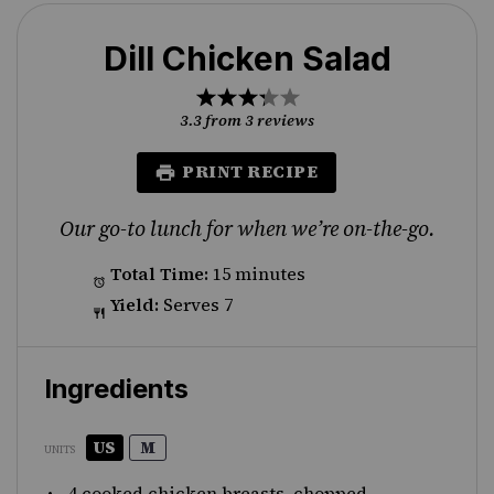
Dill Chicken Salad
1
2
3
4
5
Star
Stars
Stars
Stars
Stars
3.3
from
3
reviews
PRINT RECIPE
Our go-to lunch for when we’re on-the-go.
Total Time:
15 minutes
Yield:
Serves 7
Ingredients
US
M
UNITS
4
cooked chicken breasts, chopped