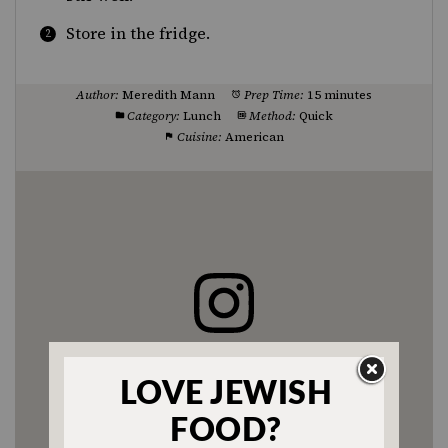
Store in the fridge.
Author:
Meredith Mann
Prep Time:
15 minutes
Category:
Lunch
Method:
Quick
Cuisine:
American
Enjoyed this recipe? Tag us
@jewishfood on Instagram.