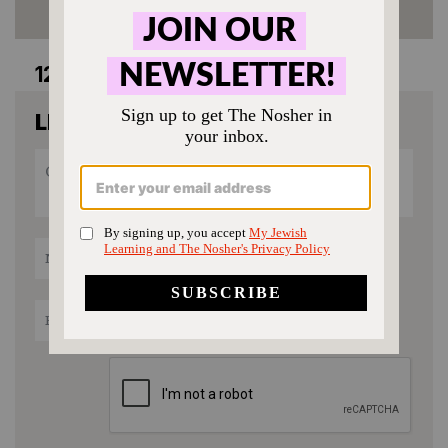
12 comments
LEAVE A COMMENT
recipe rating
1
2
3
4
5
Star
Stars
Stars
Stars
Stars