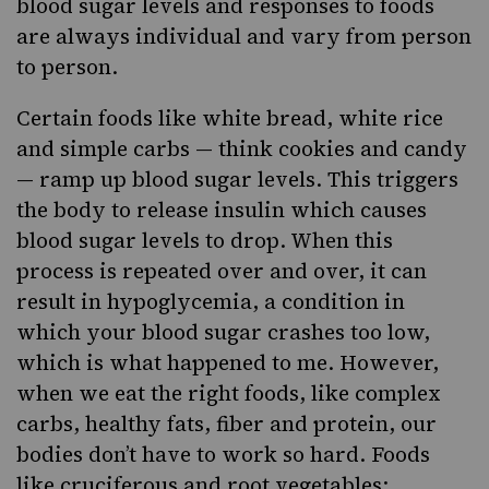
blood sugar levels and responses to foods
are always individual and vary from person
to person.
Certain foods like white bread, white rice
and simple carbs — think cookies and candy
— ramp up blood sugar levels. This triggers
the body to release insulin which causes
blood sugar levels to drop. When this
process is repeated over and over, it can
result in hypoglycemia, a condition in
which your blood sugar crashes too low,
which is what happened to me. However,
when we eat the right foods, like complex
carbs, healthy fats, fiber and protein, our
bodies don’t have to work so hard. Foods
like cruciferous
and root vegetables
;