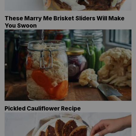
These Marry Me Brisket Sliders Will Make
You Swoon
Pickled Cauliflower Recipe