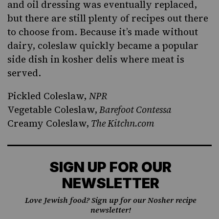
and oil dressing was eventually replaced,
but there are still plenty of recipes out there
to choose from. Because it’s made without
dairy, coleslaw quickly became a popular
side dish in
kosher
delis where meat is
served.
Pickled Coleslaw
,
NPR
Vegetable Coleslaw,
Barefoot Contessa
Creamy Coleslaw,
The Kitchn.com
SIGN UP FOR OUR
NEWSLETTER
Love Jewish food? Sign up for our Nosher recipe
newsletter!