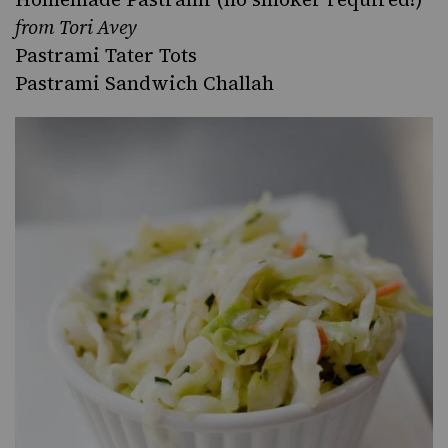
from Tori Avey
Pastrami Tater Tots
Pastrami Sandwich Challah