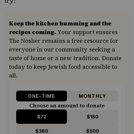
try:
Keep the kitchen humming and the
recipes coming.
Your support ensures
The Nosher remains a free resource for
everyone in our community seeking a
taste of home or a new tradition. Donate
today to keep Jewish food accessible to
all.
ONE-TIME
MONTHLY
Choose an amount to donate
$72
$180
$360
$500