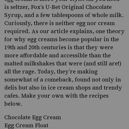
is seltzer,
Fox’s U-Bet Original Chocolate
Syrup
, and a few tablespoons of whole milk.
Curiously, there is neither egg nor cream
required. As
our article explains
, one theory
for why egg creams become popular in the
19th and 20th centuries is that they were
more affordable and accessible than the
malted milkshakes that were (and still are!)
all the rage. Today, they’re making
somewhat of a comeback, found not only in
delis but also in ice cream shops and trendy
cafes. Make your own with the recipes
below.
Chocolate Egg Cream
Egg Cream Float