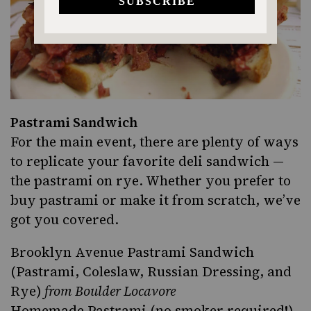
Pastrami Sandwich
For the main event, there are plenty of ways
to replicate your favorite deli sandwich —
the pastrami on rye. Whether you prefer to
buy pastrami or make it from scratch, we’ve
got you covered.
Brooklyn Avenue Pastrami Sandwich
(Pastrami, Coleslaw, Russian Dressing, and
Rye)
from Boulder Locavore
Homemade Pastrami (no smoker required!)