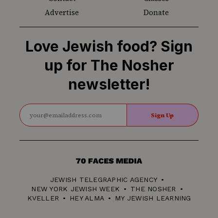
Advertise
Donate
Love Jewish food? Sign
up for The Nosher
newsletter!
Sign Up
70
Faces
JEWISH TELEGRAPHIC AGENCY
Media
NEW YORK JEWISH WEEK
THE NOSHER
KVELLER
HEY ALMA
MY JEWISH LEARNING