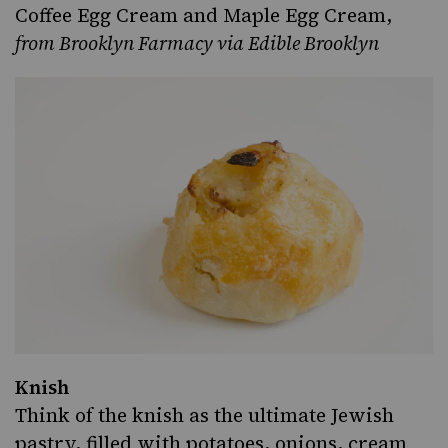
Coffee Egg Cream and Maple Egg Cream
,
from
Brooklyn Farmacy
via Edible Brooklyn
Knish
Think of the
knish
as the ultimate Jewish
pastry, filled with potatoes, onions, cream