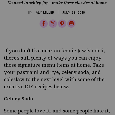
No need to schlep far - make these classics at home.
|
BY
ALY MILLER
JULY 28, 2016
Share
Share
Share
Print
on
on
on
Page
Facebook
Twitter
Pinterest
If you don’t live near an iconic Jewish deli,
there’s still plenty of ways you can enjoy
those signature menu items at home. Take
your pastrami and rye, celery soda, and
coleslaw to the next level with some of the
creative DIY recipes below.
Celery Soda
Some people love it, and some people hate it,