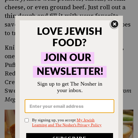
cheese, or even ground beef. Just roll out a
thin dough and fill it with your favorite
savory flavors. Here are some great recipes
to try:
Knish Dough and Fillings
(one with meat,
one vegetarian)
Puff Pastry Knishes
Red Potato Knish with Kale, Leeks and
Cream Cheese
,
from the Smitten Kitchen
Sweet Potato Knish (gluten-free, vegan)
from
Meghan Telpner