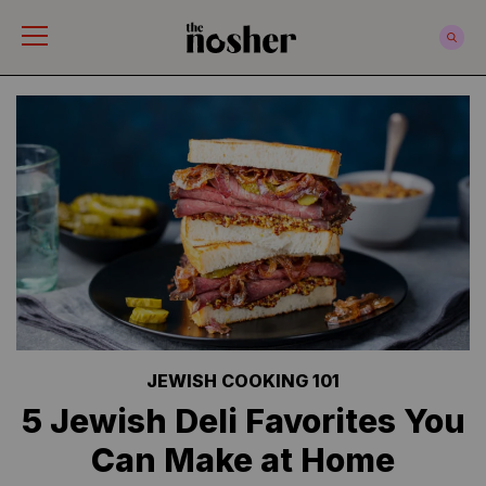
The Nosher
JEWISH COOKING 101
5 Jewish Deli Favorites You
Can Make at Home