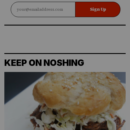
Sign Up
KEEP ON NOSHING