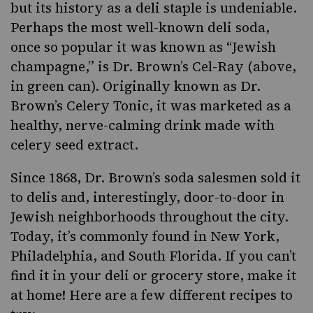
but its history as a deli staple is undeniable.
Perhaps the most well-known deli soda,
once so popular it was known as “Jewish
champagne,” is
Dr. Brown’s
Cel-Ray (above,
in green can). Originally known as Dr.
Brown’s Celery Tonic, it was marketed as a
healthy, nerve-calming drink made with
celery seed extract.
Since 1868, Dr. Brown’s soda salesmen sold it
to delis and, interestingly, door-to-door in
Jewish neighborhoods throughout the city.
Today, it’s commonly found in New York,
Philadelphia, and South Florida. If you can’t
find it in your deli or grocery store, make it
at home! Here are a few different recipes to