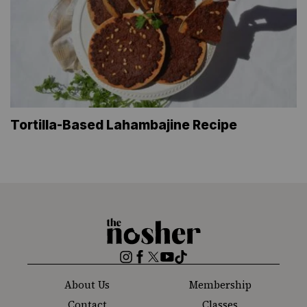
Tortilla-Based Lahambajine Recipe
The
Nosher
Instagram
Facebook
Twitter
YouTube
TikTok
About Us
Membership
Contact
Classes