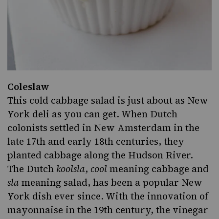
Coleslaw
This cold cabbage salad is just about as New
York deli as you can get. When Dutch
colonists settled in New Amsterdam in the
late 17th and early 18th centuries,
they
planted cabbage
along the Hudson River.
The Dutch
koolsla
,
cool
meaning cabbage and
sla
meaning salad, has been a popular New
York dish ever since. With the innovation of
mayonnaise in the 19th century, the vinegar