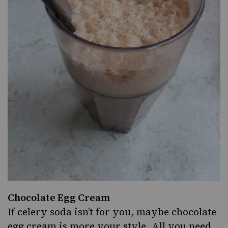
Chocolate Egg Cream
If celery soda isn’t for you, maybe chocolate
egg cream is more your style. All you need