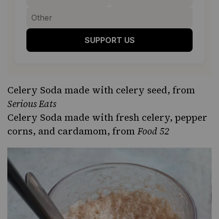
SUPPORT US
Celery Soda
made with celery seed, from
Serious Eats
Celery Soda
made with fresh celery, pepper
corns, and cardamom, from
Food 52