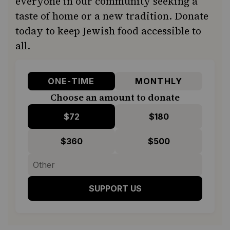
everyone in our community seeking a
taste of home or a new tradition. Donate
today to keep Jewish food accessible to
all.
ONE-TIME
MONTHLY
Choose an amount to donate
$72
$180
$360
$500
SUPPORT US