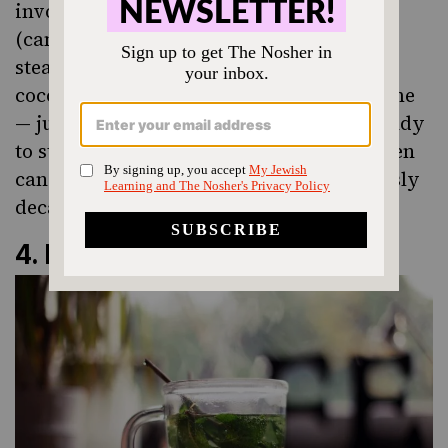
involves
actual milk chocolate praline
(candy!) at the bottom of the mug with
steamed milk poured over, topped with
cocoa powder. It’s easy to recreate at home
— just choose your favorite chocolate candy
to stir in. You could use leftover Halloween
candy or even Hanukkah gelt. Ridiculously
decadent.
4.
Mint Tea