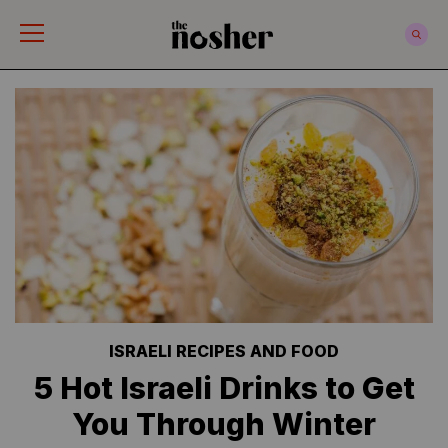
The Nosher
ISRAELI RECIPES AND FOOD
5 Hot Israeli Drinks to Get
You Through Winter