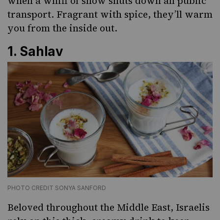
when a whiff of snow shuts down all public
transport. Fragrant with spice, they’ll warm
you from the inside out.
1.
Sahlav
PHOTO CREDIT SONYA SANFORD
Beloved throughout the Middle East, Israelis