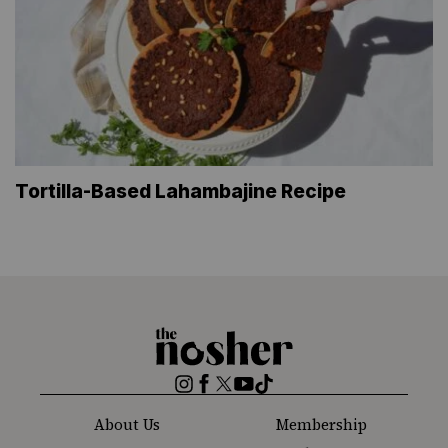
Tortilla-Based Lahambajine Recipe
The
Nosher
Instagram
Facebook
Twitter
YouTube
TikTok
About Us
Membership