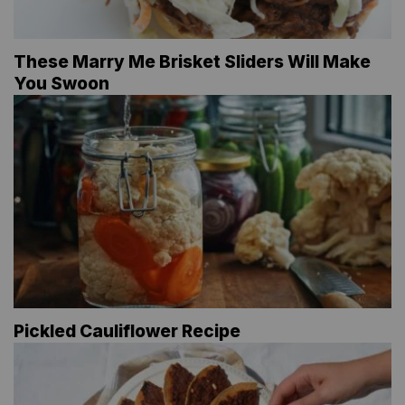
These Marry Me Brisket Sliders Will Make
You Swoon
Pickled Cauliflower Recipe