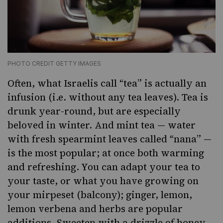
PHOTO CREDIT GETTY IMAGES
Often, what Israelis call “tea” is actually an
infusion
(i.e. without
any tea leaves). Tea is
drunk year-round, but are especially
beloved in winter. And
mint tea
— water
with fresh spearmint leaves called “nana” —
is the most popular; at once both warming
and refreshing. You can adapt your tea to
your taste, or what you have growing on
your mirpeset (balcony); ginger, lemon,
lemon verbena and herbs are popular
additions. Sweeten with a drizzle of honey