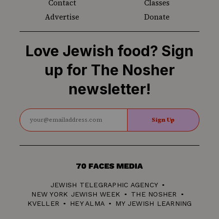
Contact
Classes
Advertise
Donate
Love Jewish food? Sign
up for The Nosher
newsletter!
Sign Up
70
Faces
JEWISH TELEGRAPHIC AGENCY
Media
NEW YORK JEWISH WEEK
THE NOSHER
KVELLER
HEY ALMA
MY JEWISH LEARNING