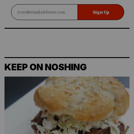
Sign Up
KEEP ON NOSHING