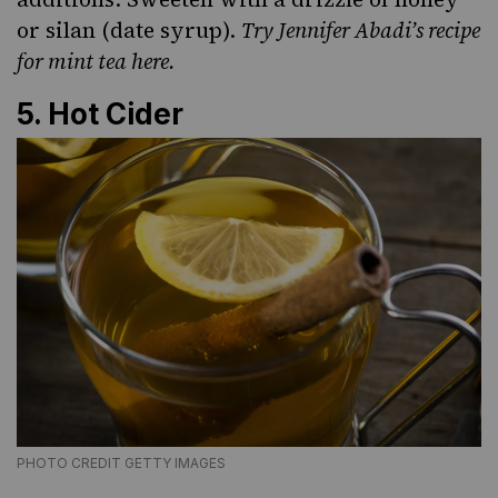
or
silan (date syrup)
.
Try Jennifer Abadi’s recipe
for mint tea here
.
5. Hot Cider
PHOTO CREDIT GETTY IMAGES