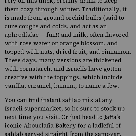
rely on this thick, creamy drink to keep
them cozy through winter. Traditionally, it
is made from ground orchid bulbs (said to
cure coughs and colds, and act as an
aphrodisiac — fun!) and milk, often flavored
with rose water or orange blossom, and
topped with nuts, dried fruit, and cinnamon.
These days, many versions are thickened
with cornstarch, and Israelis have gotten
creative with the toppings, which include
vanilla, caramel, banana, to name a few.
You can find instant sahlab mix at any
Israeli supermarket, so be sure to stock up
next time you visit. Or just head to Jaffa’s
iconic Abouelafia Bakery for a ladleful of
sahlab served straight from the samovar,