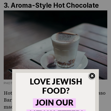
3. Aroma-Style Hot Chocolate
PHOTO CREDIT GETTY IMAGES
Hot cocoa is rarely bad but Aroma Espresso
Bar — Israel’s largest coffee chain — have
made it spectacular. Their version