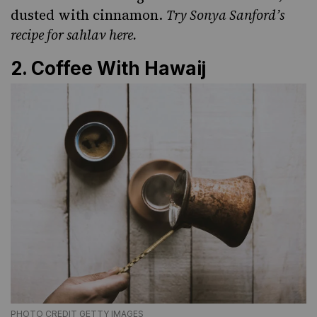
dusted with cinnamon.
Try Sonya Sanford’s
recipe for sahlav
here.
2. Coffee With Hawaij
PHOTO CREDIT GETTY IMAGES