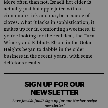
More often than not, Israeli hot cider is
actually just hot apple juice with a
cinnamon stick and maybe a couple of
cloves. What it lacks in sophistication, it
makes up for in comforting sweetness. If
you’re looking for the real deal, the Tura
Winery and Kibbutz Elrom in the Golan
Heights began to dabble in
the cider
business
in the recent years, with some
delicious results.
SIGN UP FOR OUR
NEWSLETTER
Love Jewish food? Sign up for our Nosher recipe
newsletter!