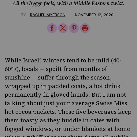
All the hygge feels, with a Middle Eastern twist.
|
BY
RACHEL MYERSON
NOVEMBER 12, 2020
Share
Share
Share
Print
on
on
on
Page
Facebook
Twitter
Pinterest
While Israeli winters tend to be mild (40-
60°F), locals — spoilt from months of
sunshine — suffer through the season,
wrapped up in padded coats, a hot drink
permanently in gloved hands. But I am not
talking about just your average Swiss Miss
hot cocoa packets. These five beverages keep
them toasty as they huddle in cafes with
fogged windows, or under blankets at home