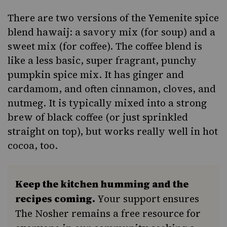
There are two versions of the Yemenite spice
blend hawaij:
a savory mix (for soup)
and a
sweet mix (for coffee). The coffee blend is
like a less basic, super fragrant, punchy
pumpkin spice mix. It has ginger and
cardamom, and often cinnamon, cloves, and
nutmeg. It is typically mixed into a strong
brew of black coffee (or just sprinkled
straight on top), but
works really well
in hot
cocoa
, too.
Keep the kitchen humming and the
recipes coming.
Your support ensures
The Nosher remains a free resource for