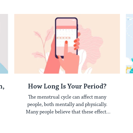
experience tough ...
h,
How Long Is Your Period?
The menstrual cycle can affect many
people, both mentally and physically.
Many people believe that these effects
only occur while ...