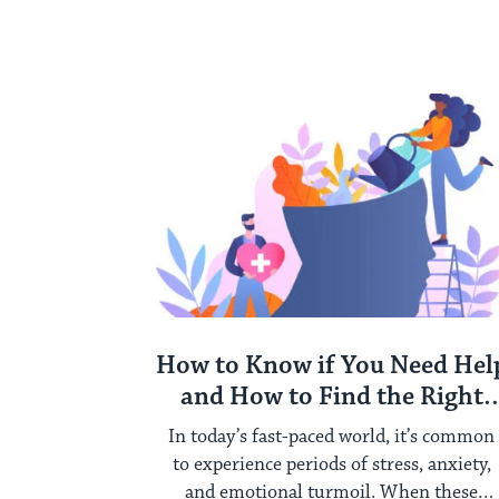
How to Know if You Need Hel
and How to Find the Right
Therapist for You
In today’s fast-paced world, it’s common
to experience periods of stress, anxiety,
and emotional turmoil. When these