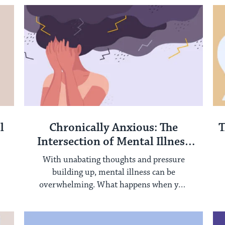
l
Chronically Anxious: The
T
Intersection of Mental Illness
and Chronic Disease
With unabating thoughts and pressure
building up, mental illness can be
overwhelming. What happens when you
add chronic illness and ...