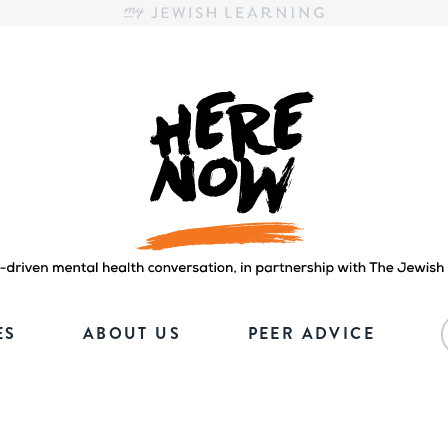
Here.Now.
Here.Now.
ES
ABOUT US
PEER ADVICE