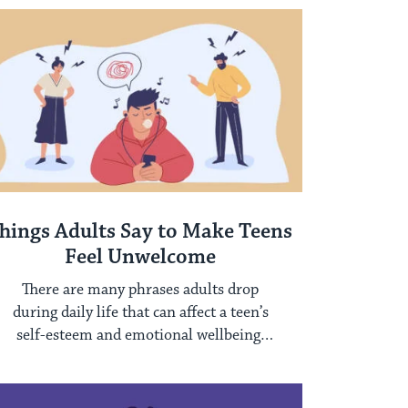
hings Adults Say to Make Teens
Feel Unwelcome
There are many phrases adults drop
during daily life that can affect a teen’s
self-esteem and emotional wellbeing.
Three of ...