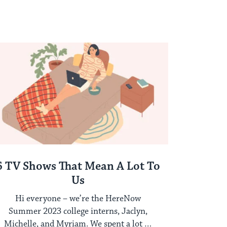
6 TV Shows That Mean A Lot To
Us
Hi everyone – we’re the HereNow
Summer 2023 college interns, Jaclyn,
Michelle, and Myriam. We spent a lot of