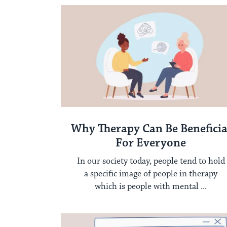
Why Therapy Can Be Beneficia
For Everyone
In our society today, people tend to hold
a specific image of people in therapy
which is people with mental ...