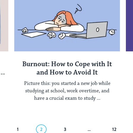
Burnout: How to Cope with It
and How to Avoid It
Picture this: you started a new job while
studying at school, work overtime, and
have a crucial exam to study ...
1
2
3
…
12