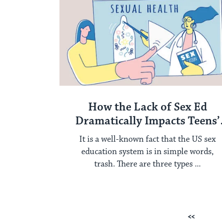
How the Lack of Sex Ed
Dramatically Impacts Teens’
Health
It is a well-known fact that the US sex
education system is in simple words,
trash. There are three types ...
Posts
Previous