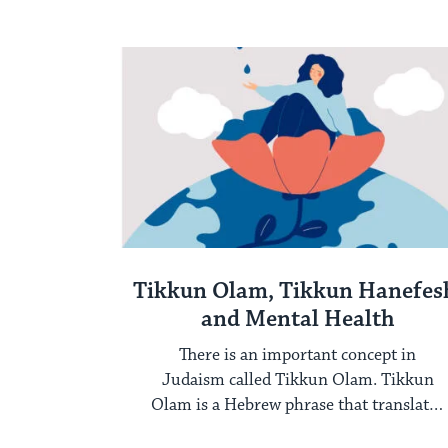
feelings persist, it ...
Tikkun Olam, Tikkun Hanefes
and Mental Health
There is an important concept in
Judaism called Tikkun Olam. Tikkun
Olam is a Hebrew phrase that translates
to repair ...