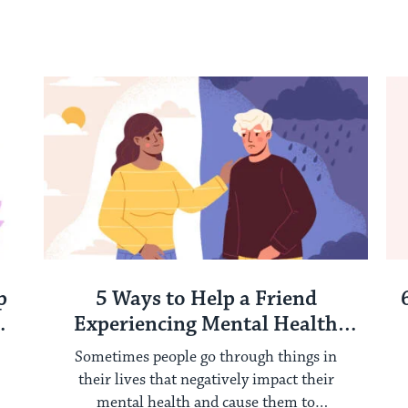
p
5 Ways to Help a Friend
Experiencing Mental Health
Challenges
Sometimes people go through things in
their lives that negatively impact their
mental health and cause them to