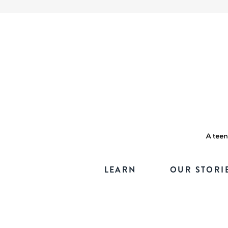
LEARN
OUR STORI