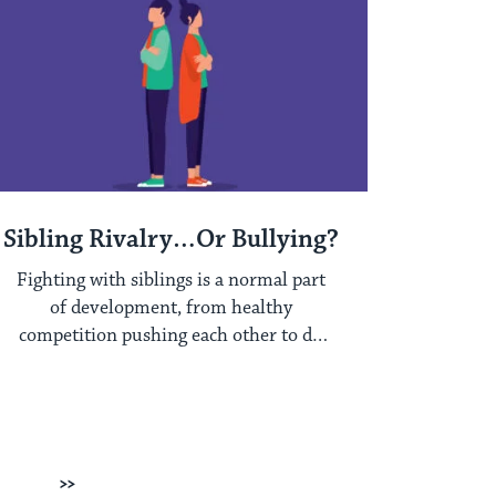
Sibling Rivalry…Or Bullying?
Fighting with siblings is a normal part
of development, from healthy
competition pushing each other to do
better, to developing ...
Next