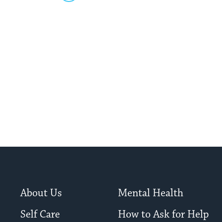
About Us
Mental Health
Self Care
How to Ask for Help