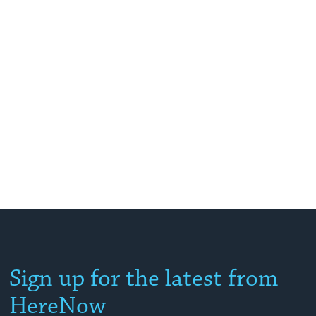
Sign up for the latest from
HereNow