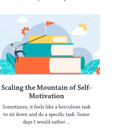
time ...
Scaling the Mountain of Self-
Motivation
Sometimes, it feels like a herculean task
to sit down and do a specific task. Some
days I would rather ...