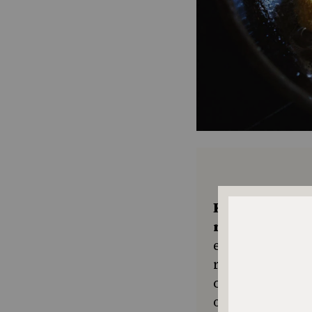
Keep the kitc
recipes comin
ensures The No
resource for e
community seek
or a new tradit