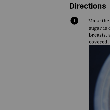
Directions
Make the 
sugar is 
breasts, 
covered. 