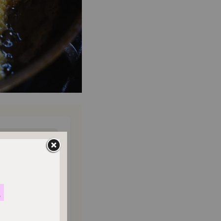
ONTHLY
o donate
$180
$500