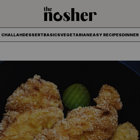
The Nosher
CHALLAH
DESSERT
BASICS
VEGETARIAN
EASY RECIPES
DINNER