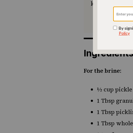
keep Jewish foo
Ingredient
For the brine:
½ cup pickle
1 Tbsp granu
1 Tbsp pickli
1 Tbsp whole