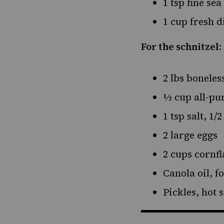
1 tsp fine sea
1 cup fresh d
For the schnitzel:
2 lbs boneles
½ cup all-pu
1 tsp salt, 1/
2 large eggs
2 cups cornf
Canola oil, f
Pickles, hot 