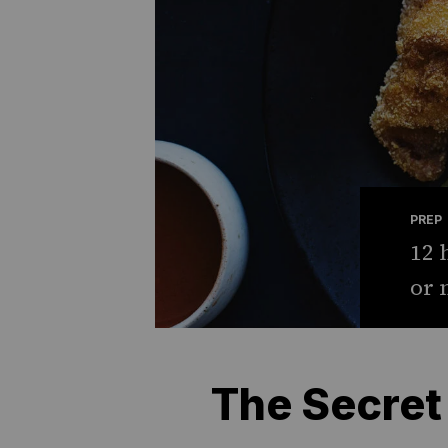
PREP
12 
or 
The Secret 