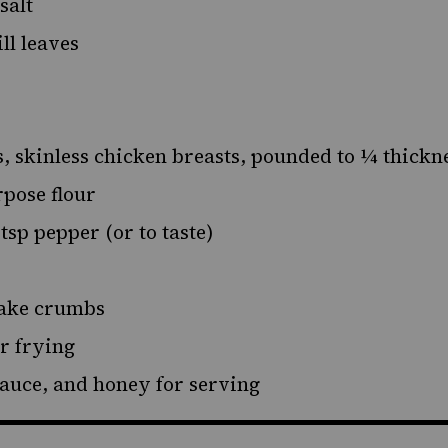
 salt
ill leaves
s, skinless chicken breasts, pounded to ¼ thickn
rpose flour
2 tsp pepper (or to taste)
lake crumbs
or frying
sauce, and honey for serving