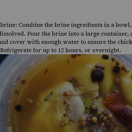
brine: Combine the brine ingredients in a bowl, 
dissolved. Pour the brine into a large container,
and cover with enough water to ensure the chic
Refrigerate for up to 12 hours, or overnight.