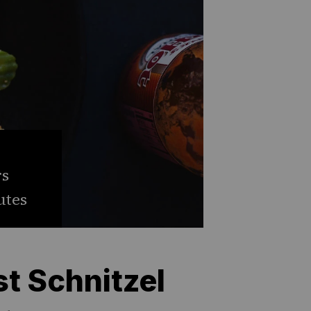
rs
utes
st Schnitzel