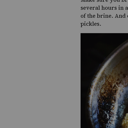
several hours in 
of the brine. And 
pickles.