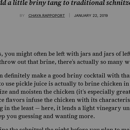
d a little briny tang to traditional schnitz
|
BY
CHAYA RAPPOPORT
JANUARY 22, 2019
s, you might often be left with jars and jars of le
throw out that brine, there’s actually
so many wa
 definitely make a good briny cocktail with that
 use pickle juice is actually to brine chicken in 
ize and moisten the chicken (it’s especially grea
ce flavors infuse the chicken with its characterist
 in the least — here, it lends a light vinegary u
eep you guessing and wanting more.
e the schnitzel the night before you plan to make