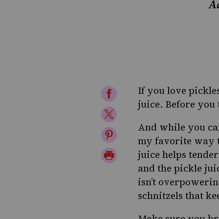
Ad
If you love pickle
Share
juice. Before you 
on
Share
Facebook
And while you can
on
Share
my favorite way to
Twitter
on
Print
juice helps tender
Pinterest
and the pickle jui
Page
isn’t overpowering
schnitzels that k
Make sure you brin