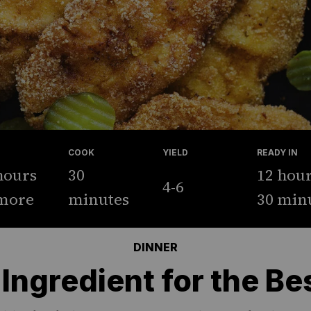
COOK
YIELD
READY IN
hours
30
12 hou
4-6
more
minutes
30 min
DINNER
Ingredient for the Be