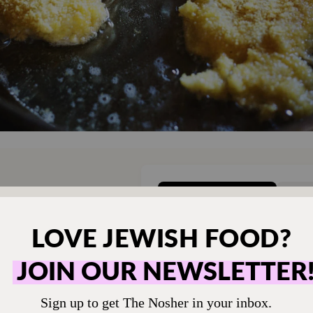
ONE-TIME
M
hen humming and the
Choose an amount t
g.
Your support
$72
sher remains a free
veryone in our
$360
ing a taste of home
ion. Donate today to