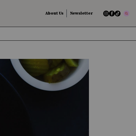
About Us
Newsletter