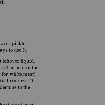
el.
ftover pickle
ys to use it
.
 leftover liquid,
it. The acid in the
t for white meat)
ic brininess. It
ndertone to the
 it, or at least