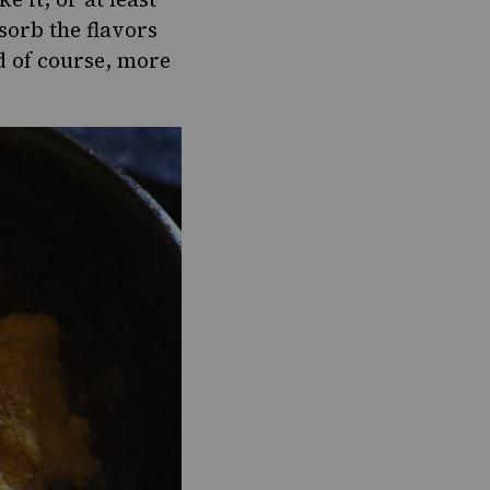
sorb the flavors
nd of course, more