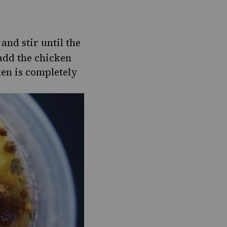
and stir until the
 add the chicken
ken is completely