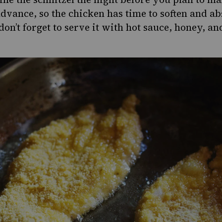
advance, so the chicken has time to soften and ab
don’t forget to serve it with hot sauce, honey, a