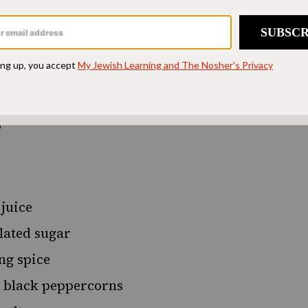
d accessible to all.
SUPPORT US
s
 juice
lated sugar
ng spice
 black peppercorns