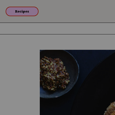
Recipes