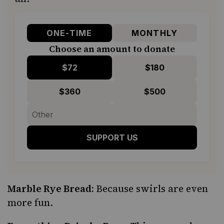
ONE-TIME
MONTHLY
Choose an amount to donate
$72
$180
$360
$500
SUPPORT US
Marble Rye Bread:
Because swirls are even
more fun.