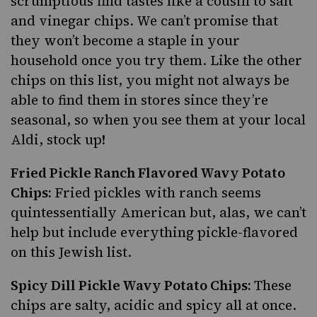
scrumptious find tastes like a cousin to salt
and vinegar chips. We can’t promise that
they won’t become a staple in your
household once you try them. Like the other
chips on this list, you might not always be
able to find them in stores since they’re
seasonal, so when you see them at your local
Aldi, stock up!
Fried Pickle Ranch Flavored Wavy Potato
Chips:
Fried pickles with ranch seems
quintessentially American but, alas, we can’t
help but include everything pickle-flavored
on this Jewish list.
Spicy Dill Pickle Wavy Potato Chips:
These
chips are salty, acidic and spicy all at once.