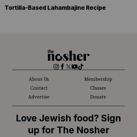
Tortilla-Based Lahambajine Recipe
The
Nosher
Instagram
Facebook
Twitter
YouTube
TikTok
About Us
Membership
Contact
Classes
Advertise
Donate
Love Jewish food? Sign
up for The Nosher