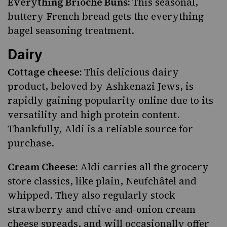
Everything Brioche Buns:
This seasonal,
buttery French bread gets the everything
bagel seasoning treatment.
Dairy
Cottage cheese:
This delicious dairy
product, beloved by Ashkenazi Jews, is
rapidly gaining popularity online due to its
versatility and high protein content.
Thankfully, Aldi is a reliable source for
purchase.
Cream Cheese:
Aldi carries all the grocery
store classics, like plain, Neufchâtel and
whipped. They also regularly stock
strawberry and chive-and-onion cream
cheese spreads, and will occasionally offer