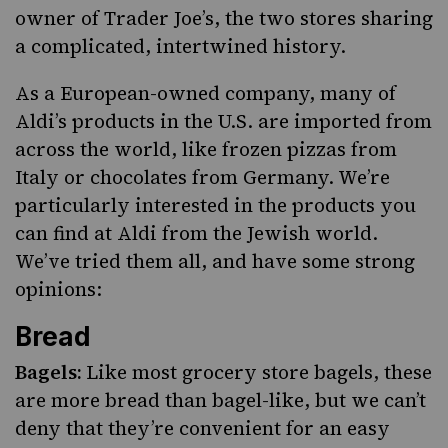
owner of
Trader Joe’s
,
the two stores sharing
a complicated, intertwined history
.
As a European-owned company, many of
Aldi’s products in the U.S. are imported from
across the world, like frozen pizzas from
Italy or chocolates from Germany. We’re
particularly interested in the products you
can find at Aldi from the Jewish world.
We’ve tried them all, and have some strong
opinions:
Bread
Bagels:
Like most grocery store bagels, these
are more bread than bagel-like, but we can’t
deny that they’re convenient for an easy