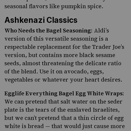
seasonal flavors like pumpkin spice.
Ashkenazi Classics
Who Needs the Bagel Seasoning:
Aldi’s
version of this versatile seasoning is a
respectable replacement for the Trader Joe’s
version, but contains more black sesame
seeds, almost threatening the delicate ratio
of the blend. Use it on avocado, eggs,
vegetables or whatever your heart desires.
Egglife Everything Bagel Egg White Wraps:
We can pretend that salt water on the seder
plate is the tears of the enslaved Israelites,
but we can’t pretend that a thin circle of egg
white is bread — that would just cause more