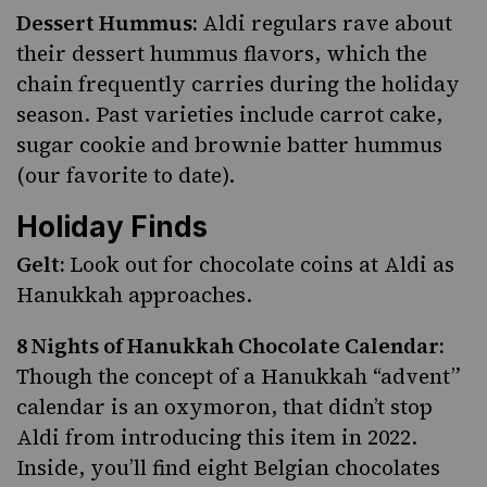
Dessert Hummus:
Aldi regulars rave about
their dessert hummus flavors, which the
chain frequently carries during the holiday
season. Past varieties include carrot cake,
sugar cookie and brownie batter hummus
(our favorite to date).
Holiday Finds
Gelt:
Look out for chocolate coins at Aldi as
Hanukkah approaches.
8 Nights of Hanukkah Chocolate Calendar:
Though the concept of a Hanukkah “advent”
calendar is an oxymoron, that didn’t stop
Aldi from introducing this item in 2022.
Inside, you’ll find eight Belgian chocolates