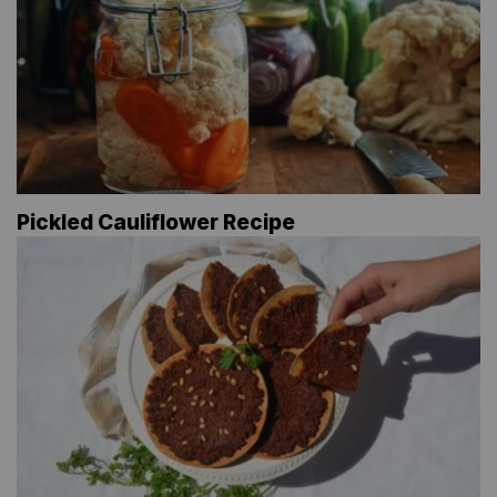
Pickled Cauliflower Recipe