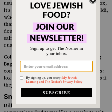
usually on the more expensive side, like lox,
it’s especially worth it to make a trip to Aldi,
where practically everything is cheaper
than TJ’s or national grocery stores. We
doubt you’ll find a better deal on smoked
salmon than at Aldi and, don’t worry, the
quality doesn’t suffer.
Cold Smoked Atlantic Salmon Everything
Bagel Seasoning:
This new specialty item
combines two of our favorite Jewish foods:
lox and everything bagel seasoning. It’s as if
they made it just for us.
Snacks
Dill Pickle Flavored Potato Chips:
This