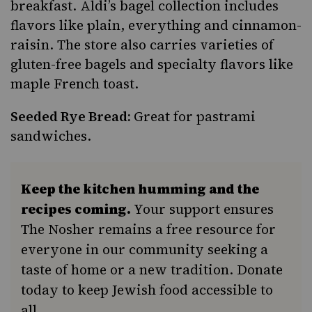
breakfast. Aldi’s bagel collection includes
flavors like plain, everything and cinnamon-
raisin. The store also carries varieties of
gluten-free bagels and specialty flavors like
maple French toast.
Seeded Rye Bread:
Great for pastrami
sandwiches.
Keep the kitchen humming and the
recipes coming.
Your support ensures
The Nosher remains a free resource for
everyone in our community seeking a
taste of home or a new tradition. Donate
today to keep Jewish food accessible to
all.