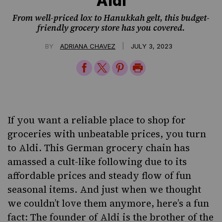
Aldi
From well-priced lox to Hanukkah gelt, this budget-
friendly grocery store has you covered.
|
BY
ADRIANA CHAVEZ
JULY 3, 2023
Share
Share
Share
Print
on
on
on
Page
Facebook
Twitter
Pinterest
If you want a reliable place to shop for
groceries with unbeatable prices, you turn
to Aldi. This German grocery chain has
amassed a cult-like following due to its
affordable prices and steady flow of fun
seasonal items. And just when we thought
we couldn’t love them anymore, here’s a fun
fact: The founder of Aldi is the brother of the