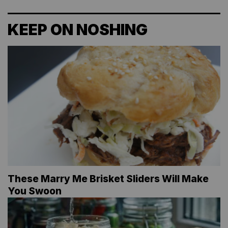
KEEP ON NOSHING
These Marry Me Brisket Sliders Will Make
You Swoon