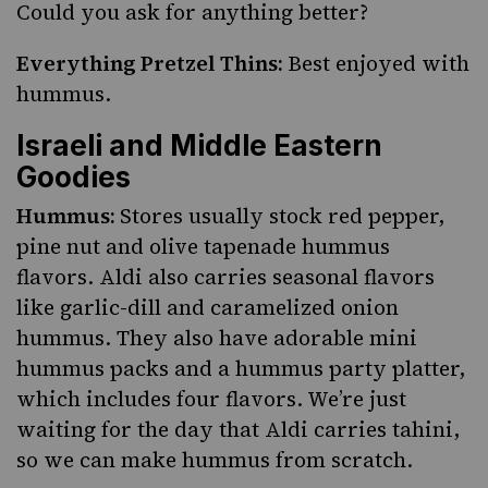
Could you ask for anything better?
Everything Pretzel Thins:
Best enjoyed with
hummus.
Israeli and Middle Eastern
Goodies
Hummus:
Stores usually stock red pepper,
pine nut and olive tapenade hummus
flavors. Aldi also carries seasonal flavors
like garlic-dill and caramelized onion
hummus. They also have adorable mini
hummus packs and a hummus party platter,
which includes four flavors. We’re just
waiting for the day that Aldi carries tahini,
so we can make hummus from scratch.