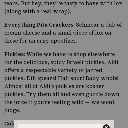
tears. But hey, they’re tasty to have with lox
(along with a real wrap).
Everything Pita Crackers:
Schmear a dab of
cream cheese and a small piece of lox on
these for an easy appetizer.
Pickles:
While we have to shop elsewhere
for the delicious, spicy Israeli pickles, Aldi
offers a respectable variety of jarred
pickles. Dill spears! Half sour! Baby whole!
Almost all of Aldi’s pickles are kosher
pickles. Try them all and even guzzle down
the juice if you’re feeling wild — we won’t
judge.
Cold Smoked Salmon:
For items that are