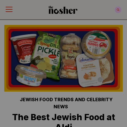
The Nosher
JEWISH FOOD TRENDS AND CELEBRITY
NEWS
The Best Jewish Food at