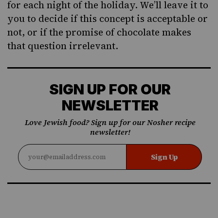
for each night of the holiday. We’ll leave it to
you to decide if this concept is acceptable or
not, or if the promise of chocolate makes
that question irrelevant.
SIGN UP FOR OUR
NEWSLETTER
Love Jewish food? Sign up for our Nosher recipe
newsletter!
Sign Up