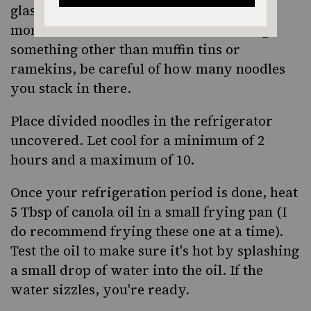
glasses. You do NOT want to make these
more than 1 inch of thickness so if using
something other than muffin tins or
ramekins, be careful of how many noodles
you stack in there.
Place divided noodles in the refrigerator
uncovered. Let cool for a minimum of 2
hours and a maximum of 10.
Once your refrigeration period is done, heat
5 Tbsp of canola oil in a small frying pan (I
do recommend frying these one at a time).
Test the oil to make sure it's hot by splashing
a small drop of water into the oil. If the
water sizzles, you're ready.