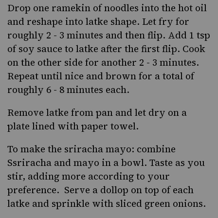
Drop one ramekin of noodles into the hot oil
and reshape into latke shape. Let fry for
roughly 2 - 3 minutes and then flip. Add 1 tsp
of soy sauce to latke after the first flip. Cook
on the other side for another 2 - 3 minutes.
Repeat until nice and brown for a total of
roughly 6 - 8 minutes each.
Remove latke from pan and let dry on a
plate lined with paper towel.
To make the sriracha mayo: combine
Ssriracha and mayo in a bowl. Taste as you
stir, adding more according to your
preference. Serve a dollop on top of each
latke and sprinkle with sliced green onions.