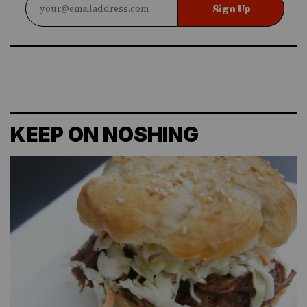
Sign Up
KEEP ON NOSHING