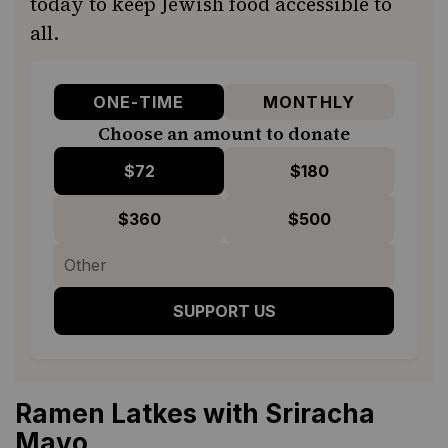
today to keep Jewish food accessible to
all.
ONE-TIME
MONTHLY
Choose an amount to donate
$72
$180
$360
$500
SUPPORT US
Ramen Latkes with Sriracha
Mayo