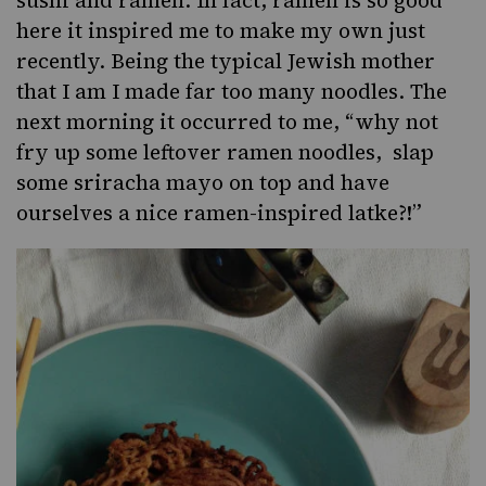
sushi and ramen. In fact, ramen is so good
here it inspired me to make my own just
recently. Being the typical Jewish mother
that I am I made far too many noodles. The
next morning it occurred to me, “why not
fry up some leftover ramen noodles, slap
some sriracha mayo on top and have
ourselves a nice ramen-inspired latke?!”