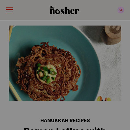
The Nosher
HANUKKAH RECIPES