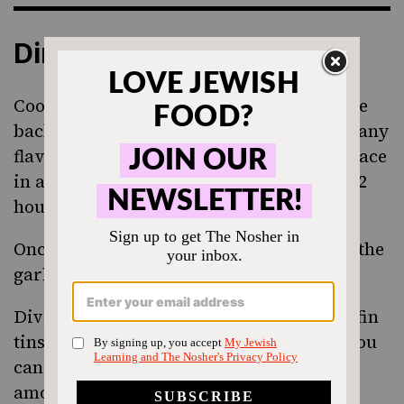
Directions
Cook the ramen noodles as directed on the
back of the package making sure to omit any
flavor packets it came with. Drain and place
in a bowl. Cover and cool for roughly 1 - 2
hours minimum.
Once cool, mix noodles with one egg and the
garlic powder.
Divide the noodles up either in large muffin
tins or ramekins, if you have them. Or, you
can do what I did and divide them up
amongst a variety of small bowls and