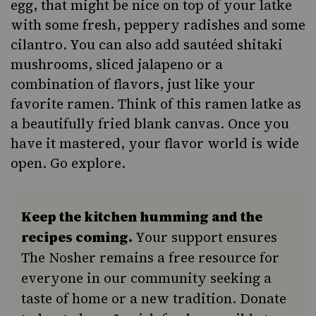
egg, that might be nice on top of your latke
with some fresh, peppery radishes and some
cilantro. You can also add sautéed shitaki
mushrooms, sliced jalapeno or a
combination of flavors, just like your
favorite ramen. Think of this ramen latke as
a beautifully fried blank canvas. Once you
have it mastered, your flavor world is wide
open. Go explore.
Keep the kitchen humming and the
recipes coming.
Your support ensures
The Nosher remains a free resource for
everyone in our community seeking a
taste of home or a new tradition. Donate