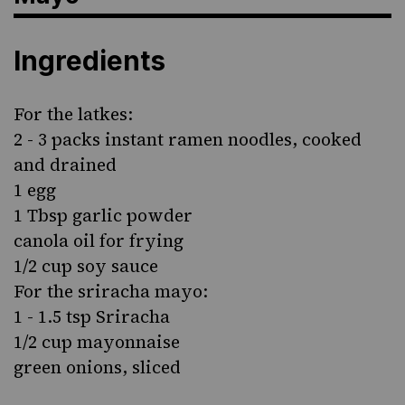
Ingredients
For the latkes:
2 - 3 packs instant ramen noodles, cooked
and drained
1 egg
1 Tbsp garlic powder
canola oil for frying
1/2 cup soy sauce
For the sriracha mayo:
1 - 1.5 tsp Sriracha
1/2 cup mayonnaise
green onions, sliced