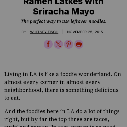
Ramen Latkes with
Sriracha Mayo
The perfect way to use leftover noodles.
|
BY
WHITNEY FISCH
NOVEMBER 25, 2015
Share
Share
Share
Print
on
on
on
Page
Facebook
Twitter
Pinterest
Living in LA is like a foodie wonderland. On
almost every corner in almost every
neighborhood, there is something delicious
to eat.
And the foodies here in LA do a lot of things
right, but by far the top three are tacos,