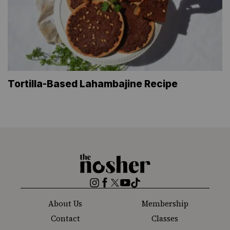
Tortilla-Based Lahambajine Recipe
The
Nosher
Instagram
Facebook
Twitter
YouTube
TikTok
About Us
Membership
Contact
Classes