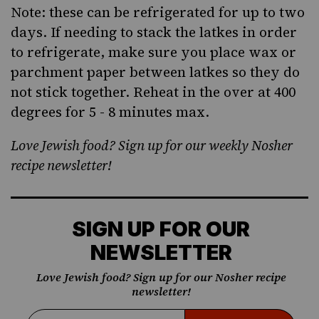
Note: these can be refrigerated for up to two
days. If needing to stack the latkes in order
to refrigerate, make sure you place wax or
parchment paper between latkes so they do
not stick together. Reheat in the over at 400
degrees for 5 - 8 minutes max.
Love Jewish food? Sign up for our weekly Nosher
recipe newsletter!
SIGN UP FOR OUR
NEWSLETTER
Love Jewish food? Sign up for our Nosher recipe
newsletter!