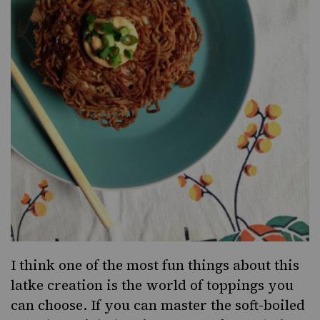
I think one of the most fun things about this
latke creation is the world of toppings you
can choose. If you can master the soft-boiled