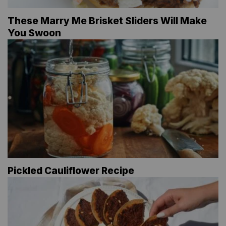
These Marry Me Brisket Sliders Will Make
You Swoon
Pickled Cauliflower Recipe