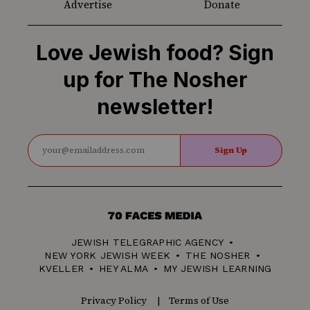
Advertise
Donate
Love Jewish food? Sign
up for The Nosher
newsletter!
Sign Up
70
Faces
JEWISH TELEGRAPHIC AGENCY
Media
NEW YORK JEWISH WEEK
THE NOSHER
KVELLER
HEY ALMA
MY JEWISH LEARNING
Privacy Policy
Terms of Use