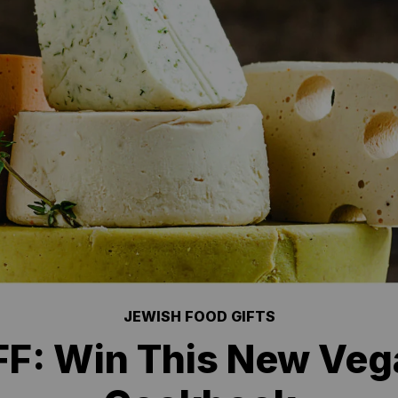
JEWISH FOOD GIFTS
F: Win This New Ve