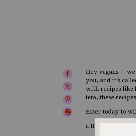
Hey vegans — we h
Share
you, and it’s call
on
Share
with recipes like
Facebook
on
feta, these recipe
Share
Twitter
on
Print
Enter today to wi
Pinterest
Page
a Rafflecopter g