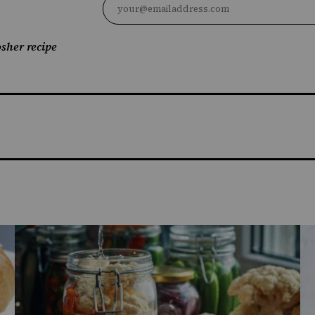
sher recipe