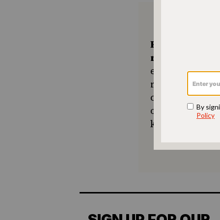
Keep the kitc
recipes comin
ensures The No
resource for e
community seek
or a new tradit
keep Jewish foo
SIGN UP FOR OUR