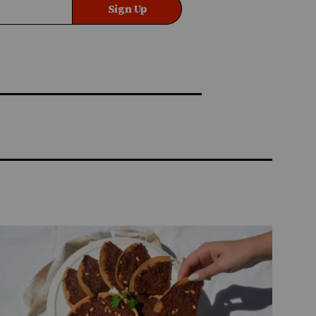
Sign Up