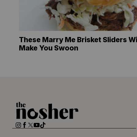
These Marry Me Brisket Sliders Wi
Make You Swoon
The
Nosher
Instagram
Facebook
Twitter
YouTube
TikTok