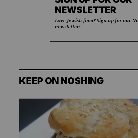
NEWSLETTER
Love Jewish food? Sign up for our No
newsletter!
KEEP ON NOSHING