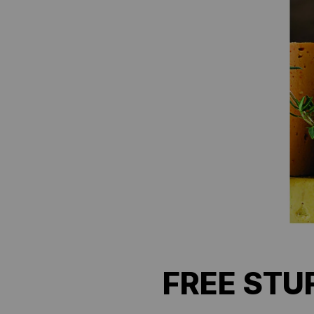
FREE STUF