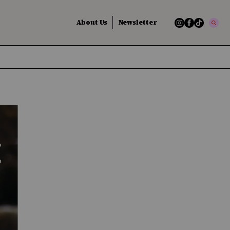
About Us
Newsletter