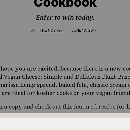
Cookbook
Enter to win today.
|
BY
THE NOSHER
JUNE 13, 2017
ope you are excited, because there is a new co
ed
Vegan Cheese: Simple and Delicious Plant-Bas
 harissa hemp spread, baked feta, classic cream
s are ideal for kosher cooks or your vegan frien
n a copy and check out this featured
recipe for 
iveaway