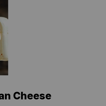
gan Cheese