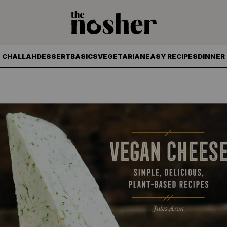
The Nosher
CHALLAH
DESSERT
BASICS
VEGETARIAN
EASY RECIPES
DINNER