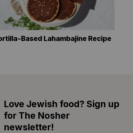
ortilla-Based Lahambajine Recipe
Love Jewish food? Sign up
for The Nosher
newsletter!