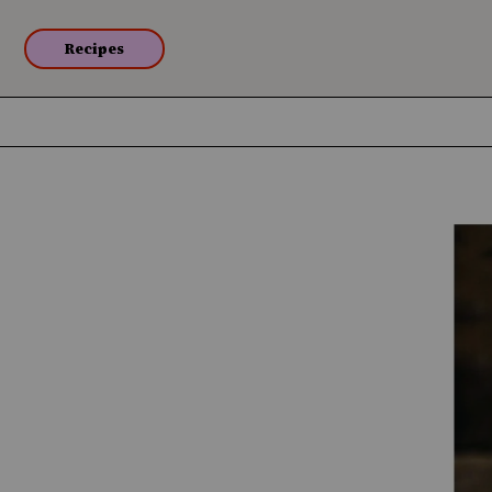
Recipes