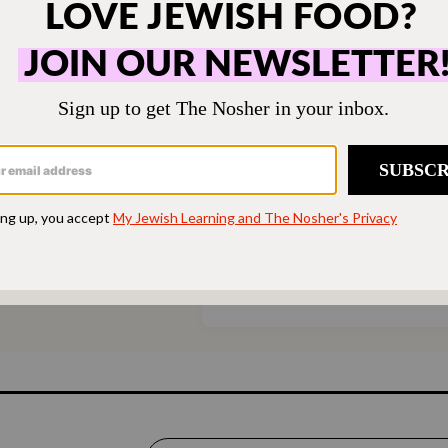
ONE-TIME
M
hen humming and the
Choose an amount t
g.
Your support
$72
sher remains a free
veryone in our
$360
ing a taste of home
ion. Donate today to
d accessible to all.
SUPPORT US