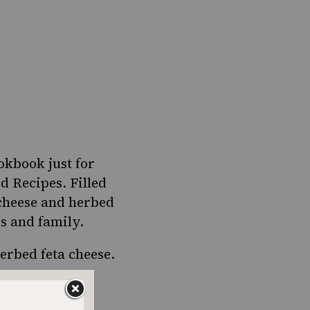
okbook just for
ed Recipes
. Filled
 cheese and herbed
ds and family.
herbed feta cheese
.