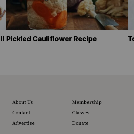
ll
Pickled Cauliflower Recipe
T
About Us
Membership
Contact
Classes
Advertise
Donate