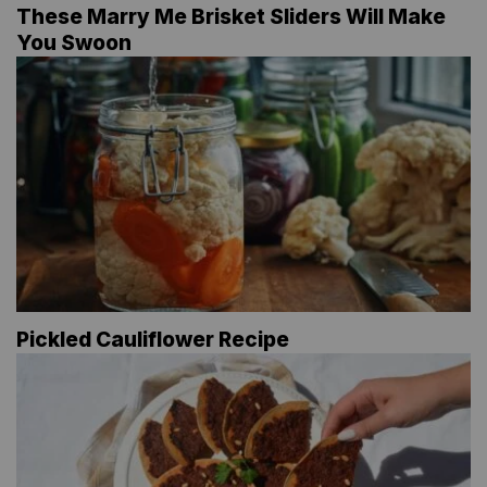
These Marry Me Brisket Sliders Will Make
You Swoon
Pickled Cauliflower Recipe