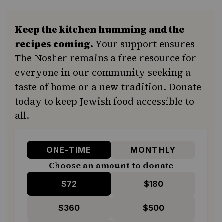
Keep the kitchen humming and the
recipes coming.
Your support ensures
The Nosher remains a free resource for
everyone in our community seeking a
taste of home or a new tradition. Donate
today to keep Jewish food accessible to
all.
ONE-TIME
MONTHLY
Choose an amount to donate
$72
$180
$360
$500