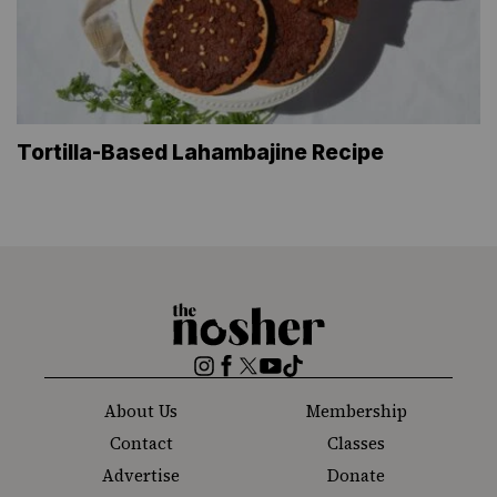
Tortilla-Based Lahambajine Recipe
The
Nosher
Instagram
Facebook
Twitter
YouTube
TikTok
About Us
Membership
Contact
Classes
Advertise
Donate