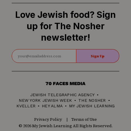
Love Jewish food? Sign
up for The Nosher
newsletter!
Sign Up
70
Faces
JEWISH TELEGRAPHIC AGENCY
Media
NEW YORK JEWISH WEEK
THE NOSHER
KVELLER
HEY ALMA
MY JEWISH LEARNING
Privacy Policy
Terms of Use
© 2026 My Jewish Learning All Rights Reserved.