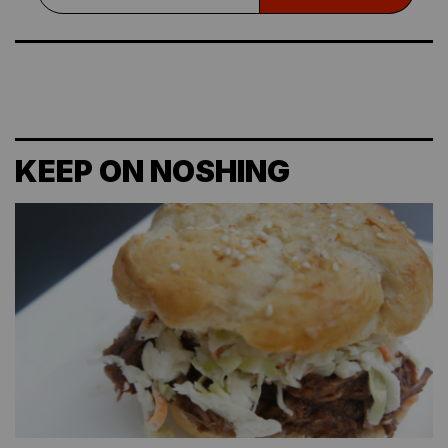
KEEP ON NOSHING