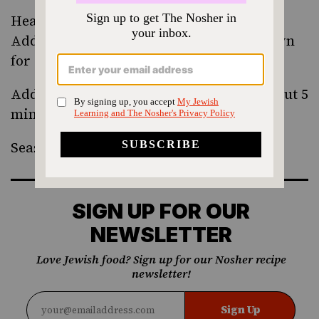
Heat a saute pan over medium-high heat.
Add the butter and melt it, letting it brown
for a couple of seconds.
Add the radish wedges and cover for about 5
minutes.
Season to taste.
SIGN UP FOR OUR
NEWSLETTER
Love Jewish food? Sign up for our Nosher recipe
newsletter!
Sign Up