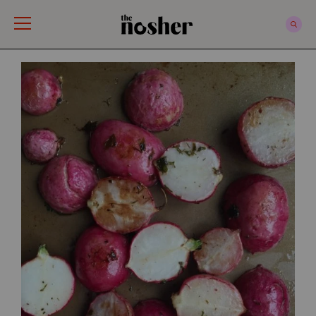
The Nosher