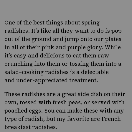
Facebook
Twitter
Pinterest
One of the best things about spring–
radishes. It’s like all they want to do is pop
out of the ground and jump onto our plates
in all of their pink and purple glory. While
it’s easy and delicious to eat them raw–
crunching into them or tossing them into a
salad–cooking radishes is a delectable
and under-appreciated treatment.
These radishes are a great side dish on their
own, tossed with fresh peas, or
served with
poached eggs
. You can make these with any
type of radish, but my favorite are
French
breakfast radishes
.