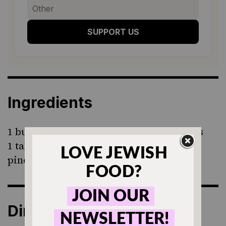
SUPPORT US
Ingredients
1 bunch radishes, cut in halves or wedges
1 tablespoon butter
pinch of salt
Directions