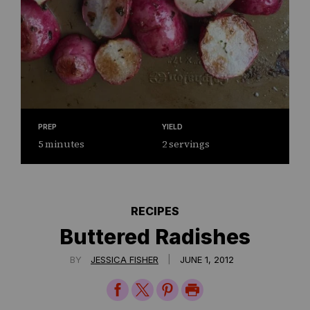
PREP
YIELD
5 minutes
2 servings
RECIPES
Buttered Radishes
|
BY
JESSICA FISHER
JUNE 1, 2012
Share
Share
Share
Print
on
on
on
Page