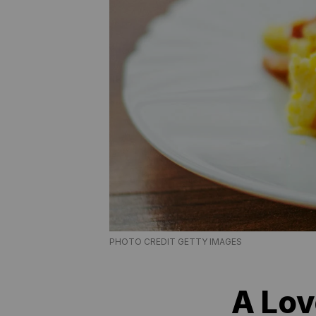
PHOTO CREDIT GETTY IMAGES
A Lov