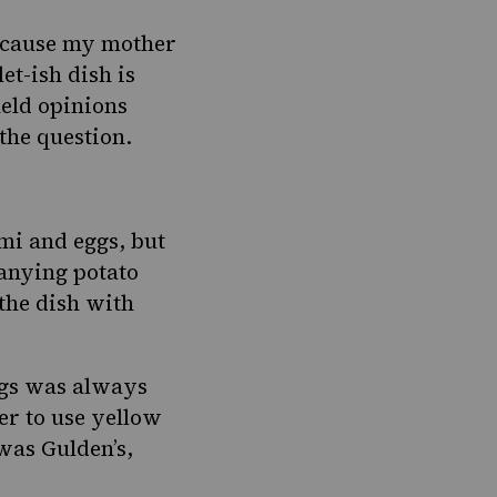
because my mother
et-ish dish is
eld opinions
 the question.
mi and eggs, but
anying potato
the dish with
ggs was always
er to use yellow
 was Gulden’s,