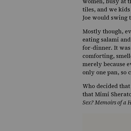
women, busy at th
tiles
, and we kids
Joe would swing t
Mostly though, e
eating salami and
for-dinner. It wa
comforting, smell
merely because ev
only one pan, so 
Who decided that 
that Mimi Sherat
Sex? Memoirs of a 