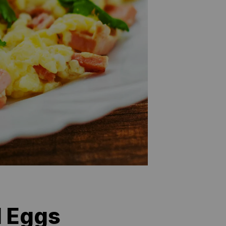
d Eggs