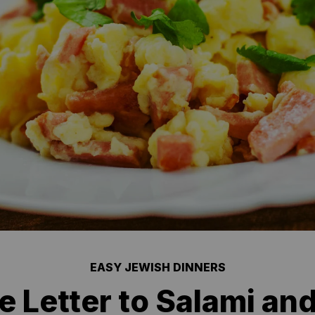
EASY JEWISH DINNERS
e Letter to Salami an