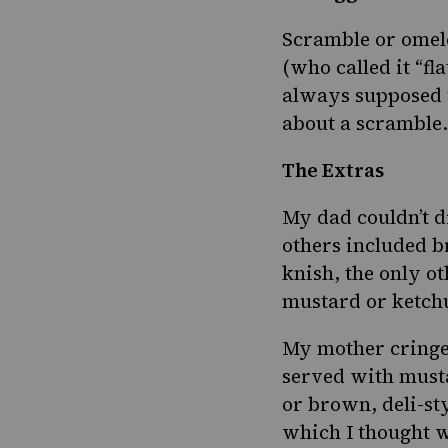
Scramble or omel
(who called it “fl
always supposed t
about a scramble. 
The Extras
My dad couldn’t d
others included 
knish, the only o
mustard or ketch
My mother cringe
served with musta
or brown, deli-sty
which I thought w