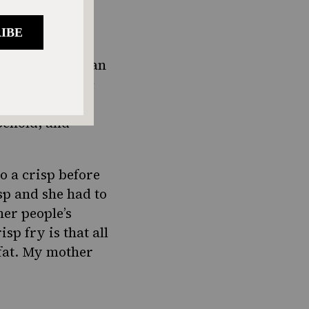
, fresh salami,
en think about an
he night. Isaac
le these days,
ehold, and
to a crisp before
sp and she had to
her people’s
isp fry is that all
 fat. My mother