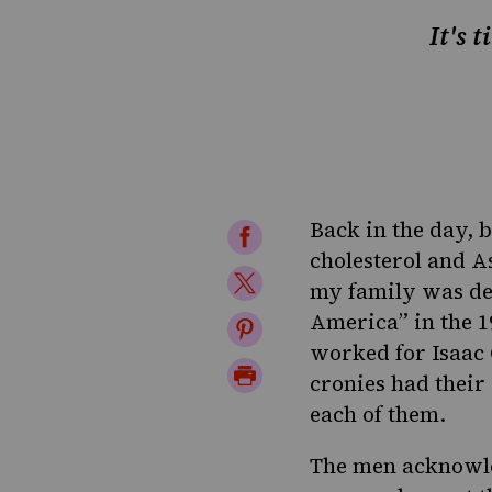
It's 
Back in the day, b
Share
cholesterol and A
on
Share
my family was dev
Facebook
on
America” in the 1
Share
worked for Isaac 
Twitter
on
Print
cronies had their
Pinterest
Page
each of them.
The men acknowled