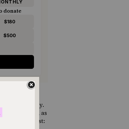
ONTHLY
o donate
$180
$500
ake it. Probably.
t matters such as
wo cents in first: