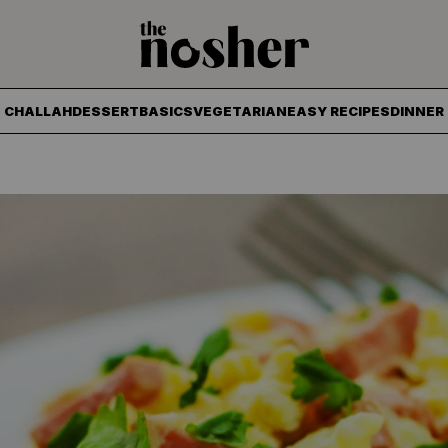
The Nosher
CHALLAH
DESSERT
BASICS
VEGETARIAN
EASY RECIPES
DINNER