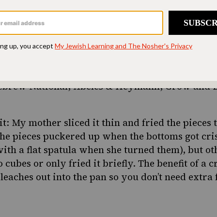
oper salami and eggs with anything but a kosher
ht amount of garlic and a proper chew. Don’t ev
uct or Tevye’s ghost will come and haunt you in t
t there are plenty of good kosher salamis availab
ebrew National, Abeles & Heymann, Grow and B
it: My mother sliced it thin and fried the pieces 
the pieces puckered up when the bottoms got cri
th a flat spatula when she turned them), but ot
 cubes or only fried it briefly. The benefit of a cr
 leaches out into the pan so you don’t need extra