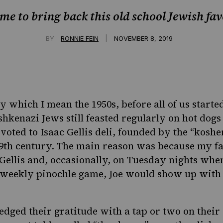
time to bring back this old school Jewish fav
|
BY
RONNIE FEIN
NOVEMBER 8, 2019
y which I mean the 1950s, before all of us starte
shkenazi Jews still feasted regularly on hot dog
oted to Isaac Gellis deli, founded by the “koshe
9th century. The main reason was because my fat
Gellis and, occasionally, on Tuesday nights wh
 weekly pinochle game, Joe would show up with 
ged their gratitude with a tap or two on their 