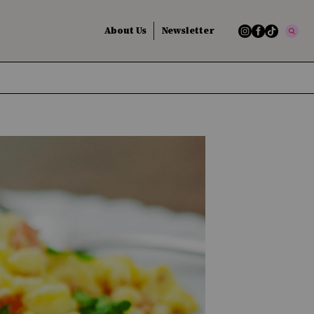
About Us
Newsletter