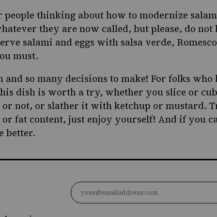
r people thinking about how to modernize salam
hatever they are now called, but please, do not 
serve salami and eggs with salsa verde, Romesco 
you must.
h and so many decisions to make! For folks who 
his dish is worth a try, whether you slice or cu
 or not, or slather it with ketchup or mustard. 
 or fat content, just enjoy yourself! And if you c
 better.