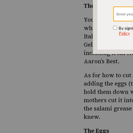
The Salami
You can’t make pr
which has the rig
Italian pork prod
Gellis is gone, bu
including from H
Aaron’s Best.
As for how to cut 
adding the eggs (
hold them down wi
mothers cut it into
the salami grease
knew.
The Eggs