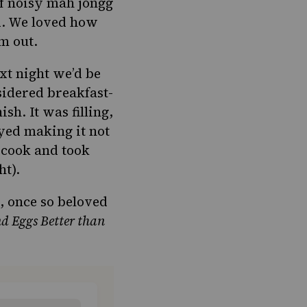
of noisy
mah jongg
ed. We loved how
m out.
t night we’d be
sidered breakfast-
nish
. It was filling,
yed making it not
 cook and took
ht).
, once so beloved
d Eggs Better than