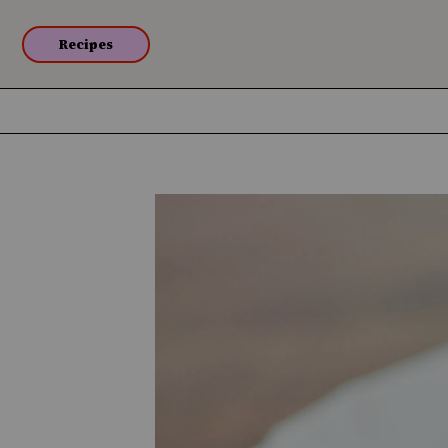
Recipes