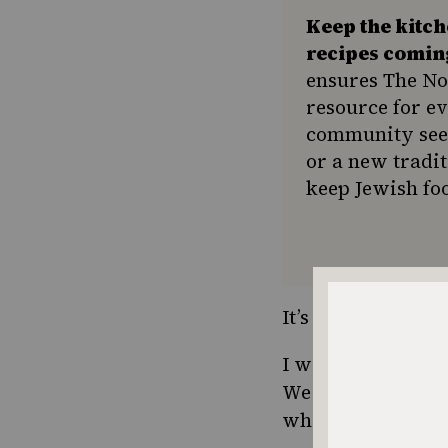
Keep the kitc
recipes comin
ensures The No
resource for e
community seek
or a new tradit
keep Jewish foo
It’s time to bring 
I wonder if people
We are a quarrels
what kind of salam