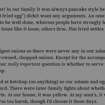
et? In our family it was always pancake style 
at fried egg”) didn’t want any arguments. An omel
o be well-done, whereas people have strongly h
Some like it loose, others firm. Flat fried settles
igest onions so there were never any in our sala
browned, chopped onions. Except for the accomp
ther
really important
question is whether to serve 
up.
d at ketchup (on anything) so our salami and e
rd. There were inter-family fights about wheth
le. At our house, it was yellow. At my aunt’s, it
as too harsh, though I’d choose it these days.