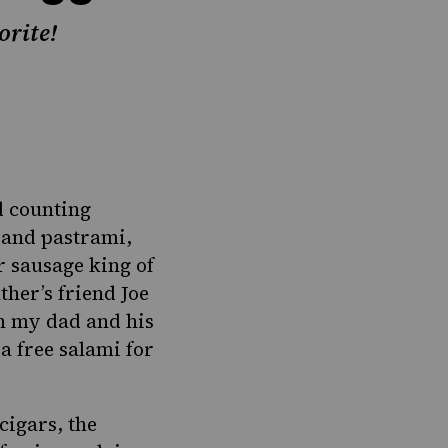
orite!
d counting
s and pastrami,
r sausage king of
her’s friend Joe
en my dad and his
a free salami for
cigars, the