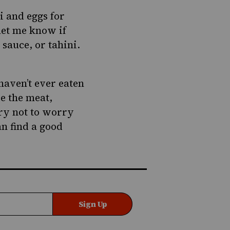
i and eggs for
let me know if
sauce, or tahini.
haven’t ever eaten
be the meat,
Try not to worry
an find a good
Sign Up