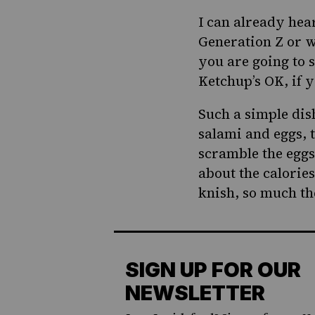
I can already hea
Generation Z or w
you are going to 
Ketchup’s OK, if 
Such a simple dis
salami and eggs, t
scramble the eggs
about the calories
knish, so much the
SIGN UP FOR OUR
NEWSLETTER