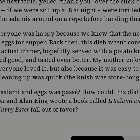
e next table, yelled “thank you” over the click 
 — if we were still up at 8 at night – were thrill
he salamis around on a rope before handing the
veryone was happy because we knew that the nex
 eggs for supper. Back then, this dish wasn’t con
s actual dinner, hopefully served with a
potato k
ed good, and tasted even better. My mother enjo
eryone loved it, but also because it was easy to
cleaning up was quick (the knish was store-boug
salami and eggs was passé? How could this dish
on and Alan King wrote a book called
Is Salami an
Happy Eater
fall out of favor?