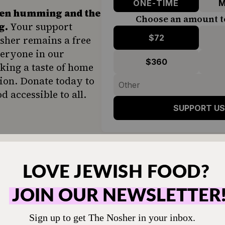
ONE-TIME
M
hen humming and the
Choose an amount t
g.
Your support
$72
sher remains a free
veryone in our
$360
ing a taste of home
ion. Donate today to
d accessible to all.
SUPPORT US
it back!
 would still fight about the exact right way to m
ome tribe. We will always argue about importan
i and how to cut it, for example. So I’ll put my t