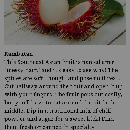
Rambutan
This Southeast
Asian
fruit is named after
“messy hair,” and it’s easy to see why! The
spines are soft, though, and pose no threat.
Cut halfway around the fruit and open it up
with your fingers. The fruit pops out easily,
but you’ll have to eat around the pit in the
middle. Dip in a
traditional mix of chili
powder and sugar
for a sweet kick! Find
them fresh or canned in specialty