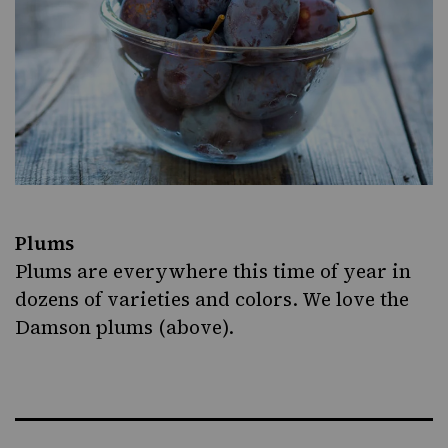
Plums
Plums are everywhere this time of year in
dozens of varieties and colors. We love the
Damson plums (above).