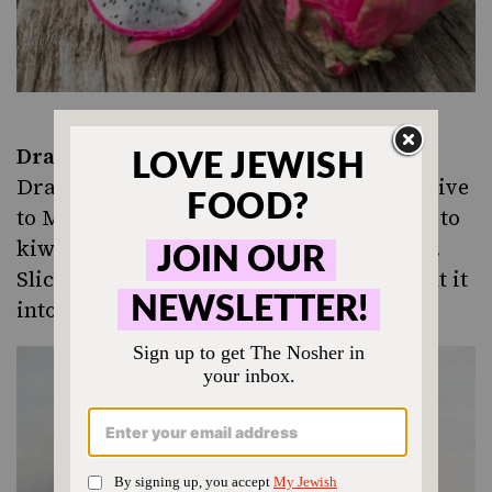
Dragonfruit
Dragonfruit (pitaya) is a cactus fruit, native
to
Mexico
. Its taste and texture is similar to
kiwi–you eat the fruit and seeds together.
Slice it in half and eat with a spoon, or cut it
into slices and peel away the skin.