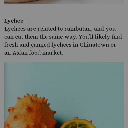
Lychee
Lychees are related to rambutan, and you
can eat them the same way. You’ll likely find
fresh and canned lychees in Chinatown or
an Asian food market.