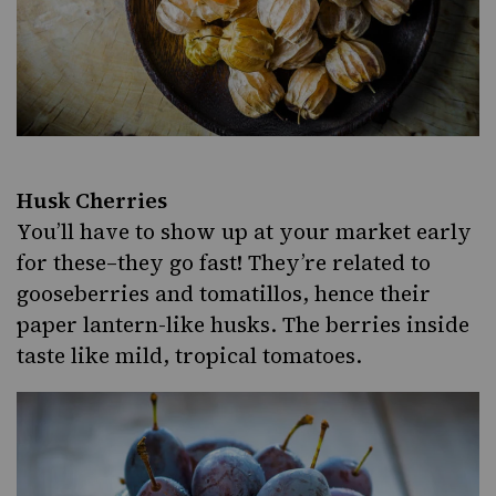
Husk Cherries
You’ll have to show up at your market early
for these–they go fast! They’re related to
gooseberries and tomatillos, hence their
paper lantern-like husks. The berries inside
taste like mild, tropical tomatoes.