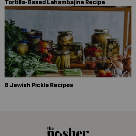
Tortilla-Based Lahambajine Recipe
8 Jewish Pickle Recipes
The