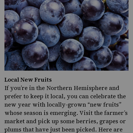
Local New Fruits
If you’re in the Northern Hemisphere and
prefer to keep it local, you can celebrate the
new year with locally-grown “new fruits”
whose season is emerging. Visit the farmer’s
market and pick up some berries, grapes or
plums that have just been picked. Here are