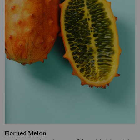
Horned Melon