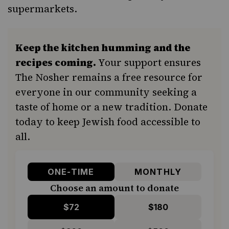
supermarkets.
Keep the kitchen humming and the
recipes coming.
Your support ensures
The Nosher remains a free resource for
everyone in our community seeking a
taste of home or a new tradition. Donate
today to keep Jewish food accessible to
all.
ONE-TIME
MONTHLY
Choose an amount to donate
$72
$180