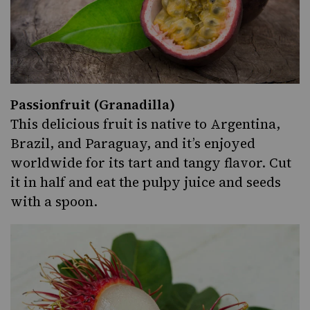
Passionfruit (Granadilla)
This delicious fruit is native to Argentina,
Brazil
, and Paraguay, and it’s enjoyed
worldwide for its tart and tangy flavor. Cut
it in half and eat the pulpy juice and seeds
with a spoon.