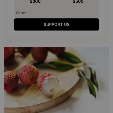
$360
$500
SUPPORT US