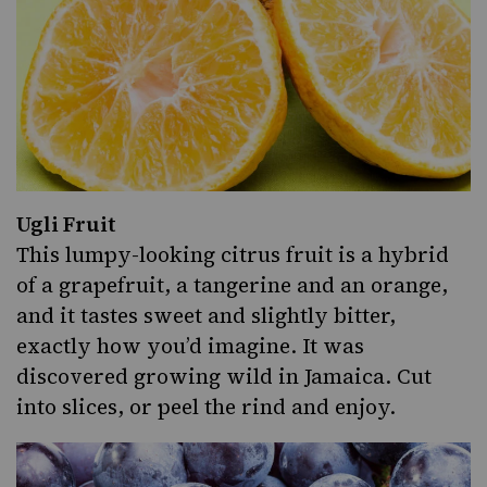
Ugli Fruit
This lumpy-looking citrus fruit is a hybrid
of a grapefruit, a tangerine and an orange,
and it tastes sweet and slightly bitter,
exactly how you’d imagine. It was
discovered growing wild in Jamaica. Cut
into slices, or peel the rind and enjoy.