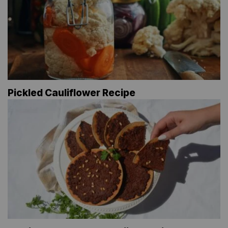
Pickled Cauliflower Recipe