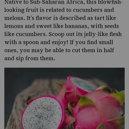
Native to Sub-Saharan Africa, this blowfish-
looking fruit is related to cucumbers and
melons. It’s flavor is described as tart like
lemons
and sweet like bananas, with seeds
like cucumbers. Scoop out its jelly-like flesh
with a spoon and enjoy! If you find small
ones, you may be able to cut them in half
and sip from them.