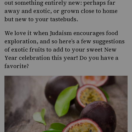
out something entirely new: perhaps far
away and exotic, or grown close to home
but new to your tastebuds.
We love it when Judaism encourages food
exploration, and so here’s a few suggestions
of exotic fruits to add to your sweet New
Year celebration this year! Do you have a
favorite?