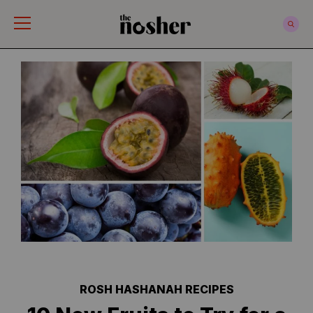
The Nosher
ROSH HASHANAH RECIPES