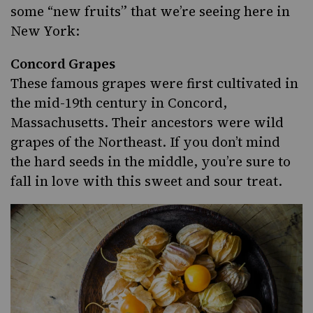
some “new fruits” that we’re seeing here in
New York:
Concord Grapes
These famous grapes were first cultivated in
the mid-19th century in Concord,
Massachusetts. Their ancestors were wild
grapes of the Northeast. If you don’t mind
the hard seeds in the middle, you’re sure to
fall in love with this sweet and sour treat.