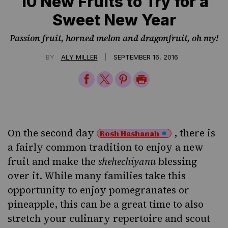
10 New Fruits to Try for a
Sweet New Year
Passion fruit, horned melon and dragonfruit, oh my!
|
BY
ALY MILLER
SEPTEMBER 16, 2016
Share
Share
Share
Print
on
on
on
Page
Facebook
Twitter
Pinterest
On the second day
, there is
Rosh Hashanah
a fairly common tradition to enjoy a new
fruit and make the
shehechiyanu
blessing
over it. While many families take this
opportunity to enjoy
pomegranates
or
pineapple, this can be a great time to also
stretch your culinary repertoire and scout