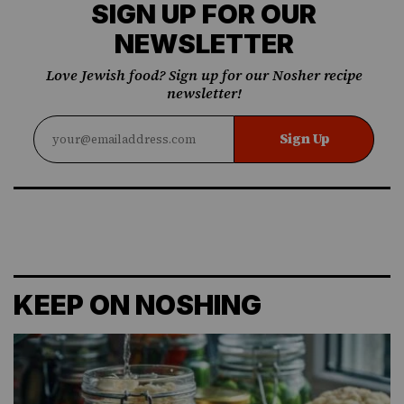
SIGN UP FOR OUR
NEWSLETTER
Love Jewish food? Sign up for our Nosher recipe
newsletter!
Sign Up
KEEP ON NOSHING