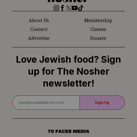
Nosher
Instagram
Facebook
Twitter
YouTube
TikTok
About Us
Membership
Contact
Classes
Advertise
Donate
Love Jewish food? Sign
up for The Nosher
newsletter!
Sign Up
70