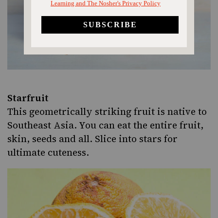
Starfruit
This geometrically striking fruit is native to
Southeast Asia. You can eat the entire fruit,
skin, seeds and all. Slice into stars for
ultimate cuteness.