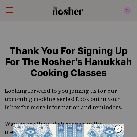
The Nosher
Thank You For Signing Up
For The Nosher’s Hanukkah
Cooking Classes
Looking forward to you joining us for our
upcoming cooking series! Look out in your
inbox for more information and reminders.
Want more
Hanukkah recipes
in the
meanwhile? Get your copy of our beautiful,