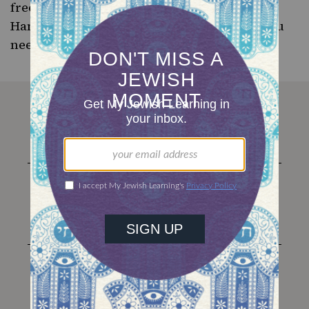
free ebook “
8 Latke Recipes for 8 Nights of
Hanukkah
.” And read up on the one trick you
need to
make better latkes
.
The
Nosher
Instagram
Facebook
Twitter
YouTube
TikTok
About Us
Membership
Contact
Classes
Advertise
Donate
Love Jewish food? Sign
up for The Nosher