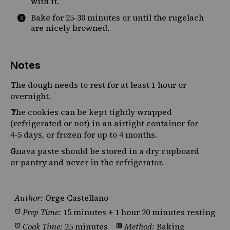
with it.
Bake for 25-30 minutes or until the rugelach
are nicely browned.
Notes
The dough needs to rest for at least 1 hour or
overnight.
The cookies can be kept tightly wrapped
(refrigerated or not) in an airtight container for
4-5 days, or frozen for up to 4 months.
Guava paste should be stored in a dry cupboard
or pantry and never in the refrigerator.
Author:
Orge Castellano
Prep Time:
15 minutes + 1 hour 20 minutes resting
Cook Time:
25 minutes
Method:
Baking