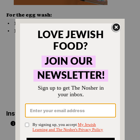
For the egg wash:
1
large egg
1 Tbsp
water
Instructions
Make the dough: Combine the sour cream
and yeast in the bowl of a stand mixer fitted
with the dough hook attachment, or mix it