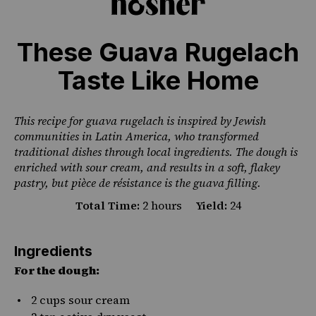
These Guava Rugelach
Taste Like Home
PHOTO CREDIT ORGE CASTELLANO
This recipe for guava rugelach is inspired by Jewish
communities in Latin America, who transformed
traditional dishes through local ingredients. The dough is
enriched with sour cream, and results in a soft, flakey
pastry, but pièce de résistance is the guava filling.
Total Time:
2 hours
Yield:
24
Ingredients
For the dough:
2 cups
sour cream