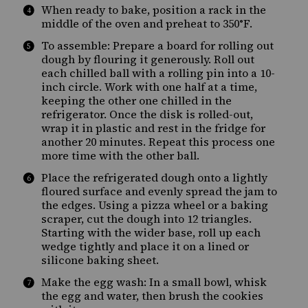
When ready to bake, position a rack in the
middle of the oven and preheat to 350°F.
To assemble: Prepare a board for rolling out
dough by flouring it generously. Roll out
each chilled ball with a rolling pin into a 10-
inch circle. Work with one half at a time,
keeping the other one chilled in the
refrigerator. Once the disk is rolled-out,
wrap it in plastic and rest in the fridge for
another 20 minutes. Repeat this process one
more time with the other ball.
Place the refrigerated dough onto a lightly
floured surface and evenly spread the jam to
the edges. Using a pizza wheel or a baking
scraper, cut the dough into 12 triangles.
Starting with the wider base, roll up each
wedge tightly and place it on a lined or
silicone baking sheet.
Make the egg wash: In a small bowl, whisk
the egg and water, then brush the cookies