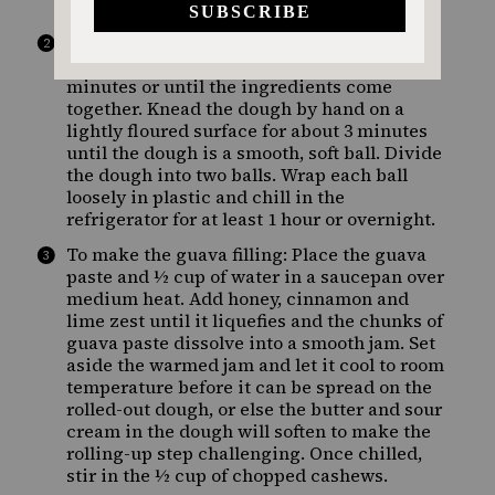
by hand.
Add the flour, sugar, egg yolks, butter and
salt, and mix on low speed for about 5
minutes or until the ingredients come
together. Knead the dough by hand on a
lightly floured surface for about 3 minutes
until the dough is a smooth, soft ball. Divide
the dough into two balls. Wrap each ball
loosely in plastic and chill in the
refrigerator for at least 1 hour or overnight.
To make the guava filling: Place the guava
paste and ½ cup of water in a saucepan over
medium heat. Add honey, cinnamon and
lime zest until it liquefies and the chunks of
guava paste dissolve into a smooth jam. Set
aside the warmed jam and let it cool to room
temperature before it can be spread on the
rolled-out dough, or else the butter and sour
cream in the dough will soften to make the
rolling-up step challenging. Once chilled,
stir in the ½ cup of chopped cashews.