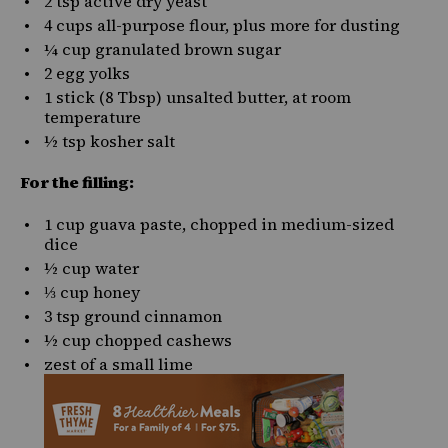
2 tsp
active dry yeast
4 cups
all-purpose flour, plus more for dusting
¼ cup
granulated brown sugar
2
egg yolks
1
stick (8 Tbsp) unsalted butter, at room
temperature
½ tsp
kosher salt
For the filling:
1 cup
guava paste
, chopped in medium-sized
dice
½ cup
water
⅓ cup
honey
3 tsp
ground cinnamon
½ cup
chopped cashews
zest of a small lime